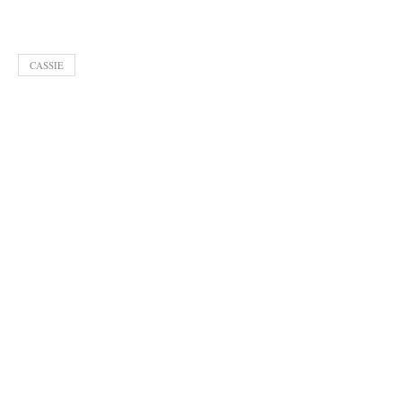
CASSIE