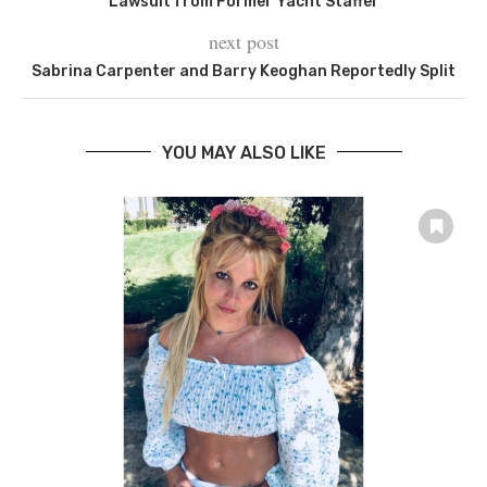
Lawsuit from Former Yacht Staffer
next post
Sabrina Carpenter and Barry Keoghan Reportedly Split
YOU MAY ALSO LIKE