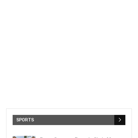
SPORTS