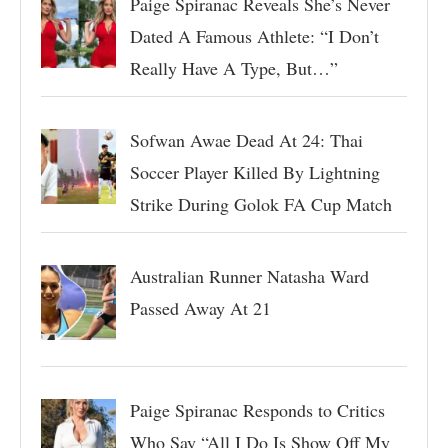
Paige Spiranac Reveals She’s Never
Dated A Famous Athlete: “I Don’t
Really Have A Type, But…”
Sofwan Awae Dead At 24: Thai
Soccer Player Killed By Lightning
Strike During Golok FA Cup Match
Australian Runner Natasha Ward
Passed Away At 21
Paige Spiranac Responds to Critics
Who Say “All I Do Is Show Off My