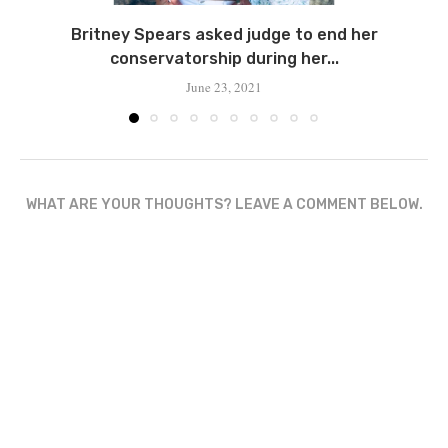
Britney Spears asked judge to end her
conservatorship during her...
June 23, 2021
WHAT ARE YOUR THOUGHTS? LEAVE A COMMENT BELOW.