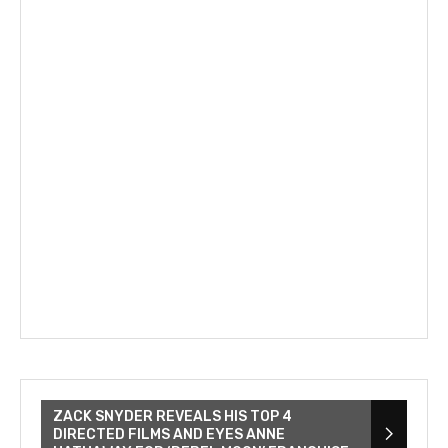
ZACK SNYDER REVEALS HIS TOP 4
DIRECTED FILMS AND EYES ANNE