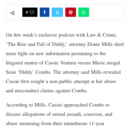
0
On this week’s exclusive podcast with Law & Crime,
‘The Rise and Fall of Diddy,’ attorney Donte Mills shed
more light on new information pertaining to the
litigated matter of Cassie Ventura versus Music mogul
Sean ‘Diddy’ Combs. The attorney said Mills revealed
Cassie first sought a non-public attempt at her abuse
and misconduct claims against Combs.
According to Mills, Cassie approached Combs to
discuss allegations of sexual assault, coercion, and
abuse stemming from their tumultuous 11-year