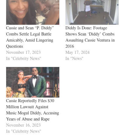
Cassie and Sean “P. Diddy”
Diddy Is Done: Footage
Combs Settle Legal Battle
Shows Sean ‘Diddy’ Combs
Amicably, Amid Lingering
Assaulting Cassie Ventura in
Questions
2016
November 17, 2023
May 17, 2024
In "Celebrity News"
In "News"
Cassie Reportedly Files $30
Million Lawsuit Against
Music Mogul Diddy, Accusing
Years of Abuse and Rape
November 16, 2023
In "Celebrity News"