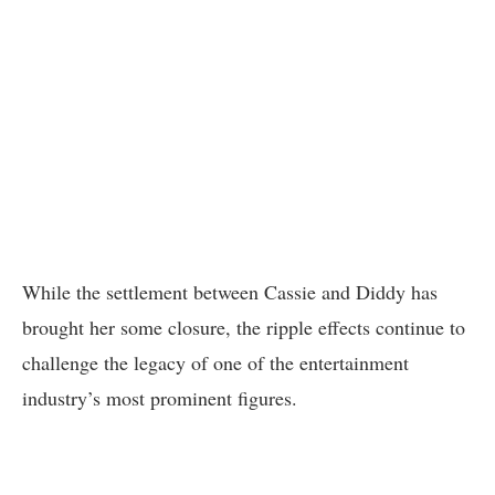
While the settlement between Cassie and Diddy has
brought her some closure, the ripple effects continue to
challenge the legacy of one of the entertainment
industry’s most prominent figures.