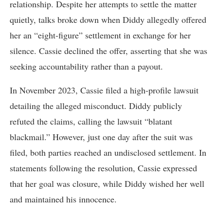
relationship. Despite her attempts to settle the matter
quietly, talks broke down when Diddy allegedly offered
her an “eight-figure” settlement in exchange for her
silence. Cassie declined the offer, asserting that she was
seeking accountability rather than a payout.
In November 2023, Cassie filed a high-profile lawsuit
detailing the alleged misconduct. Diddy publicly
refuted the claims, calling the lawsuit “blatant
blackmail.” However, just one day after the suit was
filed, both parties reached an undisclosed settlement. In
statements following the resolution, Cassie expressed
that her goal was closure, while Diddy wished her well
and maintained his innocence.