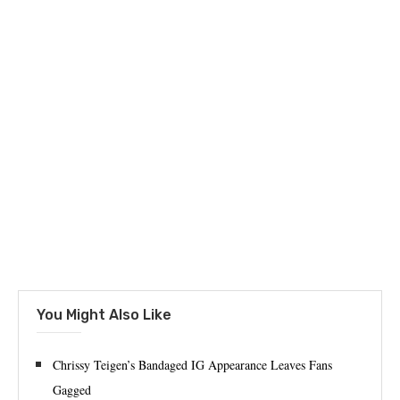
You Might Also Like
Chrissy Teigen’s Bandaged IG Appearance Leaves Fans
Gagged