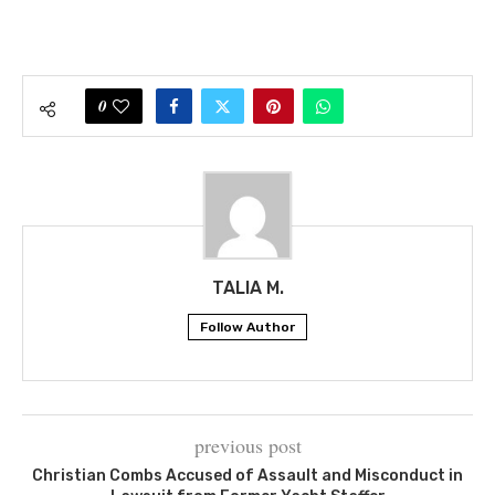
0
TALIA M.
Follow Author
previous post
Christian Combs Accused of Assault and Misconduct in