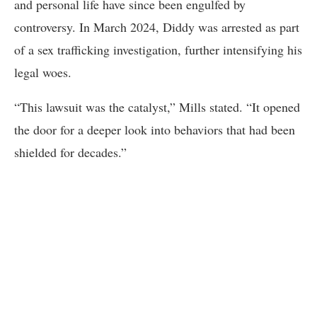
and personal life have since been engulfed by
controversy. In March 2024, Diddy was arrested as part
of a sex trafficking investigation, further intensifying his
legal woes.
“This lawsuit was the catalyst,” Mills stated. “It opened
the door for a deeper look into behaviors that had been
shielded for decades.”