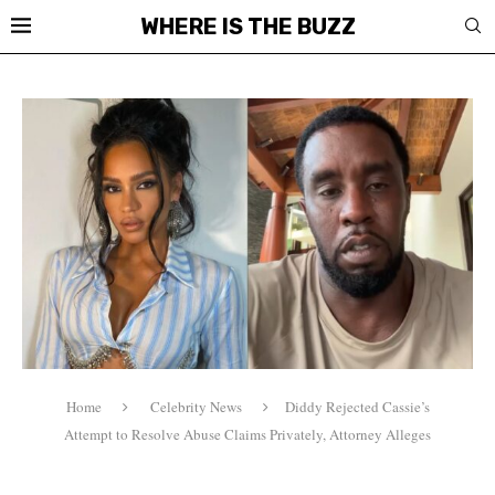
WHERE IS THE BUZZ
Home
Celebrity News
Diddy Rejected Cassie’s
Attempt to Resolve Abuse Claims Privately, Attorney Alleges