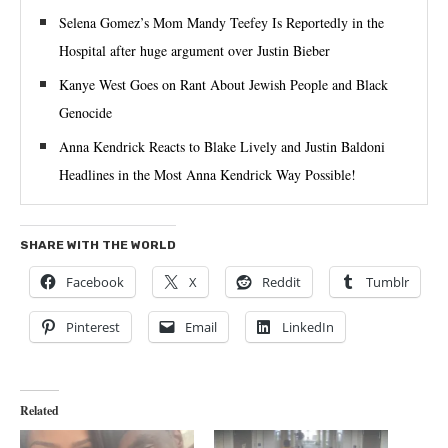
Selena Gomez’s Mom Mandy Teefey Is Reportedly in the
Hospital after huge argument over Justin Bieber
Kanye West Goes on Rant About Jewish People and Black
Genocide
Anna Kendrick Reacts to Blake Lively and Justin Baldoni
Headlines in the Most Anna Kendrick Way Possible!
SHARE WITH THE WORLD
Facebook
X
Reddit
Tumblr
Pinterest
Email
LinkedIn
Related