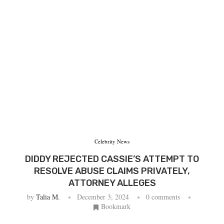
Celebrity News
DIDDY REJECTED CASSIE’S ATTEMPT TO
RESOLVE ABUSE CLAIMS PRIVATELY,
ATTORNEY ALLEGES
by
Talia M.
December 3, 2024
0 comments
Bookmark