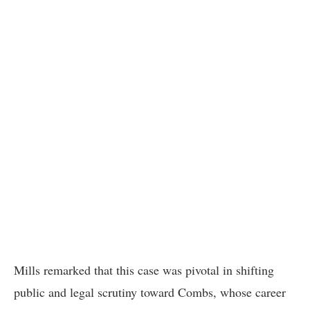
Mills remarked that this case was pivotal in shifting
public and legal scrutiny toward Combs, whose career