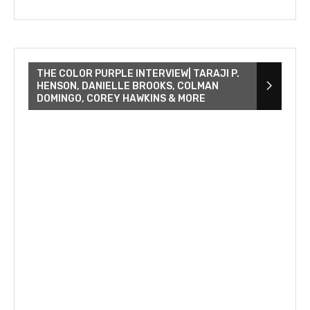
THE COLOR PURPLE INTERVIEW| TARAJI P.
HENSON, DANIELLE BROOKS, COLMAN
DOMINGO, COREY HAWKINS & MORE