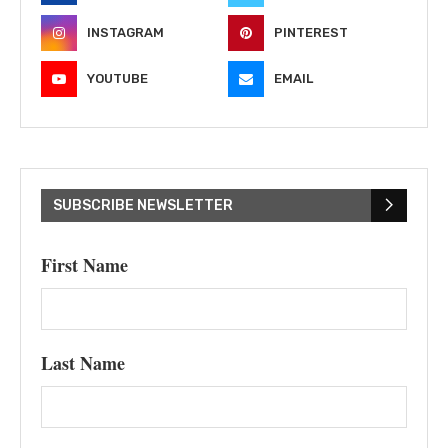
INSTAGRAM
PINTEREST
YOUTUBE
EMAIL
SUBSCRIBE NEWSLETTER
First Name
Last Name