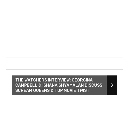
THE WATCHERS INTERVIEW: GEORGINA
CAMPBELL & ISHANA SHYAMALAN DISCUSS
SCREAM QUEENS & TOP MOVIE TWIST