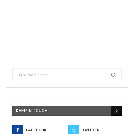
KEEP IN TOUCH
FACEBOOK
TWITTER