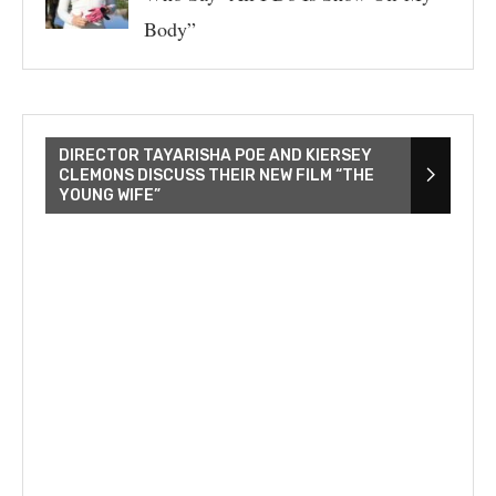
Body”
DIRECTOR TAYARISHA POE AND KIERSEY
CLEMONS DISCUSS THEIR NEW FILM “THE
YOUNG WIFE”