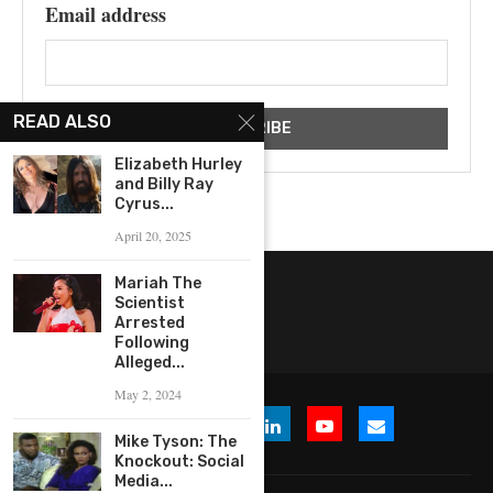
Email address
READ ALSO
Elizabeth Hurley
and Billy Ray
Cyrus...
April 20, 2025
Mariah The
Scientist
Arrested
Following
Alleged...
May 2, 2024
Mike Tyson: The
Knockout: Social
Media...