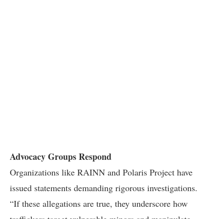
Advocacy Groups Respond
Organizations like RAINN and Polaris Project have
issued statements demanding rigorous investigations.
“If these allegations are true, they underscore how