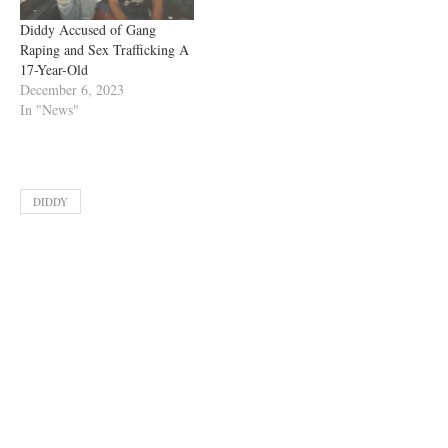
Diddy Accused of Gang
Raping and Sex Trafficking A
17-Year-Old
December 6, 2023
In "News"
DIDDY