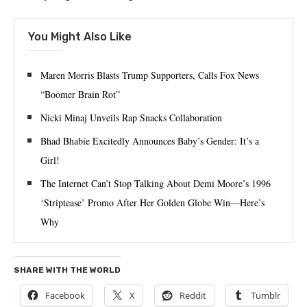
You Might Also Like
Maren Morris Blasts Trump Supporters, Calls Fox News
“Boomer Brain Rot”
Nicki Minaj Unveils Rap Snacks Collaboration
Bhad Bhabie Excitedly Announces Baby’s Gender: It’s a
Girl!
The Internet Can’t Stop Talking About Demi Moore’s 1996
‘Striptease’ Promo After Her Golden Globe Win—Here’s
Why
SHARE WITH THE WORLD
Facebook
X
Reddit
Tumblr