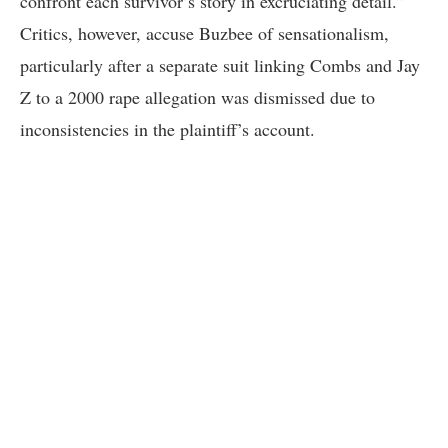
confront each survivor’s story in excruciating detail.”
Critics, however, accuse Buzbee of sensationalism,
particularly after a separate suit linking Combs and Jay
Z to a 2000 rape allegation was dismissed due to
inconsistencies in the plaintiff’s account.