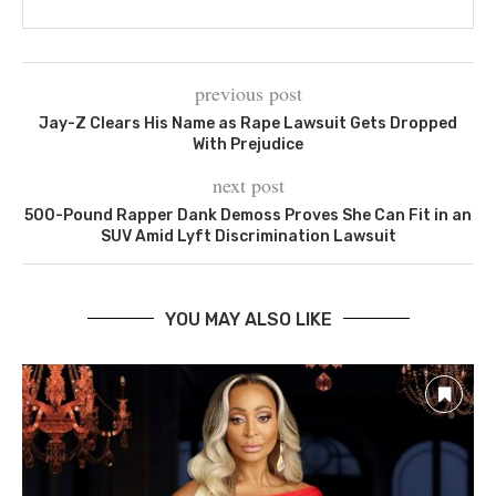
previous post
Jay-Z Clears His Name as Rape Lawsuit Gets Dropped
With Prejudice
next post
500-Pound Rapper Dank Demoss Proves She Can Fit in an
SUV Amid Lyft Discrimination Lawsuit
YOU MAY ALSO LIKE