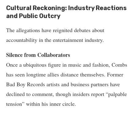
Cultural Reckoning: Industry Reactions
and Public Outcry
The allegations have reignited debates about
accountability in the entertainment industry.
Silence from Collaborators
Once a ubiquitous figure in music and fashion, Combs
has seen longtime allies distance themselves. Former
Bad Boy Records artists and business partners have
declined to comment, though insiders report “palpable
tension” within his inner circle.