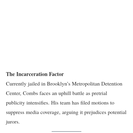
The Incarceration Factor
Currently jailed in Brooklyn’s Metropolitan Detention
Center, Combs faces an uphill battle as pretrial
publicity intensifies. His team has filed motions to
suppress media coverage, arguing it prejudices potential
jurors.