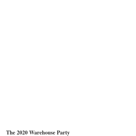
The 2020 Warehouse Party