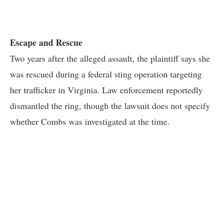
Escape and Rescue
Two years after the alleged assault, the plaintiff says she
was rescued during a federal sting operation targeting
her trafficker in Virginia. Law enforcement reportedly
dismantled the ring, though the lawsuit does not specify
whether Combs was investigated at the time.