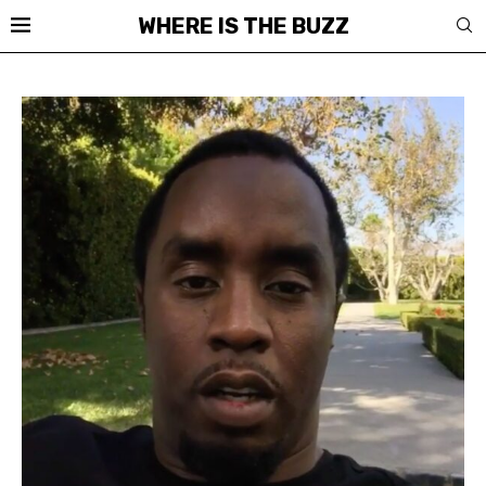
WHERE IS THE BUZZ