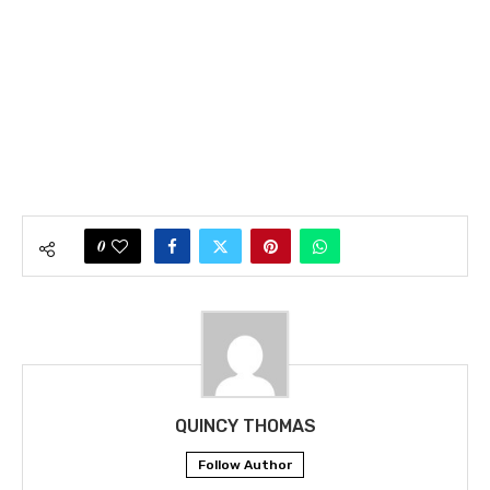
0
QUINCY THOMAS
Follow Author