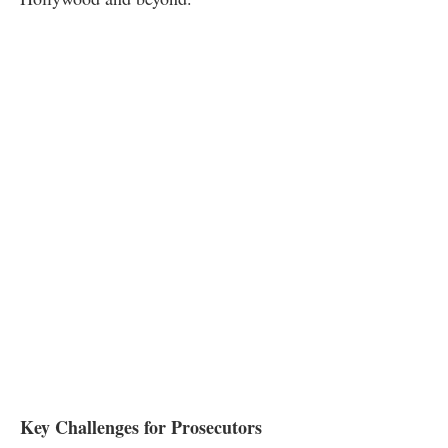
Key Challenges for Prosecutors