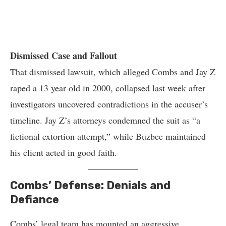
Dismissed Case and Fallout
That dismissed lawsuit, which alleged Combs and Jay Z
raped a 13 year old in 2000, collapsed last week after
investigators uncovered contradictions in the accuser’s
timeline. Jay Z’s attorneys condemned the suit as “a
fictional extortion attempt,” while Buzbee maintained
his client acted in good faith.
Combs’ Defense: Denials and
Defiance
Combs’ legal team has mounted an aggressive