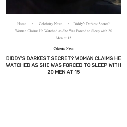
Home
Celebrity News
Diddy’s Darkest Secret?
Woman Claims He Watched as She Was Forced to Sleep with 20
Men at 15
Celebrity News
DIDDY’S DARKEST SECRET? WOMAN CLAIMS HE
WATCHED AS SHE WAS FORCED TO SLEEP WITH
20 MEN AT 15