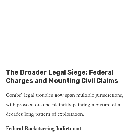
The Broader Legal Siege: Federal
Charges and Mounting Civil Claims
Combs’ legal troubles now span multiple jurisdictions,
with prosecutors and plaintiffs painting a picture of a
decades long pattern of exploitation.
Federal Racketeering Indictment