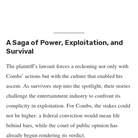
A Saga of Power, Exploitation, and
Survival
The plaintiff’s lawsuit forces a reckoning not only with
Combs’ actions but with the culture that enabled his
ascent. As survivors step into the spotlight, their stories
challenge the entertainment industry to confront its
complicity in exploitation. For Combs, the stakes could
not be higher: a federal conviction would mean life
behind bars, while the court of public opinion has
already begun rendering its verdict.