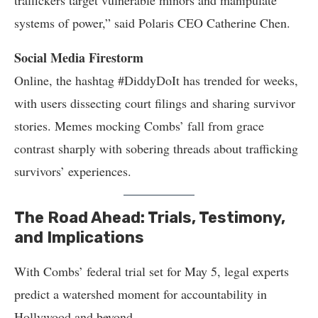
traffickers target vulnerable minors and manipulate
systems of power,” said Polaris CEO Catherine Chen.
Social Media Firestorm
Online, the hashtag #DiddyDoIt has trended for weeks,
with users dissecting court filings and sharing survivor
stories. Memes mocking Combs’ fall from grace
contrast sharply with sobering threads about trafficking
survivors’ experiences.
The Road Ahead: Trials, Testimony,
and Implications
With Combs’ federal trial set for May 5, legal experts
predict a watershed moment for accountability in
Hollywood and beyond.