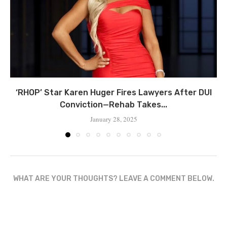
‘RHOP’ Star Karen Huger Fires Lawyers After DUI
Conviction—Rehab Takes...
January 28, 2025
WHAT ARE YOUR THOUGHTS? LEAVE A COMMENT BELOW.