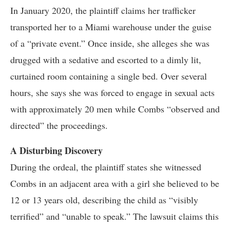
In January 2020, the plaintiff claims her trafficker
transported her to a Miami warehouse under the guise
of a “private event.” Once inside, she alleges she was
drugged with a sedative and escorted to a dimly lit,
curtained room containing a single bed. Over several
hours, she says she was forced to engage in sexual acts
with approximately 20 men while Combs “observed and
directed” the proceedings.
A Disturbing Discovery
During the ordeal, the plaintiff states she witnessed
Combs in an adjacent area with a girl she believed to be
12 or 13 years old, describing the child as “visibly
terrified” and “unable to speak.” The lawsuit claims this