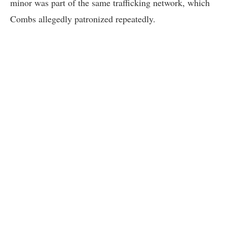
minor was part of the same trafficking network, which
Combs allegedly patronized repeatedly.