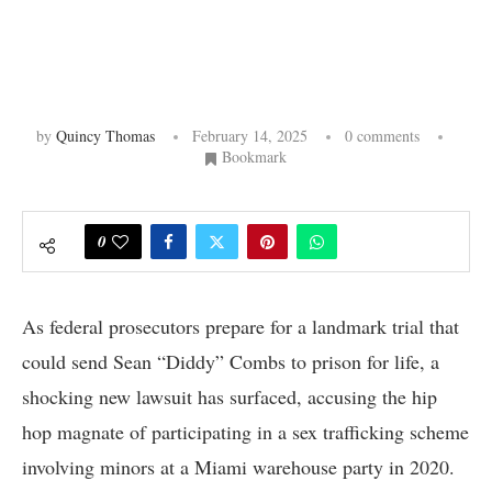
by
Quincy Thomas
February 14, 2025
0 comments
Bookmark
0
As federal prosecutors prepare for a landmark trial that
could send Sean “Diddy” Combs to prison for life, a
shocking new lawsuit has surfaced, accusing the hip
hop magnate of participating in a sex trafficking scheme
involving minors at a Miami warehouse party in 2020.