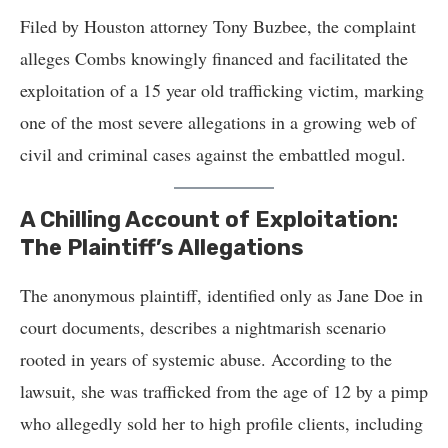
Filed by Houston attorney Tony Buzbee, the complaint
alleges Combs knowingly financed and facilitated the
exploitation of a 15 year old trafficking victim, marking
one of the most severe allegations in a growing web of
civil and criminal cases against the embattled mogul.
A Chilling Account of Exploitation:
The Plaintiff’s Allegations
The anonymous plaintiff, identified only as Jane Doe in
court documents, describes a nightmarish scenario
rooted in years of systemic abuse. According to the
lawsuit, she was trafficked from the age of 12 by a pimp
who allegedly sold her to high profile clients, including