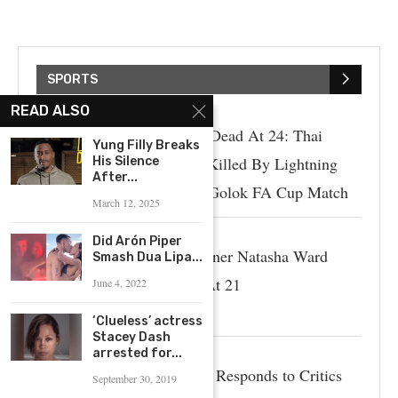
SPORTS
READ ALSO
Sofwan Awae Dead At 24: Thai
Yung Filly Breaks
Soccer Player Killed By Lightning
His Silence
After...
Strike During Golok FA Cup Match
March 12, 2025
Did Arón Piper
Australian Runner Natasha Ward
Smash Dua Lipa...
Passed Away At 21
June 4, 2022
‘Clueless’ actress
Stacey Dash
arrested for...
Paige Spiranac Responds to Critics
September 30, 2019