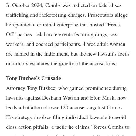
In October 2024, Combs was indicted on federal sex
trafficking and racketeering charges. Prosecutors allege
he operated a criminal enterprise that hosted “Freak
Off” parties—elaborate events featuring drugs, sex
workers, and coerced participants. Three adult women
are named in the indictment, but the new lawsuit’s focus
on minors escalates the gravity of the accusations.
Tony Buzbee’s Crusade
Attorney Tony Buzbee, who gained prominence during
lawsuits against Deshaun Watson and Elon Musk, now
leads a battalion of over 120 accusers against Combs.
His strategy involves filing individual lawsuits to avoid
class action pitfalls, a tactic he claims “forces Combs to