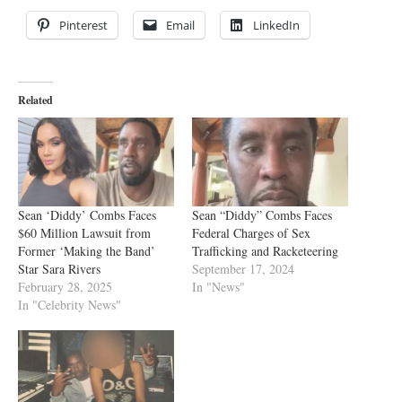
Pinterest
Email
LinkedIn
Related
Sean ‘Diddy’ Combs Faces
Sean “Diddy” Combs Faces
$60 Million Lawsuit from
Federal Charges of Sex
Former ‘Making the Band’
Trafficking and Racketeering
Star Sara Rivers
September 17, 2024
February 28, 2025
In "News"
In "Celebrity News"