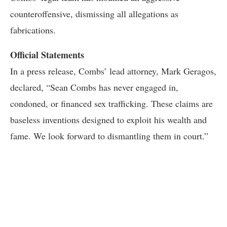
counteroffensive, dismissing all allegations as
fabrications.
Official Statements
In a press release, Combs’ lead attorney, Mark Geragos,
declared, “Sean Combs has never engaged in,
condoned, or financed sex trafficking. These claims are
baseless inventions designed to exploit his wealth and
fame. We look forward to dismantling them in court.”