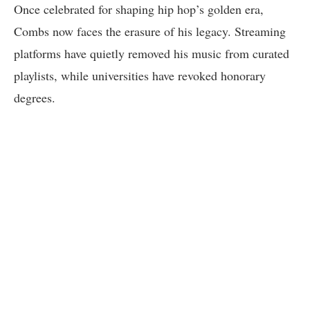
Once celebrated for shaping hip hop’s golden era,
Combs now faces the erasure of his legacy. Streaming
platforms have quietly removed his music from curated
playlists, while universities have revoked honorary
degrees.