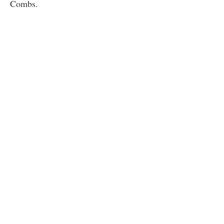
Combs.