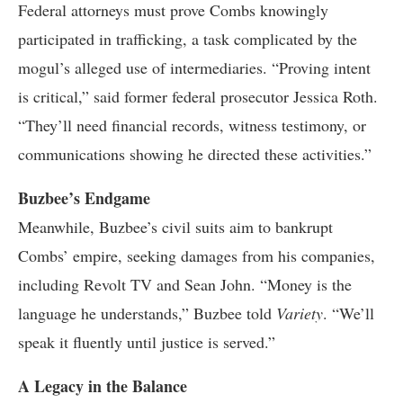
Federal attorneys must prove Combs knowingly
participated in trafficking, a task complicated by the
mogul’s alleged use of intermediaries. “Proving intent
is critical,” said former federal prosecutor Jessica Roth.
“They’ll need financial records, witness testimony, or
communications showing he directed these activities.”
Buzbee’s Endgame
Meanwhile, Buzbee’s civil suits aim to bankrupt
Combs’ empire, seeking damages from his companies,
including Revolt TV and Sean John. “Money is the
language he understands,” Buzbee told
Variety
. “We’ll
speak it fluently until justice is served.”
A Legacy in the Balance