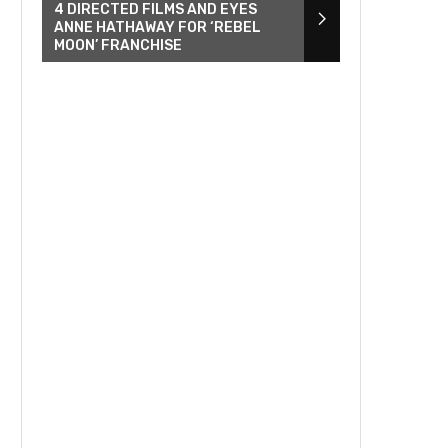
4 DIRECTED FILMS AND EYES
ANNE HATHAWAY FOR ‘REBEL
MOON’ FRANCHISE