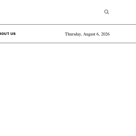
Thursday, August 6, 2026
BOUT US