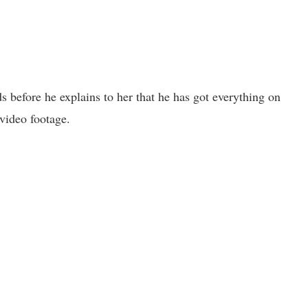
s before he explains to her that he has got everything on
video footage.