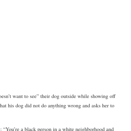
oesn’t want to see” their dog outside while showing off
 that his dog did not do anything wrong and asks her to
: “You’re a black person in a white neighborhood and