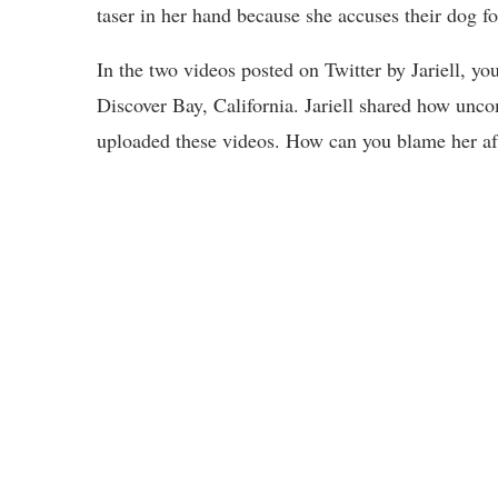
taser in her hand because she accuses their dog fo
In the two videos posted on Twitter by Jariell, y
Discover Bay, California. Jariell shared how unco
uploaded these videos. How can you blame her aft