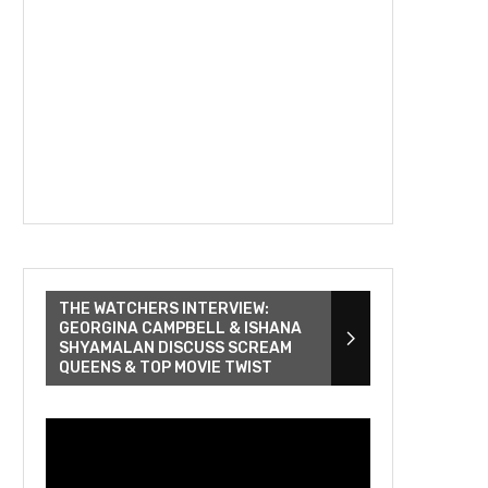
THE WATCHERS INTERVIEW:
GEORGINA CAMPBELL & ISHANA
SHYAMALAN DISCUSS SCREAM
QUEENS & TOP MOVIE TWIST