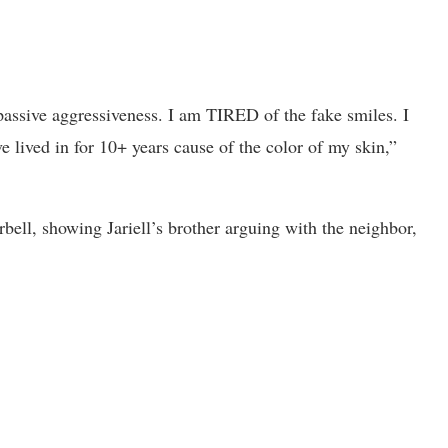
assive aggressiveness. I am TIRED of the fake smiles. I
ve lived in for 10+ years cause of the color of my skin,”
orbell, showing Jariell’s brother arguing with the neighbor,