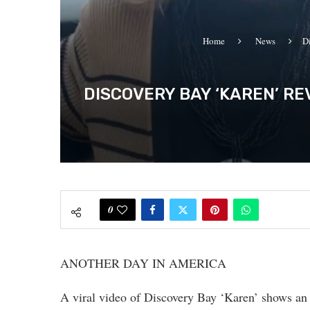
Home
News
D
DISCOVERY BAY ‘KAREN’ RE
0
ANOTHER DAY IN AMERICA
A viral video of Discovery Bay ‘Karen’ shows an