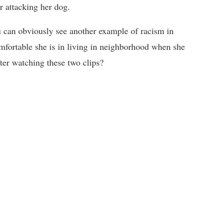
r attacking her dog.
ou can obviously see another example of racism in
mfortable she is in living in neighborhood when she
er watching these two clips?