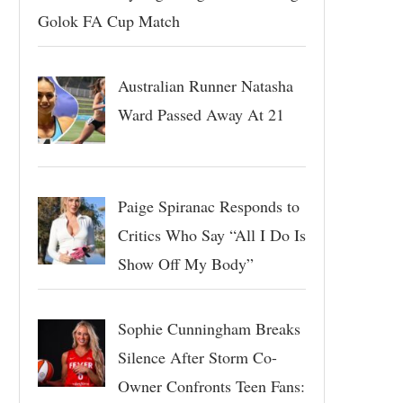
Golok FA Cup Match
Australian Runner Natasha
Ward Passed Away At 21
Paige Spiranac Responds to
Critics Who Say “All I Do Is
Show Off My Body”
Sophie Cunningham Breaks
Silence After Storm Co-
Owner Confronts Teen Fans: