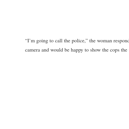
“I’m going to call the police,” the woman respond
camera and would be happy to show the cops the 