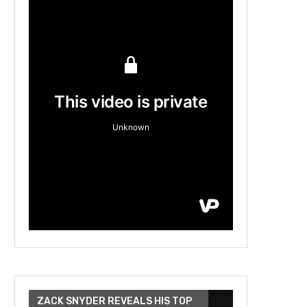
ZACK SNYDER REVEALS HIS TOP