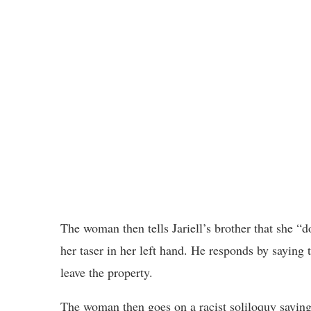
The woman then tells Jariell’s brother that she “d
her taser in her left hand. He responds by saying
leave the property.
The woman then goes on a racist soliloquy saying