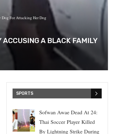
ly Dog For Attacking Her Dog
Y ACCUSING A BLACK FAMILY
SPORTS
Sofwan Awae Dead At 24:
Thai Soccer Player Killed
By Lightning Strike During