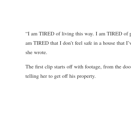
“I am TIRED of living this way. I am TIRED of p
am TIRED that I don’t feel safe in a house that I’
she wrote.
The first clip starts off with footage, from the do
telling her to get off his property.