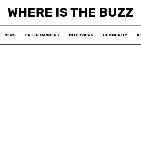
WHERE IS THE BUZZ
NEWS
ENTERTAINMENT
INTERVIEWS
COMMUNITY
A