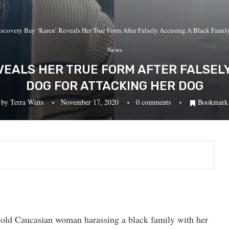
iscovery Bay ‘Karen’ Reveals Her True Form After Falsely Accusing A Black Fami
News
VEALS HER TRUE FORM AFTER FALSEL
DOG FOR ATTACKING HER DOG
by
Terra Watts
November 17, 2020
0 comments
Bookmark
 old Caucasian woman harassing a black family with her