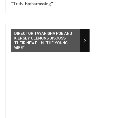
“Truly Embarrassing”
DIRECTOR TAYARISHA POE AND
KIERSEY CLEMONS DISCUSS
THEIR NEW FILM “THE YOUNG
WIFE”