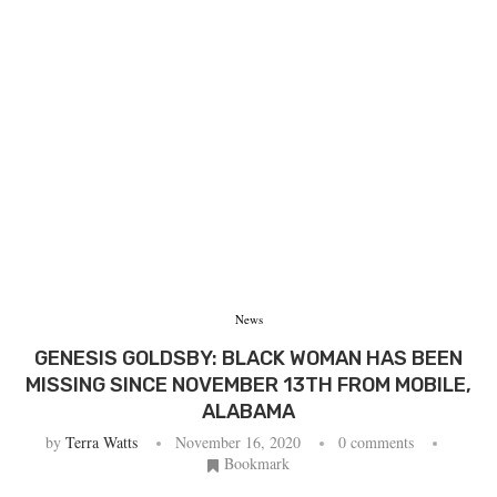
News
GENESIS GOLDSBY: BLACK WOMAN HAS BEEN
MISSING SINCE NOVEMBER 13TH FROM MOBILE,
ALABAMA
by
Terra Watts
November 16, 2020
0 comments
Bookmark