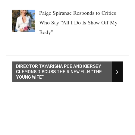
Paige Spiranac Responds to Critics
Who Say “All I Do Is Show Off My
Body”
DIRECTOR TAYARISHA POE AND KIERSEY
CLEMONS DISCUSS THEIR NEW FILM “THE
YOUNG WIFE”