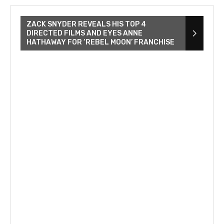
ZACK SNYDER REVEALS HIS TOP 4
DIRECTED FILMS AND EYES ANNE
HATHAWAY FOR ‘REBEL MOON’ FRANCHISE