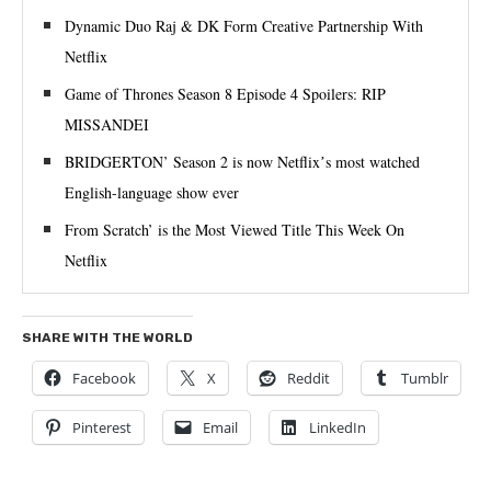
Dynamic Duo Raj & DK Form Creative Partnership With
Netflix
Game of Thrones Season 8 Episode 4 Spoilers: RIP
MISSANDEI
BRIDGERTON’ Season 2 is now Netflixʼs most watched
English-language show ever
From Scratch’ is the Most Viewed Title This Week On
Netflix
SHARE WITH THE WORLD
Facebook
X
Reddit
Tumblr
Pinterest
Email
LinkedIn