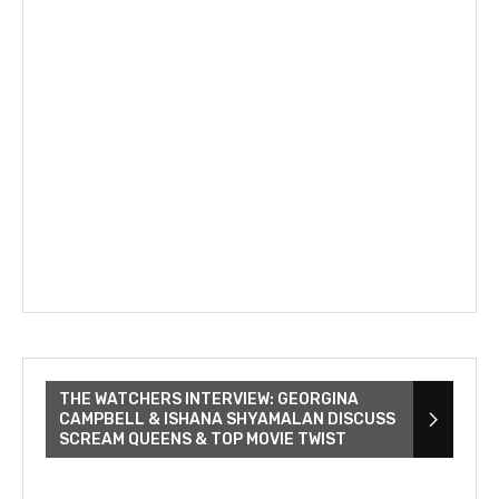
THE WATCHERS INTERVIEW: GEORGINA
CAMPBELL & ISHANA SHYAMALAN DISCUSS
SCREAM QUEENS & TOP MOVIE TWIST