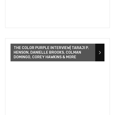
THE COLOR PURPLE INTERVIEW| TARAJI P.
HENSON, DANIELLE BROOKS, COLMAN
DOMINGO, COREY HAWKINS & MORE