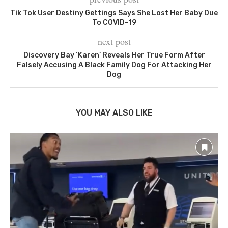
Tik Tok User Destiny Gettings Says She Lost Her Baby Due
To COVID-19
next post
Discovery Bay ‘Karen’ Reveals Her True Form After
Falsely Accusing A Black Family Dog For Attacking Her
Dog
YOU MAY ALSO LIKE