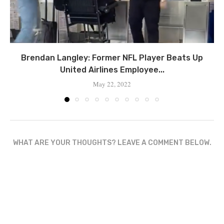
Brendan Langley: Former NFL Player Beats Up
United Airlines Employee...
May 22, 2022
WHAT ARE YOUR THOUGHTS? LEAVE A COMMENT BELOW.