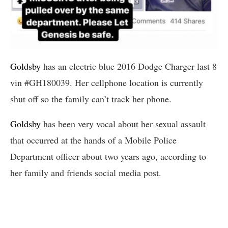
Goldsby
has an electric blue 2016 Dodge Charger last 8
vin #GH180039. Her cellphone location is currently
shut off so the family can’t track her phone.
Goldsby
has been very vocal about her sexual assault
that occurred at the hands of a Mobile Police
Department officer about two years ago, according to
her family and friends social media post.