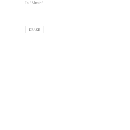
In "Music"
DRAKE