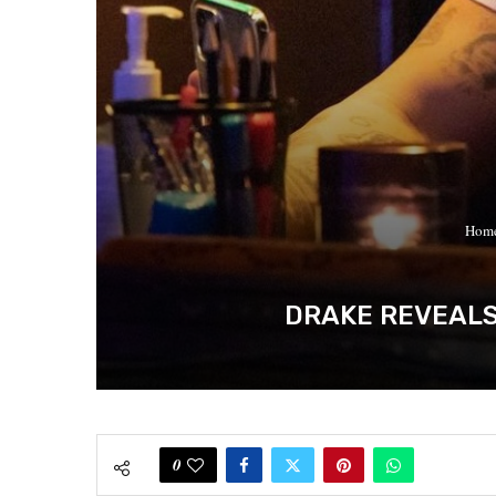
Hom
DRAKE REVEALS 
0