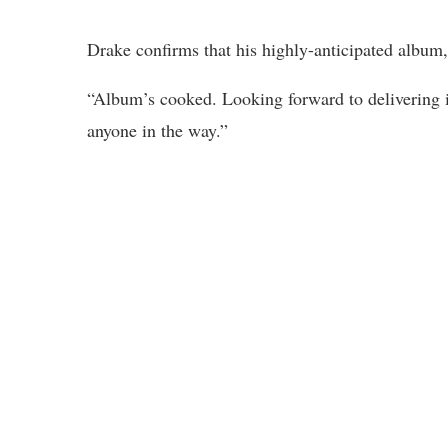
Drake confirms that his highly-anticipated album,
“Album’s cooked. Looking forward to delivering i
anyone in the way.”