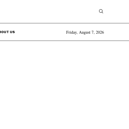
Friday, August 7, 2026
BOUT US