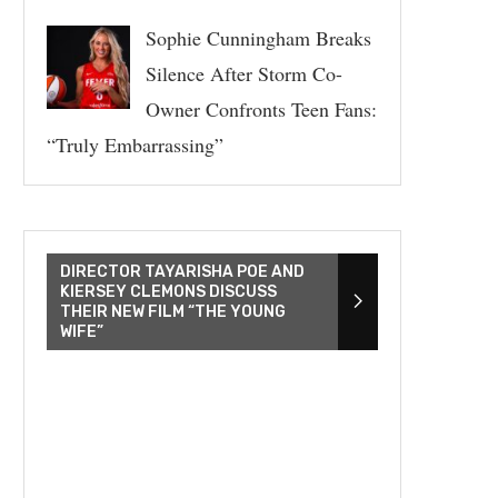
Sophie Cunningham Breaks
Silence After Storm Co-
Owner Confronts Teen Fans:
“Truly Embarrassing”
DIRECTOR TAYARISHA POE AND
KIERSEY CLEMONS DISCUSS
THEIR NEW FILM “THE YOUNG
WIFE”