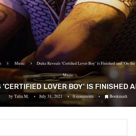
e
Music
Drake Reveals ‘Certified Lover Boy’ is Finished and ‘On th
Music
‘CERTIFIED LOVER BOY’ IS FINISHED A
by
Talia M.
July 31, 2021
0 comments
Bookmark