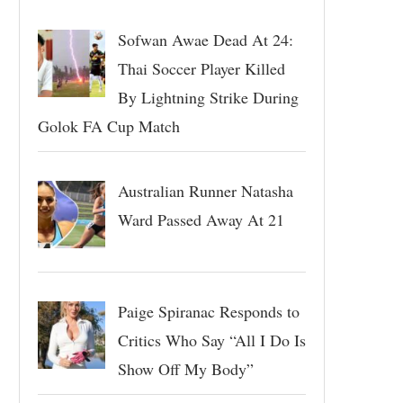
Sofwan Awae Dead At 24:
Thai Soccer Player Killed
By Lightning Strike During
Golok FA Cup Match
Australian Runner Natasha
Ward Passed Away At 21
Paige Spiranac Responds to
Critics Who Say “All I Do Is
Show Off My Body”