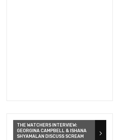
THE WATCHERS INTERVIEW:
GEORGINA CAMPBELL & ISHANA
SHYAMALAN DISCUSS SCREAM