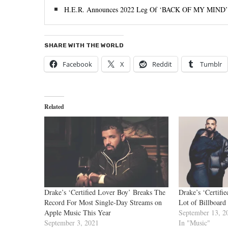
H.E.R. Announces 2022 Leg Of ‘BACK OF MY MIND
SHARE WITH THE WORLD
Facebook
X
Reddit
Tumblr
Related
Drake’s ‘Certified Lover Boy’ Breaks The
Drake’s ‘Certifi
Record For Most Single-Day Streams on
Lot of Billboard
Apple Music This Year
September 13, 2
September 3, 2021
In "Music"