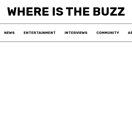
WHERE IS THE BUZZ
NEWS
ENTERTAINMENT
INTERVIEWS
COMMUNITY
A