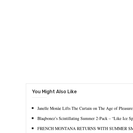
You Might Also Like
Janelle Monàe Lifts The Curtain on The Age of Pleasure
Blaqbonez’s Scintillating Summer 2-Pack – “Like Ice S
FRENCH MONTANA RETURNS WITH SUMMER S