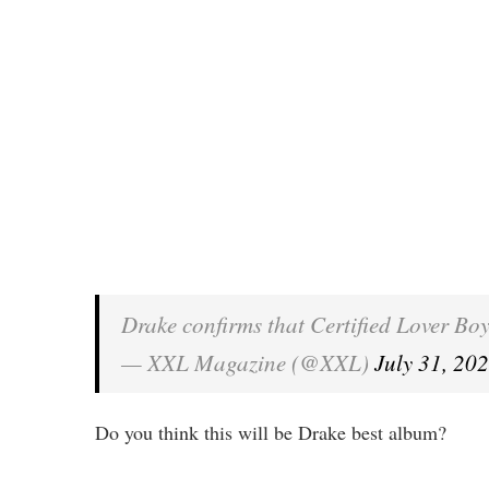
Drake confirms that Certified Lover Bo
— XXL Magazine (@XXL)
July 31, 20
Do you think this will be Drake best album?