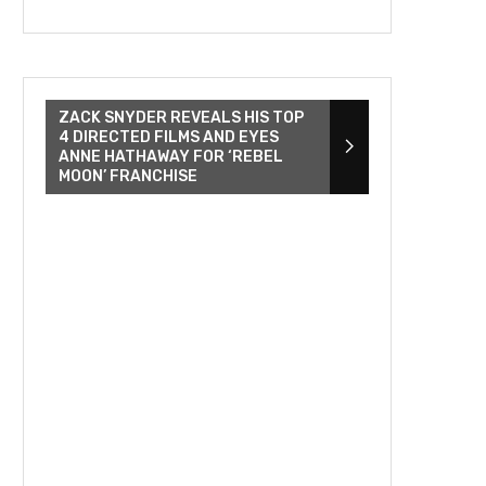
ZACK SNYDER REVEALS HIS TOP
4 DIRECTED FILMS AND EYES
ANNE HATHAWAY FOR ‘REBEL
MOON’ FRANCHISE