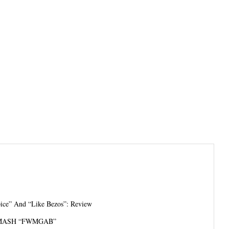
pice” And “Like Bezos”: Review
MASH “FWMGAB”