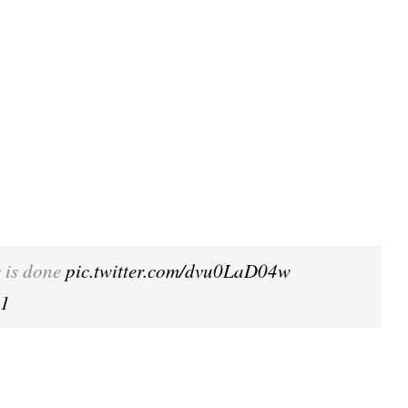
y is done
pic.twitter.com/dvu0LaD04w
21