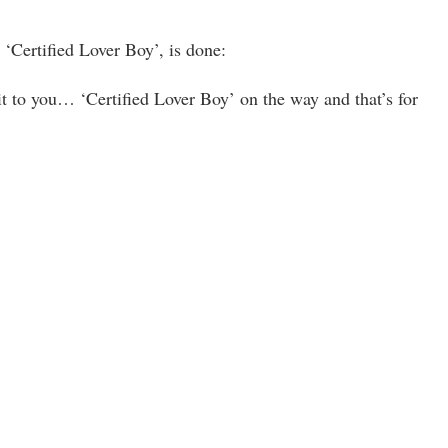
 ‘Certified Lover Boy’, is done:
t to you… ‘Certified Lover Boy’ on the way and that’s for