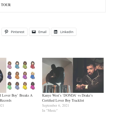
’ TOUR
Pinterest
Email
LinkedIn
ed Lover Boy’ Breaks A
Kanye West’s ‘DONDA’ vs Drake’s
 Records
Certified Lover Boy Tracklist
021
September 6, 2021
In "Music"