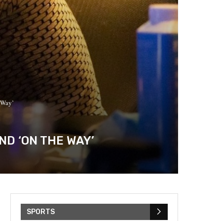
e Way’
ND ‘ON THE WAY’
SPORTS