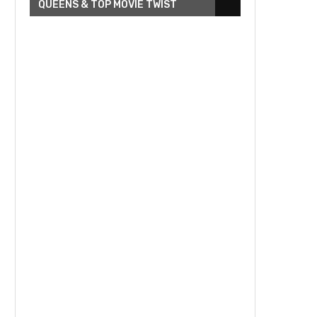
QUEENS & TOP MOVIE TWIST