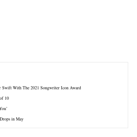
or Swift With The 2021 Songwriter Icon Award
of 10
 You’
 Drops in May