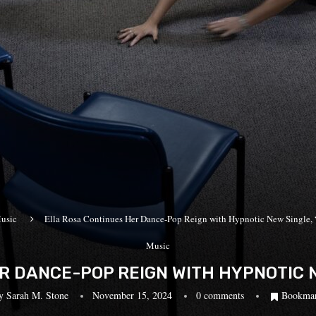
usic
Ella Rosa Continues Her Dance-Pop Reign with Hypnotic New Single
Music
R DANCE-POP REIGN WITH HYPNOTIC NE
y
Sarah M. Stone
November 15, 2024
0 comments
Bookma