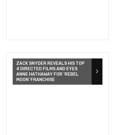
ZACK SNYDER REVEALS HIS TOP
4 DIRECTED FILMS AND EYES
ANNE HATHAWAY FOR ‘REBEL
MOON’ FRANCHISE