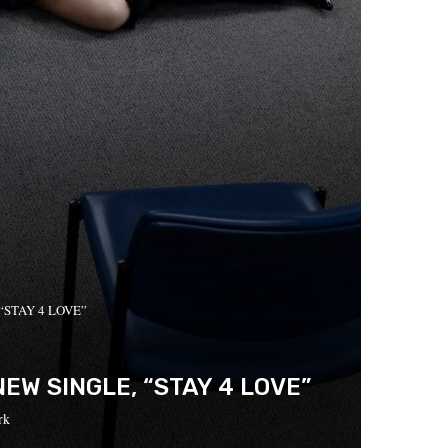
, “STAY 4 LOVE”
W SINGLE, “STAY 4 LOVE”
rk