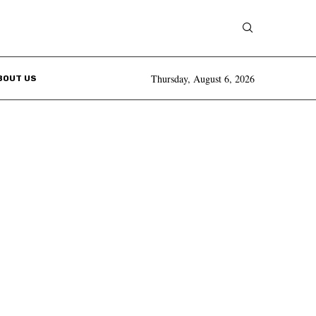
Thursday, August 6, 2026
BOUT US