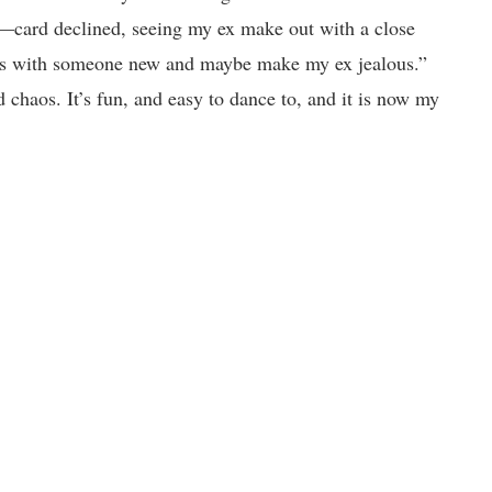
—card declined, seeing my ex make out with a close
 eyes with someone new and maybe make my ex jealous.”
 chaos. It’s fun, and easy to dance to, and it is now my