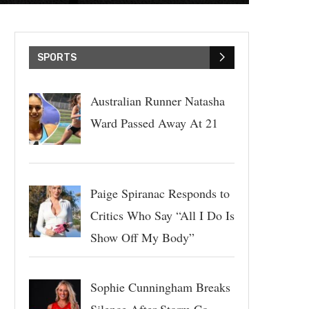
SPORTS
Australian Runner Natasha
Ward Passed Away At 21
Paige Spiranac Responds to
Critics Who Say “All I Do Is
Show Off My Body”
Sophie Cunningham Breaks
Silence After Storm Co-