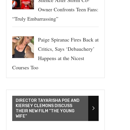
Owner Confronts Teen Fans:
“Truly Embarrassing”
Paige Spiranac Fires Back at
Critics, Says ‘Debauchery’
Happens at the Nicest
Courses Too
DIRECTOR TAYARISHA POE AND
KIERSEY CLEMONS DISCUSS
THEIR NEW FILM “THE YOUNG
WIFE”