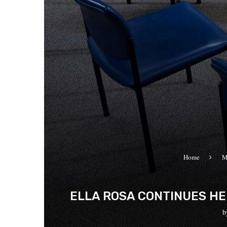
Home
M
ELLA ROSA CONTINUES HE
b