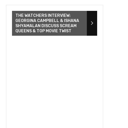
THE WATCHERS INTERVIEW:
GEORGINA CAMPBELL & ISHANA
SHYAMALAN DISCUSS SCREAM
QUEENS & TOP MOVIE TWIST