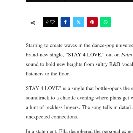
0
Starting to create waves in the dance-pop universe
brand-new single, “
STAY 4 LOVE
,” out on
Palm 
sound to bold new heights from sultry R&B vocals
listeners to the floor.
STAY 4 LOVE” is a single that bottle-opens the ex
soundtrack to a chaotic evening where plans get
a hint of reckless lingers. The song tells in detail
unexpected connections.
In a statement, Ella deciphered the personal ex