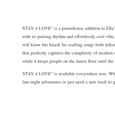
STAY 4 LOVE” is a powerhouse addition to Ella’
with its pulsing rhythm and effortlessly cool vib
will know her knack for crafting songs both infec
that perfectly captures the complexity of modern 
while it keeps people on the dance floor until the 
STAY 4 LOVE” is available everywhere now. Whet
late-night adventures or just need a new track to g