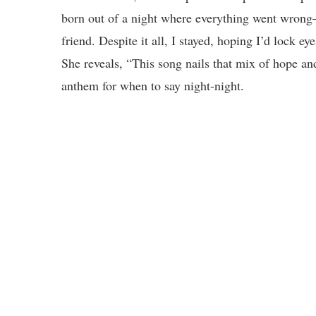
born out of a night where everything went wrong
friend. Despite it all, I stayed, hoping I’d lock
She reveals, “This song nails that mix of hope and
anthem for when to say night-night.