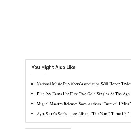
You Might Also Like
National Music Publishers’Association Will Honor Tayl
Blue Ivy Earns Her First Two Gold Singles At The Age 
Miguel Maestre Releases Soca Anthem ‘Carnival I Miss
Ayra Starr’s Sophomore Album ‘The Year I Turned 21’