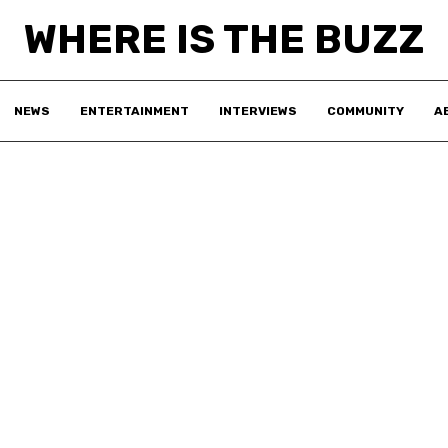
WHERE IS THE BUZZ
NEWS
ENTERTAINMENT
INTERVIEWS
COMMUNITY
A