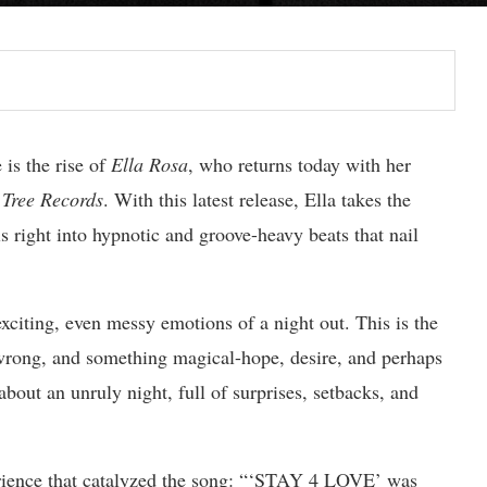
 is the rise of
Ella Rosa
, who returns today with her
Tree Records
. With this latest release, Ella takes the
 right into hypnotic and groove-heavy beats that nail
citing, even messy emotions of a night out. This is the
 wrong, and something magical-hope, desire, and perhaps
 about an unruly night, full of surprises, setbacks, and
perience that catalyzed the song: “‘STAY 4 LOVE’ was