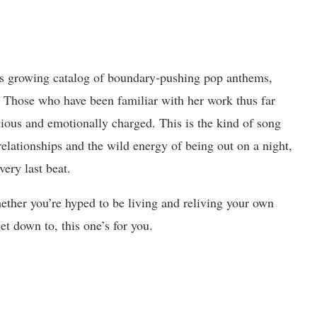
s growing catalog of boundary-pushing pop anthems,
e. Those who have been familiar with her work thus far
tious and emotionally charged. This is the kind of song
relationships and the wild energy of being out on a night,
very last beat.
her you’re hyped to be living and reliving your own
et down to, this one’s for you.