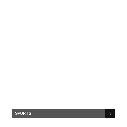
SPORTS