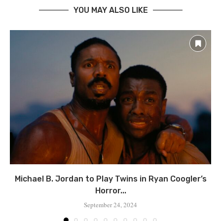
YOU MAY ALSO LIKE
Michael B. Jordan to Play Twins in Ryan Coogler’s
Horror...
September 24, 2024