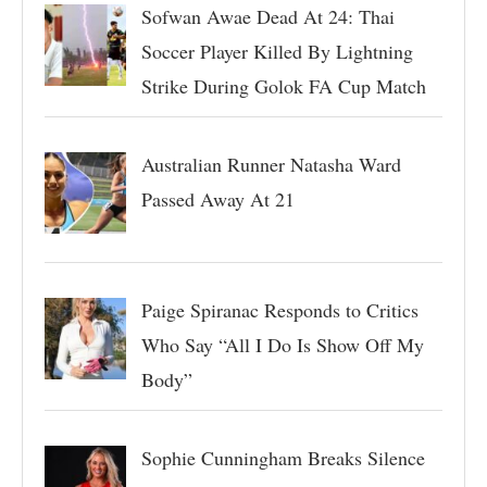
Sofwan Awae Dead At 24: Thai
Soccer Player Killed By Lightning
Strike During Golok FA Cup Match
Australian Runner Natasha Ward
Passed Away At 21
Paige Spiranac Responds to Critics
Who Say “All I Do Is Show Off My
Body”
Sophie Cunningham Breaks Silence