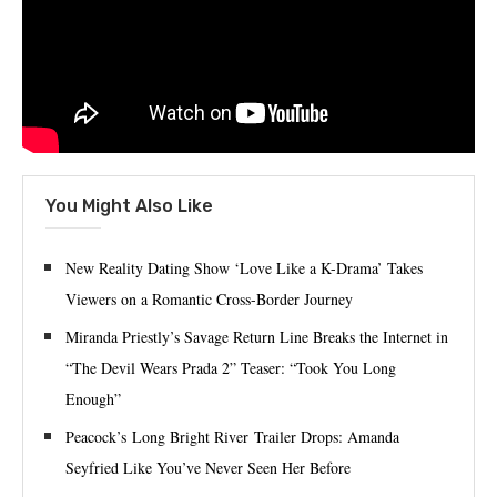
You Might Also Like
New Reality Dating Show ‘Love Like a K-Drama’ Takes
Viewers on a Romantic Cross-Border Journey
Miranda Priestly’s Savage Return Line Breaks the Internet in
“The Devil Wears Prada 2” Teaser: “Took You Long
Enough”
Peacock’s Long Bright River Trailer Drops: Amanda
Seyfried Like You’ve Never Seen Her Before