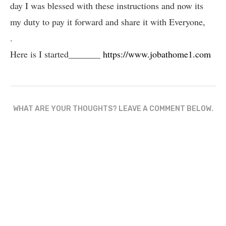
day I was blessed with these instructions and now its
my duty to pay it forward and share it with Everyone,
.
Here is I started_______
https://www.jobathome1.com
WHAT ARE YOUR THOUGHTS? LEAVE A COMMENT BELOW.