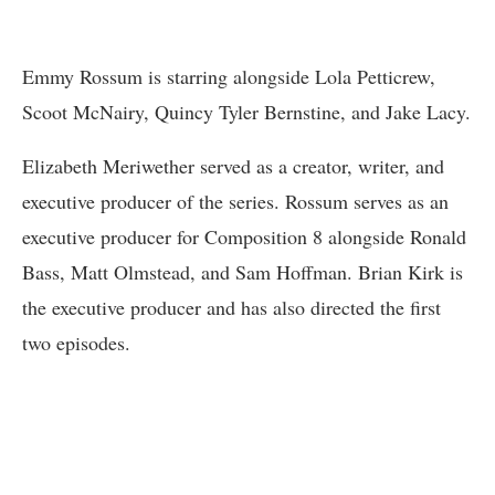
Emmy Rossum is starring alongside Lola Petticrew,
Scoot McNairy, Quincy Tyler Bernstine, and Jake Lacy.
Elizabeth Meriwether served as a creator, writer, and
executive producer of the series. Rossum serves as an
executive producer for Composition 8 alongside Ronald
Bass, Matt Olmstead, and Sam Hoffman. Brian Kirk is
the executive producer and has also directed the first
two episodes.