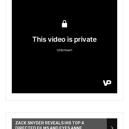
ZACK SNYDER REVEALS HIS TOP 4
DIRECTED FILMS AND EYES ANNE