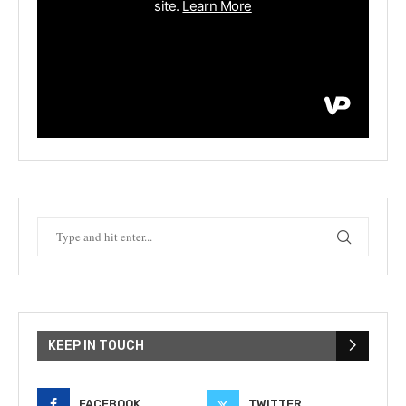
KEEP IN TOUCH
FACEBOOK
TWITTER