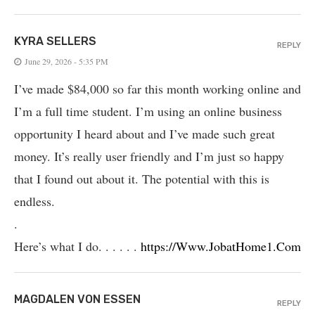
KYRA SELLERS
REPLY
June 29, 2026 - 5:35 PM
I’ve made $84,000 so far this month working online and
I’m a full time student. I’m using an online business
opportunity I heard about and I’ve made such great
money. It’s really user friendly and I’m just so happy
that I found out about it. The potential with this is
endless.
.
Here’s what I do. . . . . .
https://Www.JobatHome1.Com
MAGDALEN VON ESSEN
REPLY