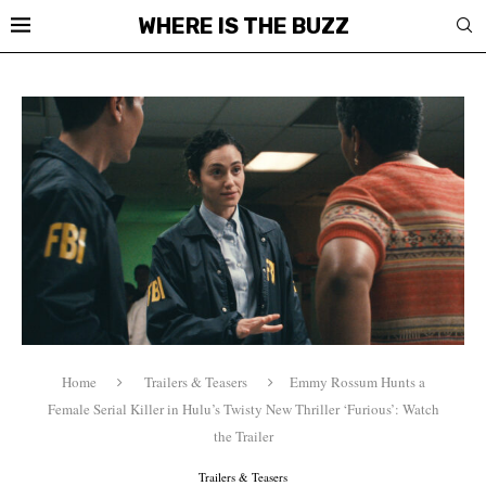
WHERE IS THE BUZZ
Home
Trailers & Teasers
Emmy Rossum Hunts a
Female Serial Killer in Hulu’s Twisty New Thriller ‘Furious’: Watch
the Trailer
Trailers & Teasers