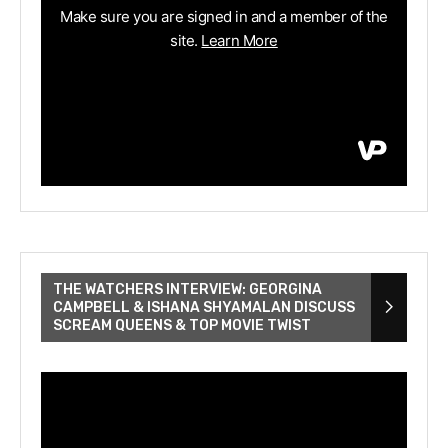
THE WATCHERS INTERVIEW: GEORGINA
CAMPBELL & ISHANA SHYAMALAN DISCUSS
SCREAM QUEENS & TOP MOVIE TWIST