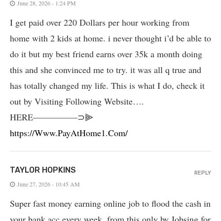
June 28, 2026 - 1:24 PM
I get paid over 220 Dollars per hour working from
home with 2 kids at home. i never thought i’d be able to
do it but my best friend earns over 35k a month doing
this and she convinced me to try. it was all q true and
has totally changed my life. This is what I do, check it
out by Visiting Following Website….
HERE—————⊃⫸
https://Www.PayAtHome1.Com/
TAYLOR HOPKINS
REPLY
June 27, 2026 - 10:45 AM
Super fast money earning online job to flood the cash in
your bank acc every week. from this only by Jobsing for