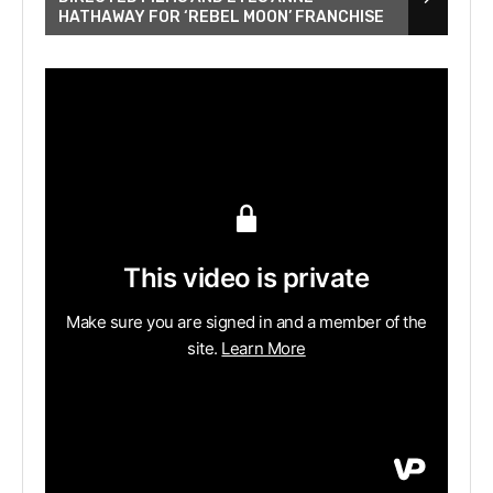
HATHAWAY FOR ‘REBEL MOON’ FRANCHISE