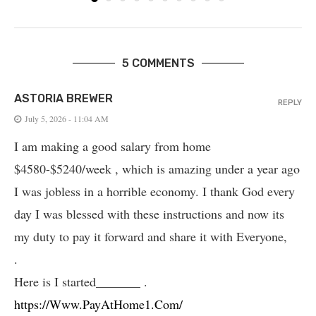
5 COMMENTS
ASTORIA BREWER
REPLY
July 5, 2026 - 11:04 AM
I am making a good salary from home
$4580-$5240/week , which is amazing und­er a year ago
I was jobless in a horrible economy. I thank God every
day I was blessed with these instructions and now its
my duty to pay it forward and share it with Everyone,
.
Here is I started_______ .
https://Www.PayAtHome1.Com/