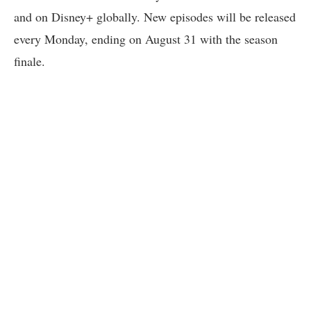
and on Disney+ globally. New episodes will be released
every Monday, ending on August 31 with the season
finale.