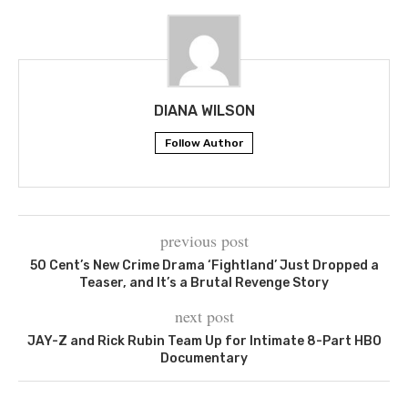
DIANA WILSON
Follow Author
previous post
50 Cent’s New Crime Drama ‘Fightland’ Just Dropped a
Teaser, and It’s a Brutal Revenge Story
next post
JAY-Z and Rick Rubin Team Up for Intimate 8-Part HBO
Documentary