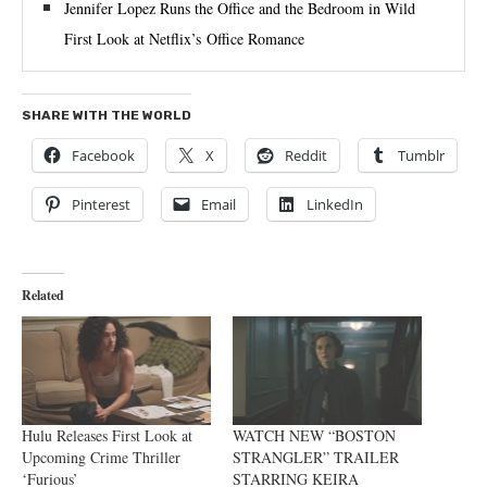
Jennifer Lopez Runs the Office and the Bedroom in Wild
First Look at Netflix’s Office Romance
SHARE WITH THE WORLD
Facebook
X
Reddit
Tumblr
Pinterest
Email
LinkedIn
Related
Hulu Releases First Look at
WATCH NEW “BOSTON
Upcoming Crime Thriller
STRANGLER” TRAILER
‘Furious’
STARRING KEIRA