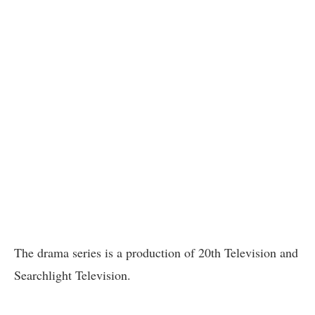
The drama series is a production of 20th Television and
Searchlight Television.