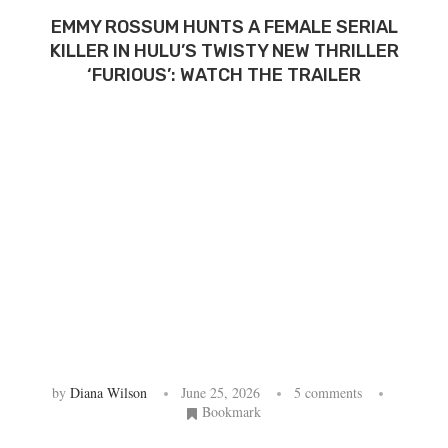
EMMY ROSSUM HUNTS A FEMALE SERIAL
KILLER IN HULU’S TWISTY NEW THRILLER
‘FURIOUS’: WATCH THE TRAILER
by
Diana Wilson
June 25, 2026
5 comments
Bookmark