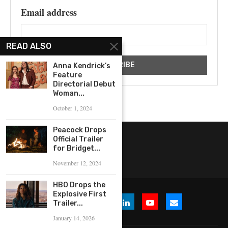
Email address
READ ALSO
Anna Kendrick’s
Feature
Directorial Debut
Woman...
October 1, 2024
Peacock Drops
Official Trailer
for Bridget...
November 12, 2024
HBO Drops the
Explosive First
Trailer...
January 14, 2026