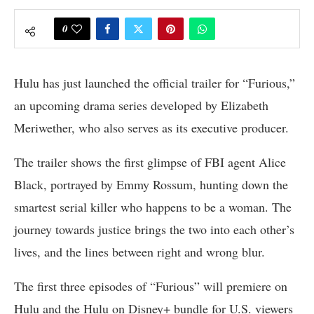
0
Hulu has just launched the official trailer for “Furious,”
an upcoming drama series developed by Elizabeth
Meriwether, who also serves as its executive producer.
The trailer shows the first glimpse of FBI agent Alice
Black, portrayed by Emmy Rossum, hunting down the
smartest serial killer who happens to be a woman. The
journey towards justice brings the two into each other’s
lives, and the lines between right and wrong blur.
The first three episodes of “Furious” will premiere on
Hulu and the Hulu on Disney+ bundle for U.S. viewers