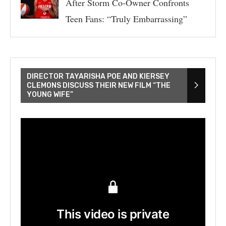
After Storm Co-Owner Confronts
Teen Fans: “Truly Embarrassing”
DIRECTOR TAYARISHA POE AND KIERSEY
CLEMONS DISCUSS THEIR NEW FILM “THE
YOUNG WIFE”