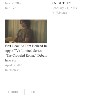
June 9, 2026
KNIGHTLEY
In "TV"
February 21, 2023
In "Movies"
First-Look At Tom Holland In
Apple TV+ Limited Series
“The Crowded Room,” Debuts
June 9th
April 3, 2023
In "News"
FURIOUS
HULU