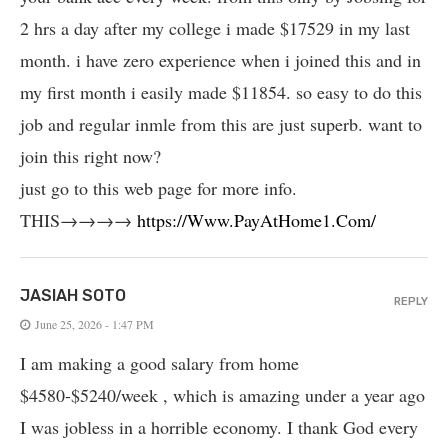
2 hrs a day after my college i made $17529 in my last
month. i have zero experience when i joined this and in
my first month i easily made $11854. so easy to do this
job and regular inmle from this are just superb. want to
join this right now?
just go to this web page for more info.
THIS→→→→
https://Www.PayAtHome1.Com/
JASIAH SOTO
REPLY
June 25, 2026 - 1:47 PM
I am making a good salary from home
$4580-$5240/week , which is amazing und­er a year ago
I was jobless in a horrible economy. I thank God every