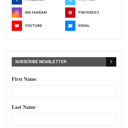
INSTAGRAM
PINTEREST
YOUTUBE
EMAIL
SUBSCRIBE NEWSLETTER
First Name
Last Name