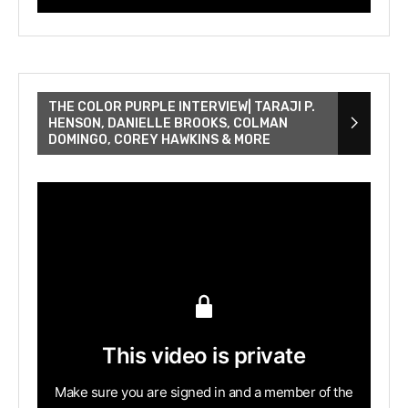
THE COLOR PURPLE INTERVIEW| TARAJI P.
HENSON, DANIELLE BROOKS, COLMAN
DOMINGO, COREY HAWKINS & MORE