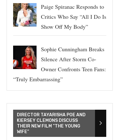
Paige Spiranac Responds to
Critics Who Say “All I Do Is
Show Off My Body”
Sophie Cunningham Breaks
Silence After Storm Co-
Owner Confronts Teen Fans:
“Truly Embarrassing”
DIRECTOR TAYARISHA POE AND
KIERSEY CLEMONS DISCUSS
THEIR NEW FILM “THE YOUNG
WIFE”