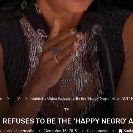
e
TV
Gabrielle Union Refuses to Be the ‘Happy Negro’ After ‘AGT’ F
TV
 REFUSES TO BE THE ‘HAPPY NEGRO’ AF
hereisthebuzzmedia
December 16, 2019
0 comments
Book