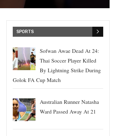
SPORTS
Sofwan Awae Dead At 24:
Thai Soccer Player Killed
By Lightning Strike During
Golok FA Cup Match
Australian Runner Natasha
Ward Passed Away At 21