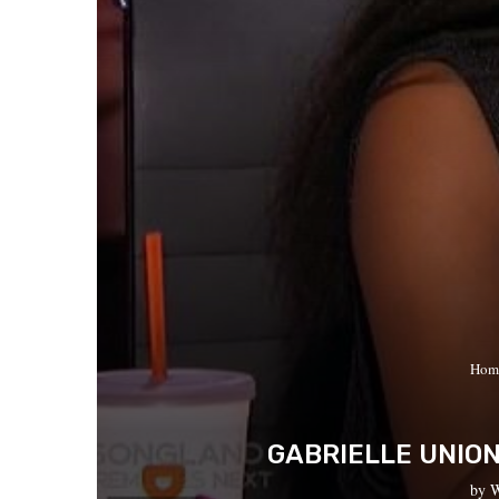
Hom
GABRIELLE UNION
by
W