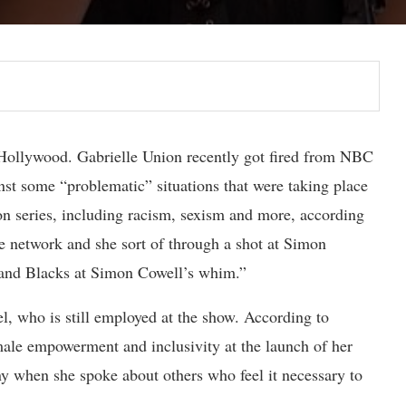
n Hollywood. Gabrielle Union recently got fired from NBC
nst some “problematic” situations that were taking place
on series, including racism, sexism and more, according
e network and she sort of through a shot at Simon
 and Blacks at Simon Cowell’s whim.”
, who is still employed at the show. According to
male empowerment and inclusivity at the launch of her
 when she spoke about others who feel it necessary to