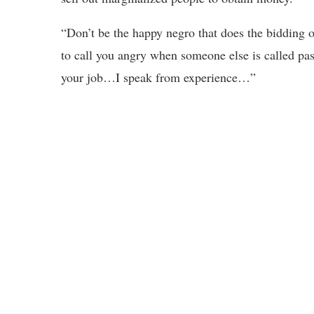
“Don’t be the happy negro that does the bidding o
to call you angry when someone else is called passi
your job…I speak from experience…”