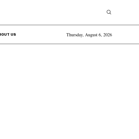
Thursday, August 6, 2026
BOUT US