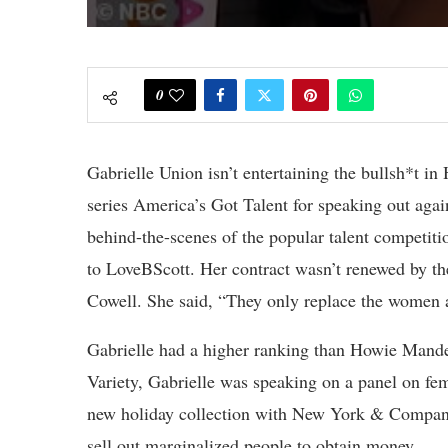
0
Gabrielle Union isn’t entertaining the bullsh*t i
series America’s Got Talent for speaking out agai
behind-the-scenes of the popular talent competiti
to LoveBScott. Her contract wasn’t renewed by th
Cowell. She said, “They only replace the women
Gabrielle had a higher ranking than Howie Mandel
Variety, Gabrielle was speaking on a panel on fe
new holiday collection with New York & Company
sell out marginalized people to obtain money.