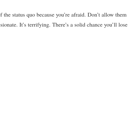
f the status quo because you’re afraid. Don’t allow them
onate. It’s terrifying. There’s a solid chance you’ll lose