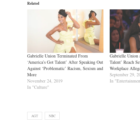
Related
Gabrielle Union Terminated From
Gabrielle Union 
‘America’s Got Talent’ After Speaking Out
Talent’ Reach Se
Against ‘Problematic’ Racism, Sexism and
Workplace Alleg
More
September 29, 2
November 24, 2019
In "Entertainmen
In "Culture"
AGT
NBC