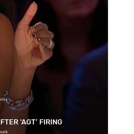
iring
TER ‘AGT’ FIRING
mark