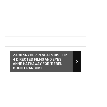
ZACK SNYDER REVEALS HIS TOP
4 DIRECTED FILMS AND EYES
ANNE HATHAWAY FOR ‘REBEL
MOON’ FRANCHISE