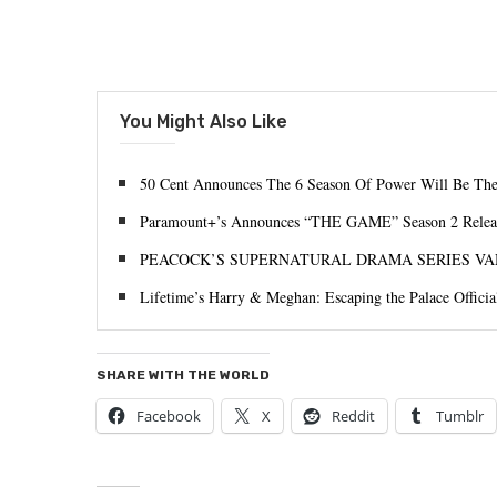
You Might Also Like
50 Cent Announces The 6 Season Of Power Will Be The
Paramount+’s Announces “THE GAME” Season 2 Relea
PEACOCK’S SUPERNATURAL DRAMA SERIES VA
Lifetime’s Harry & Meghan: Escaping the Palace Officia
SHARE WITH THE WORLD
Facebook
X
Reddit
Tumblr