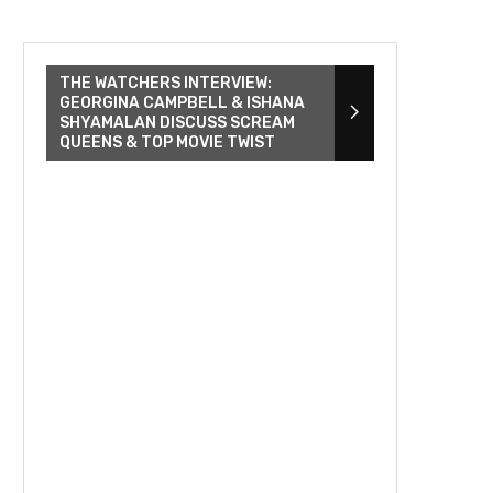
THE WATCHERS INTERVIEW:
GEORGINA CAMPBELL & ISHANA
SHYAMALAN DISCUSS SCREAM
QUEENS & TOP MOVIE TWIST