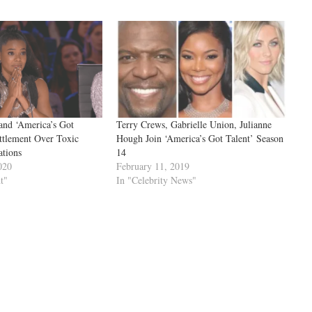
and ‘America’s Got
Terry Crews, Gabrielle Union, Julianne
ttlement Over Toxic
Hough Join ‘America’s Got Talent’ Season
ations
14
020
February 11, 2019
t"
In "Celebrity News"