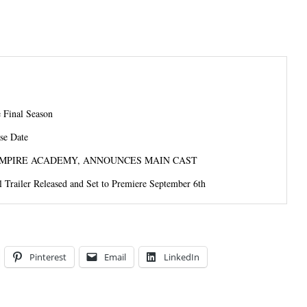
 Final Season
se Date
MPIRE ACADEMY, ANNOUNCES MAIN CAST
l Trailer Released and Set to Premiere September 6th
Pinterest
Email
LinkedIn