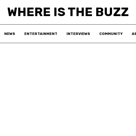
WHERE IS THE BUZZ
NEWS
ENTERTAINMENT
INTERVIEWS
COMMUNITY
A