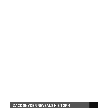
ZACK SNYDER REVEALS HIS TOP 4