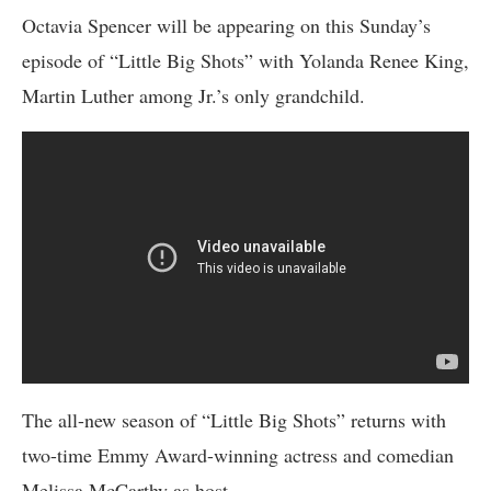
Octavia Spencer will be appearing on this Sunday’s
episode of “Little Big Shots” with Yolanda Renee King,
Martin Luther among Jr.’s only grandchild.
The all-new season of “Little Big Shots” returns with
two-time Emmy Award-winning actress and comedian
Melissa McCarthy as host.