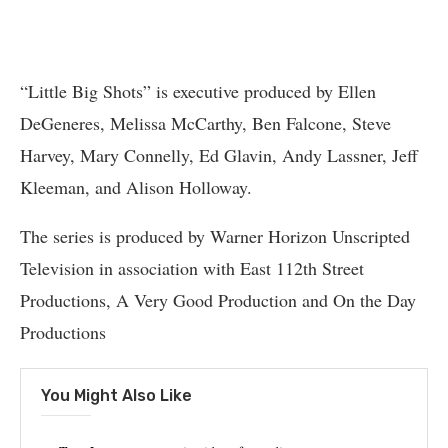
“Little Big Shots” is executive produced by Ellen
DeGeneres, Melissa McCarthy, Ben Falcone, Steve
Harvey, Mary Connelly, Ed Glavin, Andy Lassner, Jeff
Kleeman, and Alison Holloway.
The series is produced by Warner Horizon Unscripted
Television in association with East 112th Street
Productions, A Very Good Production and On the Day
Productions
You Might Also Like