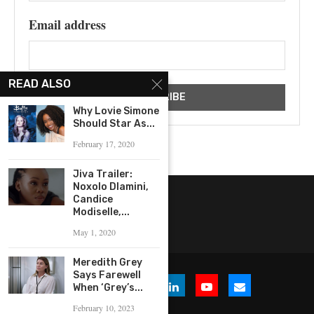
Email address
READ ALSO
Why Lovie Simone
Should Star As...
February 17, 2020
Jiva Trailer:
Noxolo Dlamini,
Candice
Modiselle,...
May 1, 2020
Meredith Grey
Says Farewell
When ‘Grey’s...
February 10, 2023