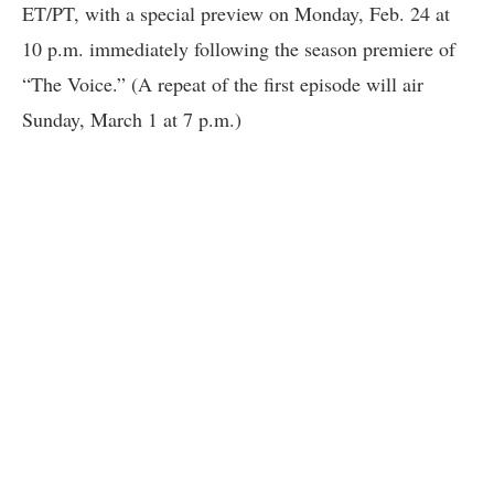
ET/PT, with a special preview on Monday, Feb. 24 at
10 p.m. immediately following the season premiere of
“The Voice.” (A repeat of the first episode will air
Sunday, March 1 at 7 p.m.)