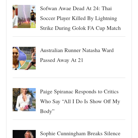
Sofwan Awae Dead At 24: Thai
Soccer Player Killed By Lightning
Strike During Golok FA Cup Match
Australian Runner Natasha Ward
Passed Away At 21
Paige Spiranac Responds to Critics
Who Say “All I Do Is Show Off My
Body”
Sophie Cunningham Breaks Silence