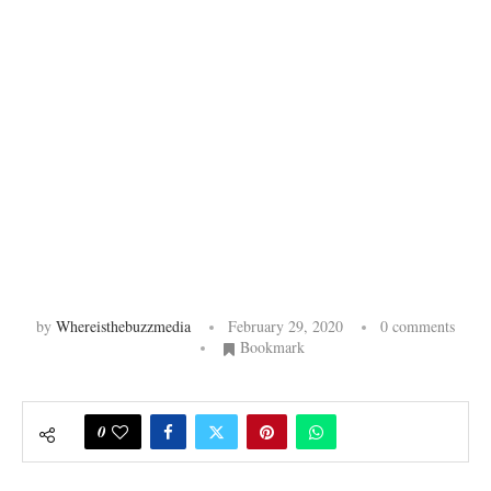
by
Whereisthebuzzmedia
February 29, 2020
0 comments
Bookmark
0