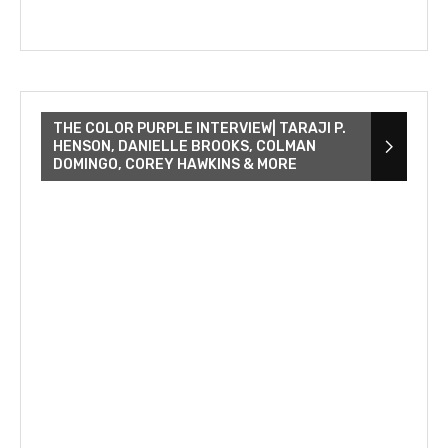
THE COLOR PURPLE INTERVIEW| TARAJI P.
HENSON, DANIELLE BROOKS, COLMAN
DOMINGO, COREY HAWKINS & MORE