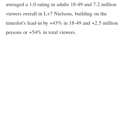
averaged a 1.0 rating in adults 18-49 and 7.2 million
viewers overall in L+7 Nielsens, building on the
timeslot’s lead-in by +43% in 18-49 and +2.5 million
persons or +54% in total viewers.