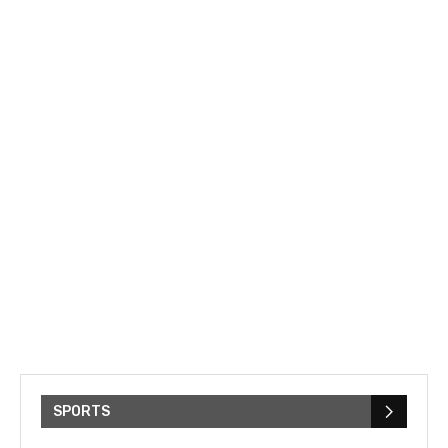
SPORTS