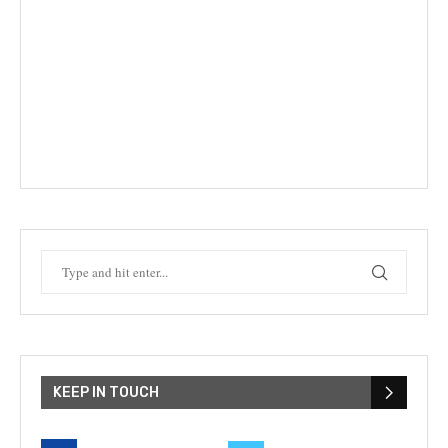
KEEP IN TOUCH