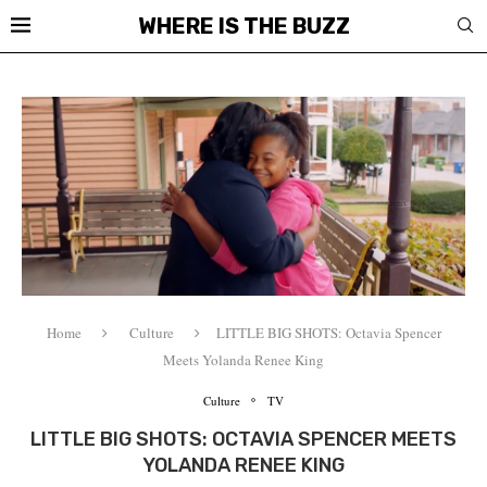
WHERE IS THE BUZZ
Home
Culture
LITTLE BIG SHOTS: Octavia Spencer
Meets Yolanda Renee King
Culture
TV
LITTLE BIG SHOTS: OCTAVIA SPENCER MEETS
YOLANDA RENEE KING