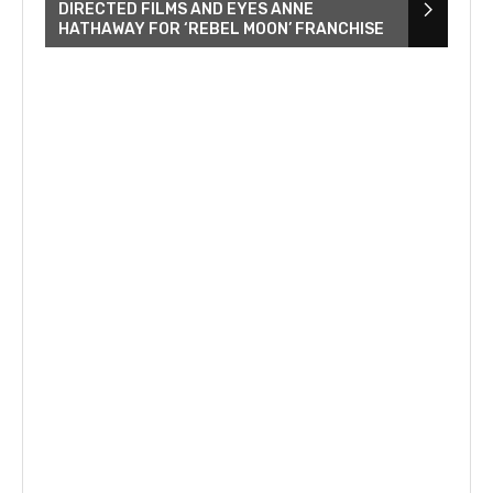
DIRECTED FILMS AND EYES ANNE
HATHAWAY FOR ‘REBEL MOON’ FRANCHISE