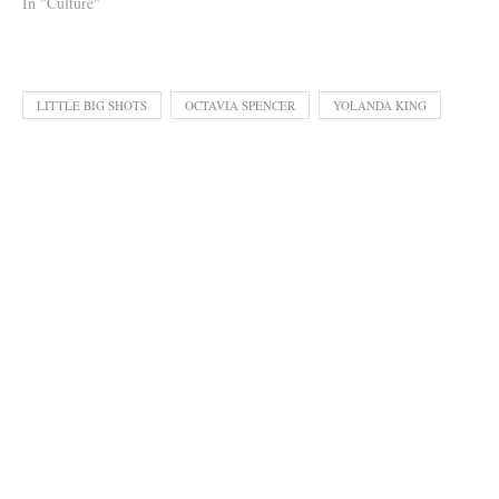
In "Culture"
LITTLE BIG SHOTS
OCTAVIA SPENCER
YOLANDA KING