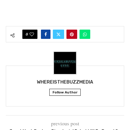
0
WHEREISTHEBUZZMEDIA
Follow Author
previous post