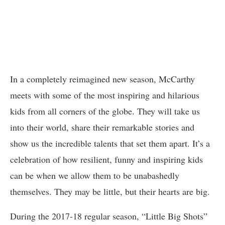
In a completely reimagined new season, McCarthy
meets with some of the most inspiring and hilarious
kids from all corners of the globe. They will take us
into their world, share their remarkable stories and
show us the incredible talents that set them apart. It’s a
celebration of how resilient, funny and inspiring kids
can be when we allow them to be unabashedly
themselves. They may be little, but their hearts are big.
During the 2017-18 regular season, “Little Big Shots”