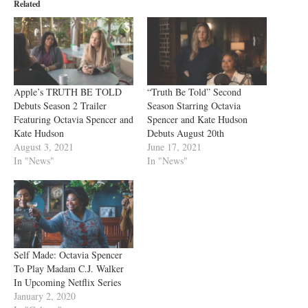
Related
Apple’s TRUTH BE TOLD
“Truth Be Told” Second
Debuts Season 2 Trailer
Season Starring Octavia
Featuring Octavia Spencer and
Spencer and Kate Hudson
Kate Hudson
Debuts August 20th
August 3, 2021
June 17, 2021
In "News"
In "News"
Self Made: Octavia Spencer
To Play Madam C.J. Walker
In Upcoming Netflix Series
January 2, 2020