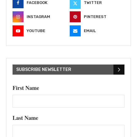
FACEBOOK
TWITTER
INSTAGRAM
PINTEREST
YOUTUBE
EMAIL
SUBSCRIBE NEWSLETTER
First Name
Last Name