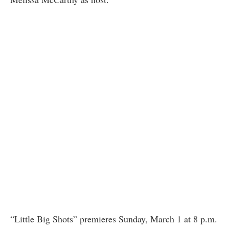
“Little Big Shots” premieres Sunday, March 1 at 8 p.m.