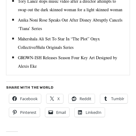
Tory Lanez stops music video after a director attempts to
swap out the dark skinned woman for a light skinned woman
Anika Noni Rose Speaks Out After Disney Abruptly Cancels
‘Tiana’ Series
Mahershala Ali Set To Star In “The Plot” Onyx
Collective/Hulu Originals Series
GROWN-ISH Releases Season Four Key Art Designed by
Alexis Eke
SHARE WITH THE WORLD
Facebook
X
Reddit
Tumblr
Pinterest
Email
LinkedIn