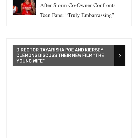
After Storm Co-Owner Confronts
Teen Fans: “Truly Embarrassing”
DIRECTOR TAYARISHA POE AND KIERSEY
CLEMONS DISCUSS THEIR NEW FILM “THE
YOUNG WIFE”