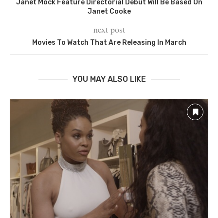
Janet Mock Feature Directorial Debut Will Be Based On
Janet Cooke
next post
Movies To Watch That Are Releasing In March
YOU MAY ALSO LIKE