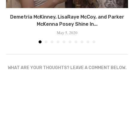
Demetria McKinney, LisaRaye McCoy, and Parker
McKenna Posey Shine In...
May 5, 2020
WHAT ARE YOUR THOUGHTS? LEAVE A COMMENT BELOW.