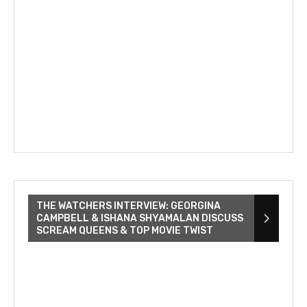
THE WATCHERS INTERVIEW: GEORGINA
CAMPBELL & ISHANA SHYAMALAN DISCUSS
SCREAM QUEENS & TOP MOVIE TWIST