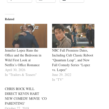
Related
Jennifer Lopez Runs the
NBC Fall Premiere Dates,
Office and the Bedroom in
Including Cult Classic Reboot
Wild First Look at
“Quantum Leap”, and New
Netflix’s Office Romance
Fall Comedy Series “Lopez
April 30, 2026
vs. Lopez”
In "Trailers & Teasers"
June 29, 2022
In "TV"
CHRIS ROCK WILL
DIRECT KEVIN HART
NEW COMEDY MOVIE ‘CO
PARENTING’
October 27, 2018