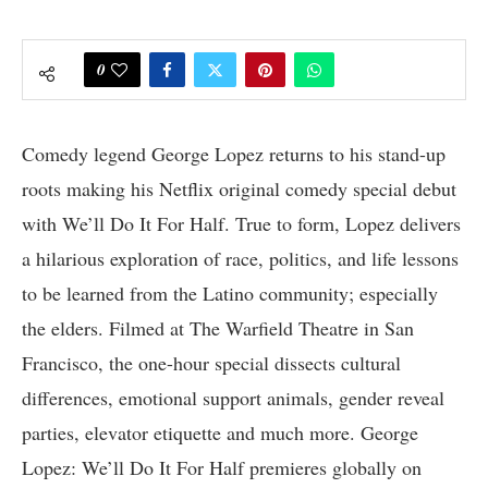
0
Comedy legend George Lopez returns to his stand-up
roots making his Netflix original comedy special debut
with We’ll Do It For Half. True to form, Lopez delivers
a hilarious exploration of race, politics, and life lessons
to be learned from the Latino community; especially
the elders. Filmed at The Warfield Theatre in San
Francisco, the one-hour special dissects cultural
differences, emotional support animals, gender reveal
parties, elevator etiquette and much more. George
Lopez: We’ll Do It For Half premieres globally on