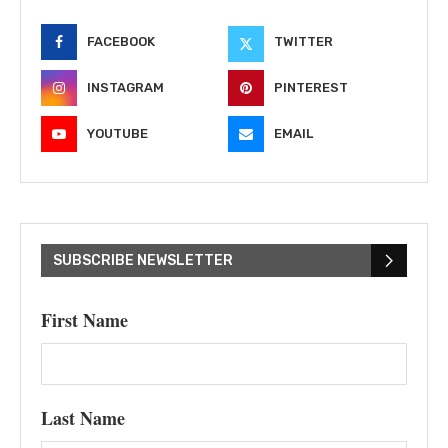
FACEBOOK
TWITTER
INSTAGRAM
PINTEREST
YOUTUBE
EMAIL
SUBSCRIBE NEWSLETTER
First Name
Last Name