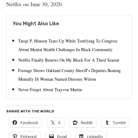
Netflix on June 30, 2020.
You Might Also Like
Taraji P. Henson Tears Up While Testifying To Congress
About Mental Health Challenges In Black Community
Netflix Finally Renews On My Block For A Third Season
Footage Shows Oakland County Sheriff’s Deputies Beating
Mentally Ill Woman Named Diressee Wilson
Never Forget About Trayvon Martin
SHARE WITH THE WORLD
Facebook
X
Reddit
Tumblr
Pinterest
Email
LinkedIn