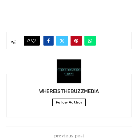
0
WHEREISTHEBUZZMEDIA
Follow Author
previous post