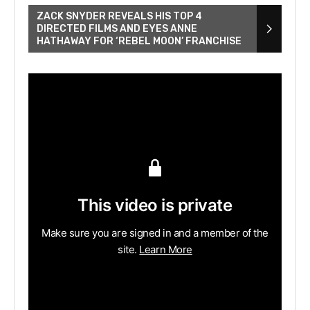
ZACK SNYDER REVEALS HIS TOP 4
DIRECTED FILMS AND EYES ANNE
HATHAWAY FOR ‘REBEL MOON’ FRANCHISE