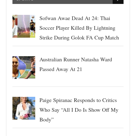
Sofwan Awae Dead At 24: Thai
Soccer Player Killed By Lightning
Strike During Golok FA Cup Match
Australian Runner Natasha Ward
Passed Away At 21
Paige Spiranac Responds to Critics
Who Say “All I Do Is Show Off My
Body”