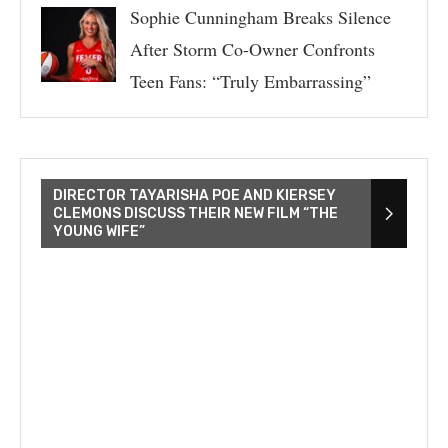
Sophie Cunningham Breaks Silence
After Storm Co-Owner Confronts
Teen Fans: “Truly Embarrassing”
DIRECTOR TAYARISHA POE AND KIERSEY
CLEMONS DISCUSS THEIR NEW FILM “THE
YOUNG WIFE”