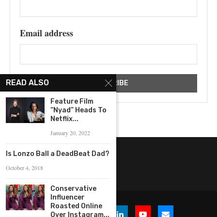
Email address
READ ALSO
Feature Film
“Nyad” Heads To
Netflix...
January 20, 2022
Is Lonzo Ball a DeadBeat Dad?
October 4, 2018
Conservative
Influencer
Roasted Online
Over Instagram...