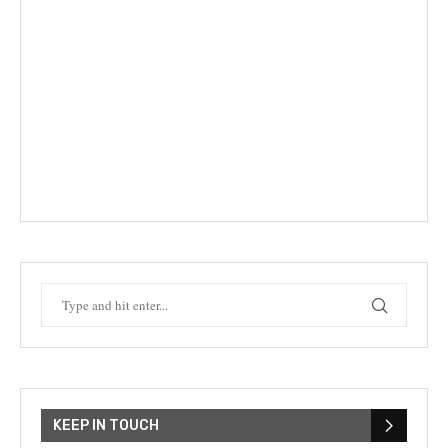
KEEP IN TOUCH