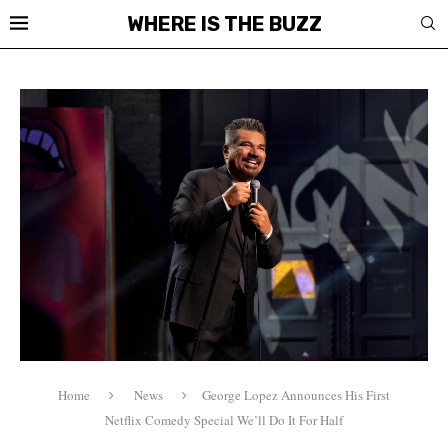
WHERE IS THE BUZZ
Home
News
George Lopez Announces His First
Netflix Comedy Special We’ll Do It For Half