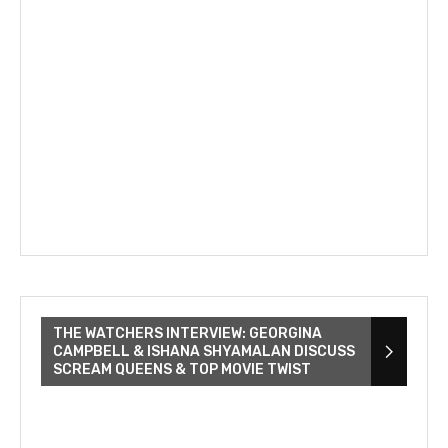
THE WATCHERS INTERVIEW: GEORGINA
CAMPBELL & ISHANA SHYAMALAN DISCUSS
SCREAM QUEENS & TOP MOVIE TWIST