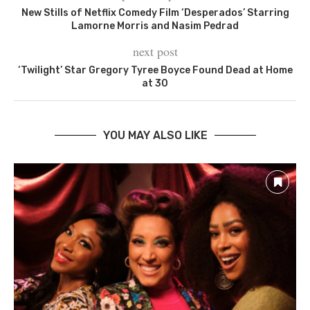
New Stills of Netflix Comedy Film ‘Desperados’ Starring
Lamorne Morris and Nasim Pedrad
next post
‘Twilight’ Star Gregory Tyree Boyce Found Dead at Home
at 30
YOU MAY ALSO LIKE