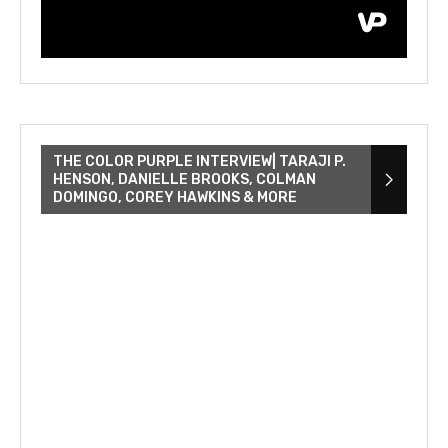
THE COLOR PURPLE INTERVIEW| TARAJI P.
HENSON, DANIELLE BROOKS, COLMAN
DOMINGO, COREY HAWKINS & MORE