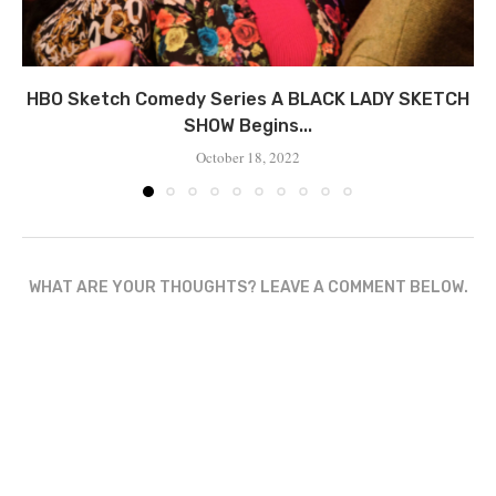
HBO Sketch Comedy Series A BLACK LADY SKETCH
SHOW Begins...
October 18, 2022
WHAT ARE YOUR THOUGHTS? LEAVE A COMMENT BELOW.