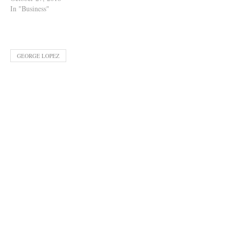
In "Business"
GEORGE LOPEZ