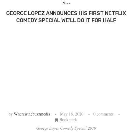
News
GEORGE LOPEZ ANNOUNCES HIS FIRST NETFLIX
COMEDY SPECIAL WE’LL DO IT FOR HALF
by
Whereisthebuzzmedia
May 18, 2020
0 comments
Bookmark
George Lopez Comedy Special 2019