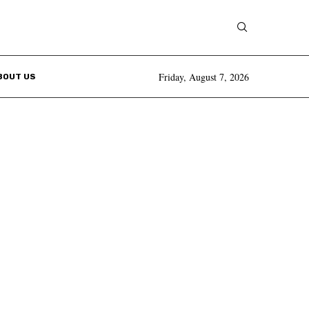
Friday, August 7, 2026
BOUT US