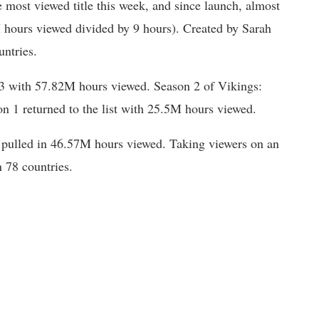
 most viewed title this week, and since launch, almost
hours viewed divided by 9 hours). Created by Sarah
ntries.
3 with 57.82M hours viewed. Season 2 of Vikings:
n 1 returned to the list with 25.5M hours viewed.
e pulled in 46.57M hours viewed. Taking viewers on an
n 78 countries.