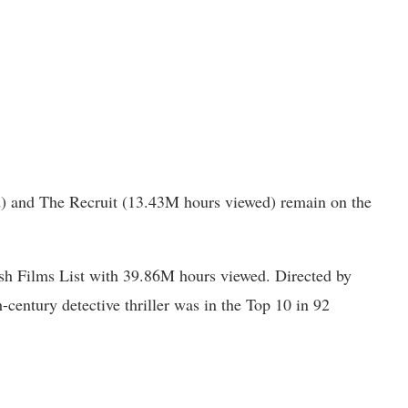
) and The Recruit (13.43M hours viewed) remain on the
ish Films List with 39.86M hours viewed. Directed by
-century detective thriller was in the Top 10 in 92