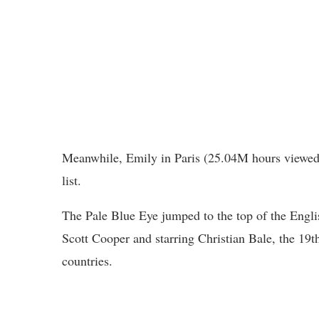
Meanwhile, Emily in Paris (25.04M hours viewed
list.
The Pale Blue Eye jumped to the top of the Engl
Scott Cooper and starring Christian Bale, the 19th
countries.