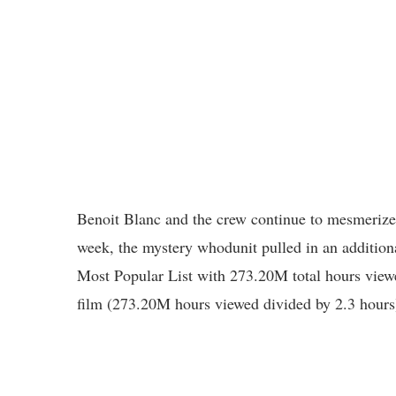
Benoit Blanc and the crew continue to mesmerize 
week, the mystery whodunit pulled in an addition
Most Popular List with 273.20M total hours view
film (273.20M hours viewed divided by 2.3 hours