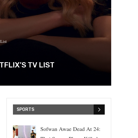
List
FLIX’S TV LIST
SPORTS
Sofwan Awae Dead At 24: