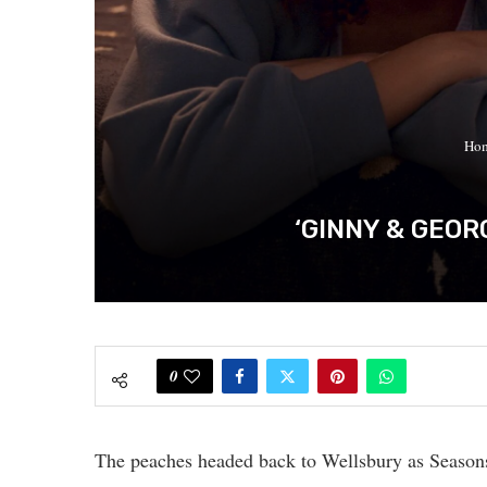
Ho
‘GINNY & GEOR
0
The peaches headed back to Wellsbury as Season