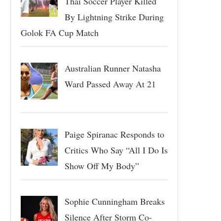
Thai Soccer Player Killed
By Lightning Strike During
Golok FA Cup Match
Australian Runner Natasha
Ward Passed Away At 21
Paige Spiranac Responds to
Critics Who Say “All I Do Is
Show Off My Body”
Sophie Cunningham Breaks
Silence After Storm Co-