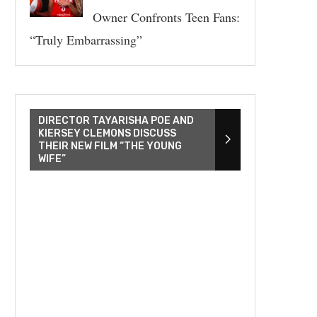
Owner Confronts Teen Fans:
“Truly Embarrassing”
DIRECTOR TAYARISHA POE AND
KIERSEY CLEMONS DISCUSS
THEIR NEW FILM “THE YOUNG
WIFE”