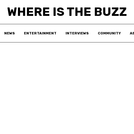
WHERE IS THE BUZZ
NEWS
ENTERTAINMENT
INTERVIEWS
COMMUNITY
A