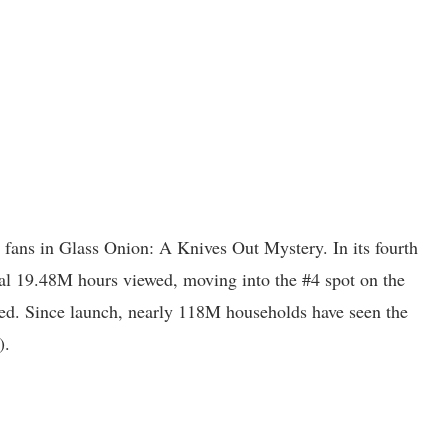
fans in Glass Onion: A Knives Out Mystery. In its fourth
al 19.48M hours viewed, moving into the #4 spot on the
ed. Since launch, nearly 118M households have seen the
).