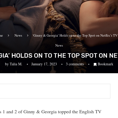
me
News
‘Ginny & Georgia’ Holds on to the Top Spot on Netflix’s TV 
News
GIA’ HOLDS ON TO THE TOP SPOT ON NET
by
Talia M.
January 17, 2023
3 comments
Bookmark
s 1 and 2 of Ginny & Georgia topped the English TV