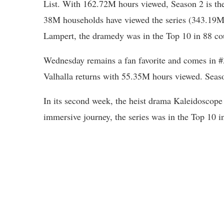
List. With 162.72M hours viewed, Season 2 is the
38M households have viewed the series (343.19M 
Lampert, the dramedy was in the Top 10 in 88 cou
Wednesday remains a fan favorite and comes in #
Valhalla returns with 55.35M hours viewed. Seaso
In its second week, the heist drama Kaleidoscop
immersive journey, the series was in the Top 10 i