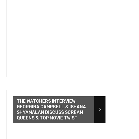
THE WATCHERS INTERVIEW:
GEORGINA CAMPBELL & ISHANA
SHYAMALAN DISCUSS SCREAM
QUEENS & TOP MOVIE TWIST