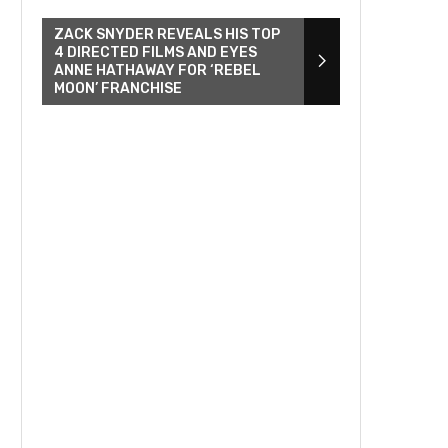
ZACK SNYDER REVEALS HIS TOP
4 DIRECTED FILMS AND EYES
ANNE HATHAWAY FOR ‘REBEL
MOON’ FRANCHISE