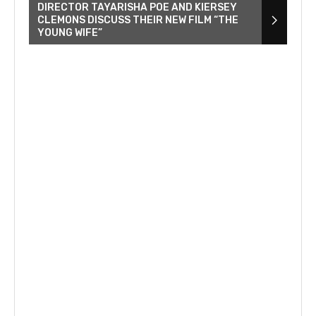
DIRECTOR TAYARISHA POE AND KIERSEY
CLEMONS DISCUSS THEIR NEW FILM “THE
YOUNG WIFE”