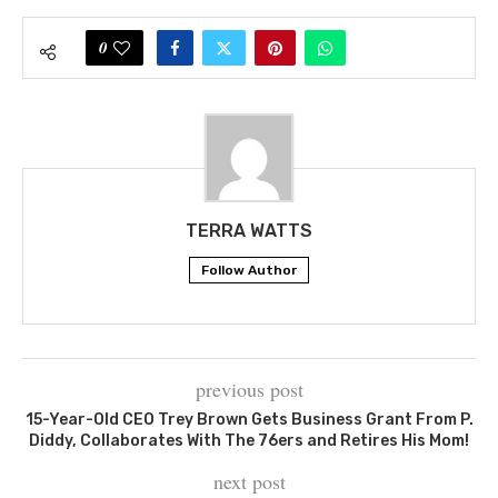
0
TERRA WATTS
Follow Author
previous post
15-Year-Old CEO Trey Brown Gets Business Grant From P.
Diddy, Collaborates With The 76ers and Retires His Mom!
next post