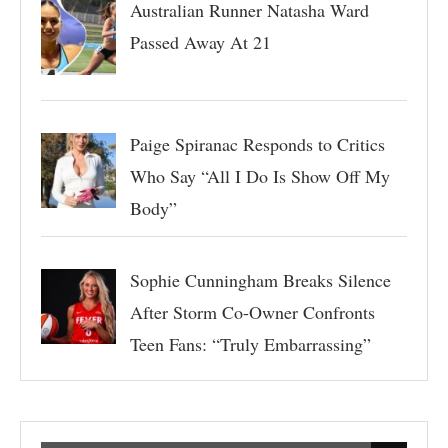
Australian Runner Natasha Ward
Passed Away At 21
Paige Spiranac Responds to Critics
Who Say “All I Do Is Show Off My
Body”
Sophie Cunningham Breaks Silence
After Storm Co-Owner Confronts
Teen Fans: “Truly Embarrassing”