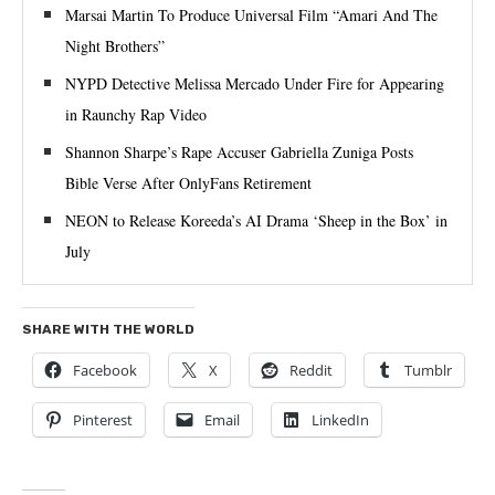
Marsai Martin To Produce Universal Film “Amari And The
Night Brothers”
NYPD Detective Melissa Mercado Under Fire for Appearing
in Raunchy Rap Video
Shannon Sharpe’s Rape Accuser Gabriella Zuniga Posts
Bible Verse After OnlyFans Retirement
NEON to Release Koreeda’s AI Drama ‘Sheep in the Box’ in
July
SHARE WITH THE WORLD
Facebook
X
Reddit
Tumblr
Pinterest
Email
LinkedIn