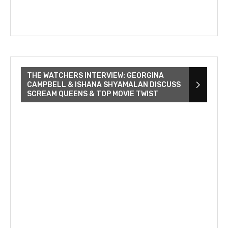
THE WATCHERS INTERVIEW: GEORGINA
CAMPBELL & ISHANA SHYAMALAN DISCUSS
SCREAM QUEENS & TOP MOVIE TWIST