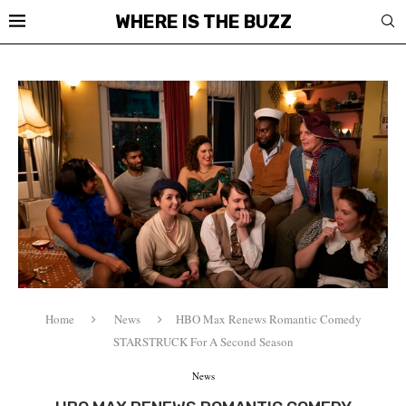
WHERE IS THE BUZZ
Home
News
HBO Max Renews Romantic Comedy
STARSTRUCK For A Second Season
News