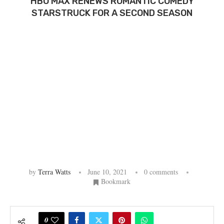
HBO MAX RENEWS ROMANTIC COMEDY
STARSTRUCK FOR A SECOND SEASON
by
Terra Watts
June 10, 2021
0 comments
Bookmark
0