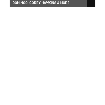
DOMINGO, COREY HAWKINS & MORE