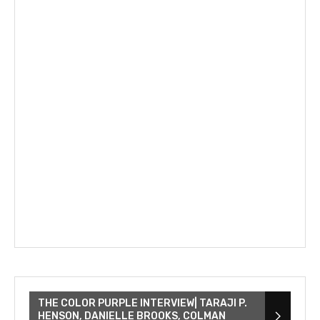
THE COLOR PURPLE INTERVIEW| TARAJI P.
HENSON, DANIELLE BROOKS, COLMAN