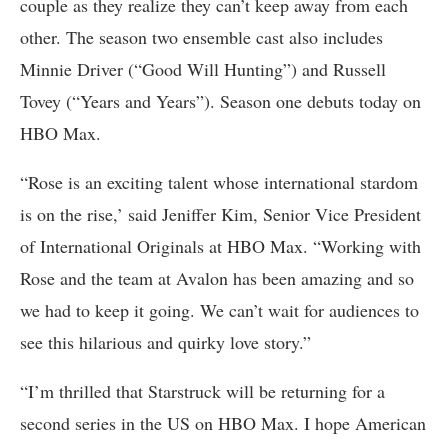
couple as they realize they can’t keep away from each
other. The season two ensemble cast also includes
Minnie Driver (“Good Will Hunting”) and Russell
Tovey (“Years and Years”). Season one debuts today on
HBO Max.
“Rose is an exciting talent whose international stardom
is on the rise,’ said Jeniffer Kim, Senior Vice President
of International Originals at HBO Max. “Working with
Rose and the team at Avalon has been amazing and so
we had to keep it going. We can’t wait for audiences to
see this hilarious and quirky love story.”
“I’m thrilled that Starstruck will be returning for a
second series in the US on HBO Max. I hope American