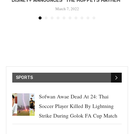
DISNEY+ ANNOUNCES “THE MUPPETS MAYHEM”
March 7, 2022
SPORTS
Sofwan Awae Dead At 24: Thai
Soccer Player Killed By Lightning
Strike During Golok FA Cup Match