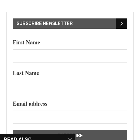
SUBSCRIBE NEWSLETTER
First Name
Last Name
Email address
READ ALSO