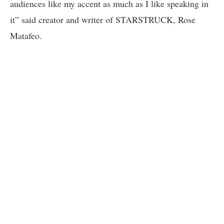
audiences like my accent as much as I like speaking in
it” said creator and writer of STARSTRUCK, Rose
Matafeo.