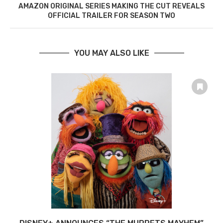
AMAZON ORIGINAL SERIES MAKING THE CUT REVEALS
OFFICIAL TRAILER FOR SEASON TWO
YOU MAY ALSO LIKE