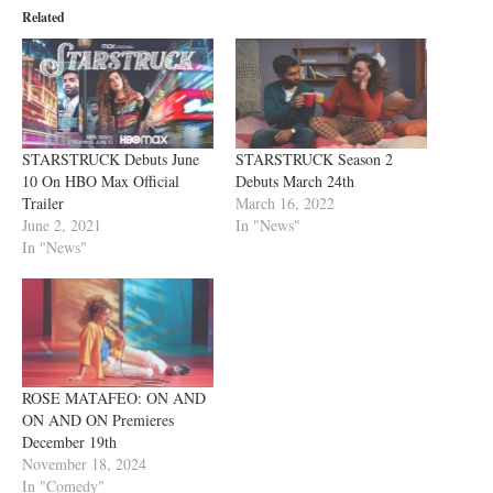
Related
STARSTRUCK Debuts June
STARSTRUCK Season 2
10 On HBO Max Official
Debuts March 24th
Trailer
March 16, 2022
June 2, 2021
In "News"
In "News"
ROSE MATAFEO: ON AND
ON AND ON Premieres
December 19th
November 18, 2024
In "Comedy"