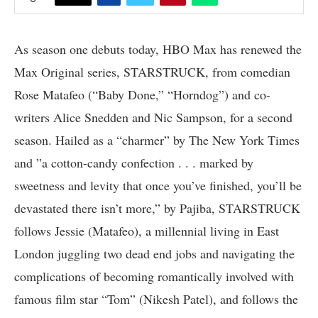
As season one debuts today, HBO Max has renewed the
Max Original series, STARSTRUCK, from comedian
Rose Matafeo (“Baby Done,” “Horndog”) and co-
writers Alice Snedden and Nic Sampson, for a second
season. Hailed as a “charmer” by The New York Times
and ”a cotton-candy confection . . . marked by
sweetness and levity that once you’ve finished, you’ll be
devastated there isn’t more,” by Pajiba, STARSTRUCK
follows Jessie (Matafeo), a millennial living in East
London juggling two dead end jobs and navigating the
complications of becoming romantically involved with
famous film star “Tom” (Nikesh Patel), and follows the