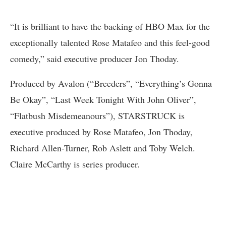
“It is brilliant to have the backing of HBO Max for the
exceptionally talented Rose Matafeo and this feel-good
comedy,” said executive producer Jon Thoday.
Produced by Avalon (“Breeders”, “Everything’s Gonna
Be Okay”, “Last Week Tonight With John Oliver”,
“Flatbush Misdemeanours”), STARSTRUCK is
executive produced by Rose Matafeo, Jon Thoday,
Richard Allen-Turner, Rob Aslett and Toby Welch.
Claire McCarthy is series producer.