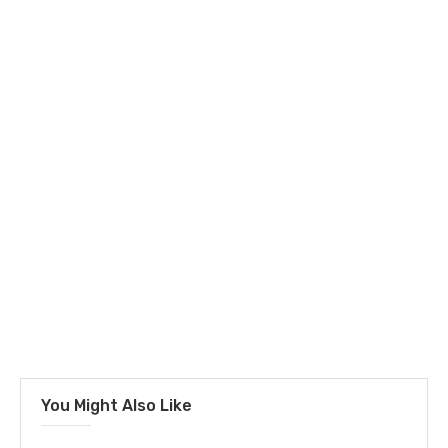
You Might Also Like