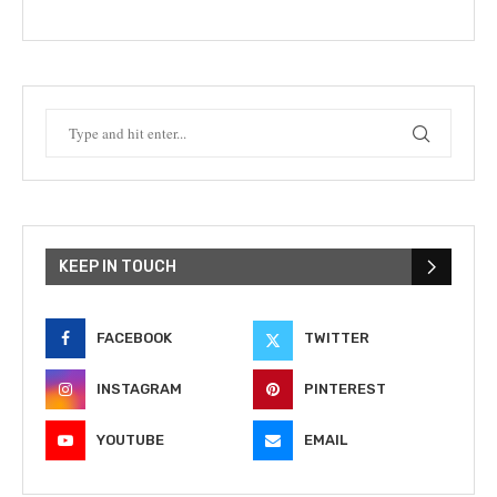
KEEP IN TOUCH
FACEBOOK
TWITTER
INSTAGRAM
PINTEREST
YOUTUBE
EMAIL