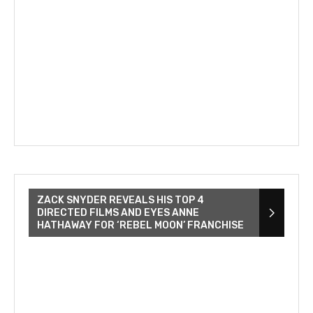
ZACK SNYDER REVEALS HIS TOP 4
DIRECTED FILMS AND EYES ANNE
HATHAWAY FOR ‘REBEL MOON’ FRANCHISE