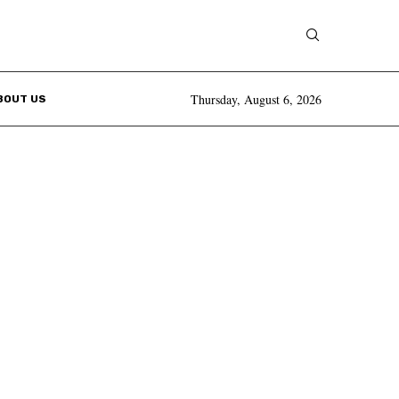
Thursday, August 6, 2026
BOUT US