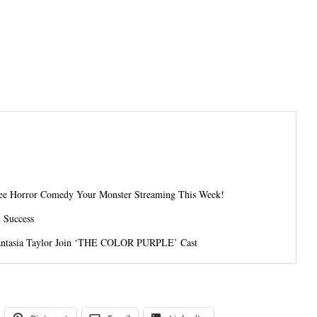
-See Horror Comedy Your Monster Streaming This Week!
l Success
 Fantasia Taylor Join ‘THE COLOR PURPLE’ Cast