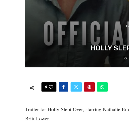
H
HOLLY SLE
by
0
Trailer for Holly Slept Over, starring Nathalie 
Britt Lower.