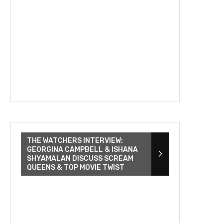
THE WATCHERS INTERVIEW:
GEORGINA CAMPBELL & ISHANA
SHYAMALAN DISCUSS SCREAM
QUEENS & TOP MOVIE TWIST