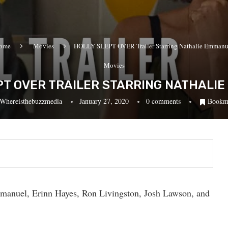
ome
Movies
HOLLY SLEPT OVER Trailer Starring Nathalie Emmanu
Movies
PT OVER TRAILER STARRING NATHALI
Whereisthebuzzmedia
January 27, 2020
0 comments
Bookm
Emmanuel, Erinn Hayes, Ron Livingston, Josh Lawson, and