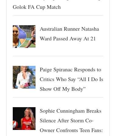
Golok FA Cup Match
Australian Runner Natasha
Ward Passed Away At 21
Paige Spiranac Responds to
Critics Who Say “All I Do Is
Show Off My Body”
Sophie Cunningham Breaks
Silence After Storm Co-
Owner Confronts Teen Fans: