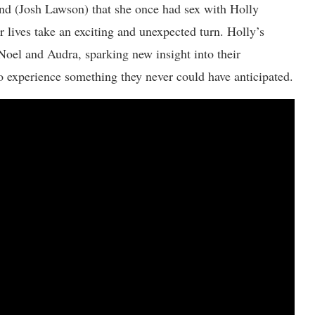
nd (Josh Lawson) that she once had sex with Holly
 lives take an exciting and unexpected turn. Holly’s
Noel and Audra, sparking new insight into their
to experience something they never could have anticipated.