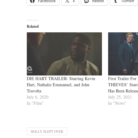
Facebook
X
Reddit
Tumblr
Related
DIE HART TRAILER: Starring Kevin
First Trailer Fo
Hart, Nathalie Emmanuel, and John
THIEVES’ Starr
Travolta
Has Been Releas
July 6, 2020
July 25, 2021
In "Film"
In "News"
HOLLY SLEPT OVER