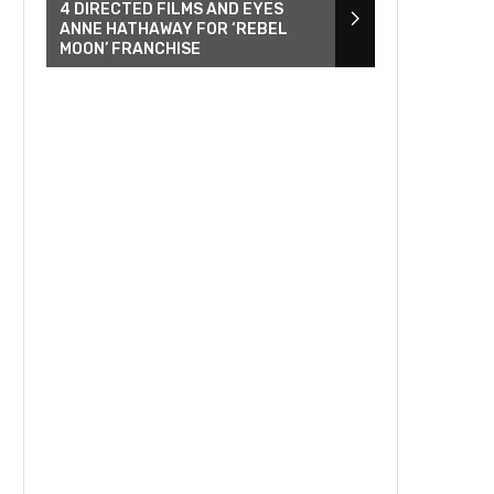
4 DIRECTED FILMS AND EYES
ANNE HATHAWAY FOR ‘REBEL
MOON’ FRANCHISE