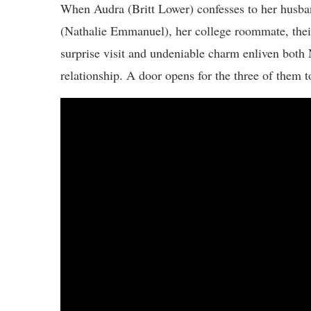
When Audra (Britt Lower) confesses to her husba
(Nathalie Emmanuel), her college roommate, their
surprise visit and undeniable charm enliven both 
relationship. A door opens for the three of them 