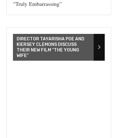
“Truly Embarrassing”
DIRECTOR TAYARISHA POE AND
KIERSEY CLEMONS DISCUSS
THEIR NEW FILM “THE YOUNG
WIFE”