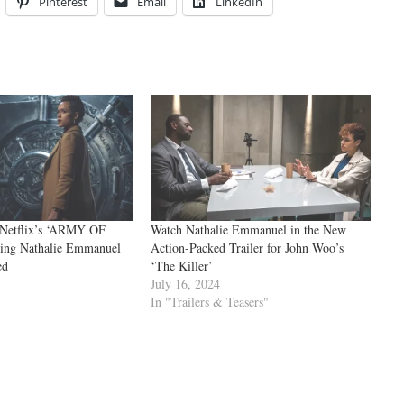
Pinterest
Email
LinkedIn
r Netflix’s ‘ARMY OF
Watch Nathalie Emmanuel in the New
ing Nathalie Emmanuel
Action-Packed Trailer for John Woo’s
ed
‘The Killer’
July 16, 2024
In "Trailers & Teasers"