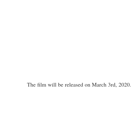
The film will be released on March 3rd, 2020.