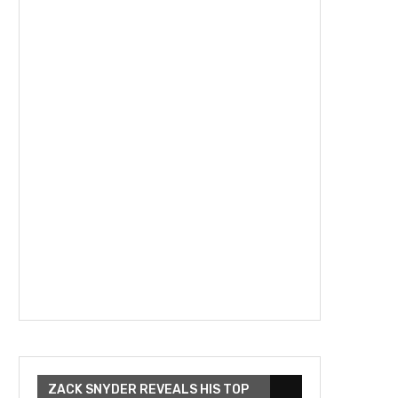
ZACK SNYDER REVEALS HIS TOP