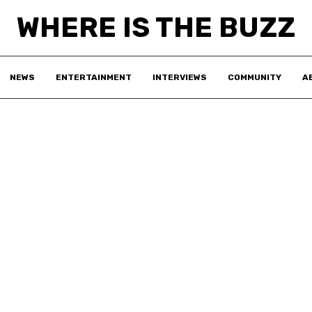
WHERE IS THE BUZZ
NEWS
ENTERTAINMENT
INTERVIEWS
COMMUNITY
A