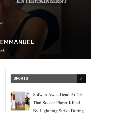
el
E EMMANUEL
ark
SPORTS
Sofwan Awae Dead At 24:
Thai Soccer Player Killed
By Lightning Strike During