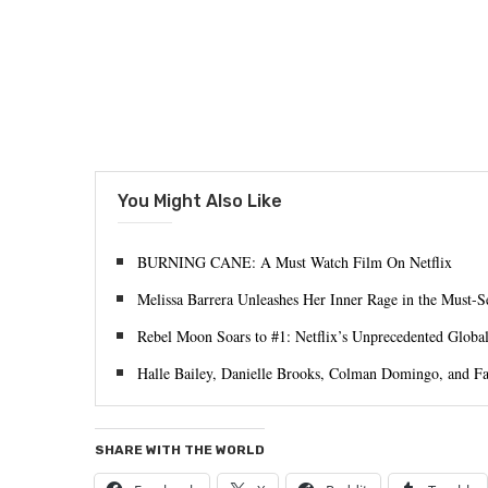
You Might Also Like
BURNING CANE: A Must Watch Film On Netflix
Melissa Barrera Unleashes Her Inner Rage in the Must
Rebel Moon Soars to #1: Netflix’s Unprecedented Globa
Halle Bailey, Danielle Brooks, Colman Domingo, and
SHARE WITH THE WORLD