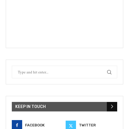
KEEP IN TOUCH
FACEBOOK
TWITTER