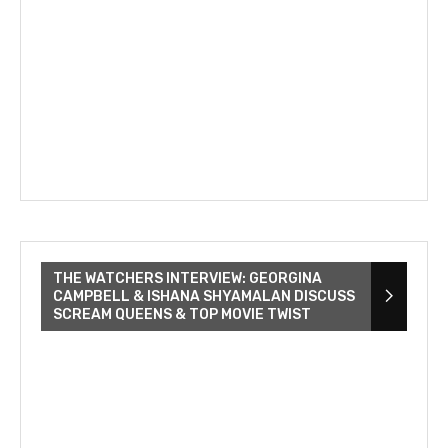
THE WATCHERS INTERVIEW: GEORGINA
CAMPBELL & ISHANA SHYAMALAN DISCUSS
SCREAM QUEENS & TOP MOVIE TWIST