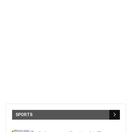
SPORTS