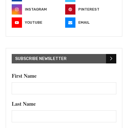
INSTAGRAM
PINTEREST
YOUTUBE
EMAIL
SUBSCRIBE NEWSLETTER
First Name
Last Name