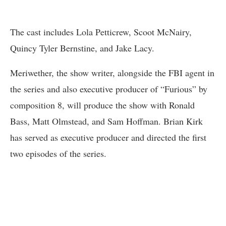
The cast includes Lola Petticrew, Scoot McNairy,
Quincy Tyler Bernstine, and Jake Lacy.
Meriwether, the show writer, alongside the FBI agent in
the series and also executive producer of “Furious” by
composition 8, will produce the show with Ronald
Bass, Matt Olmstead, and Sam Hoffman. Brian Kirk
has served as executive producer and directed the first
two episodes of the series.