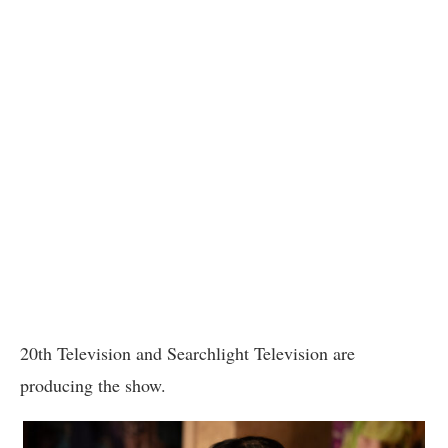
20th Television and Searchlight Television are
producing the show.