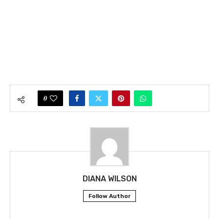
0
DIANA WILSON
Follow Author