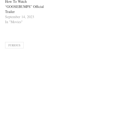
How To Watch
“GOOSEBUMPS” Official
Trailer
September 14, 2023
In "Movies"
FURIOUS