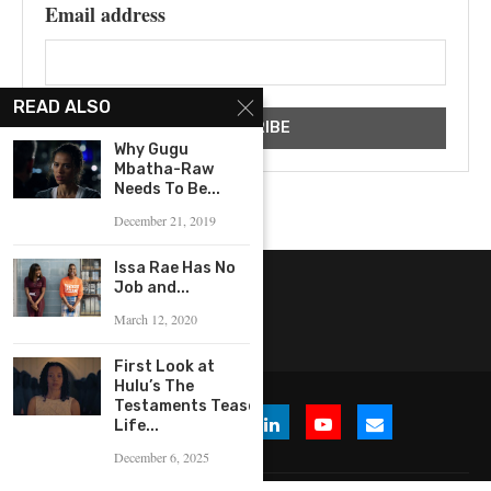
Email address
READ ALSO
Why Gugu
Mbatha-Raw
Needs To Be...
December 21, 2019
Issa Rae Has No
Job and...
March 12, 2020
First Look at
Hulu’s The
Testaments Tease
Life...
December 6, 2025