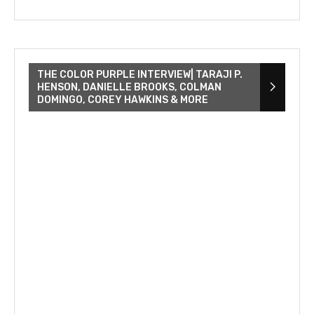
THE COLOR PURPLE INTERVIEW| TARAJI P.
HENSON, DANIELLE BROOKS, COLMAN
DOMINGO, COREY HAWKINS & MORE