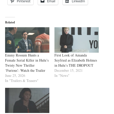
Pinterest
Email
LinkedIn
Related
Emmy Rossum Hunts a
First Look of Amanda
Female Serial Killer in Hulu’s
Seyfried as Elizabeth Holmes
Twisty New Thriller
in Hulu’s THE DROPOUT
‘Furious’: Watch the Trailer
December 15, 2021
June 25, 2026
In "News"
In "Trailers & Teasers"