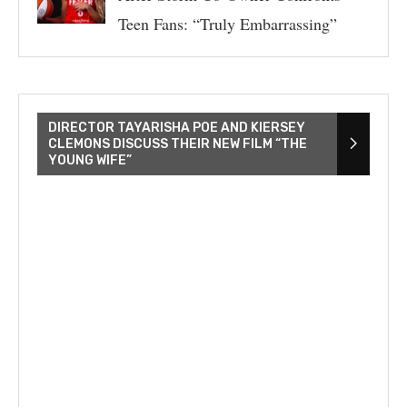
Teen Fans: “Truly Embarrassing”
DIRECTOR TAYARISHA POE AND KIERSEY
CLEMONS DISCUSS THEIR NEW FILM “THE
YOUNG WIFE”