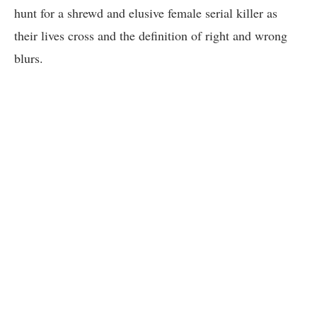
hunt for a shrewd and elusive female serial killer as
their lives cross and the definition of right and wrong
blurs.