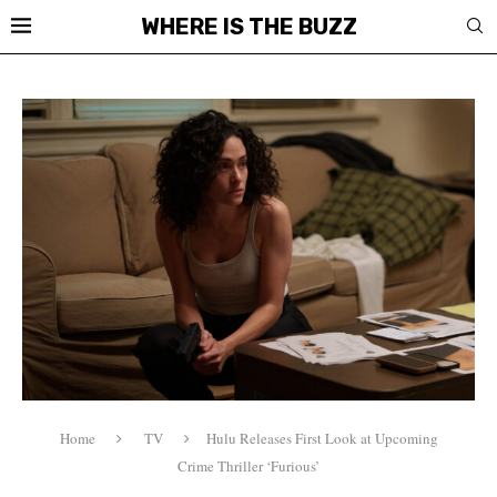
WHERE IS THE BUZZ
Home
TV
Hulu Releases First Look at Upcoming
Crime Thriller ‘Furious’