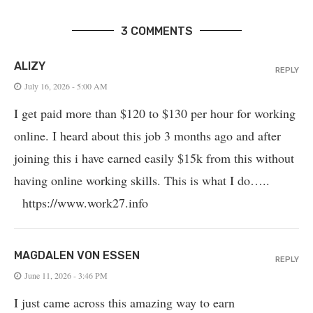
3 COMMENTS
ALIZY
REPLY
July 16, 2026 - 5:00 AM
I get paid more than $120 to $130 per hour for working
online. I heard about this job 3 months ago and after
joining this i have earned easily $15k from this without
having online working skills. This is what I do…..
https://www.work27.info
MAGDALEN VON ESSEN
REPLY
June 11, 2026 - 3:46 PM
I just came across this amazing way to earn