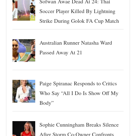
Sofwan Awae Dead At 24: Thai
Soccer Player Killed By Lightning
Strike During Golok FA Cup Match
Australian Runner Natasha Ward
Passed Away At 21
Paige Spiranac Responds to Critics
Who Say “All I Do Is Show Off My
Body”
Sophie Cunningham Breaks Silence
After Storm Co-Owner Confronts