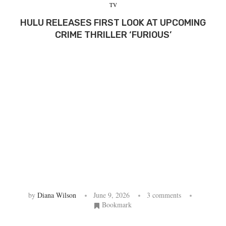
TV
HULU RELEASES FIRST LOOK AT UPCOMING
CRIME THRILLER ‘FURIOUS’
by
Diana Wilson
June 9, 2026
3 comments
Bookmark