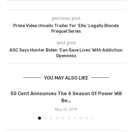
previous post
Prime Video Unveils Trailer for ‘Elle,’ Legally Blonde
Prequel Series
next post
AOC Says Hunter Biden ‘Can Save Lives’ With Addiction
Openness
YOU MAY ALSO LIKE
50 Cent Announces The 6 Season Of Power Will
Be...
May 10, 2019