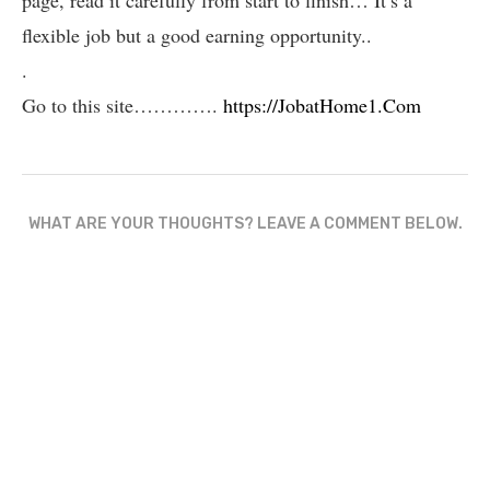
flexible job but a good earning opportunity..
.
Go to this site………….
https://JobatHome1.Com
WHAT ARE YOUR THOUGHTS? LEAVE A COMMENT BELOW.