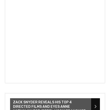
ZACK SNYDER REVEALS HIS TOP 4
DIRECTED FILMS AND EYES ANNE