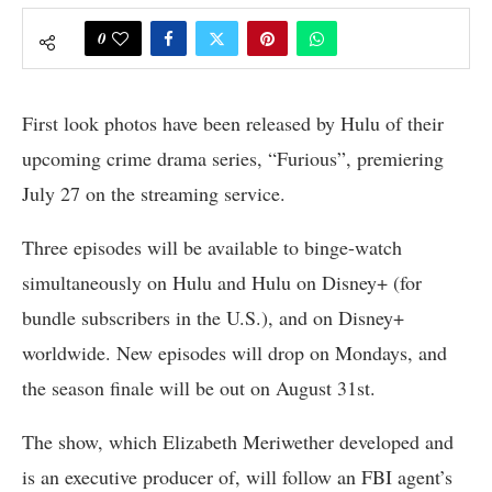
0
First look photos have been released by Hulu of their
upcoming crime drama series, “Furious”, premiering
July 27 on the streaming service.
Three episodes will be available to binge-watch
simultaneously on Hulu and Hulu on Disney+ (for
bundle subscribers in the U.S.), and on Disney+
worldwide. New episodes will drop on Mondays, and
the season finale will be out on August 31st.
The show, which Elizabeth Meriwether developed and
is an executive producer of, will follow an FBI agent’s