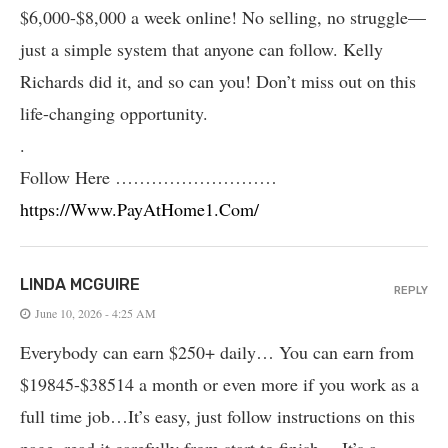
$6,000-$8,000 a week online! No selling, no struggle—
just a simple system that anyone can follow. Kelly
Richards did it, and so can you! Don’t miss out on this
life-changing opportunity.
.
Follow Here ………………………
https://Www.PayAtHome1.Com/
LINDA MCGUIRE
REPLY
June 10, 2026 - 4:25 AM
Everybody can earn $250+ daily… You can earn from
$19845-$38514 a month or even more if you work as a
full time job…It’s easy, just follow instructions on this
page, read it carefully from start to finish… It’s a