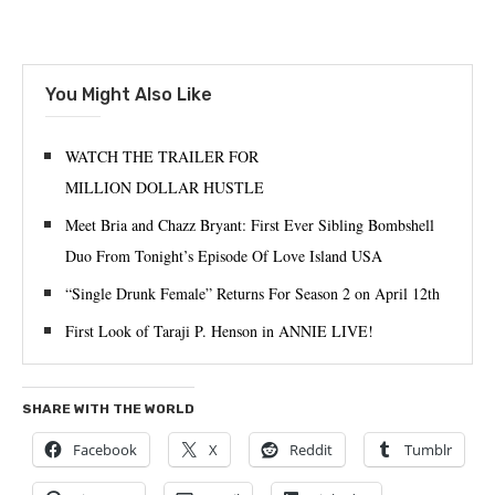
You Might Also Like
WATCH THE TRAILER FOR
MILLION DOLLAR HUSTLE
Meet Bria and Chazz Bryant: First Ever Sibling Bombshell
Duo From Tonight’s Episode Of Love Island USA
“Single Drunk Female” Returns For Season 2 on April 12th
First Look of Taraji P. Henson in ANNIE LIVE!
SHARE WITH THE WORLD
Facebook
X
Reddit
Tumblr