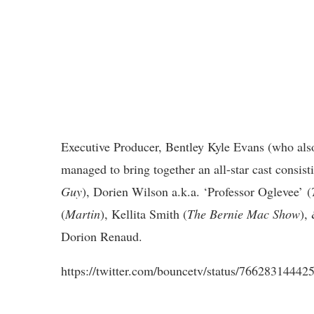
Executive Producer, Bentley Kyle Evans (who al
managed to bring together an all-star cast consist
Guy
), Dorien Wilson a.k.a. ‘
Professor Oglevee’
(
(
Martin
), Kellita Smith (
The Bernie Mac Show
),
Dorion Renaud.
https://twitter.com/bouncetv/status/7662831444