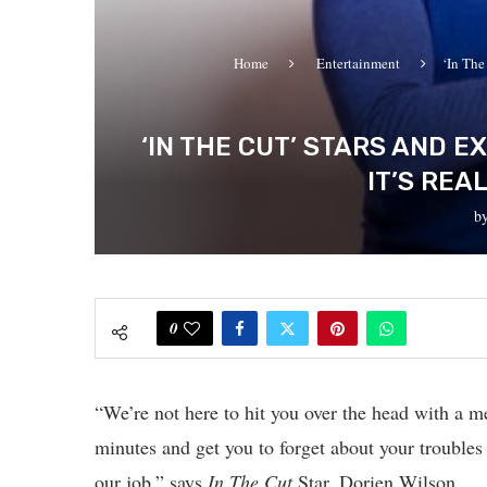
Home
Entertainment
‘In The
‘IN THE CUT’ STARS AND 
IT’S REA
b
0
“We’re not here to hit you over the head with a m
minutes and get you to forget about your troubles
our job,” says
In The Cut
Star, Dorien Wilson