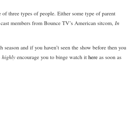
 of three types of people. Either some type of parent
the cast members from Bounce TV’s
American sitcom,
In
 5th season and if you haven’t seen the show before then you
e
highly
encourage you to binge watch it
here
as soon as