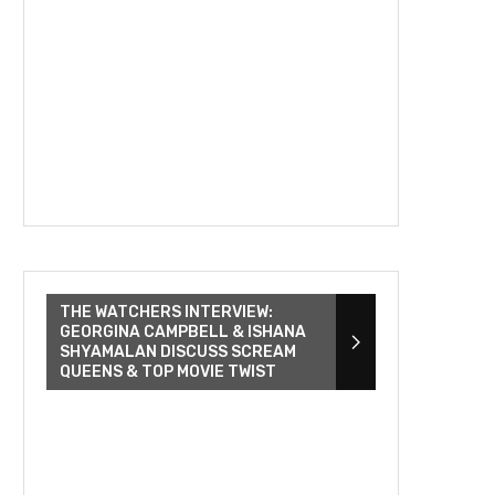
THE WATCHERS INTERVIEW:
GEORGINA CAMPBELL & ISHANA
SHYAMALAN DISCUSS SCREAM
QUEENS & TOP MOVIE TWIST