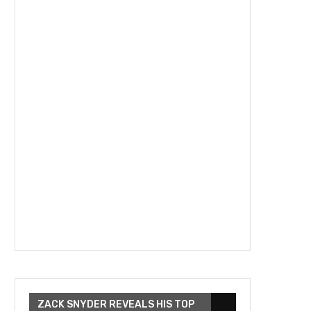
ZACK SNYDER REVEALS HIS TOP