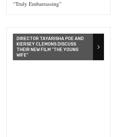
“Truly Embarrassing”
DIRECTOR TAYARISHA POE AND
KIERSEY CLEMONS DISCUSS
THEIR NEW FILM “THE YOUNG
WIFE”