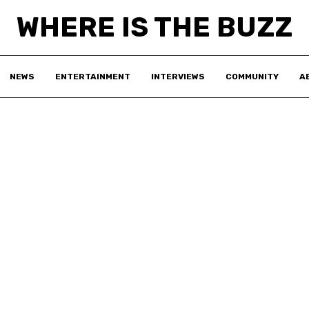
WHERE IS THE BUZZ
NEWS
ENTERTAINMENT
INTERVIEWS
COMMUNITY
A