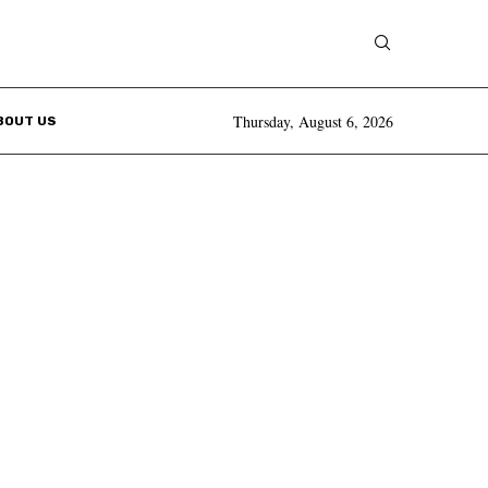
Thursday, August 6, 2026
BOUT US