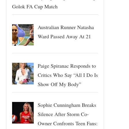
Golok FA Cup Match
Australian Runner Natasha
Ward Passed Away At 21
Paige Spiranac Responds to
Critics Who Say “All I Do Is
Show Off My Body”
Sophie Cunningham Breaks
Silence After Storm Co-
Owner Confronts Teen Fans: