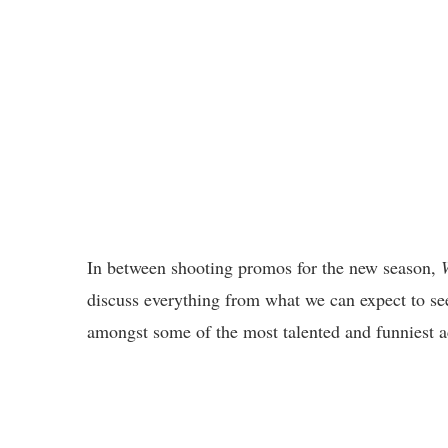
In between shooting promos for the new season,
discuss everything from what we can expect to see
amongst some of the most talented and funniest a