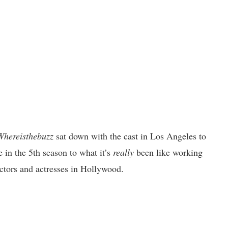
Whereisthebuzz
sat down with the cast in Los Angeles to
 in the 5th season to what it’s
really
been like working
ctors and actresses in Hollywood.