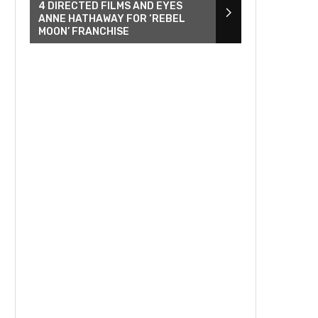
4 DIRECTED FILMS AND EYES
ANNE HATHAWAY FOR ‘REBEL
MOON’ FRANCHISE