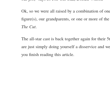
Ok, so we were all raised by a combination of one
figure(s), our grandparents, or one or more of 
The Cut
.
The all-star cast is back together again for their
are just simply doing yourself a disservice and w
you finish reading this article.