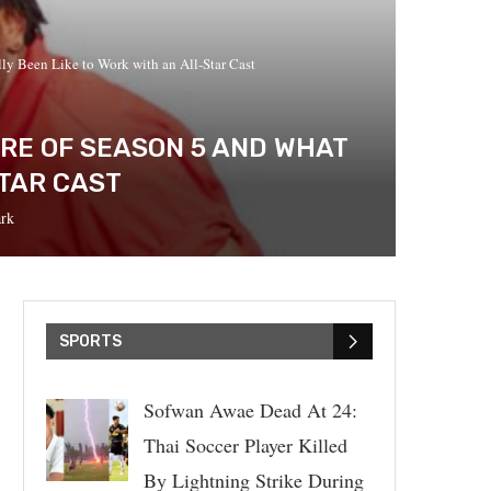
lly Been Like to Work with an All-Star Cast
ERE OF SEASON 5 AND WHAT
STAR CAST
rk
SPORTS
Sofwan Awae Dead At 24:
Thai Soccer Player Killed
By Lightning Strike During