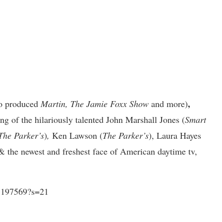
,
so produced
Martin, The Jamie Foxx Show
and
more)
ing of
the hilariously talented John Marshall Jones (
Smart
The Parker’s
)
,
Ken Lawson (
The Parker’s
), Laura Hayes
 & the newest and freshest face of American daytime tv,
25197569?s=21