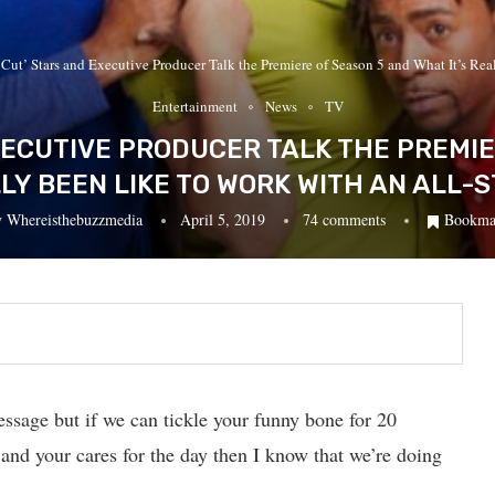
 Cut’ Stars and Executive Producer Talk the Premiere of Season 5 and What It’s Rea
Entertainment
News
TV
EXECUTIVE PRODUCER TALK THE PREMI
LLY BEEN LIKE TO WORK WITH AN ALL-
y
Whereisthebuzzmedia
April 5, 2019
74 comments
Bookma
essage but if we can tickle your funny bone for 20
 and your cares for the day then I know that we’re doing