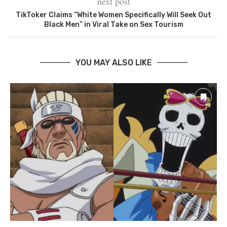
next post
TikToker Claims “White Women Specifically Will Seek Out
Black Men” in Viral Take on Sex Tourism
YOU MAY ALSO LIKE