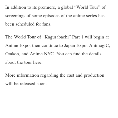
In addition to its premiere, a global “World Tour” of
screenings of some episodes of the anime series has
been scheduled for fans.
The World Tour of “Kagurabachi” Part 1 will begin at
Anime Expo, then continue to Japan Expo, AnimagiC,
Otakon, and Anime NYC. You can find the details
about the tour here.
More information regarding the cast and production
will be released soon.