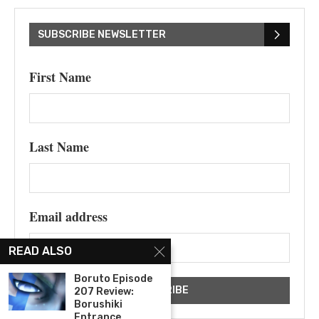
SUBSCRIBE NEWSLETTER
First Name
Last Name
Email address
READ ALSO
Boruto Episode
207 Review:
Borushiki
Entrance