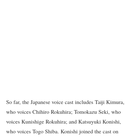
So far, the Japanese voice cast includes Taiji Kimura,
who voices Chihiro Rokuhira; Tomokazu Seki, who
voices Kunishige Rokuhira; and Katsuyuki Konishi,
who voices Togo Shiba. Konishi joined the cast on