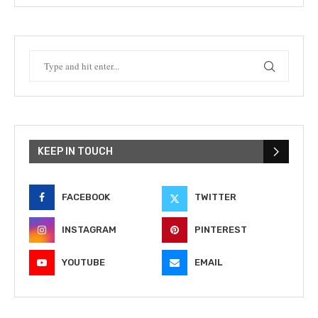
KEEP IN TOUCH
FACEBOOK
TWITTER
INSTAGRAM
PINTEREST
YOUTUBE
EMAIL