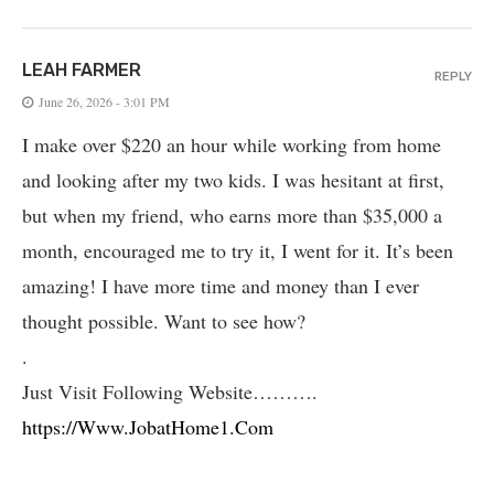
LEAH FARMER
REPLY
June 26, 2026 - 3:01 PM
I make over $220 an hour while working from home
and looking after my two kids. I was hesitant at first,
but when my friend, who earns more than $35,000 a
month, encouraged me to try it, I went for it. It’s been
amazing! I have more time and money than I ever
thought possible. Want to see how?
.
Just Visit Following Website……….
https://Www.JobatHome1.Com