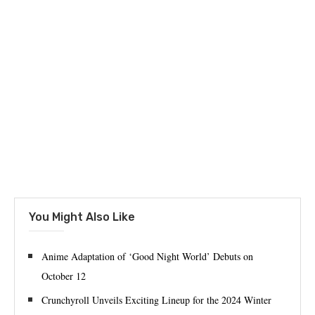
You Might Also Like
Anime Adaptation of ‘Good Night World’ Debuts on
October 12
Crunchyroll Unveils Exciting Lineup for the 2024 Winter