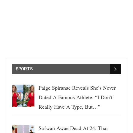
SPORTS
Paige Spiranac Reveals She’s Never
Dated A Famous Athlete: “I Don’t
Really Have A Type, But…”
Sofwan Awae Dead At 24: Thai