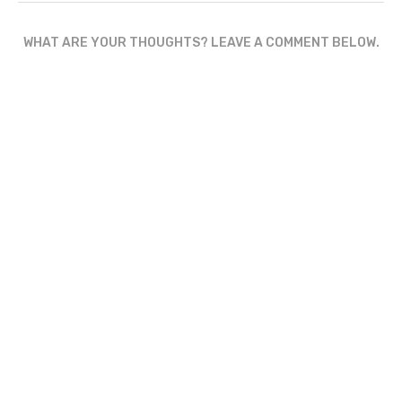
WHAT ARE YOUR THOUGHTS? LEAVE A COMMENT BELOW.