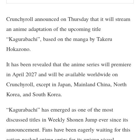
Crunchyroll announced on Thursday that it will stream
an anime adaptation of the upcoming title
“Kagurabachi”, based on the manga by Takeru
Hokazono.
It has been revealed that the anime series will premiere
in April 2027 and will be available worldwide on
Crunchyroll, except in Japan, Mainland China, North
Korea, and South Korea.
“Kagurabachi” has emerged as one of the most
discussed titles in Weekly Shonen Jump ever since its
announcement. Fans have been eagerly waiting for this
action-packed anime series for its unique visual