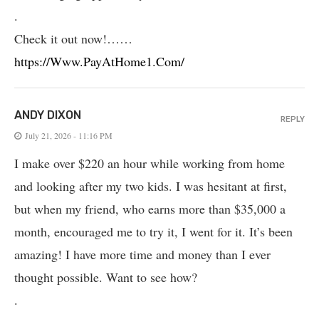
.
Check it out now!……
https://Www.PayAtHome1.Com/
ANDY DIXON
REPLY
July 21, 2026 - 11:16 PM
I make over $220 an hour while working from home
and looking after my two kids. I was hesitant at first,
but when my friend, who earns more than $35,000 a
month, encouraged me to try it, I went for it. It’s been
amazing! I have more time and money than I ever
thought possible. Want to see how?
.