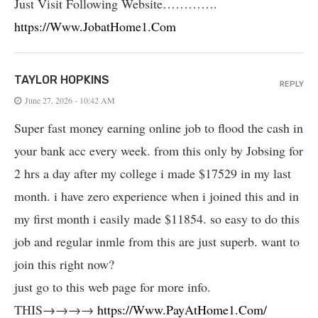
Just Visit Following Website………….
https://Www.JobatHome1.Com
TAYLOR HOPKINS
REPLY
June 27, 2026 - 10:42 AM
Super fast money earning online job to flood the cash in
your bank acc every week. from this only by Jobsing for
2 hrs a day after my college i made $17529 in my last
month. i have zero experience when i joined this and in
my first month i easily made $11854. so easy to do this
job and regular inmle from this are just superb. want to
join this right now?
just go to this web page for more info.
THIS→→→→
https://Www.PayAtHome1.Com/