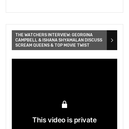
THE WATCHERS INTERVIEW: GEORGINA
CAMPBELL & ISHANA SHYAMALAN DISCUSS
SCREAM QUEENS & TOP MOVIE TWIST