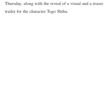
Thursday, along with the reveal of a visual and a teaser
trailer for the character Togo Shiba.