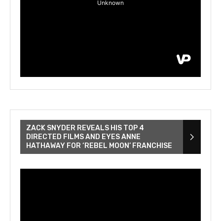
ZACK SNYDER REVEALS HIS TOP 4
DIRECTED FILMS AND EYES ANNE
HATHAWAY FOR ‘REBEL MOON’ FRANCHISE