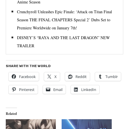
Anime Season
Crunchyroll Unleashes Epic Finale: ‘Attack on Titan Final
Season THE FINAL CHAPTERS Special 2’ Dubs Set to
Premiere Worldwide on January 7th!
DISNEY’S “RAYA AND THE LAST DRAGON” NEW
TRAILER
SHARE WITH THE WORLD
Facebook
X
Reddit
Tumblr
Pinterest
Email
LinkedIn
Related