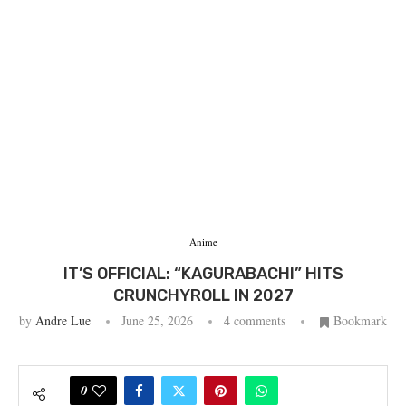
Anime
IT’S OFFICIAL: “KAGURABACHI” HITS
CRUNCHYROLL IN 2027
by
Andre Lue
June 25, 2026
4 comments
Bookmark
0