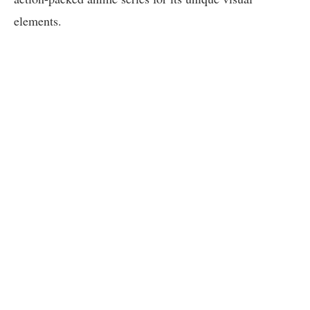
elements.