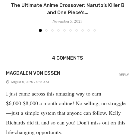
Thе Ultimatе Animе Crossovеr: Naruto’s Killеr B
and One Piece’s...
November 5, 2023
4 COMMENTS
MAGDALEN VON ESSEN
REPLY
August 8, 2026 - 8:36 AM
I just came across this amazing way to earn
$6,000-$8,000 a month online! No selling, no struggle
—just a simple system that anyone can follow. Kelly
Richards did it, and so can you! Don’t miss out on this
life-changing opportunity.