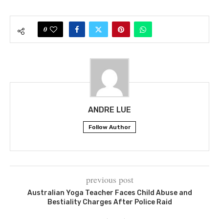
0
ANDRE LUE
Follow Author
previous post
Australian Yoga Teacher Faces Child Abuse and
Bestiality Charges After Police Raid