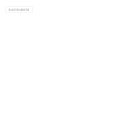
KAGURABACHI