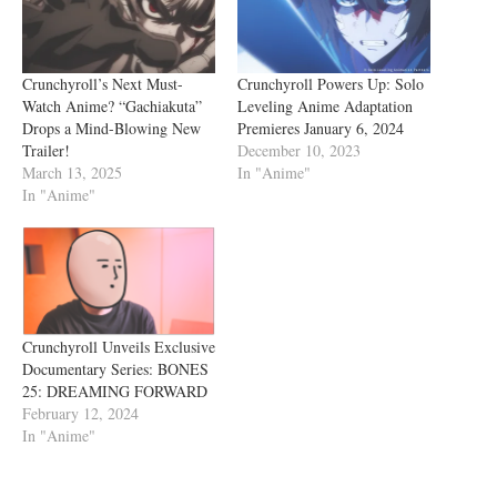
Crunchyroll’s Next Must-
Crunchyroll Powers Up: Solo
Watch Anime? “Gachiakuta”
Leveling Anime Adaptation
Drops a Mind-Blowing New
Premieres January 6, 2024
Trailer!
December 10, 2023
March 13, 2025
In "Anime"
In "Anime"
Crunchyroll Unveils Exclusive
Documentary Series: BONES
25: DREAMING FORWARD
February 12, 2024
In "Anime"