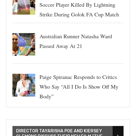
Soccer Player Killed By Lightning
Strike During Golok FA Cup Match
Australian Runner Natasha Ward
Passed Away At 21
Paige Spiranac Responds to Critics
Who Say “All I Do Is Show Off My
Body”
DIRECTOR TAYARISHA POE AND KIERSEY