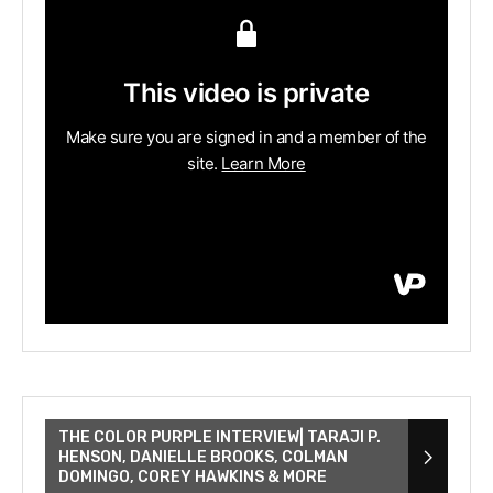
THE COLOR PURPLE INTERVIEW| TARAJI P.
HENSON, DANIELLE BROOKS, COLMAN
DOMINGO, COREY HAWKINS & MORE