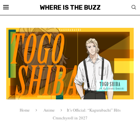
WHERE IS THE BUZZ
Home
Anime
It’s Official: “Kagurabachi” Hits
Crunchyroll in 2027