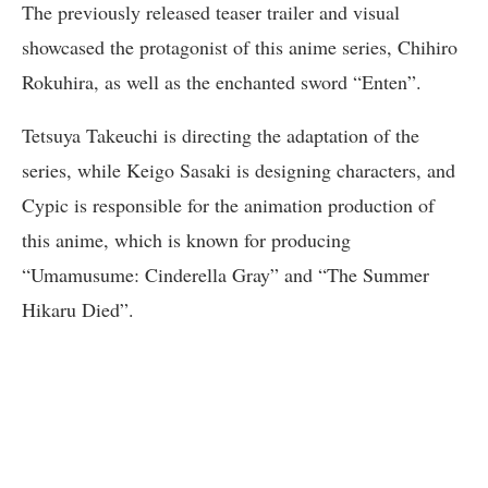
The previously released teaser trailer and visual
showcased the protagonist of this anime series, Chihiro
Rokuhira, as well as the enchanted sword “Enten”.
Tetsuya Takeuchi is directing the adaptation of the
series, while Keigo Sasaki is designing characters, and
Cypic is responsible for the animation production of
this anime, which is known for producing
“Umamusume: Cinderella Gray” and “The Summer
Hikaru Died”.