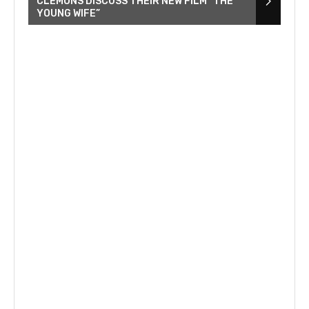
CLEMONS DISCUSS THEIR NEW FILM “THE
YOUNG WIFE”