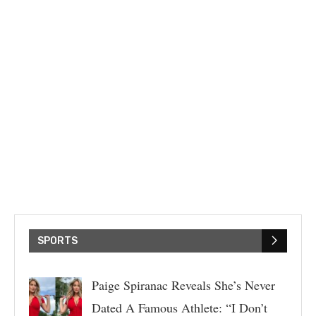
SPORTS
Paige Spiranac Reveals She’s Never
Dated A Famous Athlete: “I Don’t