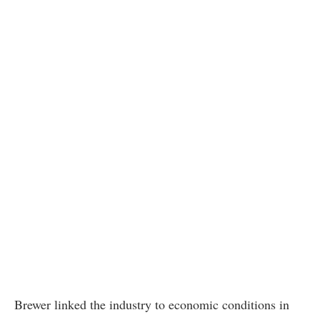
Brewer linked the industry to economic conditions in