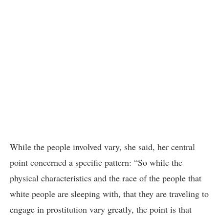
While the people involved vary, she said, her central
point concerned a specific pattern: “So while the
physical characteristics and the race of the people that
white people are sleeping with, that they are traveling to
engage in prostitution vary greatly, the point is that