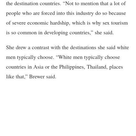
the destination countries. “Not to mention that a lot of
people who are forced into this industry do so because
of severe economic hardship, which is why sex tourism
is so common in developing countries,” she said.
She drew a contrast with the destinations she said white
men typically choose. “White men typically choose
countries in Asia or the Philippines, Thailand, places
like that,” Brewer said.