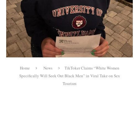
Home
News
TikToker Claims “White Women
Specifically Will Seek Out Black Men” in Viral Take on Sex
Tourism