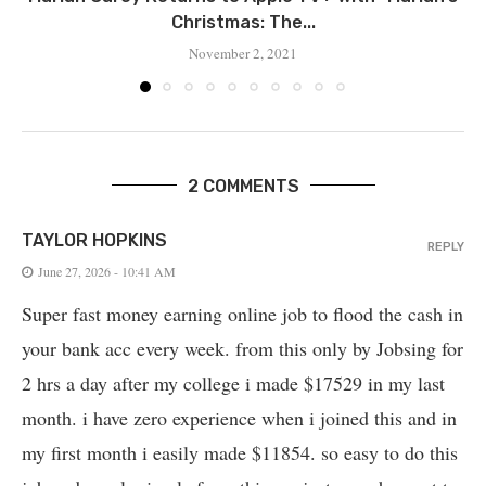
Christmas: The...
November 2, 2021
2 COMMENTS
TAYLOR HOPKINS
REPLY
June 27, 2026 - 10:41 AM
Super fast money earning online job to flood the cash in
your bank acc every week. from this only by Jobsing for
2 hrs a day after my college i made $17529 in my last
month. i have zero experience when i joined this and in
my first month i easily made $11854. so easy to do this