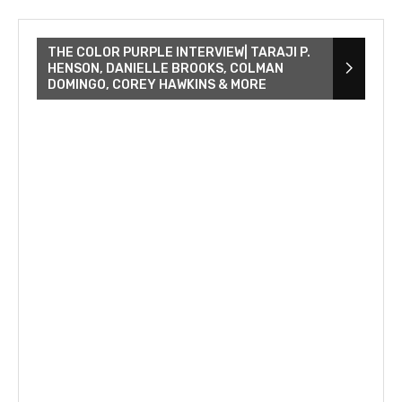
THE COLOR PURPLE INTERVIEW| TARAJI P.
HENSON, DANIELLE BROOKS, COLMAN
DOMINGO, COREY HAWKINS & MORE