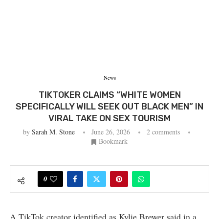
News
TIKTOKER CLAIMS “WHITE WOMEN
SPECIFICALLY WILL SEEK OUT BLACK MEN” IN
VIRAL TAKE ON SEX TOURISM
by
Sarah M. Stone
June 26, 2026
2 comments
Bookmark
0
A TikTok creator identified as Kylie Brewer said in a