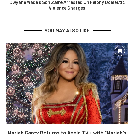
Dwyane Wade’s Son Zaire Arrested On Felony Domestic
Violence Charges
YOU MAY ALSO LIKE
Mariah Carey Returns to Apple TV+ with “Mariah’s