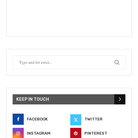
KEEP IN TOUCH
FACEBOOK
TWITTER
INSTAGRAM
PINTEREST