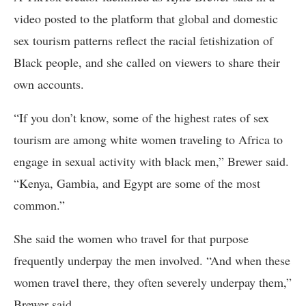
video posted to the platform that global and domestic
sex tourism patterns reflect the racial fetishization of
Black people, and she called on viewers to share their
own accounts.
“If you don’t know, some of the highest rates of sex
tourism are among white women traveling to Africa to
engage in sexual activity with black men,” Brewer said.
“Kenya, Gambia, and Egypt are some of the most
common.”
She said the women who travel for that purpose
frequently underpay the men involved. “And when these
women travel there, they often severely underpay them,”
Brewer said.