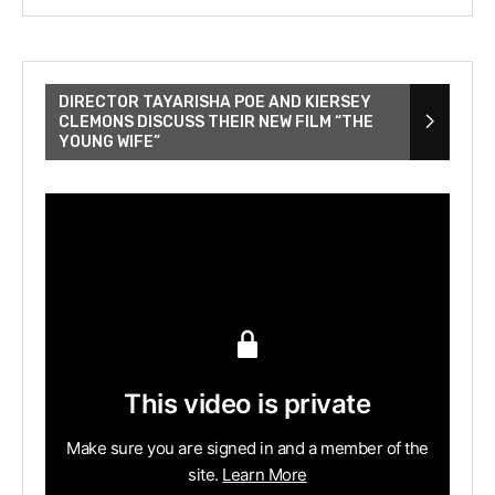
DIRECTOR TAYARISHA POE AND KIERSEY
CLEMONS DISCUSS THEIR NEW FILM “THE
YOUNG WIFE”