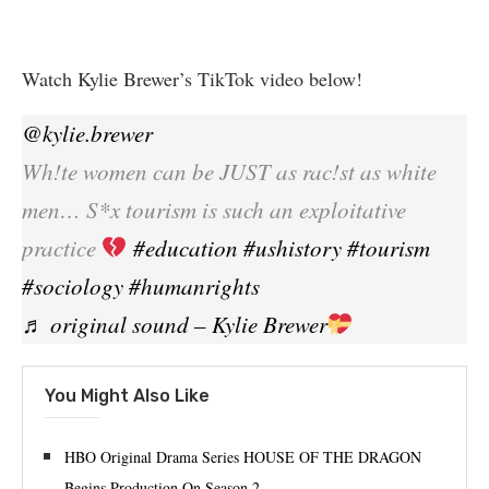
Watch Kylie Brewer’s TikTok video below!
@kylie.brewer
Wh!te women can be JUST as rac!st as white
men… S*x tourism is such an exploitative
practice
#education
#ushistory
#tourism
#sociology
#humanrights
♬ original sound – Kylie Brewer
You Might Also Like
HBO Original Drama Series HOUSE OF THE DRAGON
Begins Production On Season 2