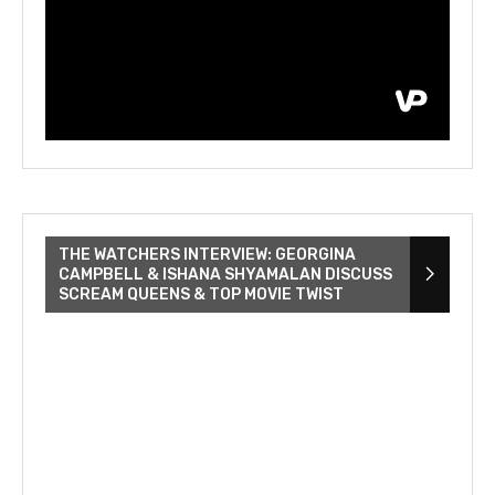
THE WATCHERS INTERVIEW: GEORGINA
CAMPBELL & ISHANA SHYAMALAN DISCUSS
SCREAM QUEENS & TOP MOVIE TWIST