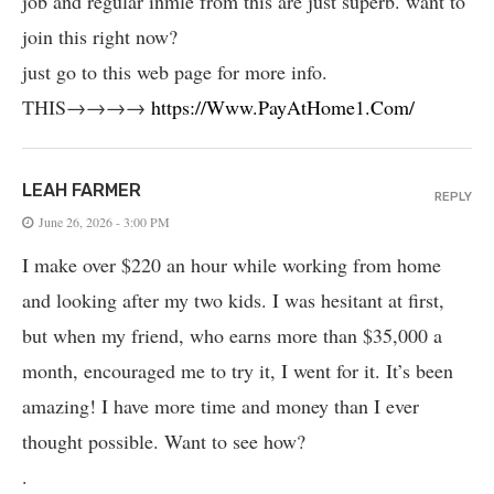
job and regular inmle from this are just superb. want to
join this right now?
just go to this web page for more info.
THIS→→→→
https://Www.PayAtHome1.Com/
LEAH FARMER
REPLY
June 26, 2026 - 3:00 PM
I make over $220 an hour while working from home
and looking after my two kids. I was hesitant at first,
but when my friend, who earns more than $35,000 a
month, encouraged me to try it, I went for it. It’s been
amazing! I have more time and money than I ever
thought possible. Want to see how?
.