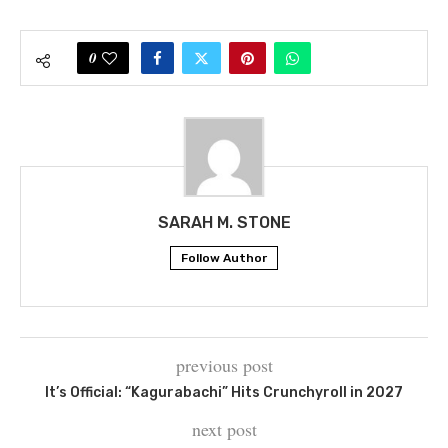
0
SARAH M. STONE
Follow Author
previous post
It’s Official: “Kagurabachi” Hits Crunchyroll in 2027
next post