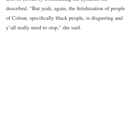
described. “But yeah, again, the fetishization of people
of Colour, specifically black people, is disgusting and
y’all really need to stop,” she said.