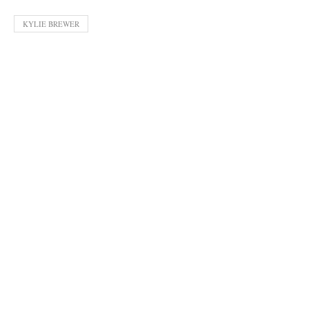
KYLIE BREWER