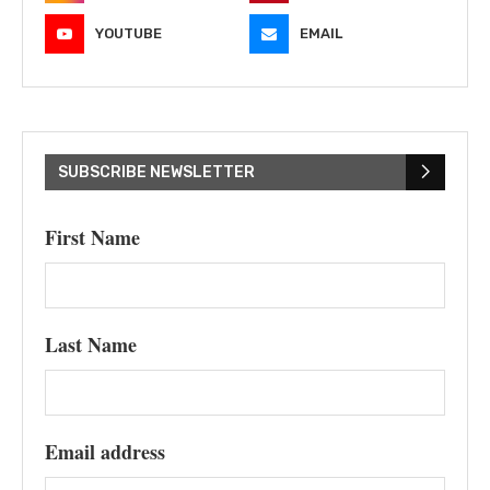
YOUTUBE
EMAIL
SUBSCRIBE NEWSLETTER
First Name
Last Name
Email address