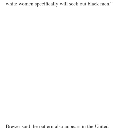
white women specifically will seek out black men.”
Brewer said the pattern also appears in the United