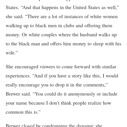
States. “And that happens in the United States as well,”
she said. “There are a lot of instances of white women
walking up to black men in clubs and offering them
money. Or white couples where the husband walks up
to the black man and offers him money to sleep with his
wife.”
She encouraged viewers to come forward with similar
experiences. “And if you have a story like this, I would
really encourage you to drop it in the comments,”
Brewer said. “You could do it anonymously or include
your name because I don’t think people realize how
common this is.”
Brewer closed by condemning the dynamic she