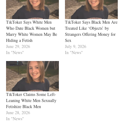
TikToker Says White Men
TikToker Says Black Men Are
Who Date Black Women but
Treated Like ‘Objects’ by
Marry White Women May Be
Strangers Offering Money for
Hiding a Fetish
Sex
June 29, 2026
July 9, 2026
In "News"
In "News"
TikToker Claims Some Left-
Leaning White Men Sexually
Fetishize Black Men
June 28, 2026
In "News"