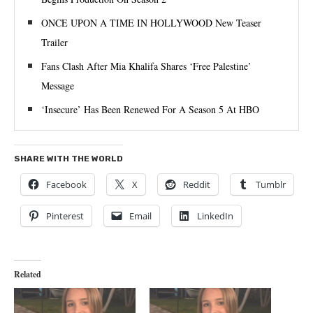
ONCE UPON A TIME IN HOLLYWOOD New Teaser
Trailer
Fans Clash After Mia Khalifa Shares ‘Free Palestine’
Message
‘Insecure’ Has Been Renewed For A Season 5 At HBO
SHARE WITH THE WORLD
Facebook
X
Reddit
Tumblr
Pinterest
Email
LinkedIn
Related