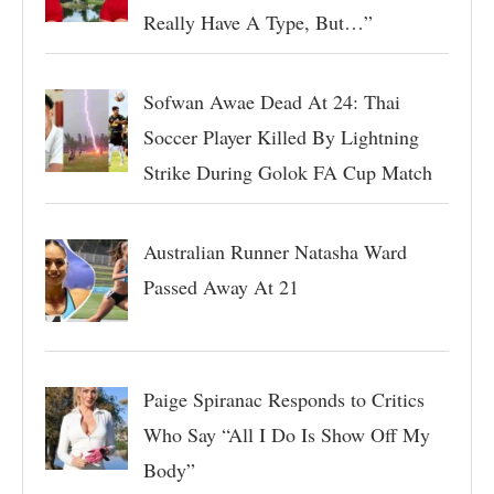
Really Have A Type, But…”
Sofwan Awae Dead At 24: Thai
Soccer Player Killed By Lightning
Strike During Golok FA Cup Match
Australian Runner Natasha Ward
Passed Away At 21
Paige Spiranac Responds to Critics
Who Say “All I Do Is Show Off My
Body”