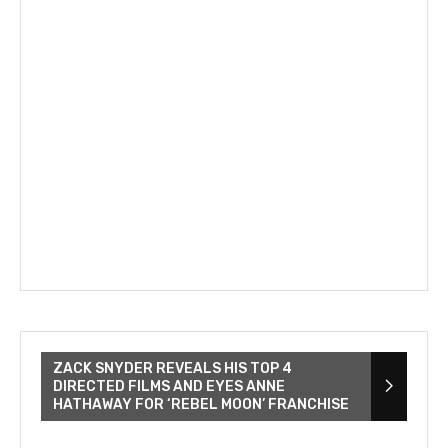
ZACK SNYDER REVEALS HIS TOP 4
DIRECTED FILMS AND EYES ANNE
HATHAWAY FOR ‘REBEL MOON’ FRANCHISE