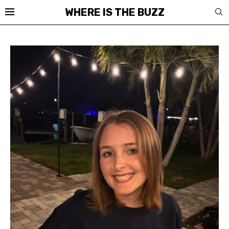
WHERE IS THE BUZZ