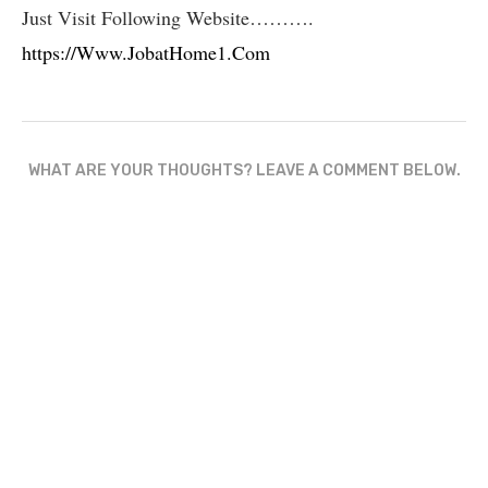
Just Visit Following Website……….
https://Www.JobatHome1.Com
WHAT ARE YOUR THOUGHTS? LEAVE A COMMENT BELOW.