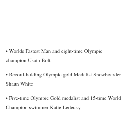
• Worlds Fastest Man and eight-time Olympic
champion Usain Bolt
• Record-holding Olympic gold Medalist Snowboarder
Shaun White
• Five-time Olympic Gold medalist and 15-time World
Champion swimmer Katie Ledecky