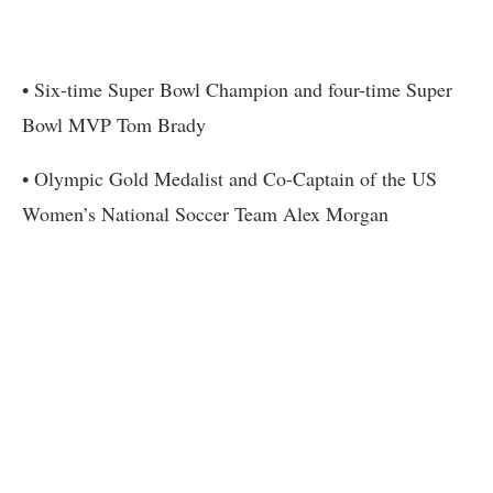
• Six-time Super Bowl Champion and four-time Super
Bowl MVP Tom Brady
• Olympic Gold Medalist and Co-Captain of the US
Women’s National Soccer Team Alex Morgan