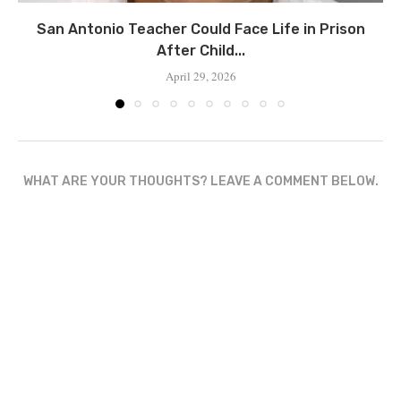
San Antonio Teacher Could Face Life in Prison
After Child...
April 29, 2026
WHAT ARE YOUR THOUGHTS? LEAVE A COMMENT BELOW.