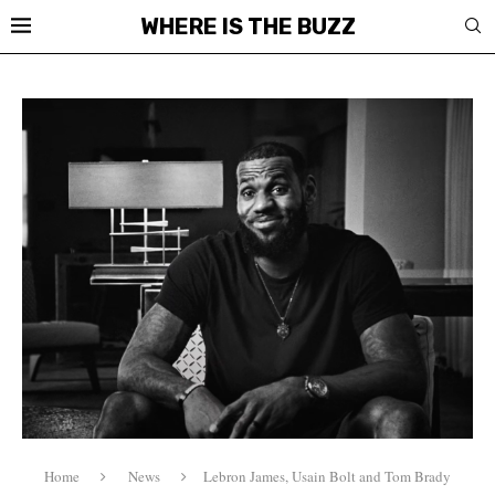
WHERE IS THE BUZZ
Home
News
Lebron James, Usain Bolt and Tom Brady