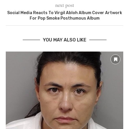
next post
Social Media Reacts To Virgil Abloh Album Cover Artwork
For Pop Smoke Posthumous Album
YOU MAY ALSO LIKE