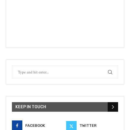
KEEP IN TOUCH
FACEBOOK
TWITTER