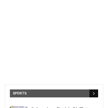
SPORTS