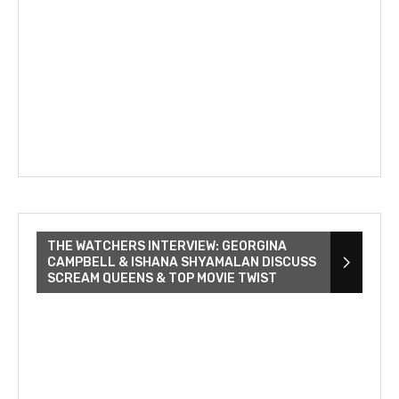
THE WATCHERS INTERVIEW: GEORGINA
CAMPBELL & ISHANA SHYAMALAN DISCUSS
SCREAM QUEENS & TOP MOVIE TWIST