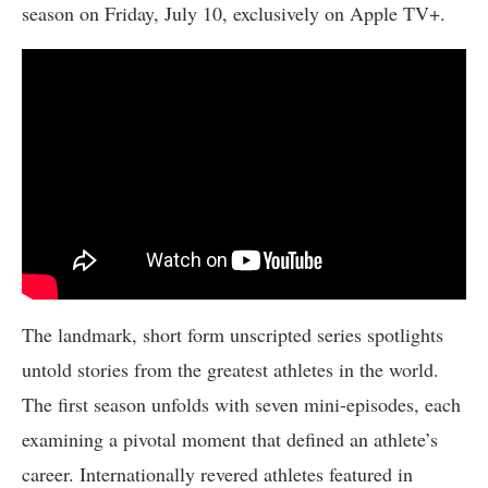
season on Friday, July 10, exclusively on Apple TV+.
The landmark, short form unscripted series spotlights
untold stories from the greatest athletes in the world.
The first season unfolds with seven mini-episodes, each
examining a pivotal moment that defined an athlete’s
career. Internationally revered athletes featured in