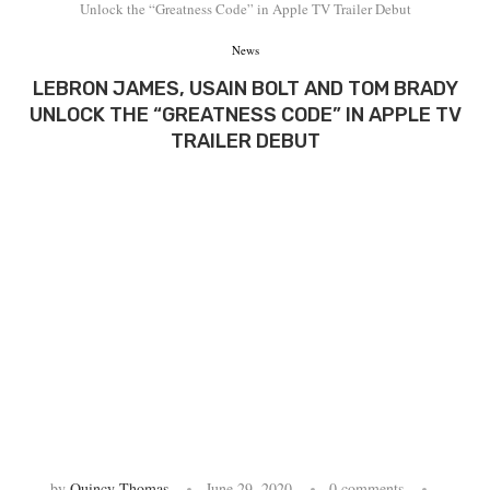
Unlock the “Greatness Code” in Apple TV Trailer Debut
News
LEBRON JAMES, USAIN BOLT AND TOM BRADY
UNLOCK THE “GREATNESS CODE” IN APPLE TV
TRAILER DEBUT
by
Quincy Thomas
June 29, 2020
0 comments