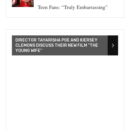
Teen Fans: “Truly Embarrassing”
DIRECTOR TAYARISHA POE AND KIERSEY
CLEMONS DISCUSS THEIR NEW FILM “THE
YOUNG WIFE”