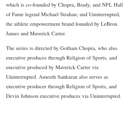
which is co-founded by Chopra, Brady, and NFL Hall
of Fame legend Michael Strahan; and Uninterrupted,
the athlete empowerment brand founded by LeBron
James and Maverick Carter.
The series is directed by Gotham Chopra, who also
executive produces through Religion of Sports, and
executive produced by Maverick Carter via
Uninterrupted. Ameeth Sankaran also serves as
executive producer through Religion of Sports, and
Devin Johnson executive produces via Uninterrupted.