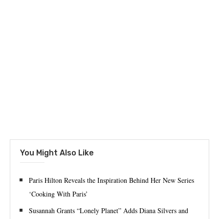
You Might Also Like
Paris Hilton Reveals the Inspiration Behind Her New Series
‘Cooking With Paris’
Susannah Grants “Lonely Planet” Adds Diana Silvers and