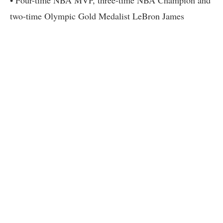
• Four-time NBA MVP, three-time NBA Champion and
two-time Olympic Gold Medalist LeBron James