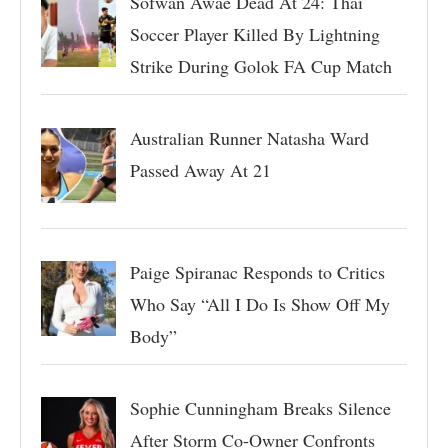
Sofwan Awae Dead At 24: Thai
Soccer Player Killed By Lightning
Strike During Golok FA Cup Match
Australian Runner Natasha Ward
Passed Away At 21
Paige Spiranac Responds to Critics
Who Say “All I Do Is Show Off My
Body”
Sophie Cunningham Breaks Silence
After Storm Co-Owner Confronts