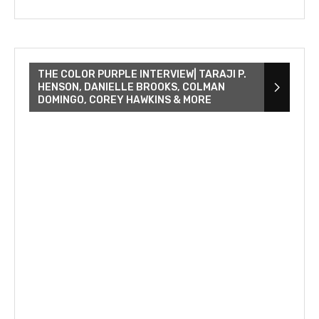
THE COLOR PURPLE INTERVIEW| TARAJI P.
HENSON, DANIELLE BROOKS, COLMAN
DOMINGO, COREY HAWKINS & MORE