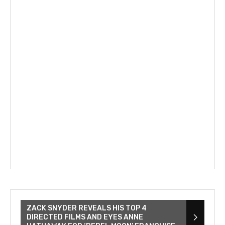
ZACK SNYDER REVEALS HIS TOP 4
DIRECTED FILMS AND EYES ANNE