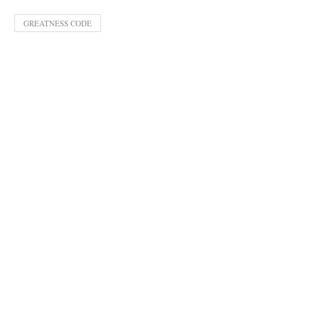
GREATNESS CODE