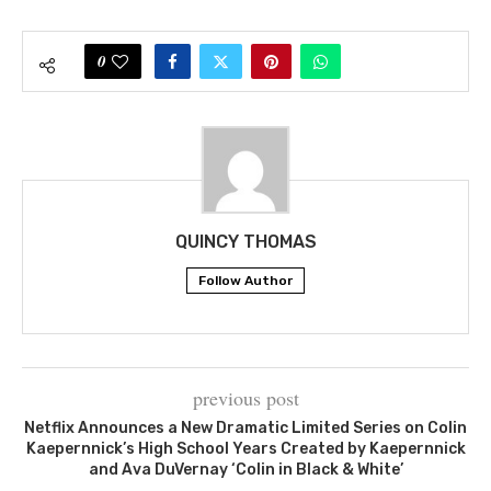
0
QUINCY THOMAS
Follow Author
previous post
Netflix Announces a New Dramatic Limited Series on Colin
Kaepernnick’s High School Years Created by Kaepernnick
and Ava DuVernay ‘Colin in Black & White’