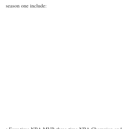
season one include: