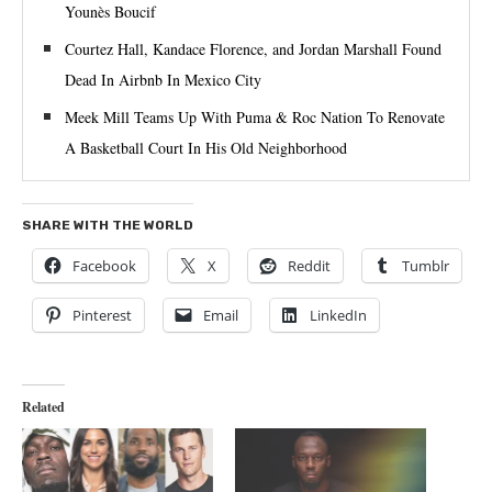
Younès Boucif
Courtez Hall, Kandace Florence, and Jordan Marshall Found
Dead In Airbnb In Mexico City
Meek Mill Teams Up With Puma & Roc Nation To Renovate
A Basketball Court In His Old Neighborhood
SHARE WITH THE WORLD
Facebook
X
Reddit
Tumblr
Pinterest
Email
LinkedIn
Related