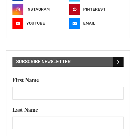
INSTAGRAM
PINTEREST
YOUTUBE
EMAIL
SUBSCRIBE NEWSLETTER
First Name
Last Name