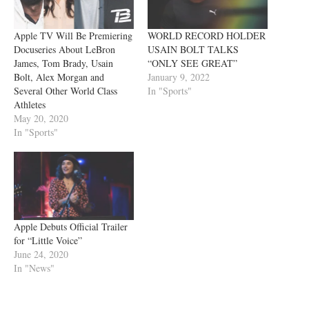
Apple TV Will Be Premiering
WORLD RECORD HOLDER
Docuseries About LeBron
USAIN BOLT TALKS
James, Tom Brady, Usain
“ONLY SEE GREAT”
Bolt, Alex Morgan and
January 9, 2022
Several Other World Class
In "Sports"
Athletes
May 20, 2020
In "Sports"
Apple Debuts Official Trailer
for “Little Voice”
June 24, 2020
In "News"