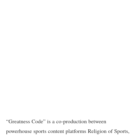
“Greatness Code” is a co-production between
powerhouse sports content platforms Religion of Sports,