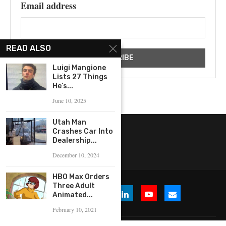
Email address
READ ALSO
Luigi Mangione
Lists 27 Things
He’s...
June 10, 2025
Utah Man
Crashes Car Into
Dealership...
December 10, 2024
HBO Max Orders
Three Adult
Animated...
February 10, 2021