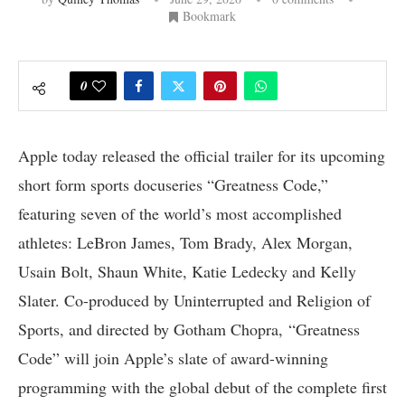
Bookmark
0
Apple today released the official trailer for its upcoming
short form sports docuseries “Greatness Code,”
featuring seven of the world’s most accomplished
athletes: LeBron James, Tom Brady, Alex Morgan,
Usain Bolt, Shaun White, Katie Ledecky and Kelly
Slater. Co-produced by Uninterrupted and Religion of
Sports, and directed by Gotham Chopra, “Greatness
Code” will join Apple’s slate of award-winning
programming with the global debut of the complete first