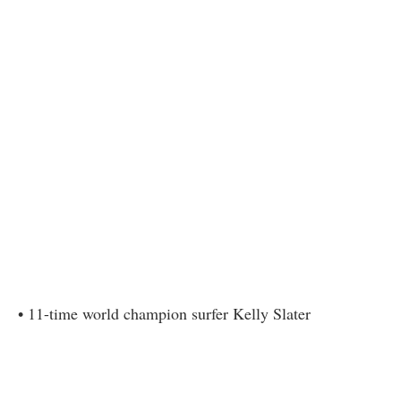
• 11-time world champion surfer Kelly Slater