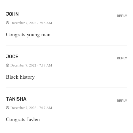
JOHN
REPLY
December 7, 2022 - 7:18 AM
Congrats young man
JOCE
REPLY
December 7, 2022 - 7:17 AM
Black history
TANISHA
REPLY
December 7, 2022 - 7:17 AM
Congrats Jaylen