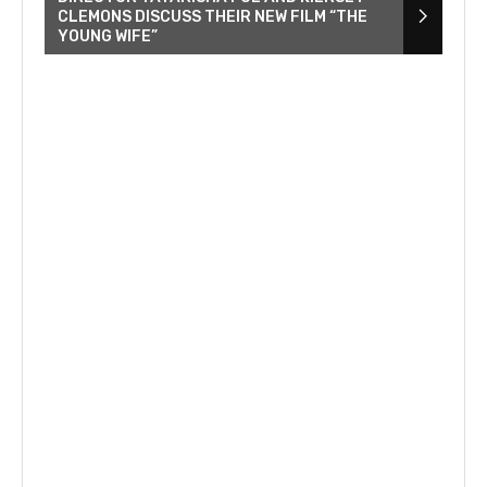
CLEMONS DISCUSS THEIR NEW FILM “THE
YOUNG WIFE”