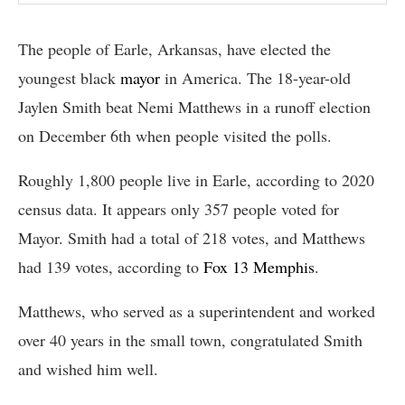
The people of Earle, Arkansas, have elected the
youngest black
mayor
in America. The 18-year-old
Jaylen Smith beat Nemi Matthews in a runoff election
on December 6th when people visited the polls.
Roughly 1,800 people live in Earle, according to 2020
census data. It appears only 357 people voted for
Mayor. Smith had a total of 218 votes, and Matthews
had 139 votes, according to
Fox 13 Memphis
.
Matthews, who served as a superintendent and worked
over 40 years in the small town, congratulated Smith
and wished him well.