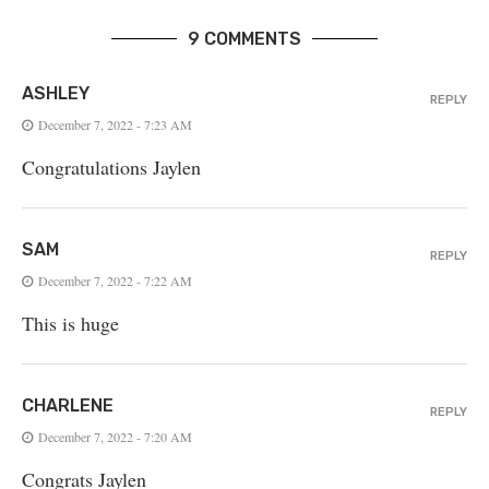
9 COMMENTS
ASHLEY
REPLY
December 7, 2022 - 7:23 AM
Congratulations Jaylen
SAM
REPLY
December 7, 2022 - 7:22 AM
This is huge
CHARLENE
REPLY
December 7, 2022 - 7:20 AM
Congrats Jaylen