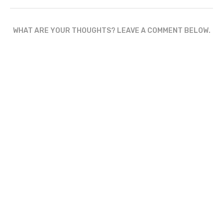
WHAT ARE YOUR THOUGHTS? LEAVE A COMMENT BELOW.