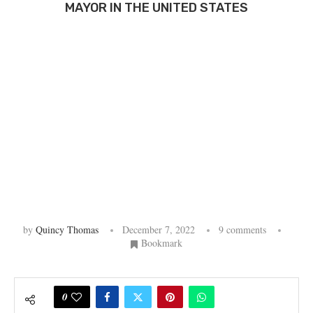
MAYOR IN THE UNITED STATES
by
Quincy Thomas
December 7, 2022
9 comments
Bookmark
0