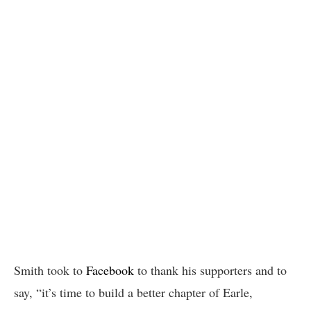
Smith took to
Facebook
to thank his supporters and to
say, “it’s time to build a better chapter of Earle,