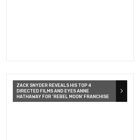
ZACK SNYDER REVEALS HIS TOP 4
DIRECTED FILMS AND EYES ANNE
HATHAWAY FOR ‘REBEL MOON’ FRANCHISE