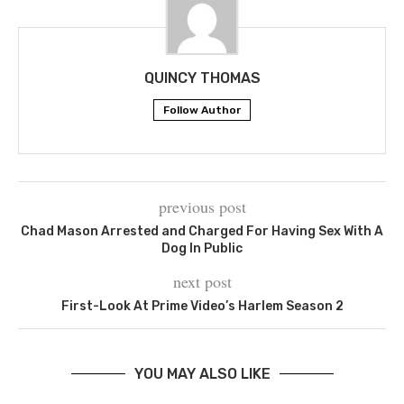
QUINCY THOMAS
Follow Author
previous post
Chad Mason Arrested and Charged For Having Sex With A
Dog In Public
next post
First-Look At Prime Video’s Harlem Season 2
YOU MAY ALSO LIKE