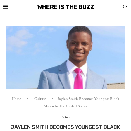
WHERE IS THE BUZZ
Home
Culture
Jaylen Smith Becomes Youngest Black
Mayor In The United States
Culture
JAYLEN SMITH BECOMES YOUNGEST BLACK