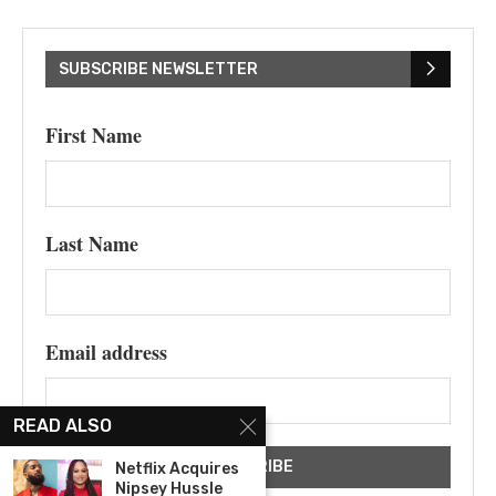
SUBSCRIBE NEWSLETTER
First Name
Last Name
Email address
READ ALSO
Netflix Acquires
Nipsey Hussle