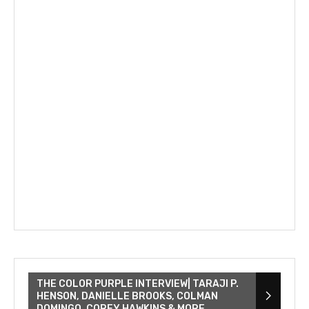
THE COLOR PURPLE INTERVIEW| TARAJI P.
HENSON, DANIELLE BROOKS, COLMAN
DOMINGO, COREY HAWKINS & MORE