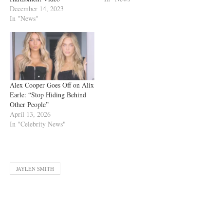
December 14, 2023
In "News"
Alex Cooper Goes Off on Alix
Earle: “Stop Hiding Behind
Other People”
April 13, 2026
In "Celebrity News"
JAYLEN SMITH