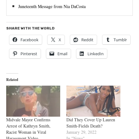
Juneteenth Message from Nia DaCosta
SHARE WITH THE WORLD
Facebook
X
Reddit
Tumblr
Pinterest
Email
LinkedIn
Related
Midvale Mayor Confirms
Did They Cover Up Lauren
Arrest of Kathryn Smith,
Smith-Fields Death?
Racist Woman in Viral
January 29, 2022
Harassment Video
In "News"