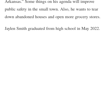
Arkansas.” Some things on his agenda will improve
public safety in the small town. Also, he wants to tear
down abandoned houses and open more grocery stores.
Jaylen Smith graduated from high school in May 2022.