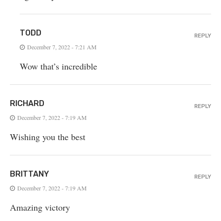
TODD
REPLY
December 7, 2022 - 7:21 AM
Wow that’s incredible
RICHARD
REPLY
December 7, 2022 - 7:19 AM
Wishing you the best
BRITTANY
REPLY
December 7, 2022 - 7:19 AM
Amazing victory