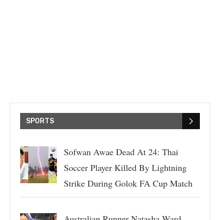
SPORTS
Sofwan Awae Dead At 24: Thai
Soccer Player Killed By Lightning
Strike During Golok FA Cup Match
Australian Runner Natasha Ward