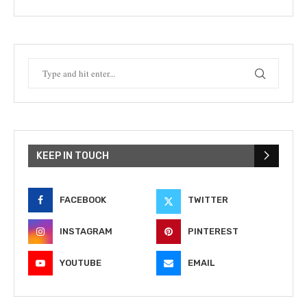
KEEP IN TOUCH
FACEBOOK
TWITTER
INSTAGRAM
PINTEREST
YOUTUBE
EMAIL