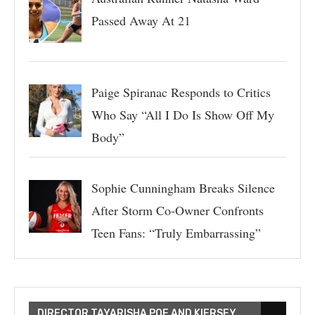
Passed Away At 21
Paige Spiranac Responds to Critics
Who Say “All I Do Is Show Off My
Body”
Sophie Cunningham Breaks Silence
After Storm Co-Owner Confronts
Teen Fans: “Truly Embarrassing”
DIRECTOR TAYARISHA POE AND KIERSEY