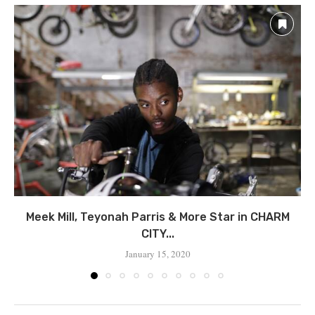
Meek Mill, Teyonah Parris & More Star in CHARM
CITY...
January 15, 2020