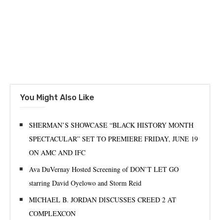
You Might Also Like
SHERMAN’S SHOWCASE “BLACK HISTORY MONTH
SPECTACULAR” SET TO PREMIERE FRIDAY, JUNE 19
ON AMC AND IFC
Ava DuVernay Hosted Screening of DON’T LET GO
starring David Oyelowo and Storm Reid
MICHAEL B. JORDAN DISCUSSES CREED 2 AT
COMPLEXCON