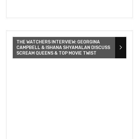
THE WATCHERS INTERVIEW: GEORGINA
CAMPBELL & ISHANA SHYAMALAN DISCUSS
SCREAM QUEENS & TOP MOVIE TWIST