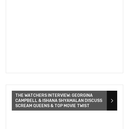
THE WATCHERS INTERVIEW: GEORGINA
CAMPBELL & ISHANA SHYAMALAN DISCUSS
SCREAM QUEENS & TOP MOVIE TWIST