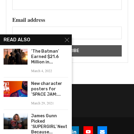
Email address
READ ALSO
‘The Batman’
Earned $21.6
Million in...
March 4, 2022
New character
posters for
‘SPACE JAM:...
March 29, 2021
James Gunn
Picked
‘SUPERGIRL’ Next
Because...