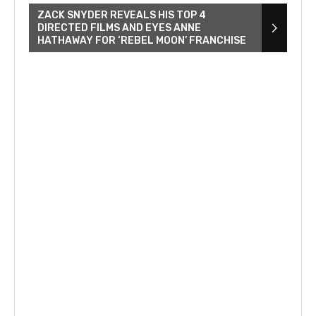
ZACK SNYDER REVEALS HIS TOP 4
DIRECTED FILMS AND EYES ANNE
HATHAWAY FOR ‘REBEL MOON’ FRANCHISE