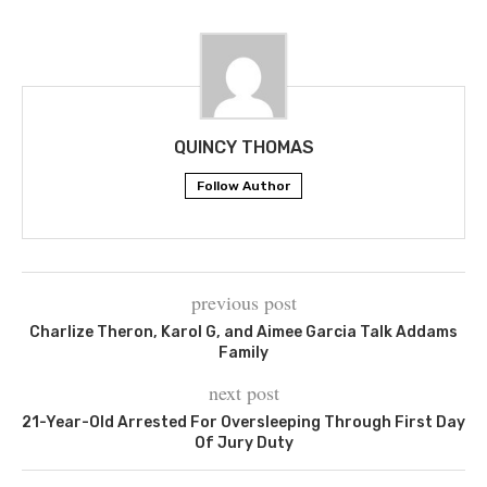
QUINCY THOMAS
Follow Author
previous post
Charlize Theron, Karol G, and Aimee Garcia Talk Addams
Family
next post
21-Year-Old Arrested For Oversleeping Through First Day
Of Jury Duty