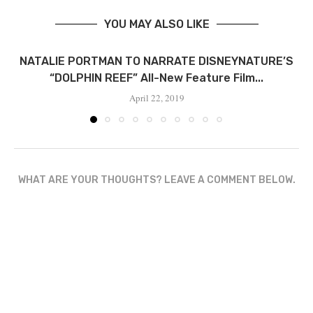
YOU MAY ALSO LIKE
NATALIE PORTMAN TO NARRATE DISNEYNATURE’S
“DOLPHIN REEF” All-New Feature Film...
April 22, 2019
WHAT ARE YOUR THOUGHTS? LEAVE A COMMENT BELOW.