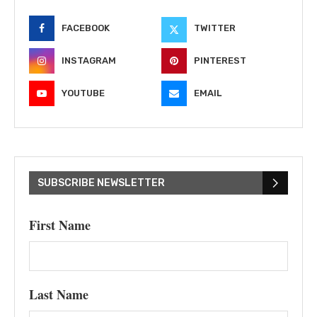
FACEBOOK
TWITTER
INSTAGRAM
PINTEREST
YOUTUBE
EMAIL
SUBSCRIBE NEWSLETTER
First Name
Last Name