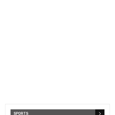
SPORTS