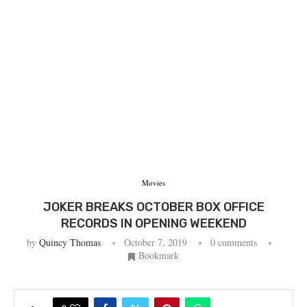
Movies
JOKER BREAKS OCTOBER BOX OFFICE
RECORDS IN OPENING WEEKEND
by
Quincy Thomas
October 7, 2019
0 comments
Bookmark