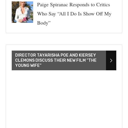
Paige Spiranac Responds to Critics
Who Say “All I Do Is Show Off My
Body”
DIRECTOR TAYARISHA POE AND KIERSEY
CLEMONS DISCUSS THEIR NEW FILM “THE
YOUNG WIFE”