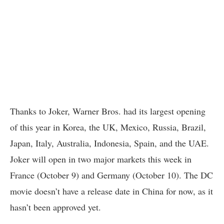
Thanks to Joker, Warner Bros. had its largest opening
of this year in Korea, the UK, Mexico, Russia, Brazil,
Japan, Italy, Australia, Indonesia, Spain, and the UAE.
Joker will open in two major markets this week in
France (October 9) and Germany (October 10). The DC
movie doesn’t have a release date in China for now, as it
hasn’t been approved yet.