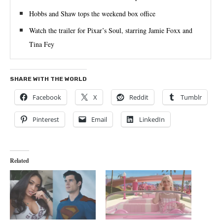
Hobbs and Shaw tops the weekend box office
Watch the trailer for Pixar’s Soul, starring Jamie Foxx and
Tina Fey
SHARE WITH THE WORLD
Facebook
X
Reddit
Tumblr
Pinterest
Email
LinkedIn
Related