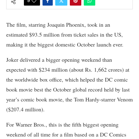
0
The film, starring Joaquin Phoenix, took in an
estimated $93.5 million from ticket sales in the US,
making it the biggest domestic October launch ever.
Joker delivered a bigger opening weekend than
expected with $234 million (about Rs. 1,662 crores) at
the worldwide box office, which helped the DC comic
book movie best the October global record held by last
year’s comic book movie, the Tom Hardy-starrer Venom
($207.4 million).
For Warner Bros., this is the fifth biggest opening
weekend of all time for a film based on a DC Comics