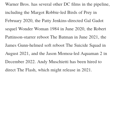
Warner Bros. has several other DC films in the pipeline,
including the Margot Robbie-led Birds of Prey in
February 2020, the Patty Jenkins-directed Gal Gadot
sequel Wonder Woman 1984 in June 2020, the Robert
Pattinson-starrer reboot The Batman in June 2021, the
James Gunn-helmed soft reboot The Suicide Squad in
August 2021, and the Jason Momoa-led Aquaman 2 in
December 2022. Andy Muschietti has been hired to
direct The Flash, which might release in 2021.