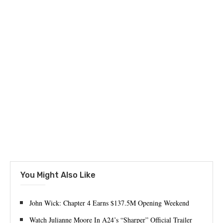
You Might Also Like
John Wick: Chapter 4 Earns $137.5M Opening Weekend
Watch Julianne Moore In A24’s “Sharper” Official Trailer