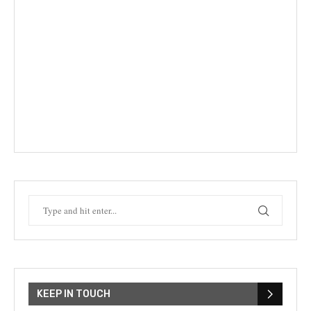
KEEP IN TOUCH