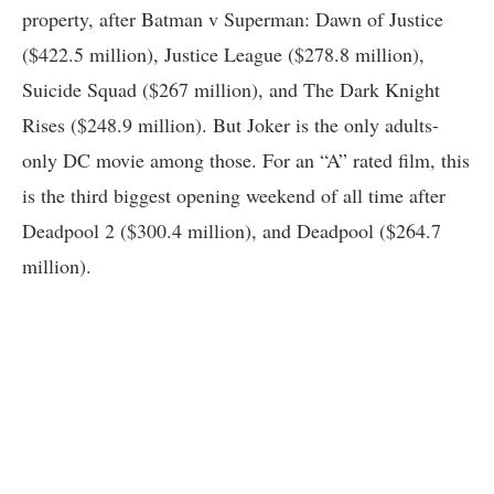
property, after Batman v Superman: Dawn of Justice
($422.5 million), Justice League ($278.8 million),
Suicide Squad ($267 million), and The Dark Knight
Rises ($248.9 million). But Joker is the only adults-
only DC movie among those. For an “A” rated film, this
is the third biggest opening weekend of all time after
Deadpool 2 ($300.4 million), and Deadpool ($264.7
million).