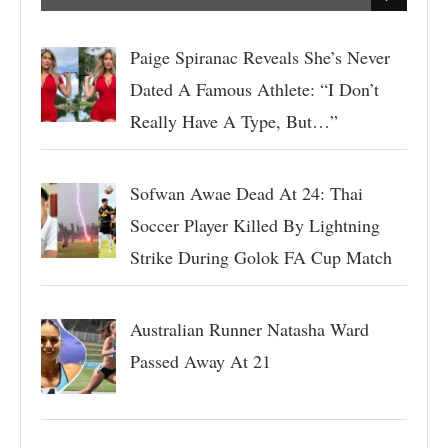
Paige Spiranac Reveals She’s Never
Dated A Famous Athlete: “I Don’t
Really Have A Type, But…”
Sofwan Awae Dead At 24: Thai
Soccer Player Killed By Lightning
Strike During Golok FA Cup Match
Australian Runner Natasha Ward
Passed Away At 21