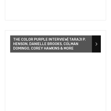
THE COLOR PURPLE INTERVIEW| TARAJI P.
HENSON, DANIELLE BROOKS, COLMAN
DOMINGO, COREY HAWKINS & MORE