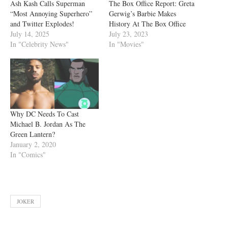
Ash Kash Calls Superman
The Box Office Report: Greta
“Most Annoying Superhero”
Gerwig’s Barbie Makes
and Twitter Explodes!
History At The Box Office
July 14, 2025
July 23, 2023
In "Celebrity News"
In "Movies"
Why DC Needs To Cast
Michael B. Jordan As The
Green Lantern?
January 2, 2020
In "Comics"
JOKER