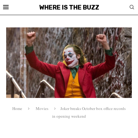
WHERE IS THE BUZZ
Home
Movies
Joker breaks October box office records
in opening weekend