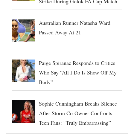
Strike During Golok FA Cup Match
Australian Runner Natasha Ward
Passed Away At 21
Paige Spiranac Responds to Critics
Who Say “All I Do Is Show Off My
Body”
Sophie Cunningham Breaks Silence
After Storm Co-Owner Confronts
Teen Fans: “Truly Embarrassing”