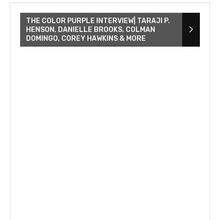
THE COLOR PURPLE INTERVIEW| TARAJI P.
HENSON, DANIELLE BROOKS, COLMAN
DOMINGO, COREY HAWKINS & MORE