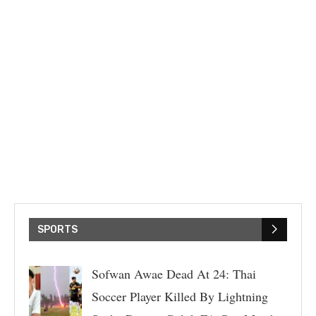
SPORTS
Sofwan Awae Dead At 24: Thai
Soccer Player Killed By Lightning