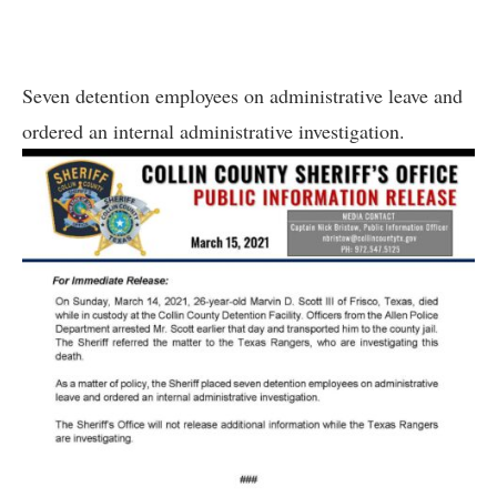
Seven detention employees on administrative leave and
ordered an internal administrative investigation.