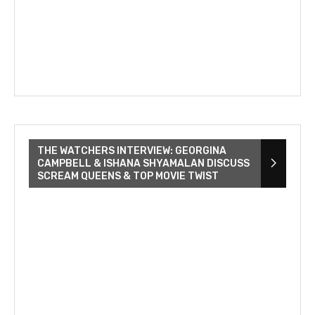
THE WATCHERS INTERVIEW: GEORGINA
CAMPBELL & ISHANA SHYAMALAN DISCUSS
SCREAM QUEENS & TOP MOVIE TWIST