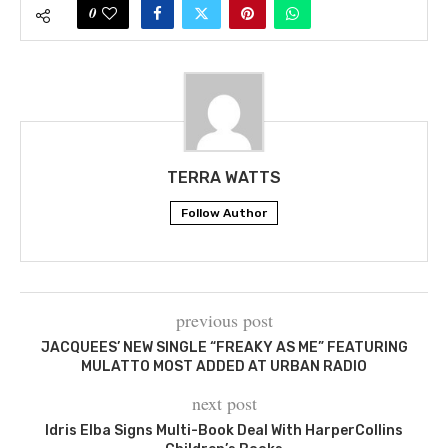
0
TERRA WATTS
Follow Author
previous post
JACQUEES’ NEW SINGLE “FREAKY AS ME” FEATURING
MULATTO MOST ADDED AT URBAN RADIO
next post
Idris Elba Signs Multi-Book Deal With HarperCollins