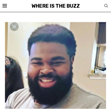
WHERE IS THE BUZZ