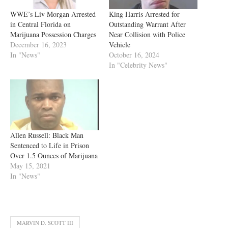
WWE’s Liv Morgan Arrested
King Harris Arrested for
in Central Florida on
Outstanding Warrant After
Marijuana Possession Charges
Near Collision with Police
December 16, 2023
Vehicle
In "News"
October 16, 2024
In "Celebrity News"
Allen Russell: Black Man
Sentenced to Life in Prison
Over 1.5 Ounces of Marijuana
May 15, 2021
In "News"
MARVIN D. SCOTT III