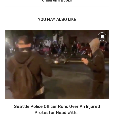
Children’s Books
YOU MAY ALSO LIKE
Seattle Police Officer Runs Over An Injured
Protestor Head With...