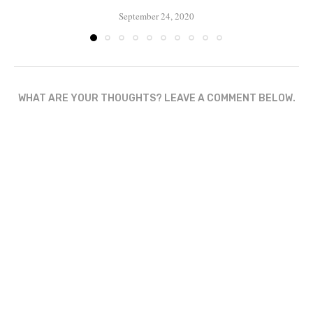
September 24, 2020
WHAT ARE YOUR THOUGHTS? LEAVE A COMMENT BELOW.