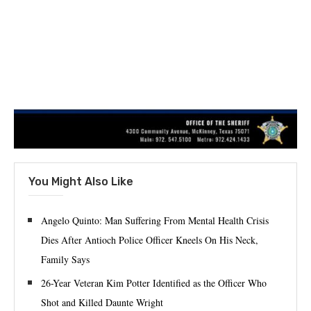
You Might Also Like
Angelo Quinto: Man Suffering From Mental Health Crisis
Dies After Antioch Police Officer Kneels On His Neck,
Family Says
26-Year Veteran Kim Potter Identified as the Officer Who
Shot and Killed Daunte Wright