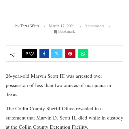
by
Terra Watts
March 17, 2021
0 comments
Bookmark
0
26-year-old Marvin Scott III was arrested over
possession of less than two ounces of marijuana in
Texas.
The Collin County Sheriff Office revealed in a
statement that Marvin D. Scott III died while in custody
at the Collin County Detention Facility.