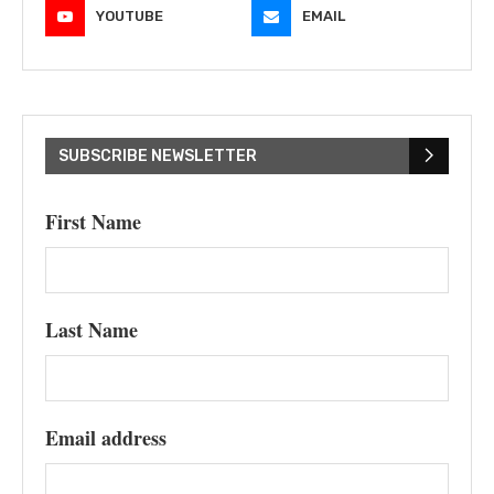
YOUTUBE
EMAIL
SUBSCRIBE NEWSLETTER
First Name
Last Name
Email address