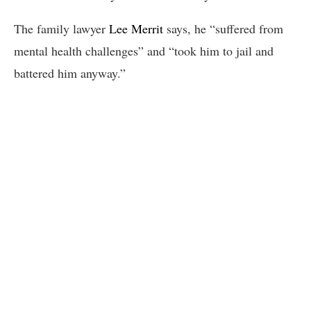
The family lawyer
Lee Merrit
says, he “suffered from
mental health challenges” and “took him to jail and
battered him anyway.”