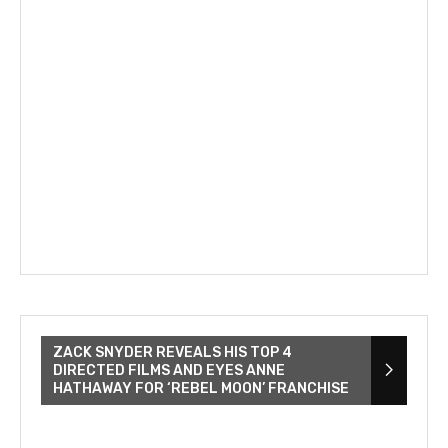
ZACK SNYDER REVEALS HIS TOP 4
DIRECTED FILMS AND EYES ANNE
HATHAWAY FOR ‘REBEL MOON’ FRANCHISE