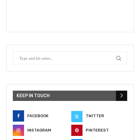
KEEP IN TOUCH
FACEBOOK
TWITTER
INSTAGRAM
PINTEREST