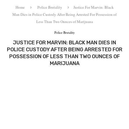
Home
Police Brutality
Justice For Marvin: Black
Man Dies in Police Custody After Being Arrested For Possession of
Less Than Two Ounces of Marijuana
Police Brutality
JUSTICE FOR MARVIN: BLACK MAN DIES IN
POLICE CUSTODY AFTER BEING ARRESTED FOR
POSSESSION OF LESS THAN TWO OUNCES OF
MARIJUANA