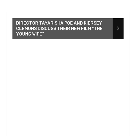
DIRECTOR TAYARISHA POE AND KIERSEY
CLEMONS DISCUSS THEIR NEW FILM “THE
YOUNG WIFE”