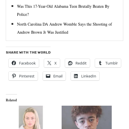
Was This 17-Year-Old Alabama Teen Brutally Beaten By
Police?
North Carolina DA Andrew Womble Says the Shooting of
Andrew Brown Jr Was Justified
SHARE WITH THE WORLD
Facebook
X
Reddit
Tumblr
Pinterest
Email
LinkedIn
Related