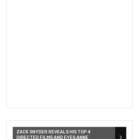
ZACK SNYDER REVEALS HIS TOP 4
DIRECTED FILMS AND EYES ANNE