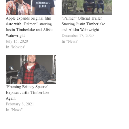
Apple expands original film
“Palmer” Official Trailer
slate with “Palmer,” starring
Starring Justin Timberlake
Justin Timberlake and Alisha
and Alisha Wainwright
Wainwright
December 17, 2020
July 15, 2020
In "News"
In "Movies"
‘Framing Britney Spears:’
Exposes Justin Timberlake
Again
February 8, 2021
In "News"