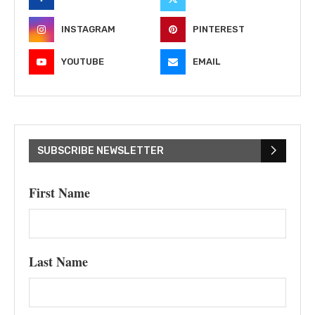
INSTAGRAM
PINTEREST
YOUTUBE
EMAIL
SUBSCRIBE NEWSLETTER
First Name
Last Name