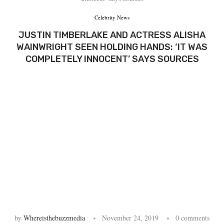
Celebrity News
JUSTIN TIMBERLAKE AND ACTRESS ALISHA
WAINWRIGHT SEEN HOLDING HANDS: ‘IT WAS
COMPLETELY INNOCENT’ SAYS SOURCES
by
Whereisthebuzzmedia
November 24, 2019
0 comments