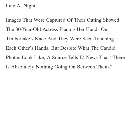
Late At Night.
Images That Were Captured Of Their Outing Showed
The 30-Year-Old Actress Placing Her Hands On
Timberlake’s Knee And They Were Seen Touching
Each Other’s Hands. But Despite What The Candid
Photos Look Like, A Source Tells E! News That “There
Is Absolutely Nothing Going On Between Them.”