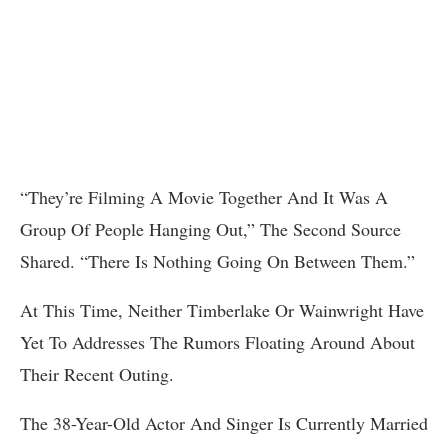
“They’re Filming A Movie Together And It Was A
Group Of People Hanging Out,” The Second Source
Shared. “There Is Nothing Going On Between Them.”
At This Time, Neither Timberlake Or Wainwright Have
Yet To Addresses The Rumors Floating Around About
Their Recent Outing.
The 38-Year-Old Actor And Singer Is Currently Married