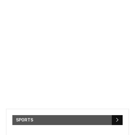
SPORTS