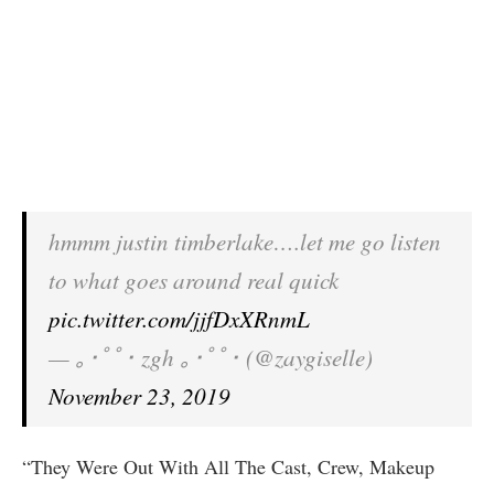
hmmm justin timberlake….let me go listen
to what goes around real quick
pic.twitter.com/jjfDxXRnmL
— ｡･ﾟﾟ･ zgh ｡･ﾟﾟ･ (@zaygiselle)
November 23, 2019
“They Were Out With All The Cast, Crew, Makeup