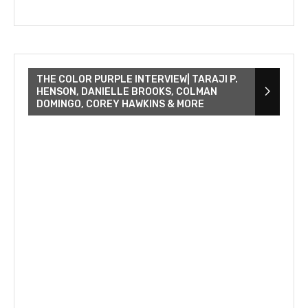
THE COLOR PURPLE INTERVIEW| TARAJI P.
HENSON, DANIELLE BROOKS, COLMAN
DOMINGO, COREY HAWKINS & MORE