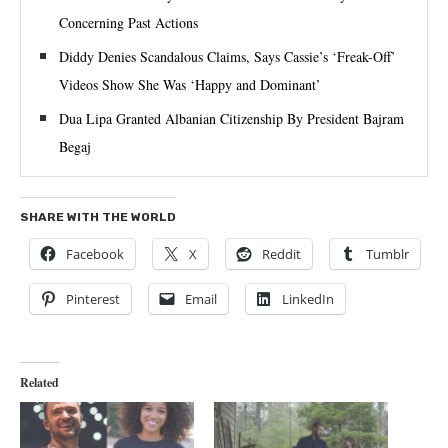
Concerning Past Actions
Diddy Denies Scandalous Claims, Says Cassie’s ‘Freak-Off’
Videos Show She Was ‘Happy and Dominant’
Dua Lipa Granted Albanian Citizenship By President Bajram
Begaj
SHARE WITH THE WORLD
Facebook
X
Reddit
Tumblr
Pinterest
Email
LinkedIn
Related