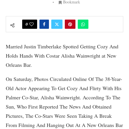
Bookmark
0
Married Justin Timberlake Spotted Getting Cozy And
Holds Hands With Costar Alisha Wainwright at New
Orleans Bar.
On Saturday, Photos Circulated Online Of The 38-Year-
Old Actor Appearing To Get Cozy And Flirty With His
Palmer Co-Star, Alisha Wainwright. According To The
Sun, Who First Reported The News And Obtained
Pictures, The Co-Stars Were Seen Taking A Break
From Filming And Hanging Out At A New Orleans Bar