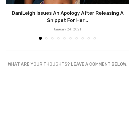
DaniLeigh Issues An Apology After Releasing A
Snippet For Her...
January 24, 2021
WHAT ARE YOUR THOUGHTS? LEAVE A COMMENT BELOW.