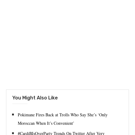
You Might Also Like
Pokimane Fires Back at Trolls Who Say She’s ‘Only
Moroccan When It’s Convenient’
#CardiBIsOverParty Trends On Twitter After Very