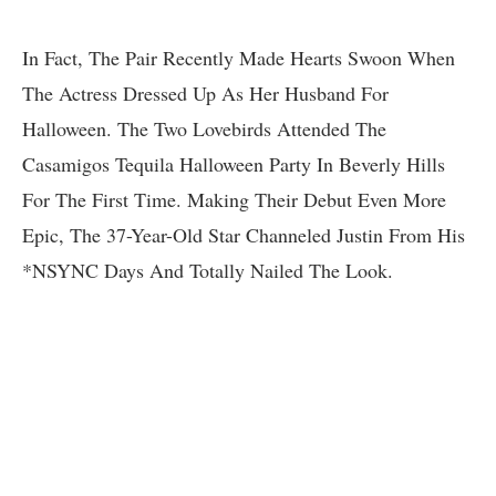
In Fact, The Pair Recently Made Hearts Swoon When
The Actress Dressed Up As Her Husband For
Halloween. The Two Lovebirds Attended The
Casamigos Tequila Halloween Party In Beverly Hills
For The First Time. Making Their Debut Even More
Epic, The 37-Year-Old Star Channeled Justin From His
*NSYNC Days And Totally Nailed The Look.