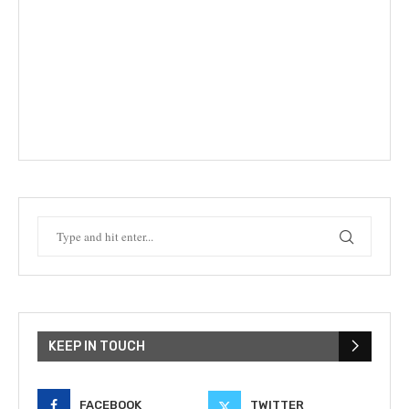
KEEP IN TOUCH
FACEBOOK
TWITTER