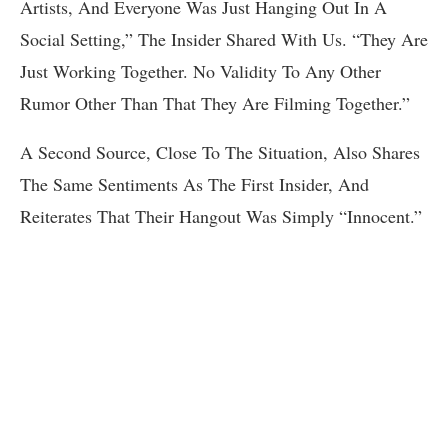
Artists, And Everyone Was Just Hanging Out In A
Social Setting,” The Insider Shared With Us. “They Are
Just Working Together. No Validity To Any Other
Rumor Other Than That They Are Filming Together.”
A Second Source, Close To The Situation, Also Shares
The Same Sentiments As The First Insider, And
Reiterates That Their Hangout Was Simply “Innocent.”