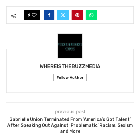
0
WHEREISTHEBUZZMEDIA
Follow Author
previous post
Gabrielle Union Terminated From ‘America’s Got Talent’
After Speaking Out Against ‘Problematic’ Racism, Sexism
and More