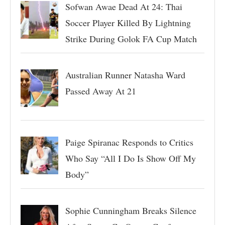
Sofwan Awae Dead At 24: Thai
Soccer Player Killed By Lightning
Strike During Golok FA Cup Match
Australian Runner Natasha Ward
Passed Away At 21
Paige Spiranac Responds to Critics
Who Say “All I Do Is Show Off My
Body”
Sophie Cunningham Breaks Silence