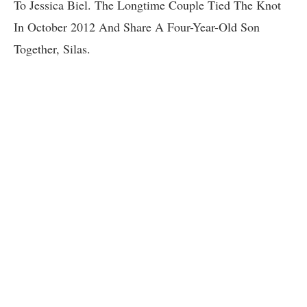
To Jessica Biel. The Longtime Couple Tied The Knot
In October 2012 And Share A Four-Year-Old Son
Together, Silas.