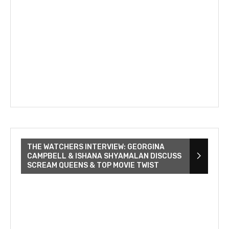
THE WATCHERS INTERVIEW: GEORGINA
CAMPBELL & ISHANA SHYAMALAN DISCUSS
SCREAM QUEENS & TOP MOVIE TWIST