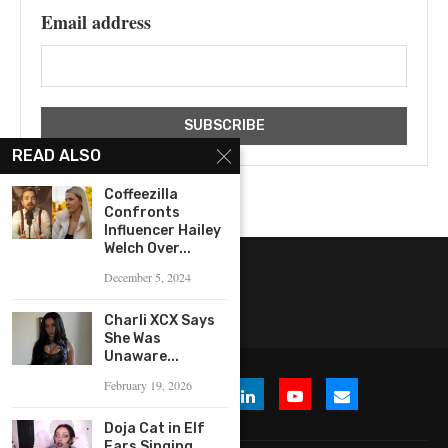
Email address
READ ALSO
Coffeezilla
Confronts
Influencer Hailey
Welch Over...
December 5, 2024
Charli XCX Says
She Was
Unaware...
February 19, 2026
Doja Cat in Elf
Ears Singing...