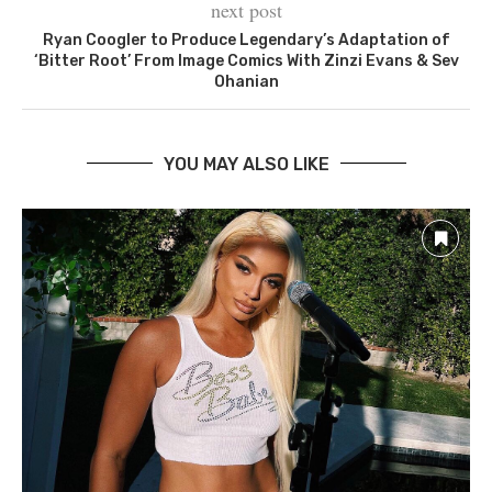
next post
Ryan Coogler to Produce Legendary’s Adaptation of
‘Bitter Root’ From Image Comics With Zinzi Evans & Sev
Ohanian
YOU MAY ALSO LIKE