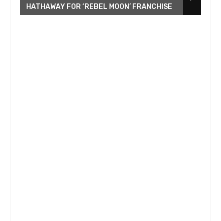
HATHAWAY FOR ‘REBEL MOON’ FRANCHISE