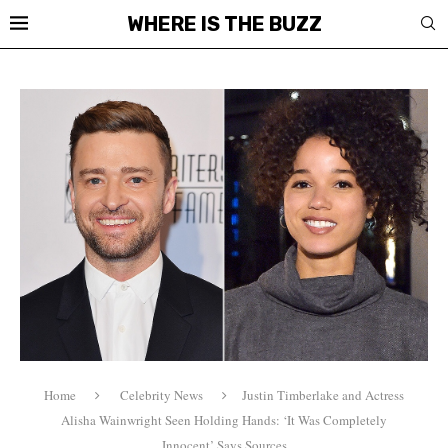
WHERE IS THE BUZZ
Home
Celebrity News
Justin Timberlake and Actress
Alisha Wainwright Seen Holding Hands: ‘It Was Completely
Innocent’ Says Sources