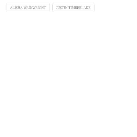
ALISHA WAINWRIGHT
JUSTIN TIMBERLAKE