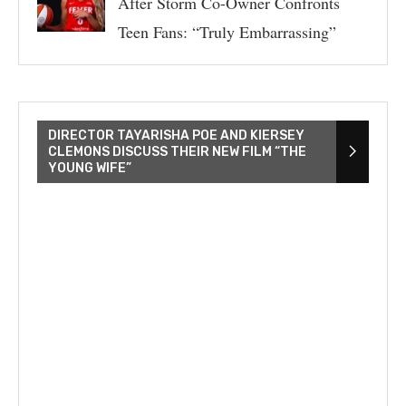
After Storm Co-Owner Confronts
Teen Fans: “Truly Embarrassing”
DIRECTOR TAYARISHA POE AND KIERSEY
CLEMONS DISCUSS THEIR NEW FILM “THE
YOUNG WIFE”