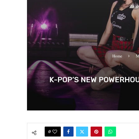
Home
M
K-POP’S NEW POWERHOUS
0