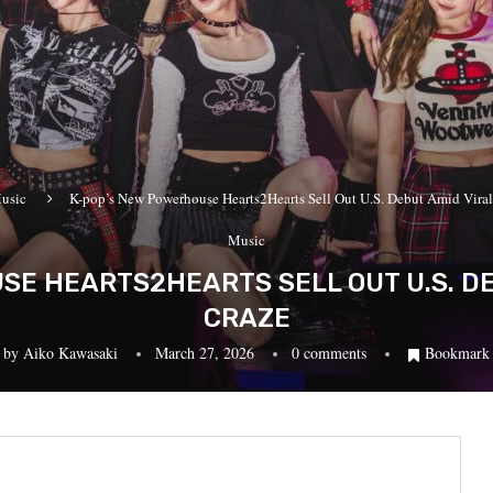
usic
K-pop’s New Powerhouse Hearts2Hearts Sell Out U.S. Debut Amid Vira
Music
E HEARTS2HEARTS SELL OUT U.S. DE
CRAZE
by
Aiko Kawasaki
March 27, 2026
0 comments
Bookmark