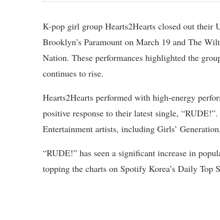
K-pop girl group Hearts2Hearts closed out their 
Brooklyn’s Paramount on March 19 and The Wilte
Nation. These performances highlighted the gro
continues to rise.
Hearts2Hearts performed with high-energy perfor
positive response to their latest single, “RUDE!
Entertainment artists, including Girls’ Generation
“RUDE!” has seen a significant increase in popul
topping the charts on Spotify Korea’s Daily Top