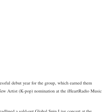
essful debut year for the group, which earned them
 New Artist (K-pop) nomination at the iHeartRadio Music
eadlined a sold-out Global Spin Live concert at the