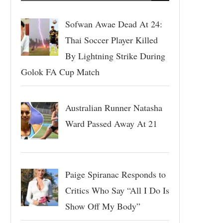
Sofwan Awae Dead At 24:
Thai Soccer Player Killed
By Lightning Strike During
Golok FA Cup Match
Australian Runner Natasha
Ward Passed Away At 21
Paige Spiranac Responds to
Critics Who Say “All I Do Is
Show Off My Body”