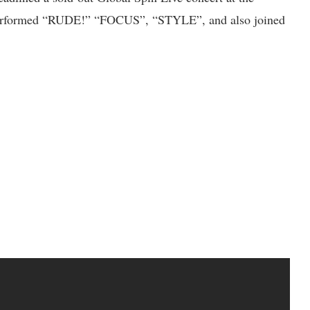
formed “RUDE!” “FOCUS”, “STYLE”, and also joined