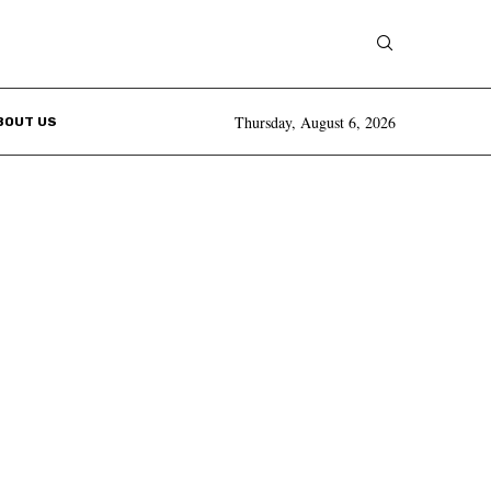
Thursday, August 6, 2026
BOUT US