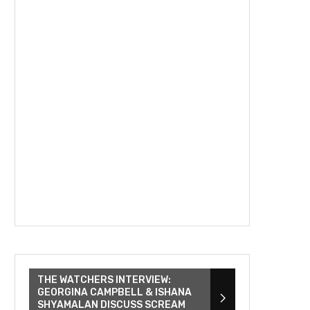
THE WATCHERS INTERVIEW:
GEORGINA CAMPBELL & ISHANA
SHYAMALAN DISCUSS SCREAM