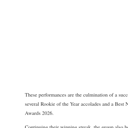
These performances are the culmination of a succ
several Rookie of the Year accolades and a Best
Awards 2026.
Continuing their winning streak, the group also h