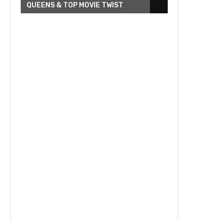
QUEENS & TOP MOVIE TWIST