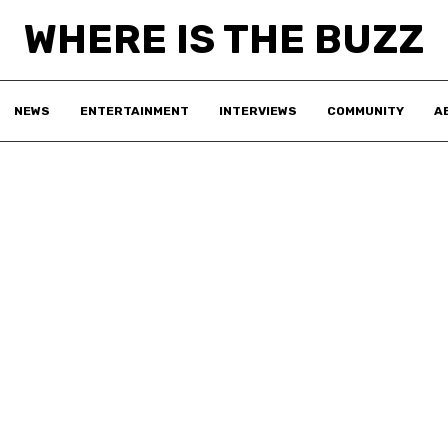
WHERE IS THE BUZZ
NEWS
ENTERTAINMENT
INTERVIEWS
COMMUNITY
A