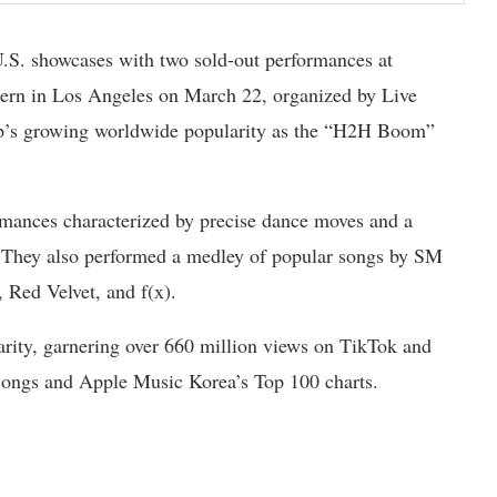
U.S. showcases with two sold-out performances at
rn in Los Angeles on March 22, organized by Live
up’s growing worldwide popularity as the “H2H Boom”
mances characterized by precise dance moves and a
”. They also performed a medley of popular songs by SM
, Red Velvet, and f(x).
arity, garnering over 660 million views on TikTok and
 Songs and Apple Music Korea’s Top 100 charts.