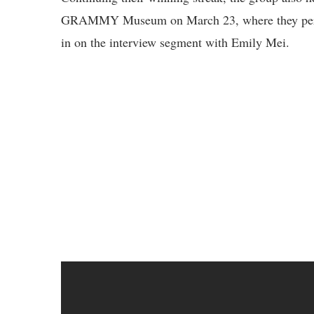
GRAMMY Museum on March 23, where they per
in on the interview segment with Emily Mei.