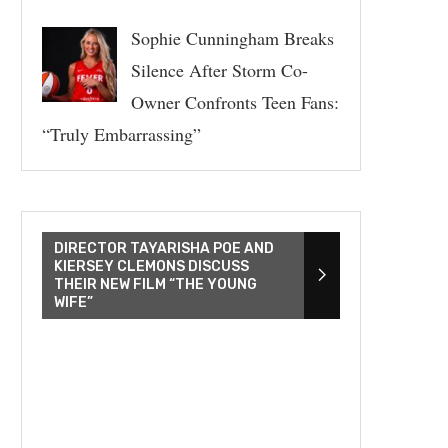
Sophie Cunningham Breaks
Silence After Storm Co-
Owner Confronts Teen Fans:
“Truly Embarrassing”
DIRECTOR TAYARISHA POE AND
KIERSEY CLEMONS DISCUSS
THEIR NEW FILM “THE YOUNG
WIFE”