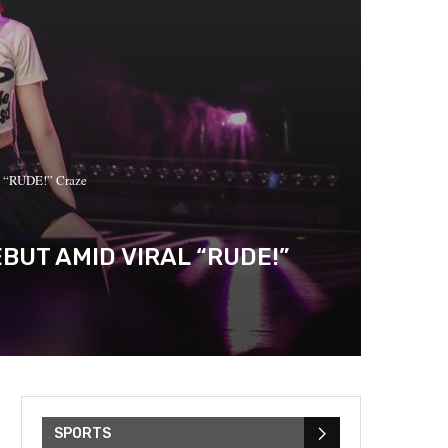
l “RUDE!” Craze
BUT AMID VIRAL “RUDE!”
SPORTS