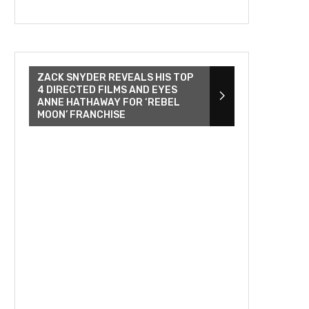
ZACK SNYDER REVEALS HIS TOP
4 DIRECTED FILMS AND EYES
ANNE HATHAWAY FOR ‘REBEL
MOON’ FRANCHISE