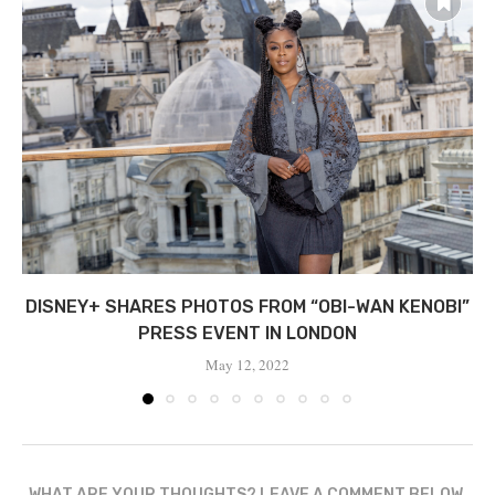
DISNEY+ SHARES PHOTOS FROM “OBI-WAN KENOBI”
PRESS EVENT IN LONDON
May 12, 2022
WHAT ARE YOUR THOUGHTS? LEAVE A COMMENT BELOW.