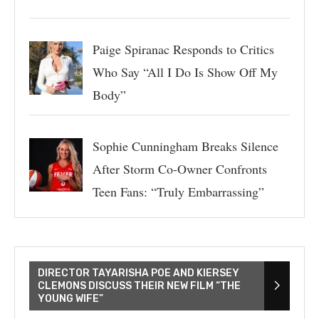
Paige Spiranac Responds to Critics
Who Say “All I Do Is Show Off My
Body”
Sophie Cunningham Breaks Silence
After Storm Co-Owner Confronts
Teen Fans: “Truly Embarrassing”
DIRECTOR TAYARISHA POE AND KIERSEY
CLEMONS DISCUSS THEIR NEW FILM “THE
YOUNG WIFE”