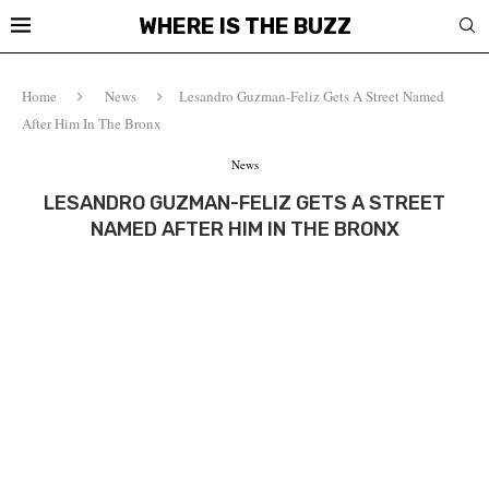
WHERE IS THE BUZZ
Home
News
Lesandro Guzman-Feliz Gets A Street Named
After Him In The Bronx
News
LESANDRO GUZMAN-FELIZ GETS A STREET
NAMED AFTER HIM IN THE BRONX