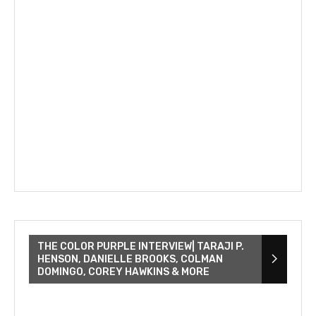
THE COLOR PURPLE INTERVIEW| TARAJI P.
HENSON, DANIELLE BROOKS, COLMAN
DOMINGO, COREY HAWKINS & MORE