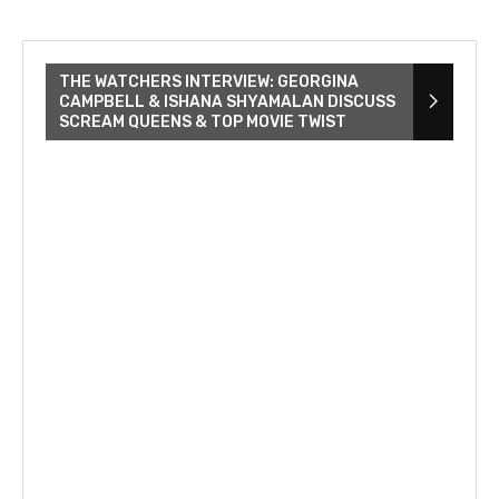
THE WATCHERS INTERVIEW: GEORGINA
CAMPBELL & ISHANA SHYAMALAN DISCUSS
SCREAM QUEENS & TOP MOVIE TWIST