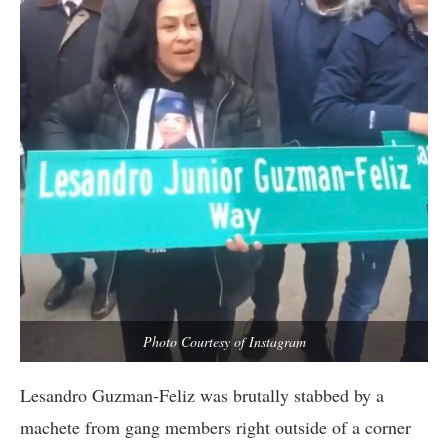
Photo Courtesy of Instagram
Lesandro Guzman-Feliz was brutally stabbed by a
machete from gang members right outside of a corner