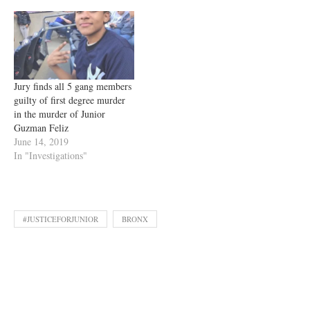
Jury finds all 5 gang members
guilty of first degree murder
in the murder of Junior
Guzman Feliz
June 14, 2019
In "Investigations"
#JUSTICEFORJUNIOR
BRONX