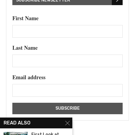
SUBSCRIBE NEWSLETTER
First Name
Last Name
Email address
READ ALSO
First Look at