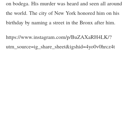
on bodega. His murder was heard and seen all around
the world. The city of New York honored him on his
birthday by naming a street in the Bronx after him.
https://www.instagram.com/p/BuZAXaRH4LK/?
utm_source=ig_share_sheet&igshid=4yo0v0hrcz4t