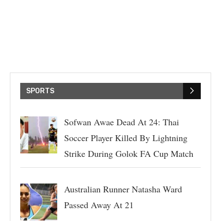
SPORTS
Sofwan Awae Dead At 24: Thai
Soccer Player Killed By Lightning
Strike During Golok FA Cup Match
Australian Runner Natasha Ward
Passed Away At 21