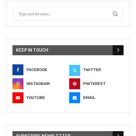
KEEP IN TOUCH
FACEBOOK
TWITTER
INSTAGRAM
PINTEREST
YOUTUBE
EMAIL