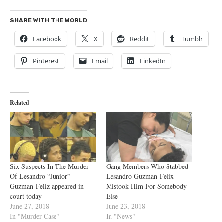
SHARE WITH THE WORLD
Facebook
X
Reddit
Tumblr
Pinterest
Email
LinkedIn
Related
Six Suspects In The Murder
Gang Members Who Stabbed
Of Lesandro “Junior”
Lesandro Guzman-Felix
Guzman-Feliz appeared in
Mistook Him For Somebody
court today
Else
June 27, 2018
June 23, 2018
In "Murder Case"
In "News"