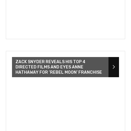
ZACK SNYDER REVEALS HIS TOP 4
DIRECTED FILMS AND EYES ANNE
HATHAWAY FOR ‘REBEL MOON’ FRANCHISE