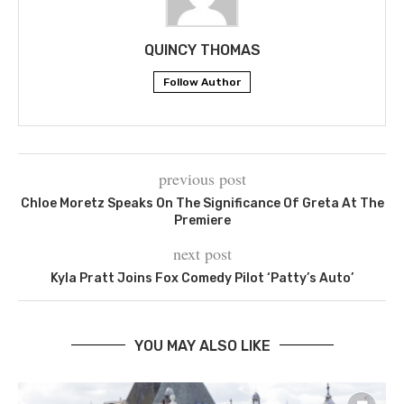
QUINCY THOMAS
Follow Author
previous post
Chloe Moretz Speaks On The Significance Of Greta At The
Premiere
next post
Kyla Pratt Joins Fox Comedy Pilot ‘Patty’s Auto’
YOU MAY ALSO LIKE