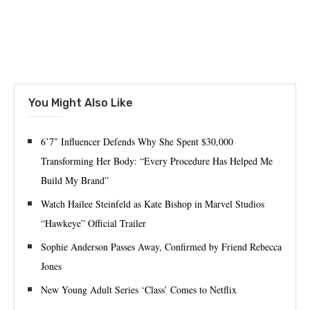
You Might Also Like
6’7″ Influencer Defends Why She Spent $30,000
Transforming Her Body: “Every Procedure Has Helped Me
Build My Brand”
Watch Hailee Steinfeld as Kate Bishop in Marvel Studios
“Hawkeye” Official Trailer
Sophie Anderson Passes Away, Confirmed by Friend Rebecca
Jones
New Young Adult Series ‘Class’ Comes to Netflix