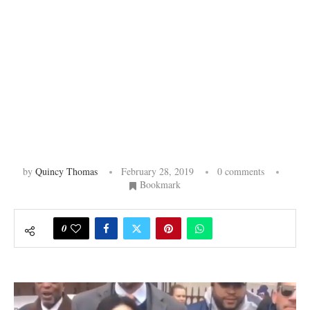
by
Quincy Thomas
February 28, 2019
0 comments
Bookmark
0