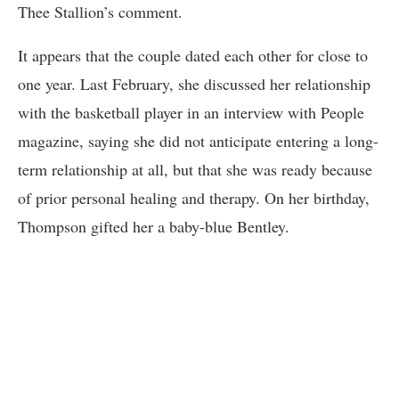
Thee Stallion’s comment.
It appears that the couple dated each other for close to
one year. Last February, she discussed her relationship
with the basketball player in an interview with People
magazine, saying she did not anticipate entering a long-
term relationship at all, but that she was ready because
of prior personal healing and therapy. On her birthday,
Thompson gifted her a baby-blue Bentley.