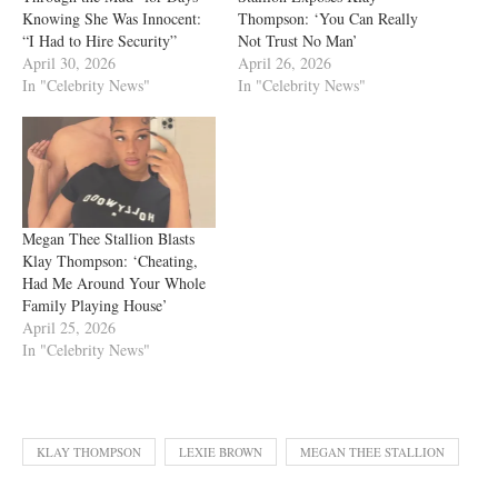
Knowing She Was Innocent:
Thompson: ‘You Can Really
“I Had to Hire Security”
Not Trust No Man’
April 30, 2026
April 26, 2026
In "Celebrity News"
In "Celebrity News"
Megan Thee Stallion Blasts
Klay Thompson: ‘Cheating,
Had Me Around Your Whole
Family Playing House’
April 25, 2026
In "Celebrity News"
KLAY THOMPSON
LEXIE BROWN
MEGAN THEE STALLION