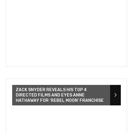
ZACK SNYDER REVEALS HIS TOP 4
DIRECTED FILMS AND EYES ANNE
HATHAWAY FOR ‘REBEL MOON’ FRANCHISE