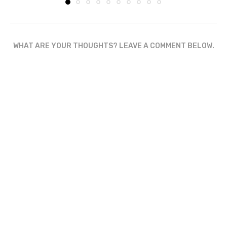
WHAT ARE YOUR THOUGHTS? LEAVE A COMMENT BELOW.