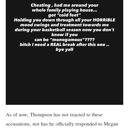
As of now, Thompson has not reacted to these
accusations, nor has he officially responded to Megan