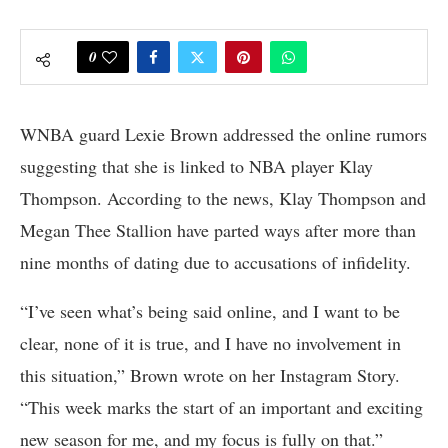
0
WNBA guard Lexie Brown addressed the online rumors
suggesting that she is linked to NBA player Klay
Thompson. According to the news, Klay Thompson and
Megan Thee Stallion have parted ways after more than
nine months of dating due to accusations of infidelity.
“I’ve seen what’s being said online, and I want to be
clear, none of it is true, and I have no involvement in
this situation,” Brown wrote on her Instagram Story.
“This week marks the start of an important and exciting
new season for me, and my focus is fully on that.”