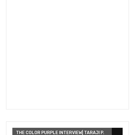
THE COLOR PURPLE INTERVIEW| TARAJI P.