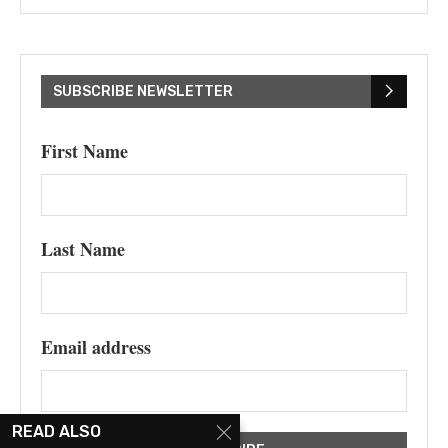
SUBSCRIBE NEWSLETTER
First Name
Last Name
Email address
READ ALSO