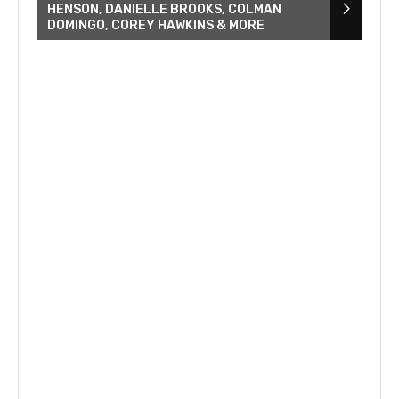
HENSON, DANIELLE BROOKS, COLMAN
DOMINGO, COREY HAWKINS & MORE