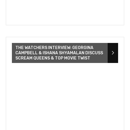
THE WATCHERS INTERVIEW: GEORGINA
CAMPBELL & ISHANA SHYAMALAN DISCUSS
SCREAM QUEENS & TOP MOVIE TWIST