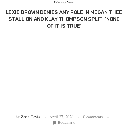
Celebrity News
LEXIE BROWN DENIES ANY ROLE IN MEGAN THEE
STALLION AND KLAY THOMPSON SPLIT: ‘NONE
OF IT IS TRUE’
by
Zaria Davis
April 27, 2026
0 comments
Bookmark