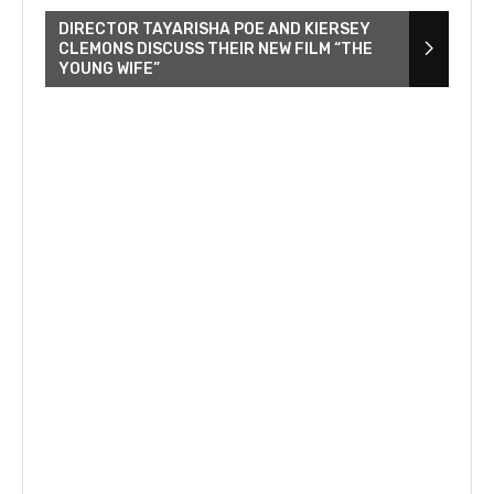
DIRECTOR TAYARISHA POE AND KIERSEY
CLEMONS DISCUSS THEIR NEW FILM “THE
YOUNG WIFE”