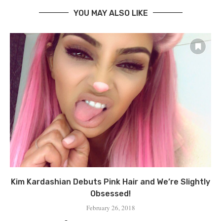
YOU MAY ALSO LIKE
Kim Kardashian Debuts Pink Hair and We’re Slightly
Obsessed!
February 26, 2018