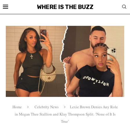
WHERE IS THE BUZZ
Home
Celebrity News
Lexie Brown Denies Any Role
in Megan Thee Stallion and Klay Thompson Split: ‘None of It Is
True’