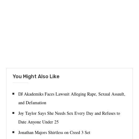
You Might Also Like
DJ Akademiks Faces Lawsuit Alleging Rape, Sexual Assault,
and Defamation
Joy Taylor Says She Needs Sex Every Day and Refuses to
Date Anyone Under 25
Jonathan Majors Shirtless on Creed 3 Set