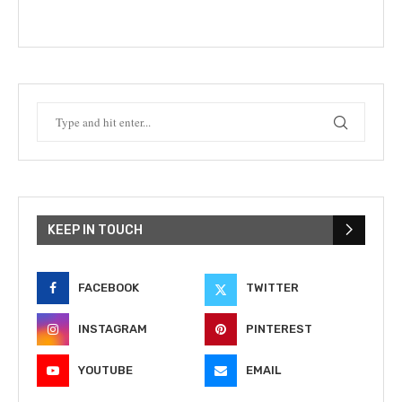
KEEP IN TOUCH
FACEBOOK
TWITTER
INSTAGRAM
PINTEREST
YOUTUBE
EMAIL