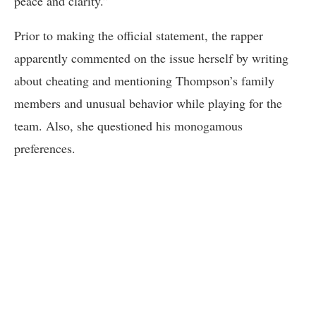
peace and clarity.”
Prior to making the official statement, the rapper
apparently commented on the issue herself by writing
about cheating and mentioning Thompson’s family
members and unusual behavior while playing for the
team. Also, she questioned his monogamous
preferences.