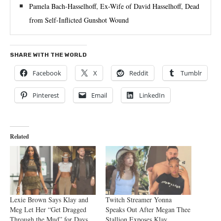
Pamela Bach-Hasselhoff, Ex-Wife of David Hasselhoff, Dead
from Self-Inflicted Gunshot Wound
SHARE WITH THE WORLD
Facebook
X
Reddit
Tumblr
Pinterest
Email
LinkedIn
Related
Lexie Brown Says Klay and
Twitch Streamer Yonna
Meg Let Her “Get Dragged
Speaks Out After Megan Thee
Through the Mud” for Days
Stallion Exposes Klay