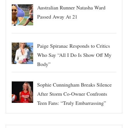
Australian Runner Natasha Ward
Passed Away At 21
Paige Spiranac Responds to Critics
Who Say “All I Do Is Show Off My
Body”
Sophie Cunningham Breaks Silence
After Storm Co-Owner Confronts
Teen Fans: “Truly Embarrassing”