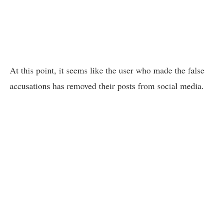
At this point, it seems like the user who made the false
accusations has removed their posts from social media.