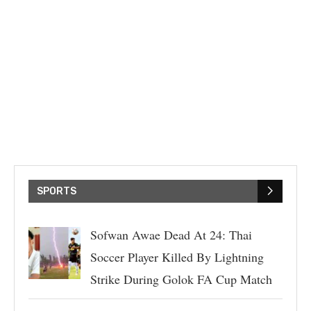
SPORTS
Sofwan Awae Dead At 24: Thai
Soccer Player Killed By Lightning
Strike During Golok FA Cup Match