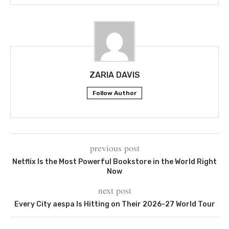
ZARIA DAVIS
Follow Author
previous post
Netflix Is the Most Powerful Bookstore in the World Right
Now
next post
Every City aespa Is Hitting on Their 2026-27 World Tour