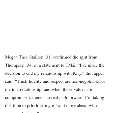
Megan Thee Stallion, 31, confirmed the split from
Thompson, 34, in a statement to TMZ. “I’ve made the
decision to end my relationship with Klay,” the rapper
said. “Trust, fidelity and respect are non-negotiable for
me in a relationship, and when those values are
compromised, there’s no real path forward. I’m taking
this time to prioritize myself and move ahead with