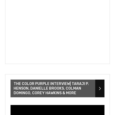
THE COLOR PURPLE INTERVIEW| TARAJI P.
HENSON, DANIELLE BROOKS, COLMAN
DOMINGO, COREY HAWKINS & MORE