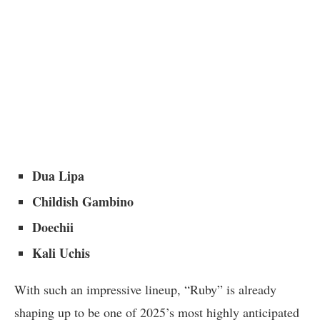
Dua Lipa
Childish Gambino
Doechii
Kali Uchis
With such an impressive lineup, “Ruby” is already
shaping up to be one of 2025’s most highly anticipated