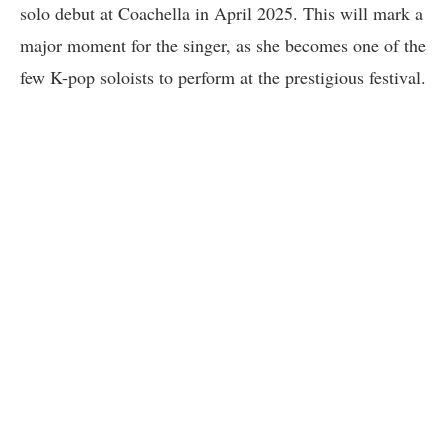
solo debut at Coachella in April 2025. This will mark a
major moment for the singer, as she becomes one of the
few K-pop soloists to perform at the prestigious festival.