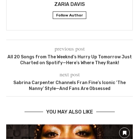
ZARIA DAVIS
Follow Author
previous post
All 20 Songs from The Weeknd’s Hurry Up Tomorrow Just
Charted on Spotify—Here’s Where They Rank!
next post
Sabrina Carpenter Channels Fran Fine’s Iconic ‘The
Nanny’ Style—And Fans Are Obsessed
YOU MAY ALSO LIKE