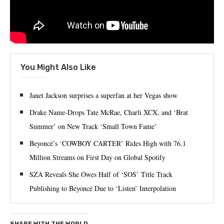
You Might Also Like
Janet Jackson surprises a superfan at her Vegas show
Drake Name-Drops Tate McRae, Charli XCX, and ‘Brat
Summer’ on New Track ‘Small Town Fame’
Beyoncé’s ‘COWBOY CARTER’ Rides High with 76.1
Million Streams on First Day on Global Spotify
SZA Reveals She Owes Half of ‘SOS’ Title Track
Publishing to Beyoncé Due to ‘Listen’ Interpolation
SHARE WITH THE WORLD