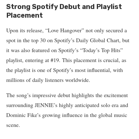
Strong Spotify Debut and Playlist
Placement
Upon its release, “Love Hangover” not only secured a
spot in the top 30 on Spotify’s Daily Global Chart, but
it was also featured on Spotify’s “Today’s Top Hits”
playlist, entering at #19. This placement is crucial, as
the playlist is one of Spotify’s most influential, with
millions of daily listeners worldwide.
The song’s impressive debut highlights the excitement
surrounding JENNIE’s highly anticipated solo era and
Dominic Fike’s growing influence in the global music
scene.