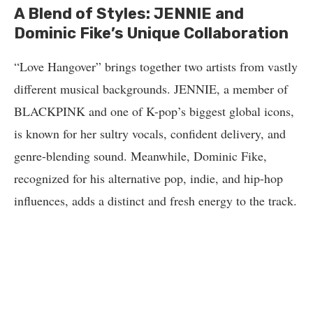
A Blend of Styles: JENNIE and
Dominic Fike’s Unique Collaboration
“Love Hangover” brings together two artists from vastly
different musical backgrounds. JENNIE, a member of
BLACKPINK and one of K-pop’s biggest global icons,
is known for her sultry vocals, confident delivery, and
genre-blending sound. Meanwhile, Dominic Fike,
recognized for his alternative pop, indie, and hip-hop
influences, adds a distinct and fresh energy to the track.