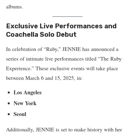
albums.
Exclusive Live Performances and
Coachella Solo Debut
In celebration of “Ruby,” JENNIE has announced a
series of intimate live performances titled “The Ruby
Experience.” These exclusive events will take place
between March 6 and 15, 2025, in:
Los Angeles
New York
Seoul
Additionally, JENNIE is set to make history with her