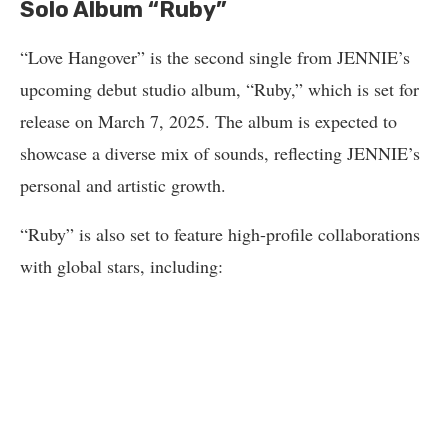
Solo Album “Ruby”
“Love Hangover” is the second single from JENNIE’s
upcoming debut studio album, “Ruby,” which is set for
release on March 7, 2025. The album is expected to
showcase a diverse mix of sounds, reflecting JENNIE’s
personal and artistic growth.
“Ruby” is also set to feature high-profile collaborations
with global stars, including: