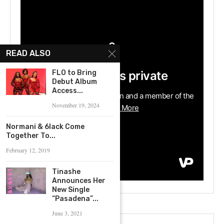
READ ALSO
FLO to Bring
Debut Album
Access...
November 19, 2024
Normani & 6lack Come
Together To...
February 12, 2019
Tinashe
Announces Her
New Single
“Pasadena”...
June 3, 2021