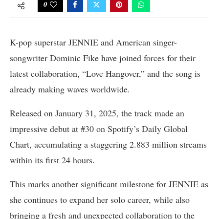
0
K-pop superstar JENNIE and American singer-
songwriter Dominic Fike have joined forces for their
latest collaboration, “Love Hangover,” and the song is
already making waves worldwide.
Released on January 31, 2025, the track made an
impressive debut at #30 on Spotify’s Daily Global
Chart, accumulating a staggering 2.883 million streams
within its first 24 hours.
This marks another significant milestone for JENNIE as
she continues to expand her solo career, while also
bringing a fresh and unexpected collaboration to the