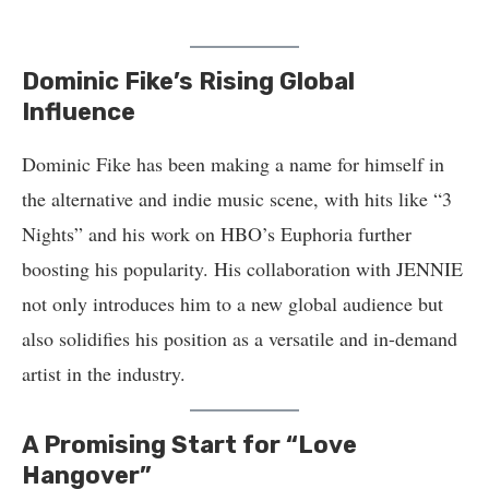
Dominic Fike’s Rising Global
Influence
Dominic Fike has been making a name for himself in
the alternative and indie music scene, with hits like “3
Nights” and his work on HBO’s Euphoria further
boosting his popularity. His collaboration with JENNIE
not only introduces him to a new global audience but
also solidifies his position as a versatile and in-demand
artist in the industry.
A Promising Start for “Love
Hangover”