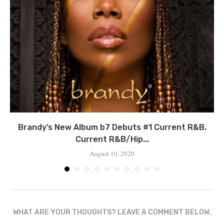
Brandy’s New Album b7 Debuts #1 Current R&B,
Current R&B/Hip...
August 10, 2020
WHAT ARE YOUR THOUGHTS? LEAVE A COMMENT BELOW.