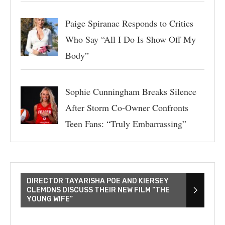
Paige Spiranac Responds to Critics
Who Say “All I Do Is Show Off My
Body”
Sophie Cunningham Breaks Silence
After Storm Co-Owner Confronts
Teen Fans: “Truly Embarrassing”
DIRECTOR TAYARISHA POE AND KIERSEY
CLEMONS DISCUSS THEIR NEW FILM “THE
YOUNG WIFE”