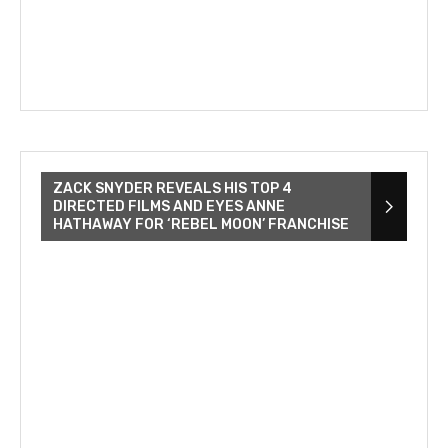
ZACK SNYDER REVEALS HIS TOP 4
DIRECTED FILMS AND EYES ANNE
HATHAWAY FOR ‘REBEL MOON’ FRANCHISE