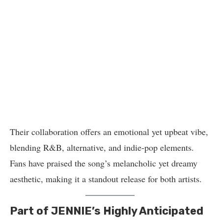
Their collaboration offers an emotional yet upbeat vibe,
blending R&B, alternative, and indie-pop elements.
Fans have praised the song’s melancholic yet dreamy
aesthetic, making it a standout release for both artists.
Part of JENNIE’s Highly Anticipated