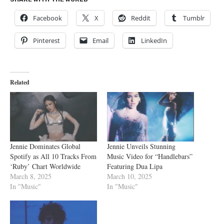
Facebook
X
Reddit
Tumblr
Pinterest
Email
LinkedIn
Related
Jennie Dominates Global
Jennie Unveils Stunning
Spotify as All 10 Tracks From
Music Video for “Handlebars”
‘Ruby’ Chart Worldwide
Featuring Dua Lipa
March 8, 2025
March 10, 2025
In "Music"
In "Music"