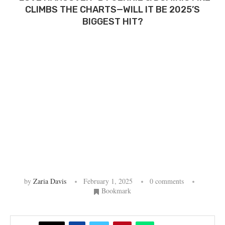
CLIMBS THE CHARTS—WILL IT BE 2025’S
BIGGEST HIT?
by
Zaria Davis
February 1, 2025
0 comments
Bookmark