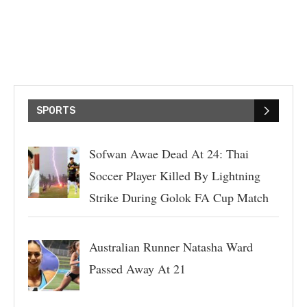
SPORTS
Sofwan Awae Dead At 24: Thai
Soccer Player Killed By Lightning
Strike During Golok FA Cup Match
Australian Runner Natasha Ward
Passed Away At 21