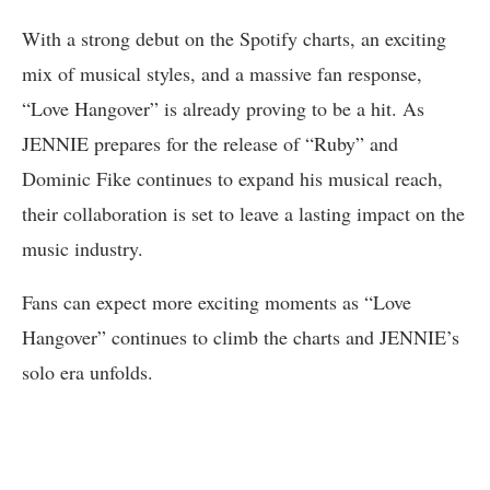
With a strong debut on the Spotify charts, an exciting
mix of musical styles, and a massive fan response,
“Love Hangover” is already proving to be a hit. As
JENNIE prepares for the release of “Ruby” and
Dominic Fike continues to expand his musical reach,
their collaboration is set to leave a lasting impact on the
music industry.
Fans can expect more exciting moments as “Love
Hangover” continues to climb the charts and JENNIE’s
solo era unfolds.