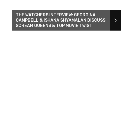
THE WATCHERS INTERVIEW: GEORGINA
CAMPBELL & ISHANA SHYAMALAN DISCUSS
SCREAM QUEENS & TOP MOVIE TWIST