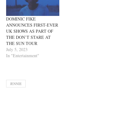
DOMINIC FIKE
ANNOUNCES FIRST-EVER
UK SHOWS AS PART OF
THE DON’T STARE AT
THE SUN TOUR
July 5, 2023
In "Entertainment"
JENNIE