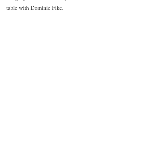
table with Dominic Fike.