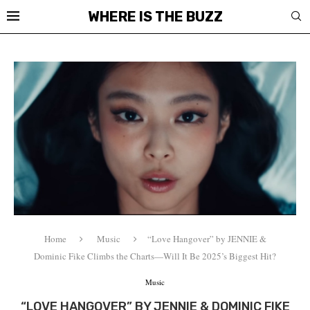
WHERE IS THE BUZZ
Home
Music
“Love Hangover” by JENNIE &
Dominic Fike Climbs the Charts—Will It Be 2025’s Biggest Hit?
Music
“LOVE HANGOVER” BY JENNIE & DOMINIC FIKE