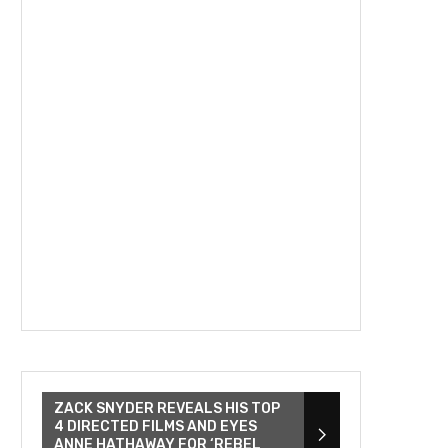
ZACK SNYDER REVEALS HIS TOP
4 DIRECTED FILMS AND EYES
ANNE HATHAWAY FOR ‘REBEL