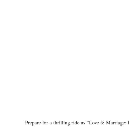
Prepare for a thrilling ride as “Love & Marriage: 