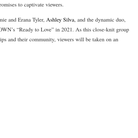
romises to captivate viewers.
amie and Erana Tyler,
Ashley Silva
, and the dynamic duo,
 OWN’s “Ready to Love” in 2021. As this close-knit group
ships and their community, viewers will be taken on an