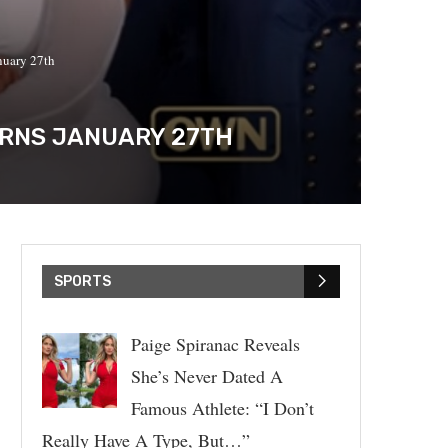
nuary 27th
TURNS JANUARY 27TH
SPORTS
Paige Spiranac Reveals
She’s Never Dated A
Famous Athlete: “I Don’t
Really Have A Type, But…”