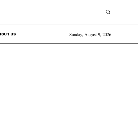
Sunday, August 9, 2026
BOUT US