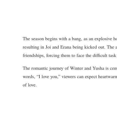
The season begins with a bang, as an explosive ho
resulting in Joi and Erana being kicked out. The a
friendships, forcing them to face the difficult tas
The romantic journey of Winter and Yusha is centra
words, “I love you,” viewers can expect heartwar
of love.