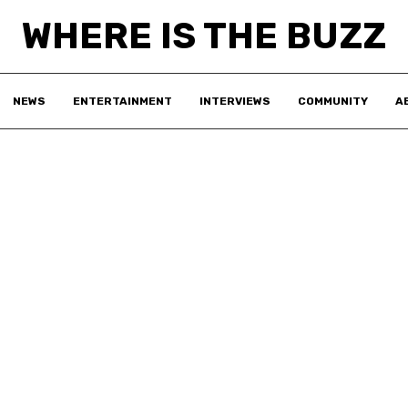
WHERE IS THE BUZZ
NEWS
ENTERTAINMENT
INTERVIEWS
COMMUNITY
A