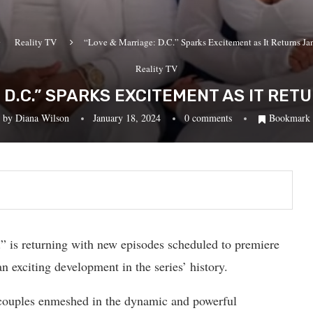
Reality TV
“Love & Marriage: D.C.” Sparks Excitement as It Returns Ja
Reality TV
 D.C.” SPARKS EXCITEMENT AS IT RE
by
Diana Wilson
January 18, 2024
0 comments
Bookmark
 is returning with new episodes scheduled to premiere
 exciting development in the series’ history.
 couples enmeshed in the dynamic and powerful