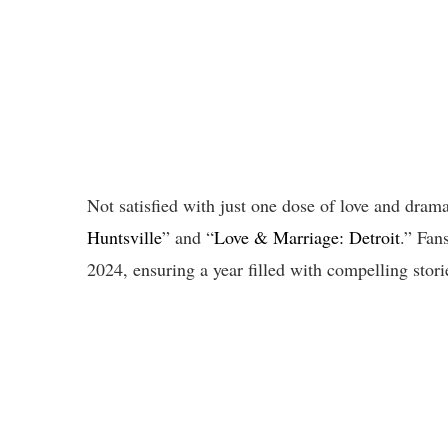
Not satisfied with just one dose of love and dr
Huntsville
” and “
Love & Marriage: Detroit
.” Fan
2024, ensuring a year filled with compelling stor