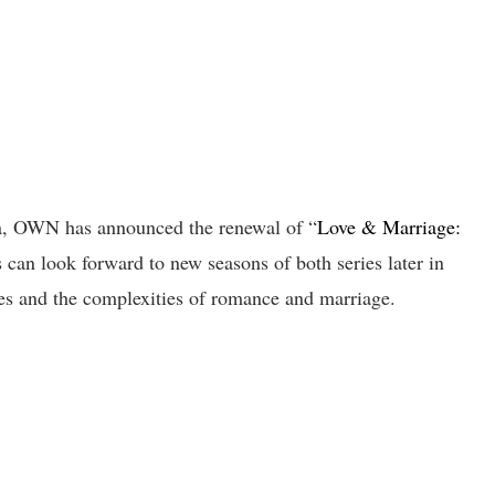
ama, OWN has announced the renewal of “
Love & Marriage:
s can look forward to new seasons of both series later in
ies and the complexities of romance and marriage.