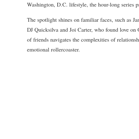
Washington, D.C. lifestyle, the hour-long series p
The spotlight shines on familiar faces, such as J
DJ Quicksilva and Joi Carter, who found love on
of friends navigates the complexities of relation
emotional rollercoaster.