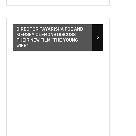
DIRECTOR TAYARISHA POE AND
KIERSEY CLEMONS DISCUSS
THEIR NEW FILM “THE YOUNG
WIFE”