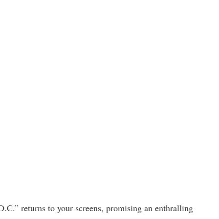
D.C.” returns to your screens, promising an enthralling