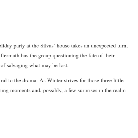
liday party at the Silvas’ house takes an unexpected turn,
ftermath has the group questioning the fate of their
k of salvaging what may be lost.
l to the drama. As Winter strives for those three little
ming moments and, possibly, a few surprises in the realm