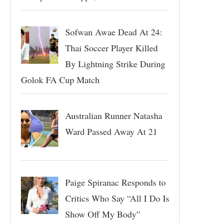
Sofwan Awae Dead At 24:
Thai Soccer Player Killed
By Lightning Strike During
Golok FA Cup Match
Australian Runner Natasha
Ward Passed Away At 21
Paige Spiranac Responds to
Critics Who Say “All I Do Is
Show Off My Body”