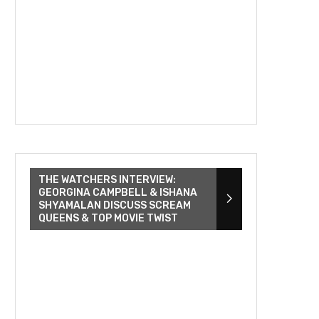
THE WATCHERS INTERVIEW:
GEORGINA CAMPBELL & ISHANA
SHYAMALAN DISCUSS SCREAM
QUEENS & TOP MOVIE TWIST