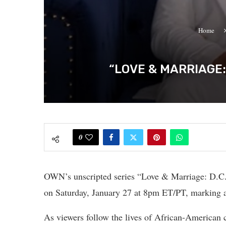
Home
“LOVE & MARRIAGE:
0
OWN’s unscripted series “Love & Marriage: D.C.”
on Saturday, January 27 at 8pm ET/PT, marking an
As viewers follow the lives of African-American