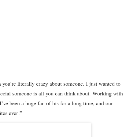
you’re literally crazy about someone. I just wanted to
pecial someone is all you can think about. Working with
I’ve been a huge fan of his for a long time, and our
ites ever!”