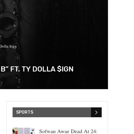
Dolla $ign
 FT. TY DOLLA $IGN
SPORTS
Sofwan Awae Dead At 24: