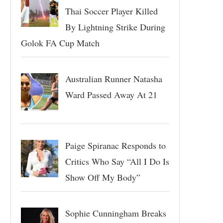
Thai Soccer Player Killed
By Lightning Strike During
Golok FA Cup Match
Australian Runner Natasha
Ward Passed Away At 21
Paige Spiranac Responds to
Critics Who Say “All I Do Is
Show Off My Body”
Sophie Cunningham Breaks