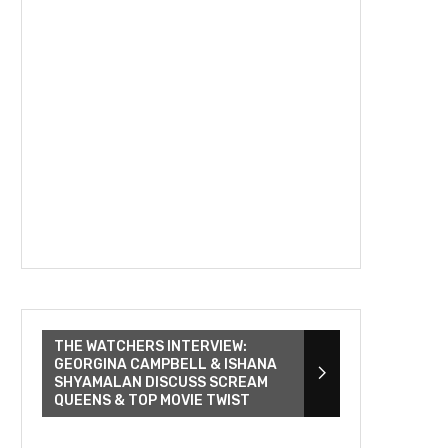
THE WATCHERS INTERVIEW:
GEORGINA CAMPBELL & ISHANA
SHYAMALAN DISCUSS SCREAM
QUEENS & TOP MOVIE TWIST