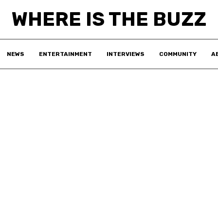
WHERE IS THE BUZZ
NEWS
ENTERTAINMENT
INTERVIEWS
COMMUNITY
A