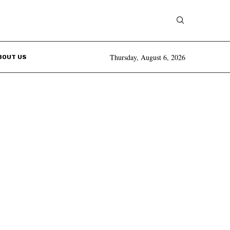
Thursday, August 6, 2026
BOUT US