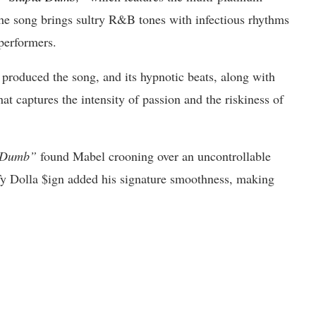
the song brings sultry R&B tones with infectious rhythms
performers.
duced the song, and its hypnotic beats, along with
at captures the intensity of passion and the riskiness of
 Dumb”
found Mabel crooning over an uncontrollable
 Ty Dolla $ign added his signature smoothness, making