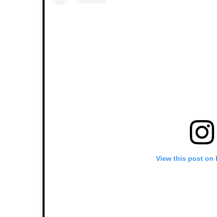
View this post on