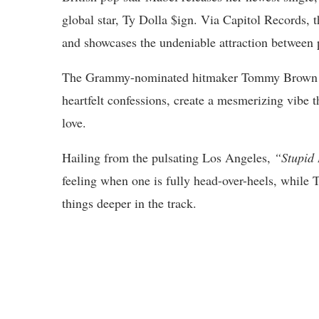
global star, Ty Dolla $ign. Via Capitol Records, 
and showcases the undeniable attraction between 
The Grammy-nominated hitmaker Tommy Brown pro
heartfelt confessions, create a mesmerizing vibe th
love.
Hailing from the pulsating Los Angeles,
“Stupid
feeling when one is fully head-over-heels, while
things deeper in the track.