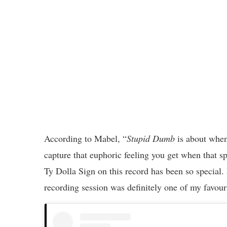
According to Mabel, “
Stupid Dumb
is about when 
capture that euphoric feeling you get when that s
Ty Dolla Sign on this record has been so special. 
recording session was definitely one of my favour