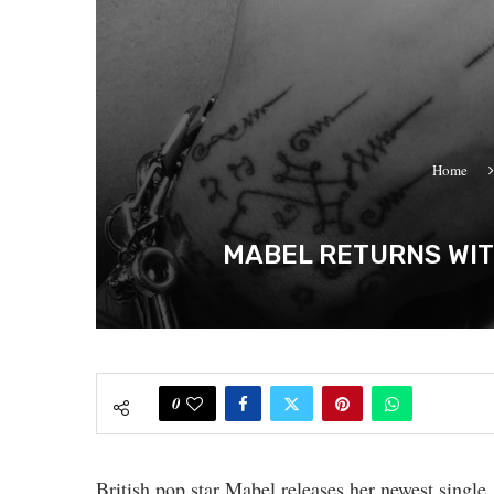
Home
MABEL RETURNS WIT
0
British pop star Mabel releases her newest single