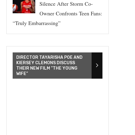
Silence After Storm Co-
Owner Confronts Teen Fans:
“Truly Embarrassing”
DIRECTOR TAYARISHA POE AND
KIERSEY CLEMONS DISCUSS
THEIR NEW FILM “THE YOUNG
WIFE”