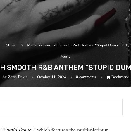
Music
Mabel Returns with Smooth R&B Anthem “Stupid Dumb” Ft. Ty 
Music
H SMOOTH R&B ANTHEM “STUPID DUMB”
by
Zaria Davis
October 11, 2024
0 comments
Bookmark
,
“
Stupid Dumb
,”
which features the multi-platinum