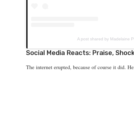
A post shared by Madelaine
Social Media Reacts: Praise, Shock,
The internet erupted, because of course it did. He