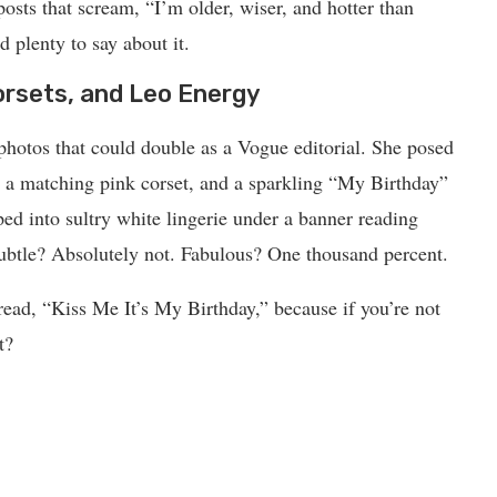
osts that scream, “I’m older, wiser, and hotter than
d plenty to say about it.
orsets, and Leo Energy
 photos that could double as a Vogue editorial. She posed
n a matching pink corset, and a sparkling “My Birthday”
ped into sultry white lingerie under a banner reading
 Absolutely not. Fabulous? One thousand percent.
 read, “Kiss Me It’s My Birthday,” because if you’re not
t?