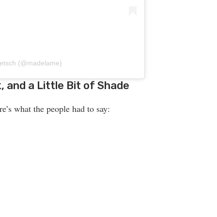
 Petsch (@madelame)
 and a Little Bit of Shade
re’s what the people had to say: