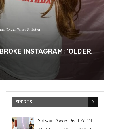
m: ‘Older, Wiser & Hotter’
BROKE INSTAGRAM: ‘OLDER,
SPORTS
Sofwan Awae Dead At 24: