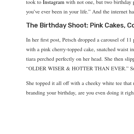
took to
Instagram
with not one, but two birthday p
you’ve ever been in your life.” And the internet ha
The Birthday Shoot: Pink Cakes, C
In her first post, Petsch dropped a carousel of 11
with a pink cherry-topped cake, snatched waist i
tiara perched perfectly on her head. She then slip
“OLDER WISER & HOTTER THAN EVER.” Subtle?
She topped it all off with a cheeky white tee that
branding your birthday, are you even doing it righ