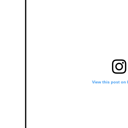
View this post on