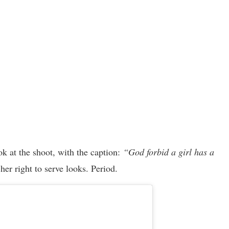
k at the shoot, with the caption:
“God forbid a girl has a
er right to serve looks. Period.