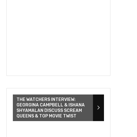
THE WATCHERS INTERVIEW:
GEORGINA CAMPBELL & ISHANA
SHYAMALAN DISCUSS SCREAM
QUEENS & TOP MOVIE TWIST