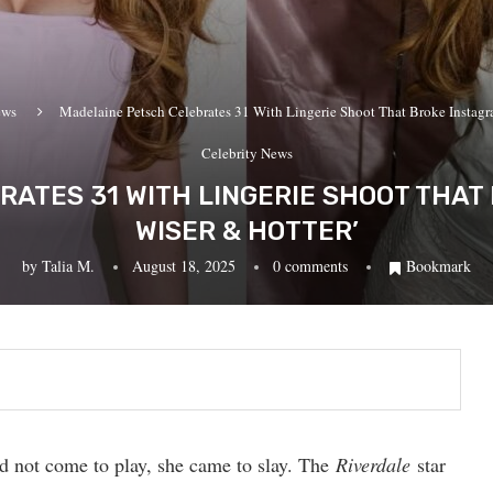
ews
Madelaine Petsch Celebrates 31 With Lingerie Shoot That Broke Instagra
Celebrity News
ATES 31 WITH LINGERIE SHOOT THAT 
WISER & HOTTER’
by
Talia M.
August 18, 2025
0 comments
Bookmark
id not come to play, she came to slay. The
Riverdale
star