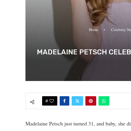
Home
Celebrity N
MADELAINE PETSCH CELEBR
0
Madelaine Petsch just turned 31, and baby, she d