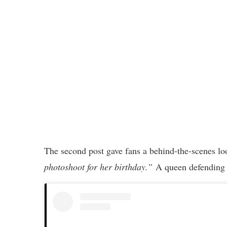
The second post gave fans a behind-the-scenes loo
photoshoot for her birthday.”
A queen defending h