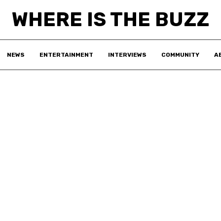
WHERE IS THE BUZZ
NEWS
ENTERTAINMENT
INTERVIEWS
COMMUNITY
A