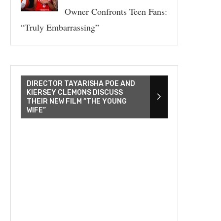
Owner Confronts Teen Fans:
“Truly Embarrassing”
DIRECTOR TAYARISHA POE AND
KIERSEY CLEMONS DISCUSS
THEIR NEW FILM “THE YOUNG
WIFE”