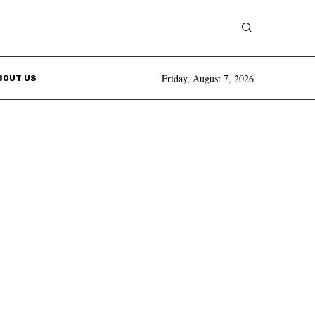
Friday, August 7, 2026
BOUT US