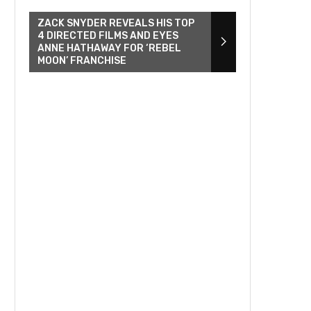
ZACK SNYDER REVEALS HIS TOP
4 DIRECTED FILMS AND EYES
ANNE HATHAWAY FOR ‘REBEL
MOON’ FRANCHISE