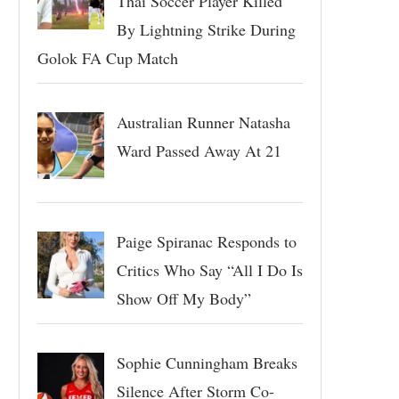
Thai Soccer Player Killed
By Lightning Strike During
Golok FA Cup Match
Australian Runner Natasha
Ward Passed Away At 21
Paige Spiranac Responds to
Critics Who Say “All I Do Is
Show Off My Body”
Sophie Cunningham Breaks
Silence After Storm Co-