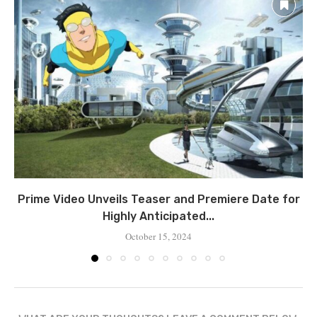
Prime Video Unveils Teaser and Premiere Date for
Highly Anticipated...
October 15, 2024