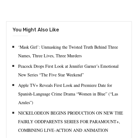
You Might Also Like
‘Mask Girl’: Unmasking the Twisted Truth Behind Three
Names, Three Lives, Three Murders
Peacock Drops First Look at Jennifer Garner’s Emotional
New Series “The Five Star Weekend”
Apple TV+ Reveals First Look and Premiere Date for
Spanish-Language Crime Drama “Women in Blue” (“Las
Azules”)
NICKELODEON BEGINS PRODUCTION ON NEW THE
FAIRLY ODDPARENTS SERIES FOR PARAMOUNT+,
COMBINING LIVE-ACTION AND ANIMATION