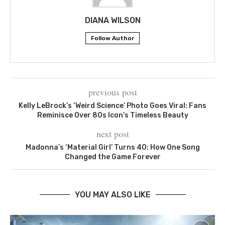
DIANA WILSON
Follow Author
previous post
Kelly LeBrock’s ‘Weird Science’ Photo Goes Viral: Fans
Reminisce Over 80s Icon’s Timeless Beauty
next post
Madonna’s ‘Material Girl’ Turns 40: How One Song
Changed the Game Forever
YOU MAY ALSO LIKE