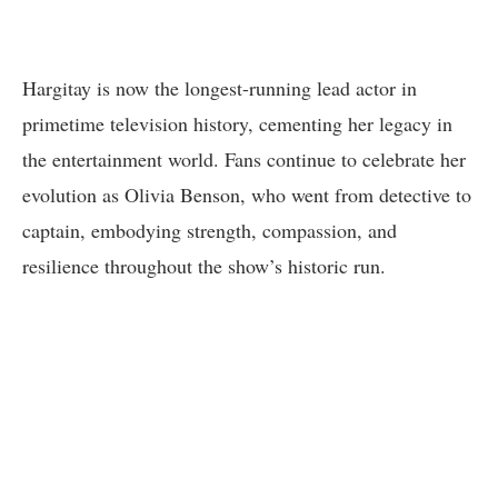
Hargitay is now the longest-running lead actor in
primetime television history, cementing her legacy in
the entertainment world. Fans continue to celebrate her
evolution as Olivia Benson, who went from detective to
captain, embodying strength, compassion, and
resilience throughout the show’s historic run.