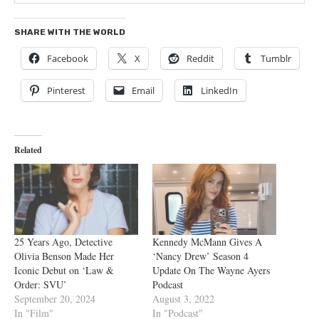
SHARE WITH THE WORLD
Facebook
X
Reddit
Tumblr
Pinterest
Email
LinkedIn
Related
25 Years Ago, Detective
Kennedy McMann Gives A
Olivia Benson Made Her
‘Nancy Drew’ Season 4
Iconic Debut on ‘Law &
Update On The Wayne Ayers
Order: SVU’
Podcast
September 20, 2024
August 3, 2022
In "Film"
In "Podcast"