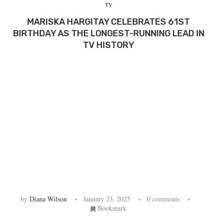
TV
MARISKA HARGITAY CELEBRATES 61ST
BIRTHDAY AS THE LONGEST-RUNNING LEAD IN
TV HISTORY
by
Diana Wilson
January 23, 2025
0 comments
Bookmark