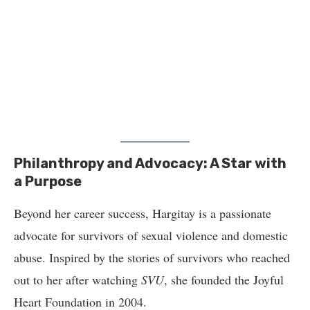
Philanthropy and Advocacy: A Star with
a Purpose
Beyond her career success, Hargitay is a passionate
advocate for survivors of sexual violence and domestic
abuse. Inspired by the stories of survivors who reached
out to her after watching
SVU
, she founded the Joyful
Heart Foundation in 2004.