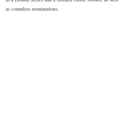
as countless nominations.