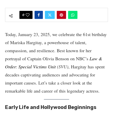
0
Today, January 23, 2025, we celebrate the 61st birthday
of Mariska Hargitay, a powerhouse of talent,
compassion, and resilience. Best known for her
portrayal of Captain Olivia Benson on NBC’s
Law &
Order: Special Victims Unit
(SVU)
, Hargitay has spent
decades captivating audiences and advocating for
important causes. Let’s take a closer look at the
remarkable life and career of this legendary actress.
Early Life and Hollywood Beginnings