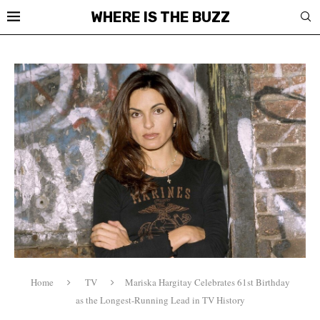
WHERE IS THE BUZZ
Home
TV
Mariska Hargitay Celebrates 61st Birthday
as the Longest-Running Lead in TV History