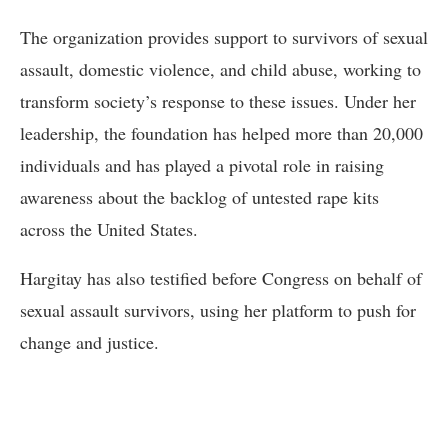
The organization provides support to survivors of sexual
assault, domestic violence, and child abuse, working to
transform society’s response to these issues. Under her
leadership, the foundation has helped more than 20,000
individuals and has played a pivotal role in raising
awareness about the backlog of untested rape kits
across the United States.
Hargitay has also testified before Congress on behalf of
sexual assault survivors, using her platform to push for
change and justice.