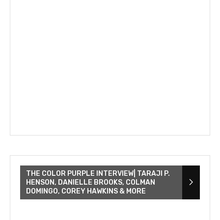
THE COLOR PURPLE INTERVIEW| TARAJI P.
HENSON, DANIELLE BROOKS, COLMAN
DOMINGO, COREY HAWKINS & MORE