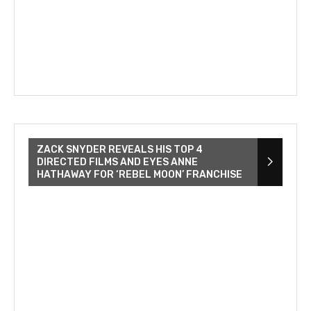
ZACK SNYDER REVEALS HIS TOP 4
DIRECTED FILMS AND EYES ANNE
HATHAWAY FOR ‘REBEL MOON’ FRANCHISE