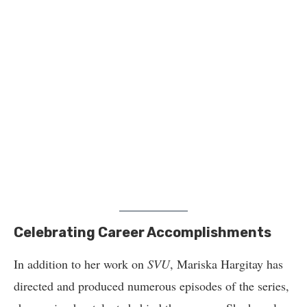
Celebrating Career Accomplishments
In addition to her work on
SVU
, Mariska Hargitay has
directed and produced numerous episodes of the series,