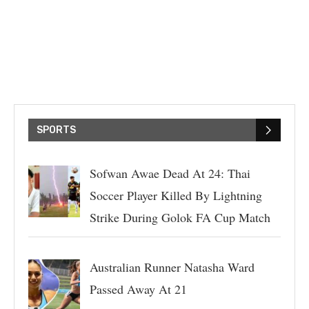
SPORTS
Sofwan Awae Dead At 24: Thai
Soccer Player Killed By Lightning
Strike During Golok FA Cup Match
Australian Runner Natasha Ward
Passed Away At 21