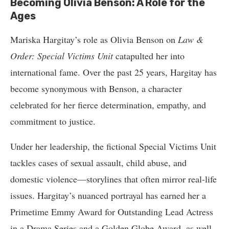
Becoming Olivia Benson: A Role for the
Ages
Mariska Hargitay’s role as Olivia Benson on
Law &
Order: Special Victims Unit
catapulted her into
international fame. Over the past 25 years, Hargitay has
become synonymous with Benson, a character
celebrated for her fierce determination, empathy, and
commitment to justice.
Under her leadership, the fictional Special Victims Unit
tackles cases of sexual assault, child abuse, and
domestic violence—storylines that often mirror real-life
issues. Hargitay’s nuanced portrayal has earned her a
Primetime Emmy Award for Outstanding Lead Actress
in a Drama Series and a Golden Globe Award, as well