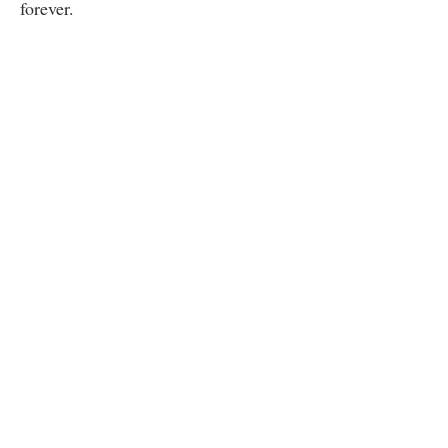
forever.