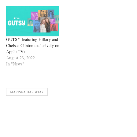
GUTSY featuring Hillary and
Chelsea Clinton exclusively on
Apple TV+
August 23, 2022
In "News"
MARISKA HARGITAY