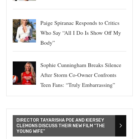
Paige Spiranac Responds to Critics
Who Say “All I Do Is Show Off My
Body”
Sophie Cunningham Breaks Silence
After Storm Co-Owner Confronts
Teen Fans: “Truly Embarrassing”
DIRECTOR TAYARISHA POE AND KIERSEY
CLEMONS DISCUSS THEIR NEW FILM “THE
YOUNG WIFE”