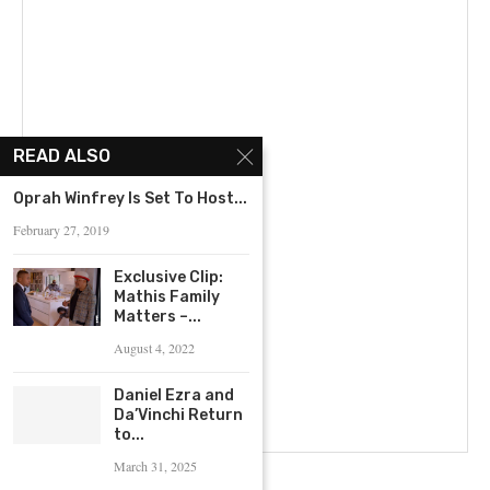
READ ALSO
Oprah Winfrey Is Set To Host...
February 27, 2019
Exclusive Clip:
Mathis Family
Matters –...
August 4, 2022
Daniel Ezra and
Da’Vinchi Return
to...
March 31, 2025