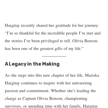
Hargitay recently shared her gratitude for her journey:
“I’m so thankful for the incredible people I’ve met and
the stories I’ve been privileged to tell. Olivia Benson
has been one of the greatest gifts of my life.”
A Legacy in the Making
As she steps into this new chapter of her life, Mariska
Hargitay continues to inspire with her unwavering
passion and commitment. Whether she’s leading the
charge as Captain Olivia Benson, championing
survivors, or spending time with her family, Hargitay