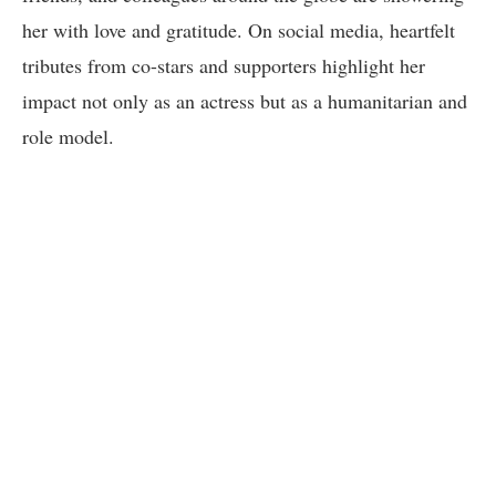
her with love and gratitude. On social media, heartfelt
tributes from co-stars and supporters highlight her
impact not only as an actress but as a humanitarian and
role model.