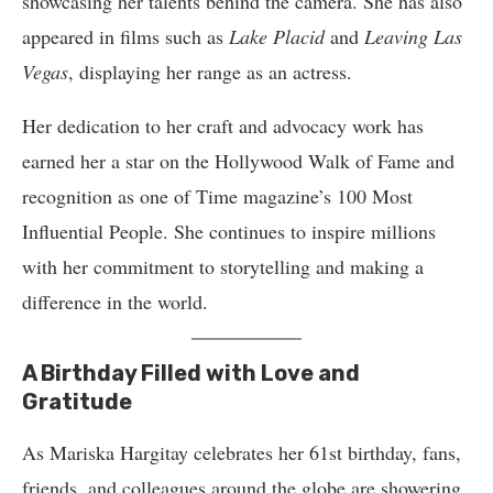
showcasing her talents behind the camera. She has also
appeared in films such as
Lake Placid
and
Leaving Las
Vegas
, displaying her range as an actress.
Her dedication to her craft and advocacy work has
earned her a star on the Hollywood Walk of Fame and
recognition as one of Time magazine’s 100 Most
Influential People. She continues to inspire millions
with her commitment to storytelling and making a
difference in the world.
A Birthday Filled with Love and
Gratitude
As Mariska Hargitay celebrates her 61st birthday, fans,
friends, and colleagues around the globe are showering