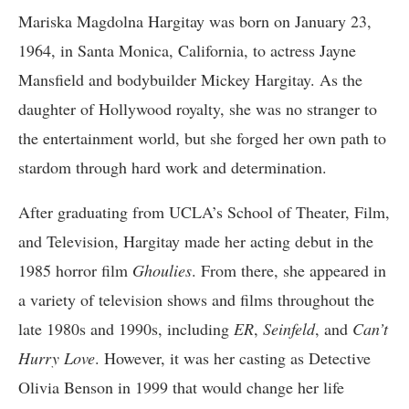
Mariska Magdolna Hargitay was born on January 23,
1964, in Santa Monica, California, to actress Jayne
Mansfield and bodybuilder Mickey Hargitay. As the
daughter of Hollywood royalty, she was no stranger to
the entertainment world, but she forged her own path to
stardom through hard work and determination.
After graduating from UCLA’s School of Theater, Film,
and Television, Hargitay made her acting debut in the
1985 horror film
Ghoulies
. From there, she appeared in
a variety of television shows and films throughout the
late 1980s and 1990s, including
ER
,
Seinfeld
, and
Can’t
Hurry Love
. However, it was her casting as Detective
Olivia Benson in 1999 that would change her life