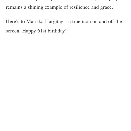
remains a shining example of resilience and grace.
Here’s to Mariska Hargitay—a true icon on and off the
screen. Happy 61st birthday!