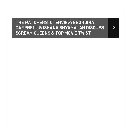
THE WATCHERS INTERVIEW: GEORGINA
CAMPBELL & ISHANA SHYAMALAN DISCUSS
SCREAM QUEENS & TOP MOVIE TWIST