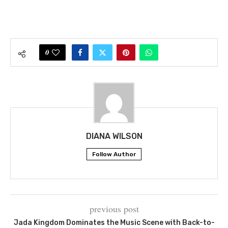
0
DIANA WILSON
Follow Author
previous post
Jada Kingdom Dominates the Music Scene with Back-to-