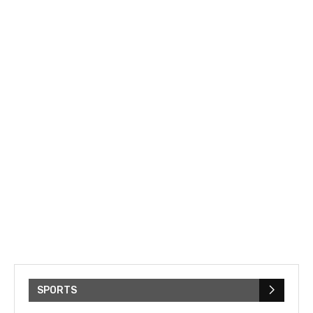
SPORTS