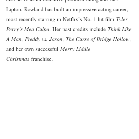
Lipton. Rowland has built an impressive acting career,
most recently starring in Netflix’s No. 1 hit film
Tyler
Perry’s Mea Culpa
. Her past credits include
Think Like
A Man
,
Freddy vs. Jason
,
The Curse of Bridge Hollow
,
and her own successful
Merry Liddle
Christmas
franchise.