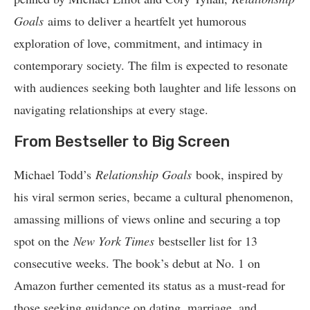
Goals
aims to deliver a heartfelt yet humorous
exploration of love, commitment, and intimacy in
contemporary society. The film is expected to resonate
with audiences seeking both laughter and life lessons on
navigating relationships at every stage.
From Bestseller to Big Screen
Michael Todd’s
Relationship Goals
book, inspired by
his viral sermon series, became a cultural phenomenon,
amassing millions of views online and securing a top
spot on the
New York Times
bestseller list for 13
consecutive weeks. The book’s debut at No. 1 on
Amazon further cemented its status as a must-read for
those seeking guidance on dating, marriage, and