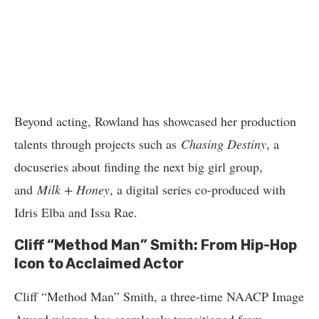
Beyond acting, Rowland has showcased her production
talents through projects such as
Chasing Destiny
, a
docuseries about finding the next big girl group,
and
Milk + Honey
, a digital series co-produced with
Idris Elba and Issa Rae.
Cliff “Method Man” Smith: From Hip-Hop
Icon to Acclaimed Actor
Cliff “Method Man” Smith, a three-time NAACP Image
Award winner, has seamlessly transitioned from