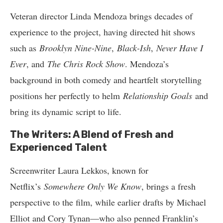
Veteran director Linda Mendoza brings decades of
experience to the project, having directed hit shows
such as
Brooklyn Nine-Nine
,
Black-Ish
,
Never Have I
Ever
, and
The Chris Rock Show
. Mendoza’s
background in both comedy and heartfelt storytelling
positions her perfectly to helm
Relationship Goals
and
bring its dynamic script to life.
The Writers: A Blend of Fresh and
Experienced Talent
Screenwriter Laura Lekkos, known for
Netflix’s
Somewhere Only We Know
, brings a fresh
perspective to the film, while earlier drafts by Michael
Elliot and Cory Tynan—who also penned Franklin’s