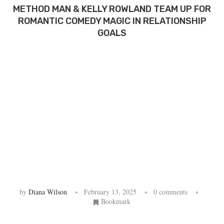
METHOD MAN & KELLY ROWLAND TEAM UP FOR
ROMANTIC COMEDY MAGIC IN RELATIONSHIP
GOALS
by
Diana Wilson
February 13, 2025
0 comments
Bookmark