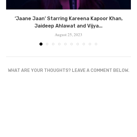
‘Jaane Jaan’ Starring Kareena Kapoor Khan,
Jaideep Ahlawat and Vijya...
August 25, 2023
WHAT ARE YOUR THOUGHTS? LEAVE A COMMENT BELOW.