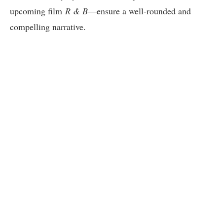
upcoming film
R & B
—ensure a well-rounded and
compelling narrative.