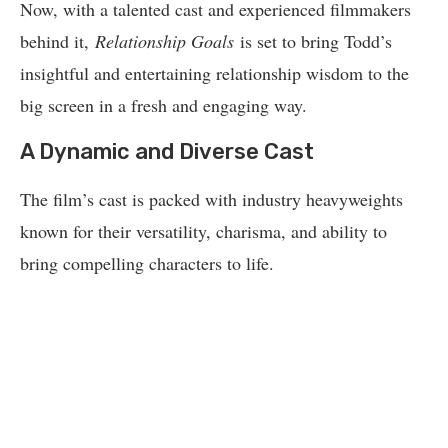
Now, with a talented cast and experienced filmmakers
behind it,
Relationship Goals
is set to bring Todd’s
insightful and entertaining relationship wisdom to the
big screen in a fresh and engaging way.
A Dynamic and Diverse Cast
The film’s cast is packed with industry heavyweights
known for their versatility, charisma, and ability to
bring compelling characters to life.