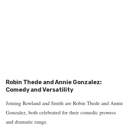
Robin Thede and Annie Gonzalez:
Comedy and Versatility
Joining Rowland and Smith are Robin Thede and Annie
Gonzalez, both celebrated for their comedic prowess
and dramatic range.