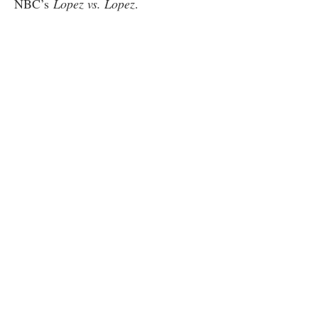
NBC’s
Lopez vs. Lopez
.