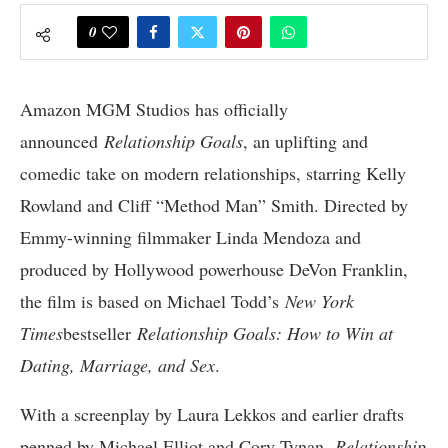
0
Amazon MGM Studios has officially
announced
Relationship Goals
, an uplifting and
comedic take on modern relationships, starring Kelly
Rowland and Cliff “Method Man” Smith. Directed by
Emmy-winning filmmaker Linda Mendoza and
produced by Hollywood powerhouse DeVon Franklin,
the film is based on Michael Todd’s
New York
Times
bestseller
Relationship Goals: How to Win at
Dating, Marriage, and Sex
.
With a screenplay by Laura Lekkos and earlier drafts
penned by Michael Elliot and Cory Tynan,
Relationship