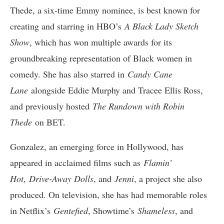
Thede, a six-time Emmy nominee, is best known for
creating and starring in HBO’s
A Black Lady Sketch
Show
, which has won multiple awards for its
groundbreaking representation of Black women in
comedy. She has also starred in
Candy Cane
Lane
alongside Eddie Murphy and Tracee Ellis Ross,
and previously hosted
The Rundown with Robin
Thede
on BET.
Gonzalez, an emerging force in Hollywood, has
appeared in acclaimed films such as
Flamin’
Hot
,
Drive-Away Dolls
, and
Jenni
, a project she also
produced. On television, she has had memorable roles
in Netflix’s
Gentefied
, Showtime’s
Shameless
, and