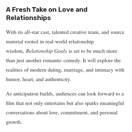
A Fresh Take on Love and
Relationships
With its all-star cast, talented creative team, and source
material rooted in real-world relationship
wisdom,
Relationship Goals
is set to be much more
than just another romantic comedy. It will explore the
realities of modern dating, marriage, and intimacy with
humor, heart, and authenticity.
As anticipation builds, audiences can look forward to a
film that not only entertains but also sparks meaningful
conversations about love, commitment, and personal
growth.