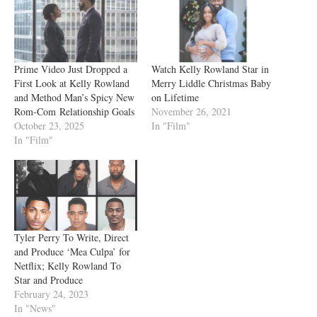
Prime Video Just Dropped a
Watch Kelly Rowland Star in
First Look at Kelly Rowland
Merry Liddle Christmas Baby
and Method Man’s Spicy New
on Lifetime
Rom-Com Relationship Goals
November 26, 2021
October 23, 2025
In "Film"
In "Film"
Tyler Perry To Write, Direct
and Produce ‘Mea Culpa’ for
Netflix; Kelly Rowland To
Star and Produce
February 24, 2023
In "News"