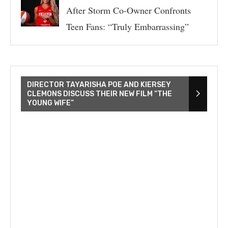
After Storm Co-Owner Confronts
Teen Fans: “Truly Embarrassing”
DIRECTOR TAYARISHA POE AND KIERSEY
CLEMONS DISCUSS THEIR NEW FILM “THE
YOUNG WIFE”