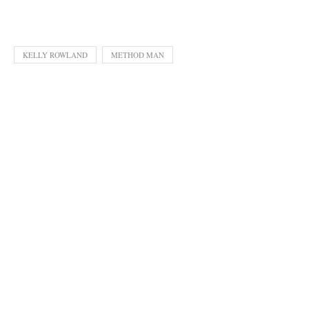
KELLY ROWLAND
METHOD MAN