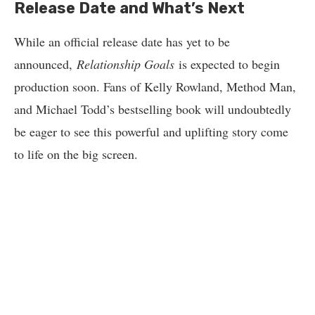
Release Date and What’s Next
While an official release date has yet to be
announced,
Relationship Goals
is expected to begin
production soon. Fans of Kelly Rowland, Method Man,
and Michael Todd’s bestselling book will undoubtedly
be eager to see this powerful and uplifting story come
to life on the big screen.