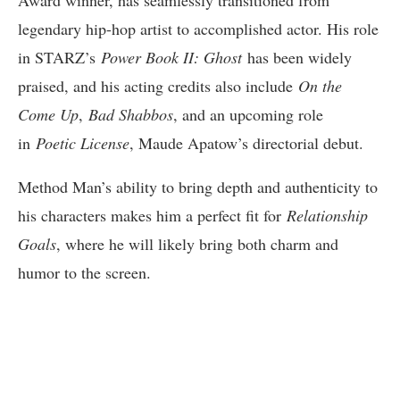
legendary hip-hop artist to accomplished actor. His role
in STARZ’s
Power Book II: Ghost
has been widely
praised, and his acting credits also include
On the
Come Up
,
Bad Shabbos
, and an upcoming role
in
Poetic License
, Maude Apatow’s directorial debut.
Method Man’s ability to bring depth and authenticity to
his characters makes him a perfect fit for
Relationship
Goals
, where he will likely bring both charm and
humor to the screen.