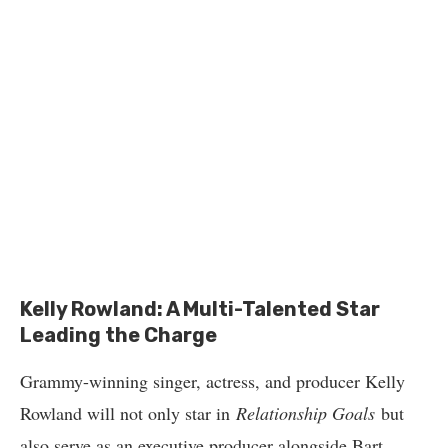
Kelly Rowland: A Multi-Talented Star
Leading the Charge
Grammy-winning singer, actress, and producer Kelly
Rowland will not only star in
Relationship Goals
but
also serve as an executive producer alongside Bart