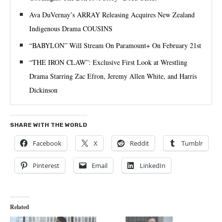
Ava DuVernay’s ARRAY Releasing Acquires New Zealand
Indigenous Drama COUSINS
“BABYLON” Will Stream On Paramount+ On February 21st
“THE IRON CLAW”: Exclusive First Look at Wrestling
Drama Starring Zac Efron, Jeremy Allen White, and Harris
Dickinson
SHARE WITH THE WORLD
Facebook
X
Reddit
Tumblr
Pinterest
Email
LinkedIn
Related