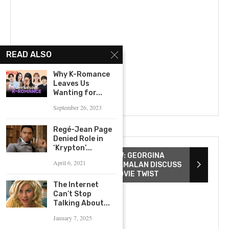
READ ALSO
Why K-Romance
Leaves Us
Wanting for...
September 26, 2023
Regé-Jean Page
Denied Role in
‘Krypton’...
THE WATCHERS INTERVIEW: GEORGINA
April 6, 2021
CAMPBELL & ISHANA SHYAMALAN DISCUSS
SCREAM QUEENS & TOP MOVIE TWIST
The Internet
Can’t Stop
Talking About...
January 7, 2025