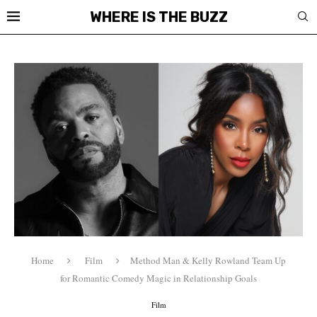
WHERE IS THE BUZZ
Home
Film
Method Man & Kelly Rowland Team Up
for Romantic Comedy Magic in Relationship Goals
Film