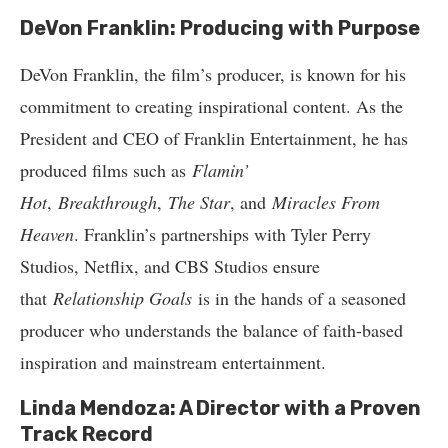
DeVon Franklin: Producing with Purpose
DeVon Franklin, the film’s producer, is known for his
commitment to creating inspirational content. As the
President and CEO of Franklin Entertainment, he has
produced films such as
Flamin’
Hot
,
Breakthrough
,
The Star
, and
Miracles From
Heaven
. Franklin’s partnerships with Tyler Perry
Studios, Netflix, and CBS Studios ensure
that
Relationship Goals
is in the hands of a seasoned
producer who understands the balance of faith-based
inspiration and mainstream entertainment.
Linda Mendoza: A Director with a Proven
Track Record