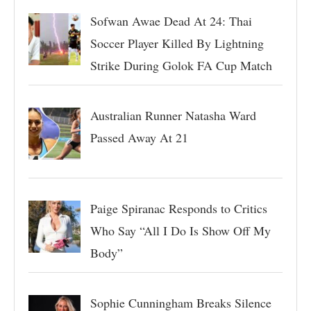
Sofwan Awae Dead At 24: Thai
Soccer Player Killed By Lightning
Strike During Golok FA Cup Match
Australian Runner Natasha Ward
Passed Away At 21
Paige Spiranac Responds to Critics
Who Say “All I Do Is Show Off My
Body”
Sophie Cunningham Breaks Silence