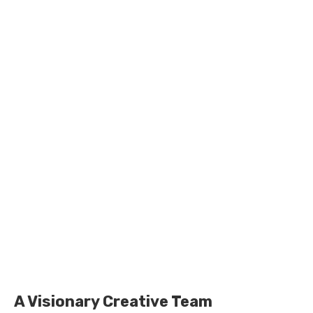
A Visionary Creative Team