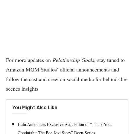
For more updates on
Relationship Goals
, stay tuned to
Amazon MGM Studios’ official announcements and
follow the cast and crew on social media for behind-the-
scenes insights
You Might Also Like
Hulu Announces Exclusive Acquisition of “Thank You,
Goodnight: The Bon Jovi Story” Docu-Series