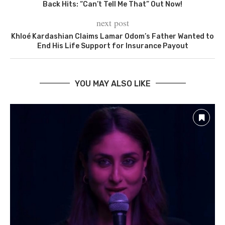
Back Hits: “Can’t Tell Me That” Out Now!
next post
Khloé Kardashian Claims Lamar Odom’s Father Wanted to
End His Life Support for Insurance Payout
YOU MAY ALSO LIKE