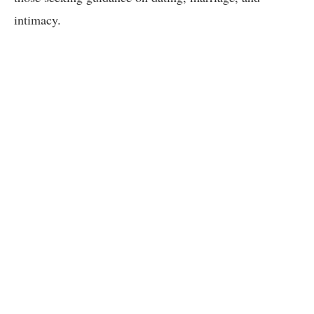
intimacy.