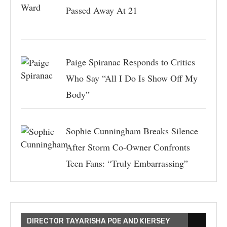
Passed Away At 21
Paige Spiranac Responds to Critics
Who Say “All I Do Is Show Off My
Body”
Sophie Cunningham Breaks Silence
After Storm Co-Owner Confronts
Teen Fans: “Truly Embarrassing”
DIRECTOR TAYARISHA POE AND KIERSEY