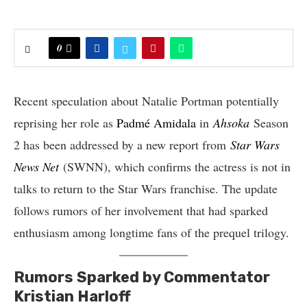
0
Recent speculation about Natalie Portman potentially
reprising her role as
Padmé Amidala
in
Ahsoka
Season
2 has been addressed by a new report from
Star Wars
News Net
(SWNN), which confirms the actress is not in
talks to return to the Star Wars franchise. The update
follows rumors of her involvement that had sparked
enthusiasm among longtime fans of the prequel trilogy.
Rumors Sparked by Commentator
Kristian Harloff