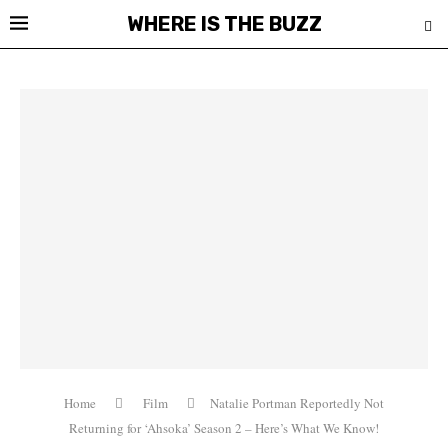
WHERE IS THE BUZZ
Home
Film
Natalie Portman Reportedly Not
Returning for ‘Ahsoka’ Season 2 – Here’s What We Know!