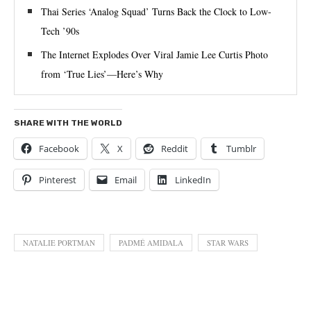
Thai Series ‘Analog Squad’ Turns Back the Clock to Low-
Tech ’90s
The Internet Explodes Over Viral Jamie Lee Curtis Photo
from ‘True Lies’—Here’s Why
SHARE WITH THE WORLD
Facebook
X
Reddit
Tumblr
Pinterest
Email
LinkedIn
NATALIE PORTMAN
PADMÉ AMIDALA
STAR WARS