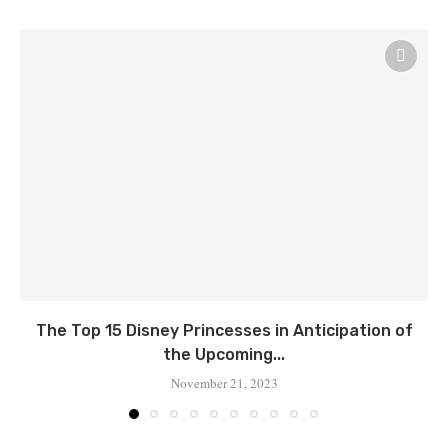
Thе Top 15 Disnеy Princеssеs in Anticipation of
thе Upcoming...
November 21, 2023