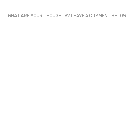
WHAT ARE YOUR THOUGHTS? LEAVE A COMMENT BELOW.