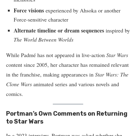
Force visions
experienced by Ahsoka or another
Force-sensitive character
Alternate timeline or dream sequences
inspired by
The World Between Worlds
While Padmé has not appeared in live-action
Star Wars
content since 2005, her character has remained relevant
in the franchise, making appearances in
Star Wars: The
Clone Wars
animated series and various novels and
comics.
Portman’s Own Comments on Returning
to Star Wars
In a 2023 interview, Portman was asked whether she