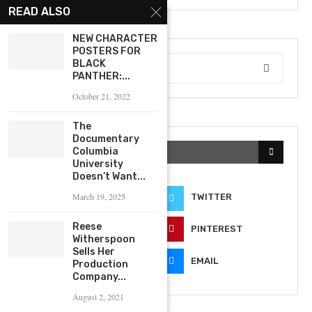
READ ALSO
NEW CHARACTER
POSTERS FOR
BLACK
PANTHER:...
October 21, 2022
The
Documentary
Columbia
KEEP IN TOUCH
University
Doesn’t Want...
March 19, 2025
FACEBOOK
TWITTER
Reese
INSTAGRAM
PINTEREST
Witherspoon
Sells Her
YOUTUBE
EMAIL
Production
Company...
August 2, 2021