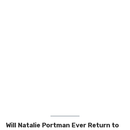
Will Natalie Portman Ever Return to