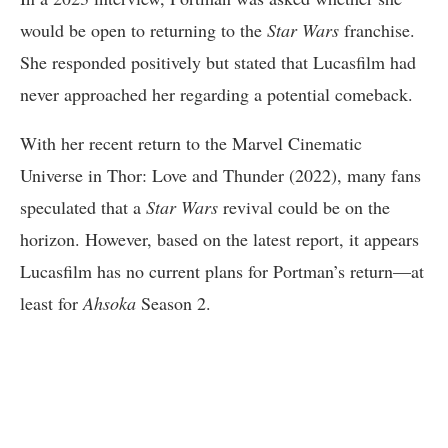
would be open to returning to the
Star Wars
franchise.
She responded positively but stated that Lucasfilm had
never approached her regarding a potential comeback.
With her recent return to the Marvel Cinematic
Universe in Thor: Love and Thunder (2022), many fans
speculated that a
Star Wars
revival could be on the
horizon. However, based on the latest report, it appears
Lucasfilm has no current plans for Portman’s return—at
least for
Ahsoka
Season 2.