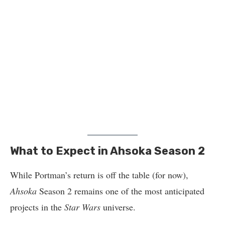
What to Expect in Ahsoka Season 2
While Portman’s return is off the table (for now),
Ahsoka
Season 2 remains one of the most anticipated
projects in the
Star Wars
universe.