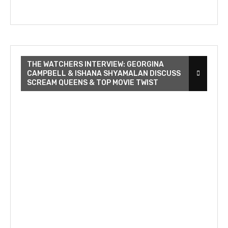
THE WATCHERS INTERVIEW: GEORGINA
CAMPBELL & ISHANA SHYAMALAN DISCUSS
SCREAM QUEENS & TOP MOVIE TWIST