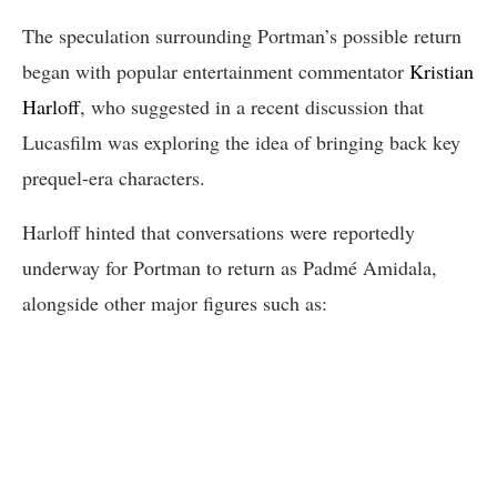
The speculation surrounding Portman’s possible return
began with popular entertainment commentator
Kristian
Harloff
, who suggested in a recent discussion that
Lucasfilm was exploring the idea of bringing back key
prequel-era characters.
Harloff hinted that conversations were reportedly
underway for Portman to return as Padmé Amidala,
alongside other major figures such as: