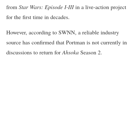
from
Star Wars: Episode I-III
in a live-action project
for the first time in decades.
However, according to SWNN, a reliable industry
source has confirmed that Portman is not currently in
discussions to return for
Ahsoka
Season 2.