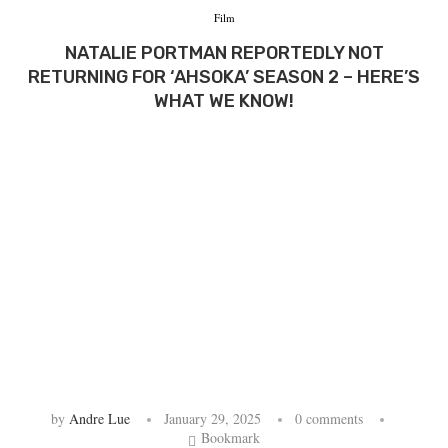
Film
NATALIE PORTMAN REPORTEDLY NOT
RETURNING FOR ‘AHSOKA’ SEASON 2 – HERE’S
WHAT WE KNOW!
by
Andre Lue
January 29, 2025
0 comments
Bookmark