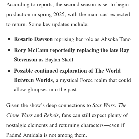
According to reports, the second season is set to begin
production in spring 2025, with the main cast expected
to return. Some key updates include:
Rosario Dawson
reprising her role as Ahsoka Tano
Rory McCann reportedly replacing the late Ray
Stevenson
as Baylan Skoll
Possible continued exploration of The World
Between Worlds
, a mystical Force realm that could
allow glimpses into the past
Given the show’s deep connections to
Star Wars: The
Clone Wars
and
Rebels
, fans can still expect plenty of
nostalgic elements and returning characters—even if
Padmé Amidala is not among them.