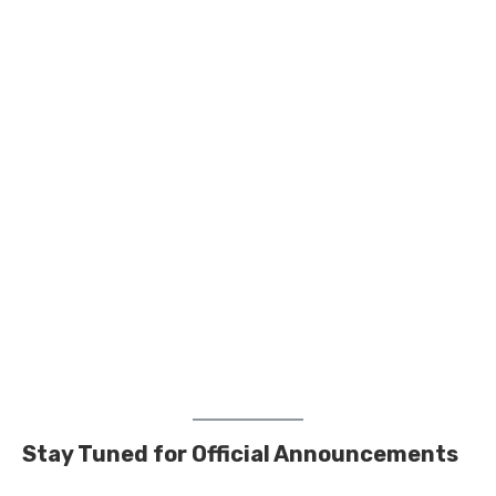
Stay Tuned for Official Announcements