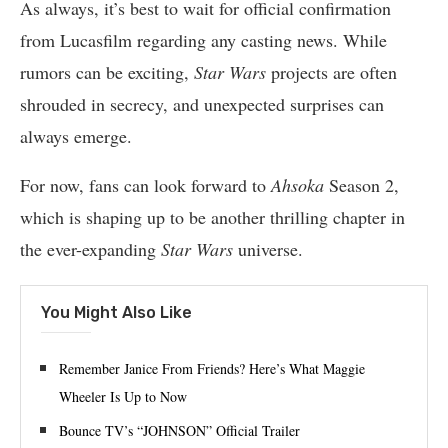
As always, it’s best to wait for official confirmation
from Lucasfilm regarding any casting news. While
rumors can be exciting,
Star Wars
projects are often
shrouded in secrecy, and unexpected surprises can
always emerge.
For now, fans can look forward to
Ahsoka
Season 2,
which is shaping up to be another thrilling chapter in
the ever-expanding
Star Wars
universe.
You Might Also Like
Remember Janice From Friends? Here’s What Maggie
Wheeler Is Up to Now
Bounce TV’s “JOHNSON” Official Trailer