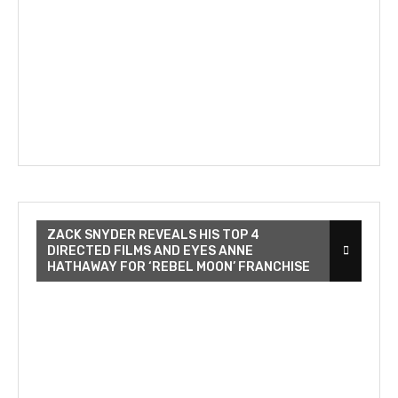
ZACK SNYDER REVEALS HIS TOP 4
DIRECTED FILMS AND EYES ANNE
HATHAWAY FOR ‘REBEL MOON’ FRANCHISE