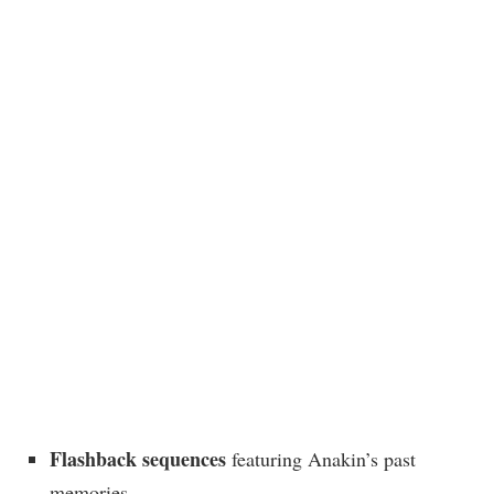
Flashback sequences
featuring Anakin’s past
memories