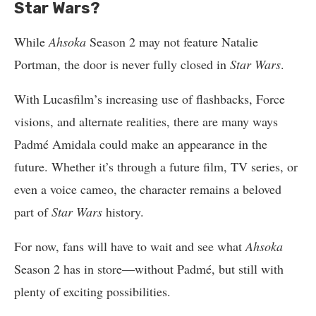
Star Wars?
While
Ahsoka
Season 2 may not feature Natalie
Portman, the door is never fully closed in
Star Wars
.
With Lucasfilm’s increasing use of flashbacks, Force
visions, and alternate realities, there are many ways
Padmé Amidala could make an appearance in the
future. Whether it’s through a future film, TV series, or
even a voice cameo, the character remains a beloved
part of
Star Wars
history.
For now, fans will have to wait and see what
Ahsoka
Season 2 has in store—without Padmé, but still with
plenty of exciting possibilities.