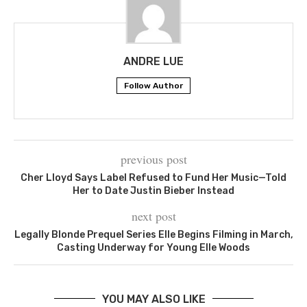
ANDRE LUE
Follow Author
previous post
Cher Lloyd Says Label Refused to Fund Her Music—Told
Her to Date Justin Bieber Instead
next post
Legally Blonde Prequel Series Elle Begins Filming in March,
Casting Underway for Young Elle Woods
YOU MAY ALSO LIKE