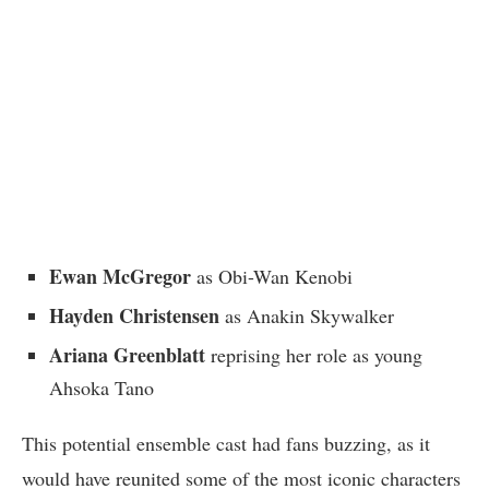
Ewan McGregor
as Obi-Wan Kenobi
Hayden Christensen
as Anakin Skywalker
Ariana Greenblatt
reprising her role as young
Ahsoka Tano
This potential ensemble cast had fans buzzing, as it
would have reunited some of the most iconic characters