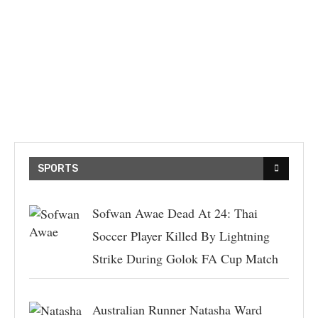
SPORTS
Sofwan Awae Dead At 24: Thai
Soccer Player Killed By Lightning
Strike During Golok FA Cup Match
Australian Runner Natasha Ward