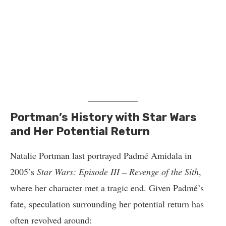
Portman’s History with Star Wars
and Her Potential Return
Natalie Portman last portrayed Padmé Amidala in
2005’s
Star Wars: Episode III – Revenge of the Sith
,
where her character met a tragic end. Given Padmé’s
fate, speculation surrounding her potential return has
often revolved around: