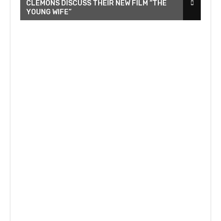
CLEMONS DISCUSS THEIR NEW FILM “THE
YOUNG WIFE”