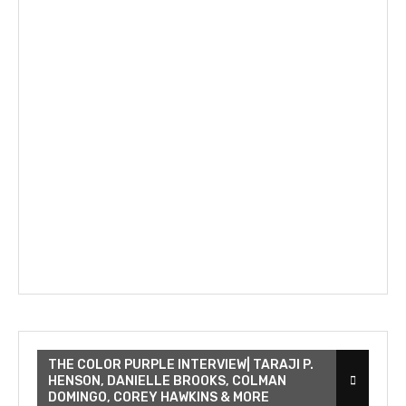
THE COLOR PURPLE INTERVIEW| TARAJI P.
HENSON, DANIELLE BROOKS, COLMAN
DOMINGO, COREY HAWKINS & MORE