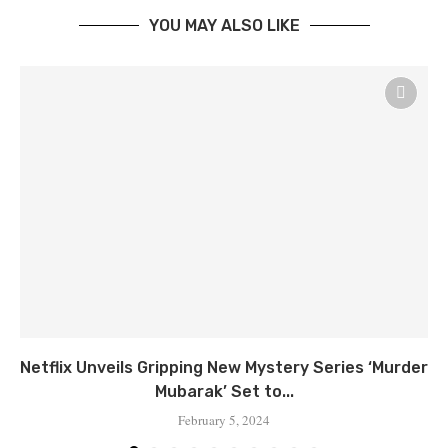
YOU MAY ALSO LIKE
Netflix Unveils Gripping New Mystery Series ‘Murder
Mubarak’ Set to...
February 5, 2024