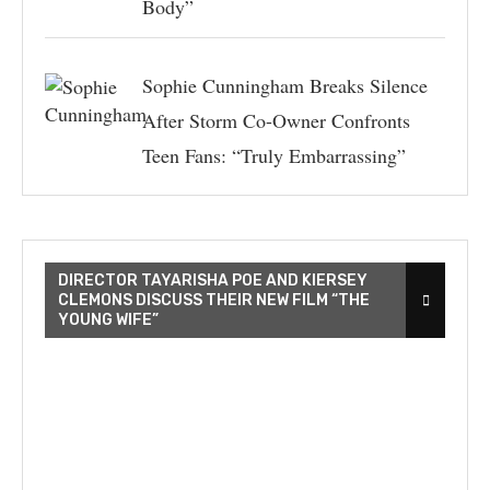
Body”
Sophie Cunningham Breaks Silence
After Storm Co-Owner Confronts
Teen Fans: “Truly Embarrassing”
DIRECTOR TAYARISHA POE AND KIERSEY
CLEMONS DISCUSS THEIR NEW FILM “THE
YOUNG WIFE”