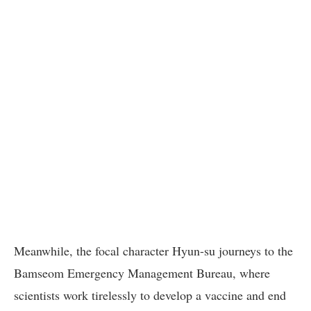
Meanwhile, the focal character Hyun-su journeys to the
Bamseom Emergency Management Bureau, where
scientists work tirelessly to develop a vaccine and end