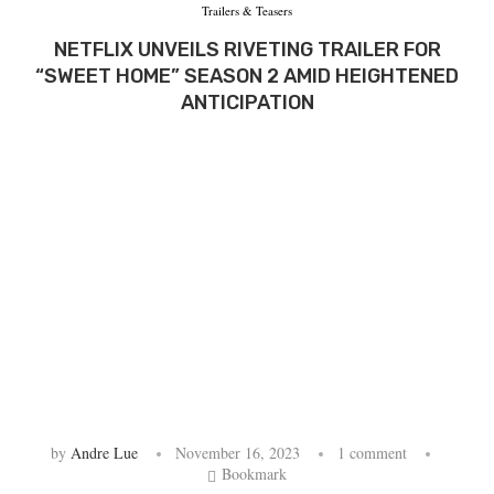
Trailers & Teasers
NETFLIX UNVEILS RIVETING TRAILER FOR
“SWEET HOME” SEASON 2 AMID HEIGHTENED
ANTICIPATION
by
Andre Lue
November 16, 2023
1 comment
Bookmark