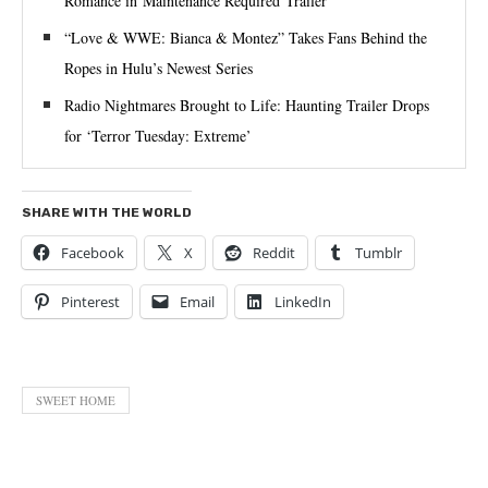
Romance in Maintenance Required Trailer
“Love & WWE: Bianca & Montez” Takes Fans Behind the
Ropes in Hulu’s Newest Series
Radio Nightmares Brought to Life: Haunting Trailer Drops
for ‘Terror Tuesday: Extreme’
SHARE WITH THE WORLD
Facebook
X
Reddit
Tumblr
Pinterest
Email
LinkedIn
SWEET HOME