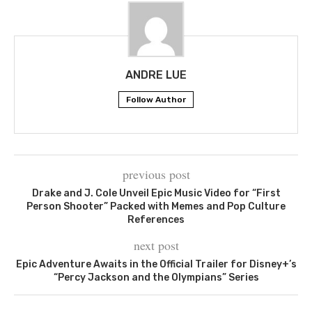
ANDRE LUE
Follow Author
previous post
Drake and J. Cole Unveil Epic Music Video for “First
Person Shooter” Packed with Memes and Pop Culture
References
next post
Epic Adventure Awaits in the Official Trailer for Disney+’s
“Percy Jackson and the Olympians” Series