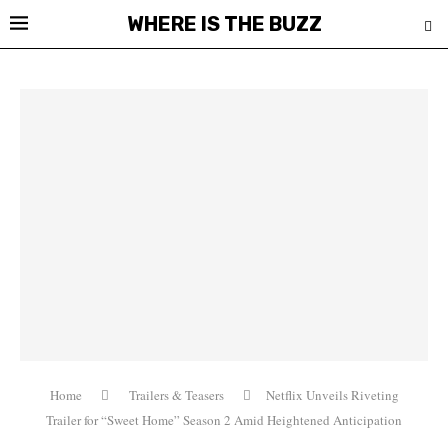
WHERE IS THE BUZZ
Home
Trailers & Teasers
Netflix Unveils Riveting
Trailer for “Sweet Home” Season 2 Amid Heightened Anticipation