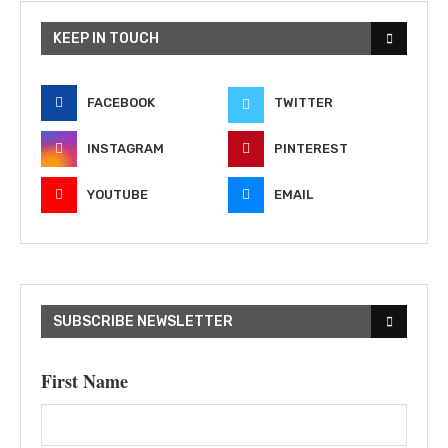
KEEP IN TOUCH
FACEBOOK
TWITTER
INSTAGRAM
PINTEREST
YOUTUBE
EMAIL
SUBSCRIBE NEWSLETTER
First Name