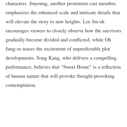
characters. Jinyoung, another prominent cast member,
emphasizes the enhanced scale and intricate details that
will elevate the story to new heights. Lee Jin-uk
encourages viewers to closely observe how the survivors
gradually become divided and conflicted, while Oh
Jung-se teases the excitement of unpredictable plot
developments. Song Kang, who delivers a compelling
performance, believes that “Sweet Home” is a reflection
of human nature that will provoke thought-provoking
contemplation.