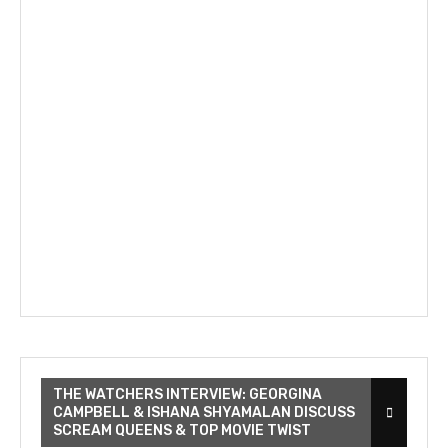
THE WATCHERS INTERVIEW: GEORGINA
CAMPBELL & ISHANA SHYAMALAN DISCUSS
SCREAM QUEENS & TOP MOVIE TWIST