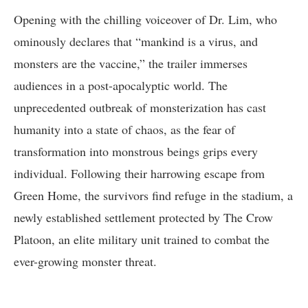
Opening with the chilling voiceover of Dr. Lim, who
ominously declares that “mankind is a virus, and
monsters are the vaccine,” the trailer immerses
audiences in a post-apocalyptic world. The
unprecedented outbreak of monsterization has cast
humanity into a state of chaos, as the fear of
transformation into monstrous beings grips every
individual. Following their harrowing escape from
Green Home, the survivors find refuge in the stadium, a
newly established settlement protected by The Crow
Platoon, an elite military unit trained to combat the
ever-growing monster threat.