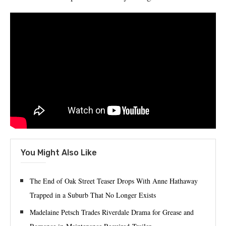
You Might Also Like
The End of Oak Street Teaser Drops With Anne Hathaway
Trapped in a Suburb That No Longer Exists
Madelaine Petsch Trades Riverdale Drama for Grease and