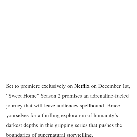
Set to premiere exclusively on
Netflix
on December 1st,
“Sweet Home” Season 2 promises an adrenaline-fueled
journey that will leave audiences spellbound. Brace
yourselves for a thrilling exploration of humanity’s
darkest depths in this gripping series that pushes the
boundaries of supernatural storytelling.