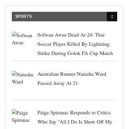
SPORTS
Sofwan Awae Dead At 24: Thai
Soccer Player Killed By Lightning
Strike During Golok FA Cup Match
Australian Runner Natasha Ward
Passed Away At 21
Paige Spiranac Responds to Critics
Who Say “All I Do Is Show Off My