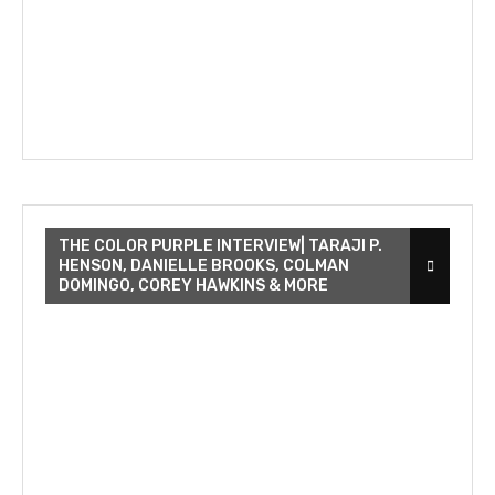
THE COLOR PURPLE INTERVIEW| TARAJI P.
HENSON, DANIELLE BROOKS, COLMAN
DOMINGO, COREY HAWKINS & MORE