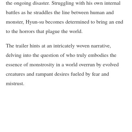
the ongoing disaster. Struggling with his own internal
battles as he straddles the line between human and
monster, Hyun-su becomes determined to bring an end
to the horrors that plague the world.
The trailer hints at an intricately woven narrative,
delving into the question of who truly embodies the
essence of monstrosity in a world overrun by evolved
creatures and rampant desires fueled by fear and
mistrust.