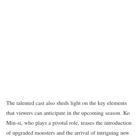
The talented cast also sheds light on the key elements
that viewers can anticipate in the upcoming season. Ko
Min-si, who plays a pivotal role, teases the introduction
of upgraded monsters and the arrival of intriguing new