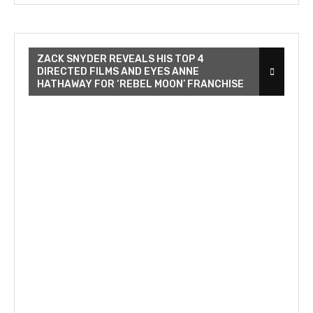
ZACK SNYDER REVEALS HIS TOP 4
DIRECTED FILMS AND EYES ANNE
HATHAWAY FOR ‘REBEL MOON’ FRANCHISE