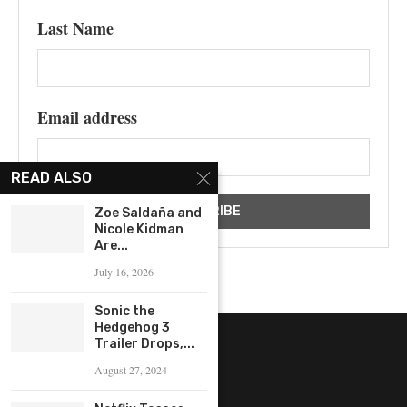
Last Name
Email address
READ ALSO
Zoe Saldaña and
Nicole Kidman
Are...
July 16, 2026
Sonic the
Hedgehog 3
Trailer Drops,...
August 27, 2024