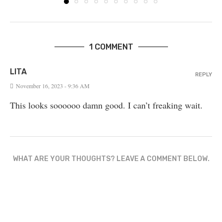
1 COMMENT
LITA
REPLY
November 16, 2023 - 9:36 AM
This looks soooooo damn good. I can’t freaking wait.
WHAT ARE YOUR THOUGHTS? LEAVE A COMMENT BELOW.