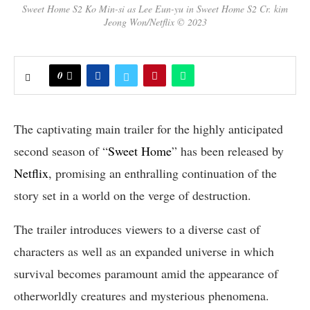
Sweet Home S2 Ko Min-si as Lee Eun-yu in Sweet Home S2 Cr. kim
Jeong Won/Netflix © 2023
0
The captivating main trailer for the highly anticipated
second season of “
Sweet Home
” has been released by
Netflix
, promising an enthralling continuation of the
story set in a world on the verge of destruction.
The trailer introduces viewers to a diverse cast of
characters as well as an expanded universe in which
survival becomes paramount amid the appearance of
otherworldly creatures and mysterious phenomena.