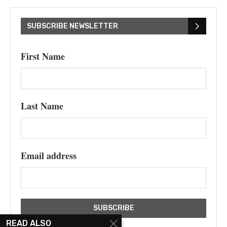
SUBSCRIBE NEWSLETTER
First Name
Last Name
Email address
READ ALSO