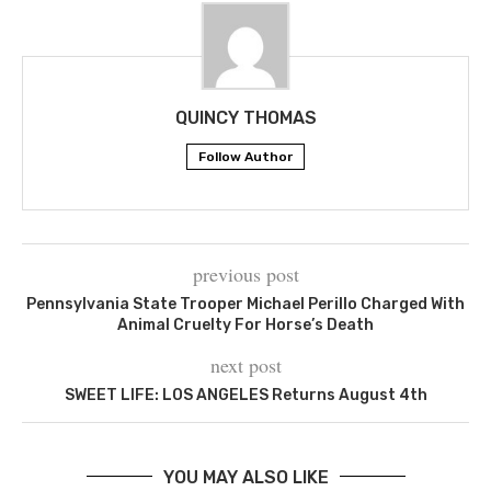
QUINCY THOMAS
Follow Author
previous post
Pennsylvania State Trooper Michael Perillo Charged With
Animal Cruelty For Horse’s Death
next post
SWEET LIFE: LOS ANGELES Returns August 4th
YOU MAY ALSO LIKE