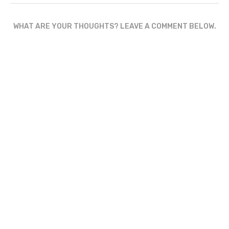
WHAT ARE YOUR THOUGHTS? LEAVE A COMMENT BELOW.