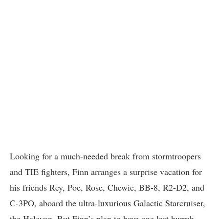
Looking for a much-needed break from stormtroopers
and TIE fighters, Finn arranges a surprise vacation for
his friends Rey, Poe, Rose, Chewie, BB-8, R2-D2, and
C-3PO, aboard the ultra-luxurious Galactic Starcruiser,
the Halcyon. But Finn’s plan to have one last hurrah