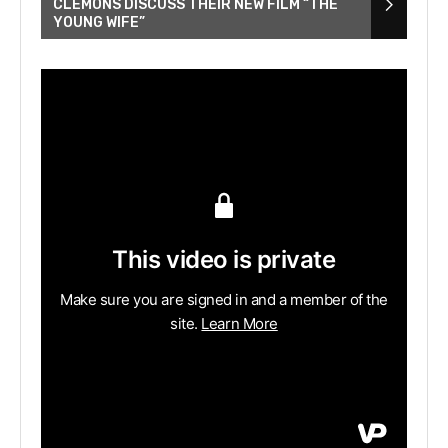
CLEMONS DISCUSS THEIR NEW FILM “THE
YOUNG WIFE”