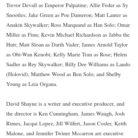
Trevor Devall as Emperor Palpatine; Allie Feder as Sy
Snootles; Jake Green as Poe Dameron; Matt Lanter as
Anakin Skywalker; Ross Marquand as Han Solo; Omar
Miller as Finn; Kevin Michael Richardson as Jabba the
Hutt; Matt Sloan as Darth Vader; James Arnold Taylor
as Obi-Wan Kenobi; Kelly Marie Tran as Rose; Helen
Sadler as Rey Skywalker; Billy Dee Williams as Lando
(Holovid); Matthew Wood as Ben Solo; and Shelby
Young as Leia Organa.
David Shayne is a writer and executive producer, and
the director is Ken Cunningham. James Waugh, Josh
Rimes, Jacqui Lopez, Jill Wilfert, Jason Cosler, Keith
Malone, and Jennifer Twiner Mccarron are executive