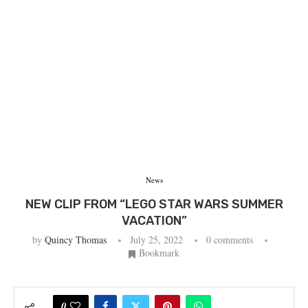
News
NEW CLIP FROM “LEGO STAR WARS SUMMER
VACATION”
by
Quincy Thomas
July 25, 2022
0 comments
Bookmark
0