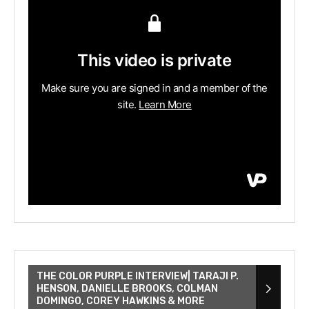
THE COLOR PURPLE INTERVIEW| TARAJI P.
HENSON, DANIELLE BROOKS, COLMAN
DOMINGO, COREY HAWKINS & MORE