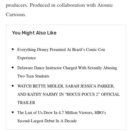
producers. Produced in collaboration with Atomic
Cartoons.
You Might Also Like
Everything Disney Presented At Brazil’s Comic Con
Experience
Delaware Dance Instructor Charged With Sexually Abusing
Two Teen Students
WATCH BETTE MIDLER, SARAH JESSICA PARKER,
AND KATHY NAJIMY IN “HOCUS POCUS 2” OFFICIAL
TRAILER
The Last of Us Drew In 4.7 Million Viewers, HBO’s
Second-Largest Debut In A Decade