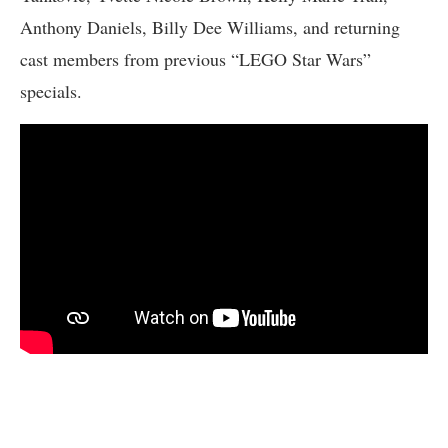
Anthony Daniels, Billy Dee Williams, and returning
cast members from previous “LEGO Star Wars”
specials.