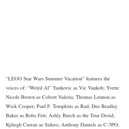
“LEGO Star Wars Summer Vacation” features the
voices of: “Weird Al” Yankovic as Vic Vankoh; Yvette
Nicole Brown as Colvett Valeria; Thomas Lennon as
Wick Cooper; Paul F. Tompkins as Rad; Dee Bradley
Baker as Boba Fett; Ashly Burch as the Tour Droid;
Kyliegh Curran as Sidero; Anthony Daniels as C-3PO;