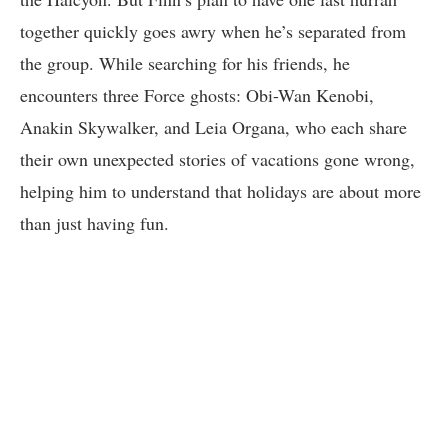
together quickly goes awry when he’s separated from
the group. While searching for his friends, he
encounters three Force ghosts: Obi-Wan Kenobi,
Anakin Skywalker, and Leia Organa, who each share
their own unexpected stories of vacations gone wrong,
helping him to understand that holidays are about more
than just having fun.