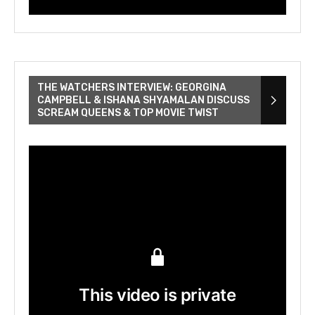
THE WATCHERS INTERVIEW: GEORGINA
CAMPBELL & ISHANA SHYAMALAN DISCUSS
SCREAM QUEENS & TOP MOVIE TWIST