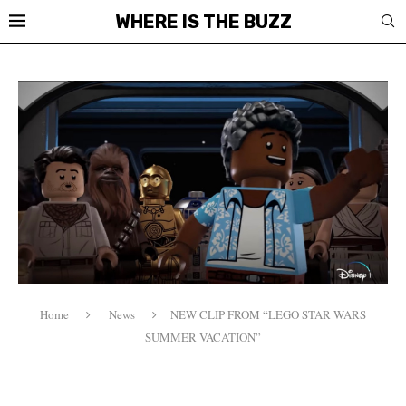
WHERE IS THE BUZZ
Home
News
NEW CLIP FROM “LEGO STAR WARS
SUMMER VACATION”