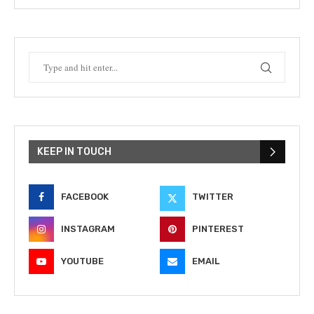
KEEP IN TOUCH
FACEBOOK
TWITTER
INSTAGRAM
PINTEREST
YOUTUBE
EMAIL