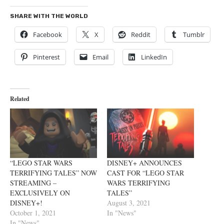
SHARE WITH THE WORLD
Facebook
X
Reddit
Tumblr
Pinterest
Email
LinkedIn
Related
“LEGO STAR WARS
DISNEY+ ANNOUNCES
TERRIFYING TALES” NOW
CAST FOR “LEGO STAR
STREAMING –
WARS TERRIFYING
EXCLUSIVELY ON
TALES”
DISNEY+!
August 3, 2021
October 1, 2021
In "News"
In "News"