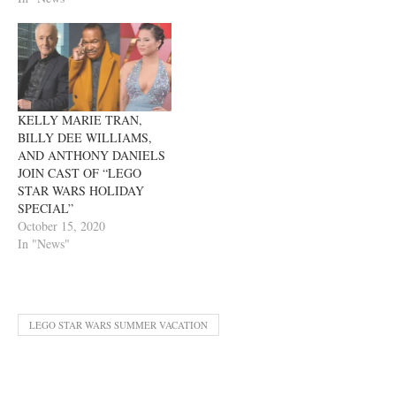
KELLY MARIE TRAN,
BILLY DEE WILLIAMS,
AND ANTHONY DANIELS
JOIN CAST OF “LEGO
STAR WARS HOLIDAY
SPECIAL”
October 15, 2020
In "News"
LEGO STAR WARS SUMMER VACATION