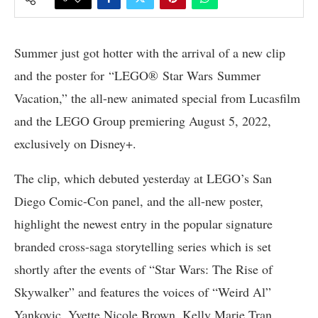
Summer just got hotter with the arrival of a new clip
and the poster for “LEGO® Star Wars Summer
Vacation,” the all-new animated special from Lucasfilm
and the LEGO Group premiering August 5, 2022,
exclusively on Disney+.
The clip, which debuted yesterday at LEGO’s San
Diego Comic-Con panel, and the all-new poster,
highlight the newest entry in the popular signature
branded cross-saga storytelling series which is set
shortly after the events of “Star Wars: The Rise of
Skywalker” and features the voices of “Weird Al”
Yankovic, Yvette Nicole Brown, Kelly Marie Tran,