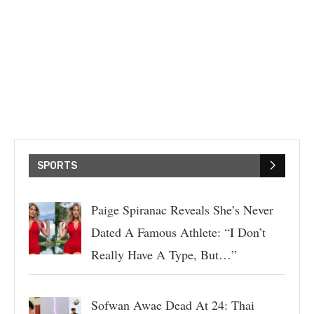
SPORTS
Paige Spiranac Reveals She’s Never
Dated A Famous Athlete: “I Don’t
Really Have A Type, But…”
Sofwan Awae Dead At 24: Thai