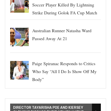
Soccer Player Killed By Lightning
Strike During Golok FA Cup Match
Australian Runner Natasha Ward
Passed Away At 21
Paige Spiranac Responds to Critics
Who Say “All I Do Is Show Off My
Body”
DIRECTOR TAYARISHA POE AND KIERSEY