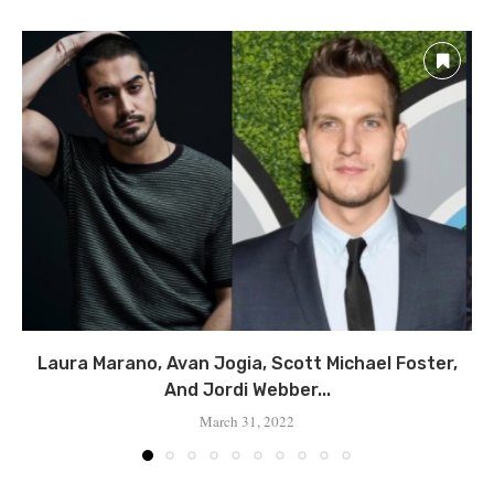
Laura Marano, Avan Jogia, Scott Michael Foster,
And Jordi Webber...
March 31, 2022