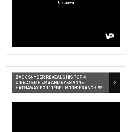
ZACK SNYDER REVEALS HIS TOP 4
DIRECTED FILMS AND EYES ANNE
HATHAWAY FOR ‘REBEL MOON’ FRANCHISE