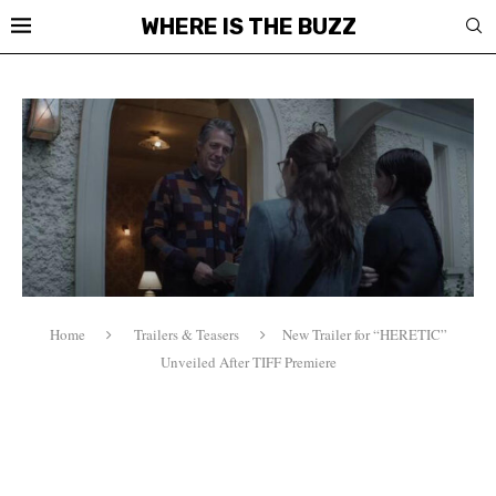
WHERE IS THE BUZZ
Home
Trailers & Teasers
New Trailer for “HERETIC”
Unveiled After TIFF Premiere