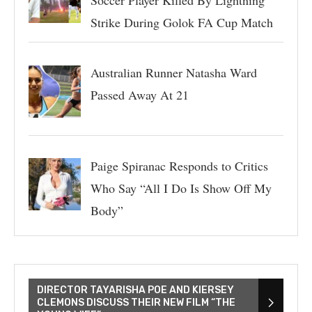
Soccer Player Killed By Lightning
Strike During Golok FA Cup Match
Australian Runner Natasha Ward
Passed Away At 21
Paige Spiranac Responds to Critics
Who Say “All I Do Is Show Off My
Body”
DIRECTOR TAYARISHA POE AND KIERSEY
CLEMONS DISCUSS THEIR NEW FILM “THE