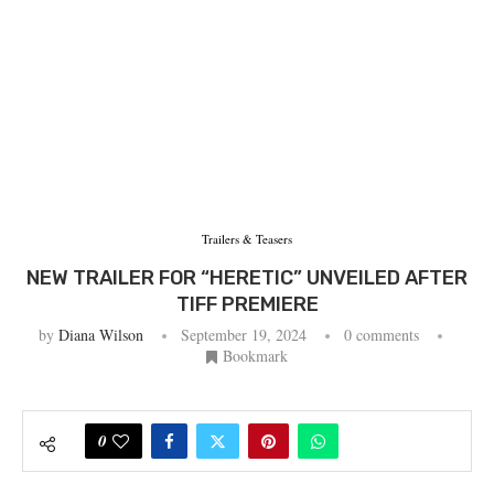
Trailers & Teasers
NEW TRAILER FOR “HERETIC” UNVEILED AFTER
TIFF PREMIERE
by
Diana Wilson
September 19, 2024
0 comments
Bookmark
0