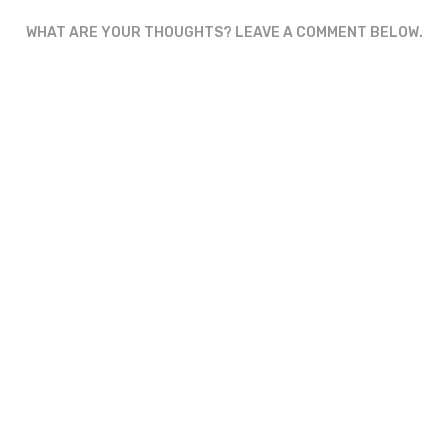
WHAT ARE YOUR THOUGHTS? LEAVE A COMMENT BELOW.