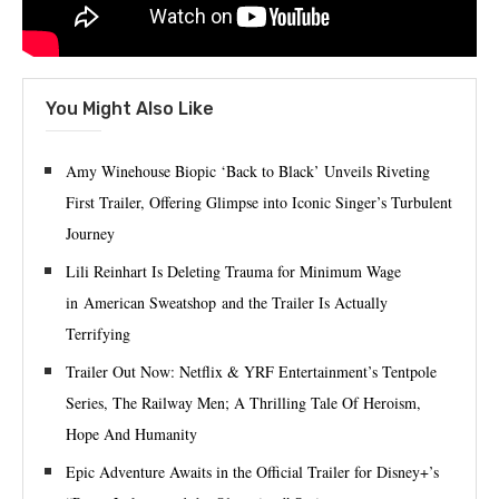
You Might Also Like
Amy Winehouse Biopic ‘Back to Black’ Unveils Riveting
First Trailer, Offering Glimpse into Iconic Singer’s Turbulent
Journey
Lili Reinhart Is Deleting Trauma for Minimum Wage
in American Sweatshop and the Trailer Is Actually
Terrifying
Trailer Out Now: Netflix & YRF Entertainment’s Tentpole
Series, The Railway Men; A Thrilling Tale Of Heroism,
Hope And Humanity
Epic Adventure Awaits in the Official Trailer for Disney+’s