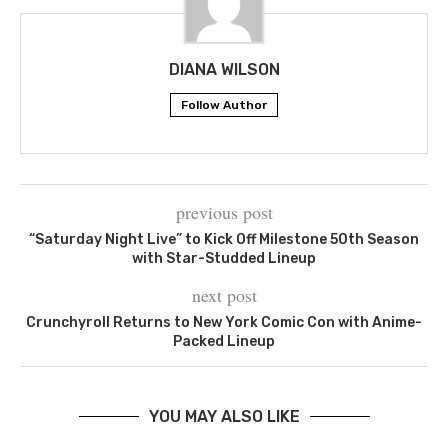
DIANA WILSON
Follow Author
previous post
“Saturday Night Live” to Kick Off Milestone 50th Season
with Star-Studded Lineup
next post
Crunchyroll Returns to New York Comic Con with Anime-
Packed Lineup
YOU MAY ALSO LIKE