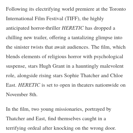
Following its electrifying world premiere at the Toronto
International Film Festival (TIFF), the highly
anticipated horror-thriller
HERETIC
has dropped a
chilling new trailer, offering a tantalizing glimpse into
the sinister twists that await audiences. The film, which
blends elements of religious horror with psychological
suspense, stars Hugh Grant in a hauntingly malevolent
role, alongside rising stars Sophie Thatcher and Chloe
East.
HERETIC
is set to open in theaters nationwide on
November 8th.
In the film, two young missionaries, portrayed by
Thatcher and East, find themselves caught in a
terrifying ordeal after knocking on the wrong door.