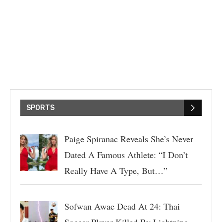
SPORTS
Paige Spiranac Reveals She’s Never
Dated A Famous Athlete: “I Don’t
Really Have A Type, But…”
Sofwan Awae Dead At 24: Thai