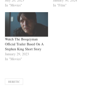
July 20, 2023
January 30, 2024
In "Movies"
In "Film"
Watch The Boogeyman
Official Trailer Based On A
Stephen King Short Story
January 29, 2023
In "Movies"
HERETIC