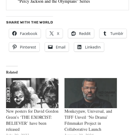
“Percy Jackson and the Olympians” Series
SHARE WITH THE WORLD
Facebook
X
Reddit
Tumblr
Pinterest
Email
LinkedIn
Related
New posters for David Gordon
Monkeypaw, Universal, and
Green’s ‘THE EXORCIST:
TIFF Unveil ‘No Drama’
BELIEVER’ have been
Filmmaker Project in
released
Collaborative Launch