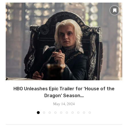
HBO Unleashes Epic Trailer for ‘House of the
Dragon’ Season...
May 14, 2024