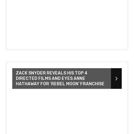
ZACK SNYDER REVEALS HIS TOP 4
DIRECTED FILMS AND EYES ANNE
HATHAWAY FOR ‘REBEL MOON’ FRANCHISE