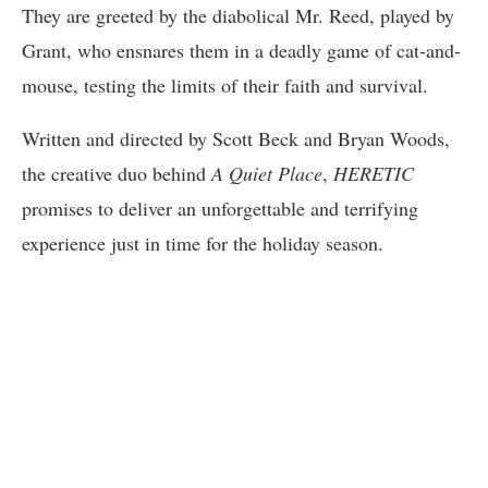
They are greeted by the diabolical Mr. Reed, played by
Grant, who ensnares them in a deadly game of cat-and-
mouse, testing the limits of their faith and survival.
Written and directed by Scott Beck and Bryan Woods,
the creative duo behind
A Quiet Place
,
HERETIC
promises to deliver an unforgettable and terrifying
experience just in time for the holiday season.