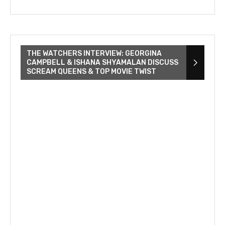
THE WATCHERS INTERVIEW: GEORGINA
CAMPBELL & ISHANA SHYAMALAN DISCUSS
SCREAM QUEENS & TOP MOVIE TWIST