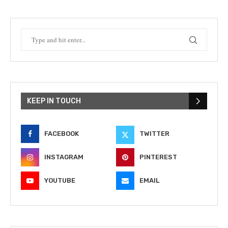
KEEP IN TOUCH
FACEBOOK
TWITTER
INSTAGRAM
PINTEREST
YOUTUBE
EMAIL