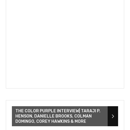
THE COLOR PURPLE INTERVIEW| TARAJI P.
HENSON, DANIELLE BROOKS, COLMAN
DOMINGO, COREY HAWKINS & MORE