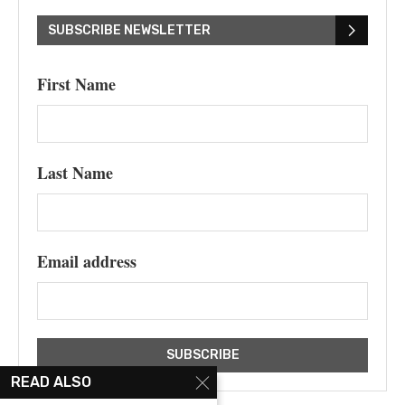
SUBSCRIBE NEWSLETTER
First Name
Last Name
Email address
READ ALSO