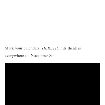
Mark your calendars:
HERETIC
hits theaters
everywhere on November 8th.