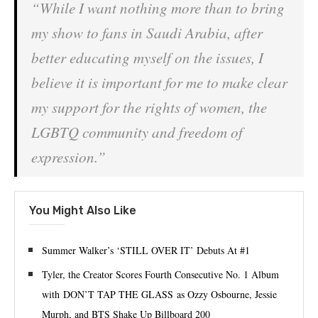
“While I want nothing more than to bring
my show to fans in Saudi Arabia, after
better educating myself on the issues, I
believe it is important for me to make clear
my support for the rights of women, the
LGBTQ community and freedom of
expression.”
You Might Also Like
Summer Walker’s ‘STILL OVER IT’ Debuts At #1
Tyler, the Creator Scores Fourth Consecutive No. 1 Album
with DON’T TAP THE GLASS as Ozzy Osbourne, Jessie
Murph, and BTS Shake Up Billboard 200