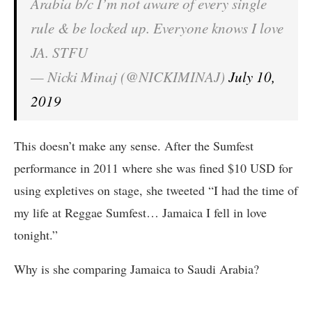
Arabia b/c I’m not aware of every single
rule & be locked up. Everyone knows I love
JA. STFU
— Nicki Minaj (@NICKIMINAJ)
July 10,
2019
This doesn’t make any sense. After the Sumfest
performance in 2011 where she was fined $10 USD for
using expletives on stage, she tweeted “I had the time of
my life at Reggae Sumfest… Jamaica I fell in love
tonight.”
Why is she comparing Jamaica to Saudi Arabia?