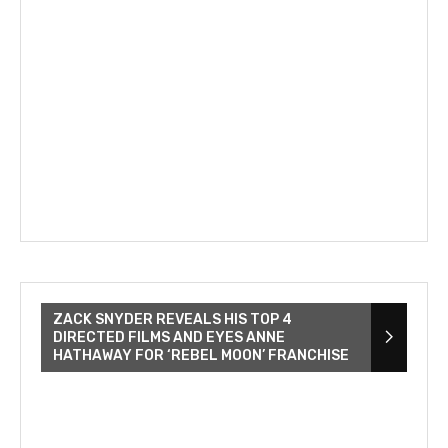
ZACK SNYDER REVEALS HIS TOP 4
DIRECTED FILMS AND EYES ANNE
HATHAWAY FOR ‘REBEL MOON’ FRANCHISE