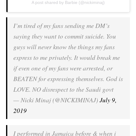
A post shared by Barbie (@nickiminaj)
I’m tired of my fans sending me DM’s
saying they want to commit suicide. You
guys will never know the things my fans
express to me privately. It would break me
if even one of my fans were arrested, or
BEATEN for expressing themselves. God is
LOVE. NO disrespect to the Saudi govt
— Nicki Minaj (@NICKIMINAJ)
July 9,
2019
I performed in Jamaica before & when i