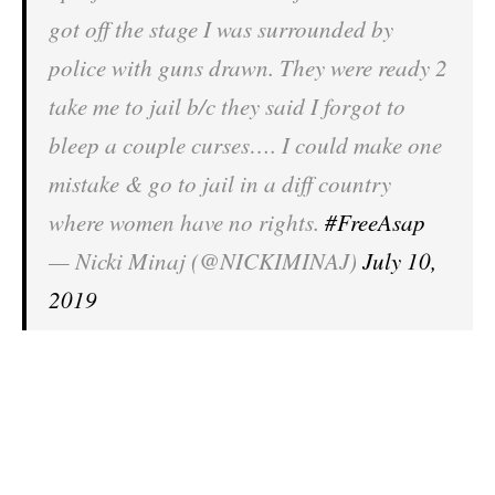
got off the stage I was surrounded by
police with guns drawn. They were ready 2
take me to jail b/c they said I forgot to
bleep a couple curses…. I could make one
mistake & go to jail in a diff country
where women have no rights.
#FreeAsap
— Nicki Minaj (@NICKIMINAJ)
July 10,
2019