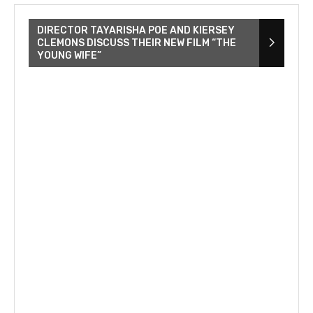
DIRECTOR TAYARISHA POE AND KIERSEY
CLEMONS DISCUSS THEIR NEW FILM “THE
YOUNG WIFE”