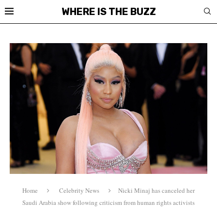
WHERE IS THE BUZZ
Home
Celebrity News
Nicki Minaj has canceled her
Saudi Arabia show following criticism from human rights activists