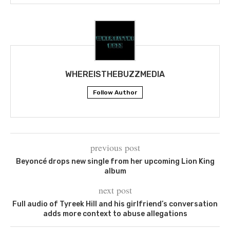
WHEREISTHEBUZZMEDIA
Follow Author
previous post
Beyoncé drops new single from her upcoming Lion King
album
next post
Full audio of Tyreek Hill and his girlfriend’s conversation
adds more context to abuse allegations