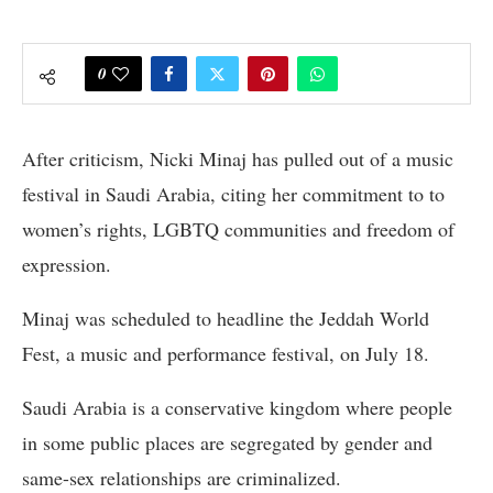
0
After criticism, Nicki Minaj has pulled out of a music
festival in Saudi Arabia, citing her commitment to to
women’s rights, LGBTQ communities and freedom of
expression.
Minaj was scheduled to headline the Jeddah World
Fest, a music and performance festival, on July 18.
Saudi Arabia is a conservative kingdom where people
in some public places are segregated by gender and
same-sex relationships are criminalized.