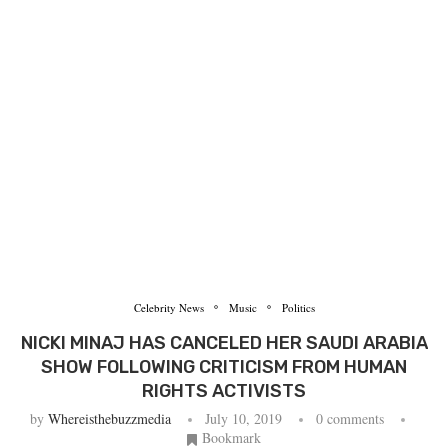
Celebrity News
Music
Politics
NICKI MINAJ HAS CANCELED HER SAUDI ARABIA
SHOW FOLLOWING CRITICISM FROM HUMAN
RIGHTS ACTIVISTS
by
Whereisthebuzzmedia
July 10, 2019
0 comments
Bookmark