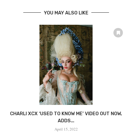
YOU MAY ALSO LIKE
CHARLI XCX ‘USED TO KNOW ME’ VIDEO OUT NOW,
ADDS...
April 15, 2022