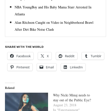
NBA YoungBoy and His Baby Mama Starr Arrested In
Atlanta
Alan Ritchson Caught on Video in Neighborhood Brawl
After Dirt Bike Noise Clash
SHARE WITH THE WORLD
Facebook
X
Reddit
Tumblr
Pinterest
Email
LinkedIn
Related
Why Nicki Minaj needs to
stay out of the Public Eye?
August 23, 2018
In "Entertainment"