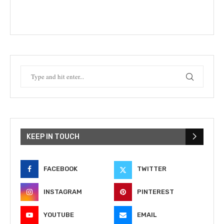
KEEP IN TOUCH
FACEBOOK
TWITTER
INSTAGRAM
PINTEREST
YOUTUBE
EMAIL