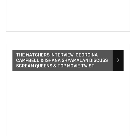
THE WATCHERS INTERVIEW: GEORGINA
CAMPBELL & ISHANA SHYAMALAN DISCUSS
SCREAM QUEENS & TOP MOVIE TWIST