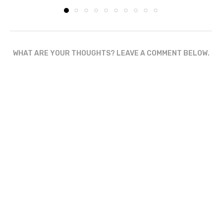
WHAT ARE YOUR THOUGHTS? LEAVE A COMMENT BELOW.