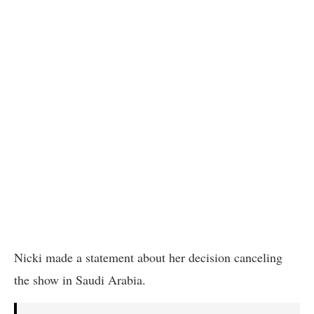
Nicki made a statement about her decision canceling
the show in Saudi Arabia.