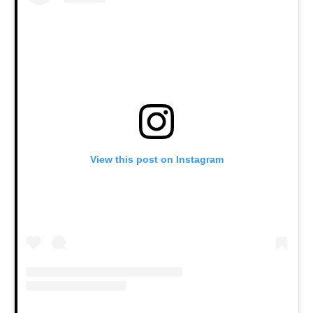
View this post on Instagram