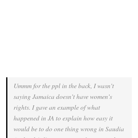
Ummm for the ppl in the back, I wasn’t
saying Jamaica doesn’t have women’s
rights. I gave an example of what
happened in JA to explain how easy it
would be to do one thing wrong in Saudia