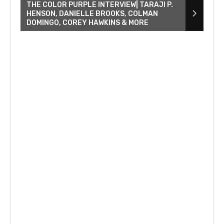
THE COLOR PURPLE INTERVIEW| TARAJI P.
HENSON, DANIELLE BROOKS, COLMAN
DOMINGO, COREY HAWKINS & MORE