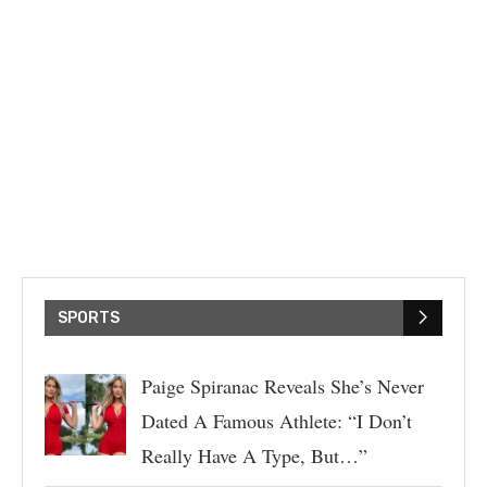
SPORTS
Paige Spiranac Reveals She’s Never
Dated A Famous Athlete: “I Don’t
Really Have A Type, But…”