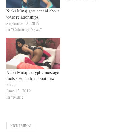
Nicki Minaj gets candid about
toxic relationships
September 2, 2019
In "Celebrity News"
Nicki Minaj’s cryptic message
fuels speculation about new
music
June 13, 2019
In "Music"
NICKI MINAJ