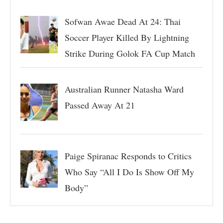
Sofwan Awae Dead At 24: Thai
Soccer Player Killed By Lightning
Strike During Golok FA Cup Match
Australian Runner Natasha Ward
Passed Away At 21
Paige Spiranac Responds to Critics
Who Say “All I Do Is Show Off My
Body”