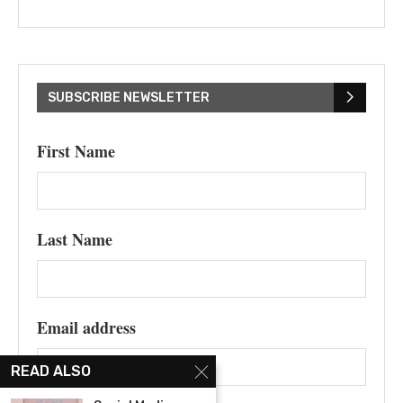
SUBSCRIBE NEWSLETTER
First Name
Last Name
Email address
READ ALSO