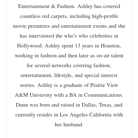
Entertainment & Fashion. Ashley has covered
countless red carpets, including high-profile
movie premieres and entertainment events and she
has interviewed the who’s who celebrities in
Hollywood. Ashley spent 13 years in Houston,
working in fashion and then later as on-air talent
for several networks covering fashion,
entertainment, lifestyle, and special interest
stories. Ashley is a graduate of Prairie View
A&M University with a BA in Communications.
Dunn was born and raised in Dallas, Texas, and
currently resides in Los Angeles California with
her husband.