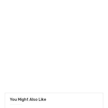
You Might Also Like