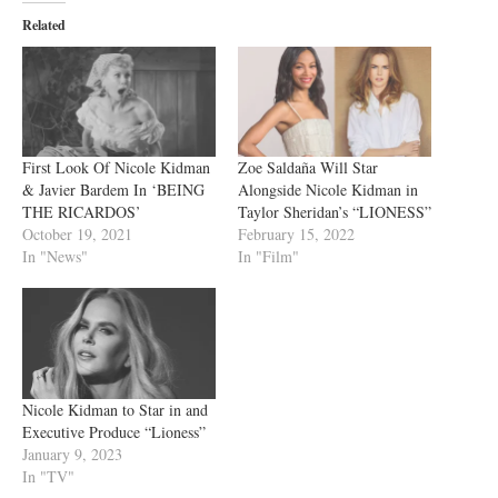
Related
First Look Of Nicole Kidman
Zoe Saldaña Will Star
& Javier Bardem In ‘BEING
Alongside Nicole Kidman in
THE RICARDOS’
Taylor Sheridan’s “LIONESS”
October 19, 2021
February 15, 2022
In "News"
In "Film"
Nicole Kidman to Star in and
Executive Produce “Lioness”
January 9, 2023
In "TV"