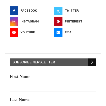
FACEBOOK
TWITTER
INSTAGRAM
PINTEREST
YOUTUBE
EMAIL
SUBSCRIBE NEWSLETTER
First Name
Last Name