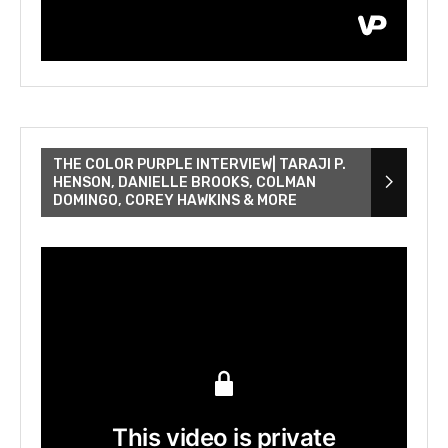
THE COLOR PURPLE INTERVIEW| TARAJI P.
HENSON, DANIELLE BROOKS, COLMAN
DOMINGO, COREY HAWKINS & MORE