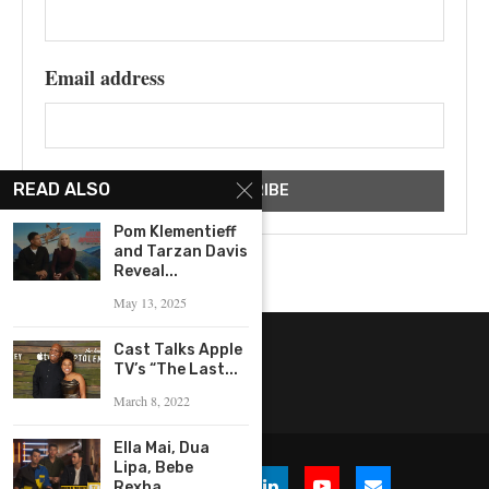
Email address
READ ALSO
Pom Klementieff
and Tarzan Davis
Reveal...
May 13, 2025
Cast Talks Apple
TV’s “The Last...
March 8, 2022
Ella Mai, Dua
Lipa, Bebe
Rexha,...