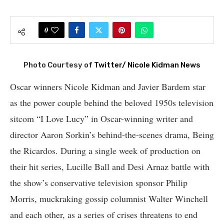
0
Photo Courtesy of
Twitter/ Nicole Kidman News
Oscar winners Nicole Kidman and Javier Bardem star
as the power couple behind the beloved 1950s television
sitcom “I Love Lucy” in Oscar-winning writer and
director Aaron Sorkin’s behind-the-scenes drama, Being
the Ricardos. During a single week of production on
their hit series, Lucille Ball and Desi Arnaz battle with
the show’s conservative television sponsor Philip
Morris, muckraking gossip columnist Walter Winchell
and each other, as a series of crises threatens to end