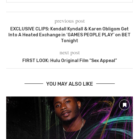
previous post
EXCLUSIVE CLIPS: Kendall Kyndall & Karen Obligom Get
Into A Heated Exchange in ‘GAMES PEOPLE PLAY’ on BET
Tonight
next post
FIRST LOOK: Hulu Original Film “Sex Appeal”
YOU MAY ALSO LIKE