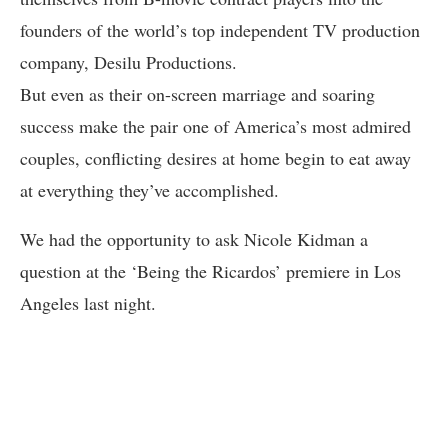
founders of the world’s top independent TV production
company, Desilu Productions.
But even as their on-screen marriage and soaring
success make the pair one of America’s most admired
couples, conflicting desires at home begin to eat away
at everything they’ve accomplished.
We had the opportunity to ask Nicole Kidman a
question at the ‘Being the Ricardos’ premiere in Los
Angeles last night.