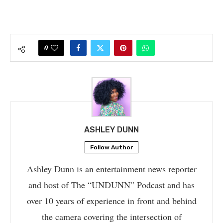
0
ASHLEY DUNN
Follow Author
Ashley Dunn is an entertainment news reporter
and host of The “UNDUNN” Podcast and has
over 10 years of experience in front and behind
the camera covering the intersection of