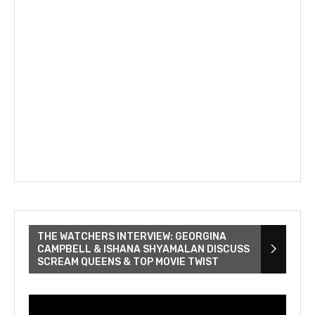
THE WATCHERS INTERVIEW: GEORGINA
CAMPBELL & ISHANA SHYAMALAN DISCUSS
SCREAM QUEENS & TOP MOVIE TWIST