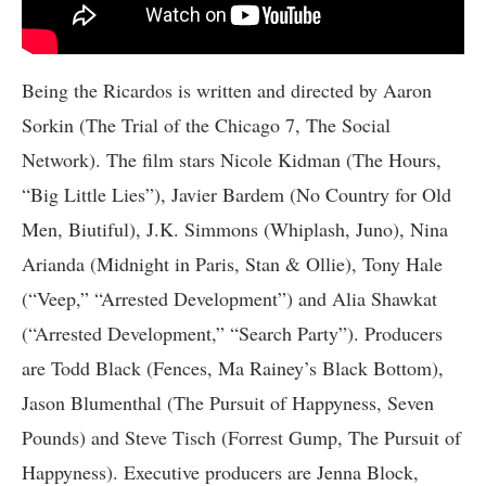
Being the Ricardos is written and directed by Aaron
Sorkin (The Trial of the Chicago 7, The Social
Network). The film stars Nicole Kidman (The Hours,
“Big Little Lies”), Javier Bardem (No Country for Old
Men, Biutiful), J.K. Simmons (Whiplash, Juno), Nina
Arianda (Midnight in Paris, Stan & Ollie), Tony Hale
(“Veep,” “Arrested Development”) and Alia Shawkat
(“Arrested Development,” “Search Party”). Producers
are Todd Black (Fences, Ma Rainey’s Black Bottom),
Jason Blumenthal (The Pursuit of Happyness, Seven
Pounds) and Steve Tisch (Forrest Gump, The Pursuit of
Happyness). Executive producers are Jenna Block,