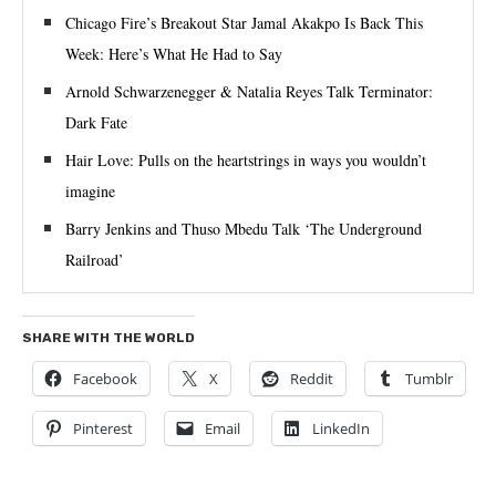
Chicago Fire’s Breakout Star Jamal Akakpo Is Back This
Week: Here’s What He Had to Say
Arnold Schwarzenegger & Natalia Reyes Talk Terminator:
Dark Fate
Hair Love: Pulls on the heartstrings in ways you wouldn’t
imagine
Barry Jenkins and Thuso Mbedu Talk ‘The Underground
Railroad’
SHARE WITH THE WORLD
Facebook
X
Reddit
Tumblr
Pinterest
Email
LinkedIn