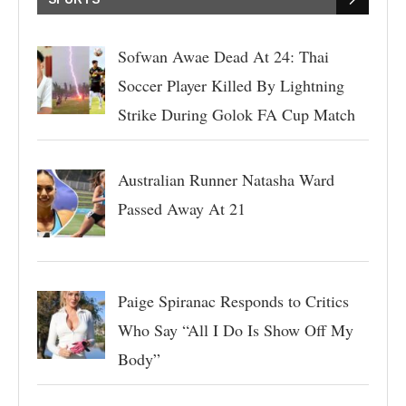
Sofwan Awae Dead At 24: Thai
Soccer Player Killed By Lightning
Strike During Golok FA Cup Match
Australian Runner Natasha Ward
Passed Away At 21
Paige Spiranac Responds to Critics
Who Say “All I Do Is Show Off My
Body”