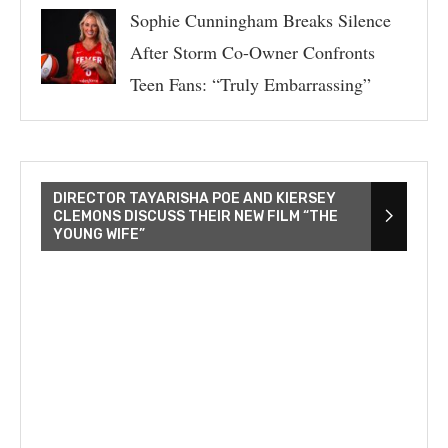
Sophie Cunningham Breaks Silence
After Storm Co-Owner Confronts
Teen Fans: “Truly Embarrassing”
DIRECTOR TAYARISHA POE AND KIERSEY
CLEMONS DISCUSS THEIR NEW FILM “THE
YOUNG WIFE”