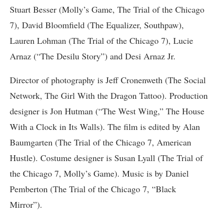
Stuart Besser (Molly’s Game, The Trial of the Chicago
7), David Bloomfield (The Equalizer, Southpaw),
Lauren Lohman (The Trial of the Chicago 7), Lucie
Arnaz (“The Desilu Story”) and Desi Arnaz Jr.
Director of photography is Jeff Cronenweth (The Social
Network, The Girl With the Dragon Tattoo). Production
designer is Jon Hutman (“The West Wing,” The House
With a Clock in Its Walls). The film is edited by Alan
Baumgarten (The Trial of the Chicago 7, American
Hustle). Costume designer is Susan Lyall (The Trial of
the Chicago 7, Molly’s Game). Music is by Daniel
Pemberton (The Trial of the Chicago 7, “Black
Mirror”).