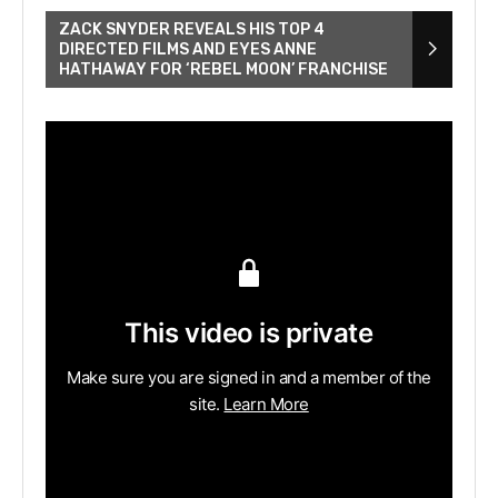
ZACK SNYDER REVEALS HIS TOP 4
DIRECTED FILMS AND EYES ANNE
HATHAWAY FOR ‘REBEL MOON’ FRANCHISE