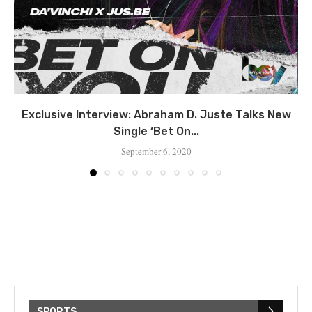
Exclusive Interview: Abraham D. Juste Talks New
Single ‘Bet On...
September 6, 2020
SPORTS