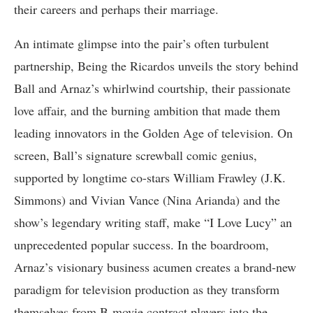
their careers and perhaps their marriage.
An intimate glimpse into the pair’s often turbulent
partnership, Being the Ricardos unveils the story behind
Ball and Arnaz’s whirlwind courtship, their passionate
love affair, and the burning ambition that made them
leading innovators in the Golden Age of television. On
screen, Ball’s signature screwball comic genius,
supported by longtime co-stars William Frawley (J.K.
Simmons) and Vivian Vance (Nina Arianda) and the
show’s legendary writing staff, make “I Love Lucy” an
unprecedented popular success. In the boardroom,
Arnaz’s visionary business acumen creates a brand-new
paradigm for television production as they transform
themselves from B-movie contract players into the