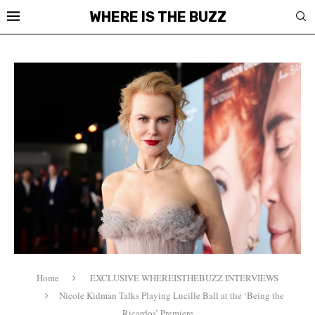
WHERE IS THE BUZZ
Home
EXCLUSIVE WHEREISTHEBUZZ INTERVIEWS
Nicole Kidman Talks Playing Lucille Ball at the ‘Being the
Ricardos’ Premiere