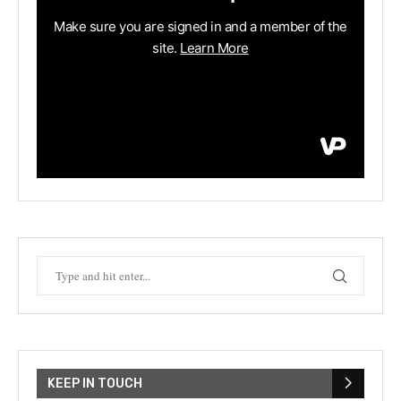
KEEP IN TOUCH