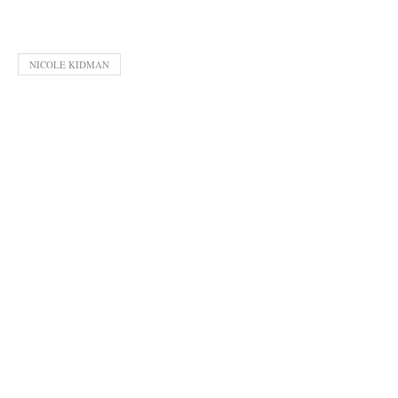
NICOLE KIDMAN