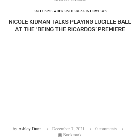
EXCLUSIVE WHEREISTHEBUZZ INTERVIEWS
NICOLE KIDMAN TALKS PLAYING LUCILLE BALL
AT THE ‘BEING THE RICARDOS’ PREMIERE
by
Ashley Dunn
December 7, 2021
0 comments
Bookmark