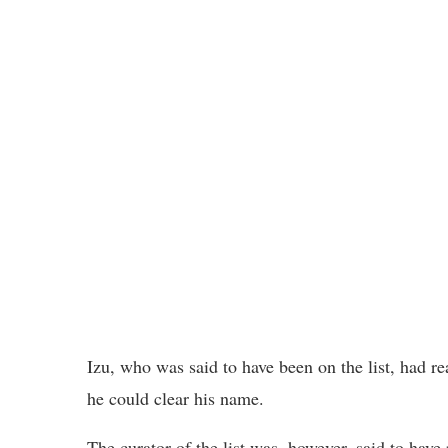
Izu, who was said to have been on the list, had r
he could clear his name.
The curator of the list was, however, said to have 