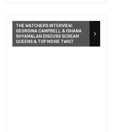
THE WATCHERS INTERVIEW:
GEORGINA CAMPBELL & ISHANA
SHYAMALAN DISCUSS SCREAM
QUEENS & TOP MOVIE TWIST