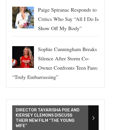
Paige Spiranac Responds to
Critics Who Say “All I Do Is
Show Off My Body”
Sophie Cunningham Breaks
Silence After Storm Co-
Owner Confronts Teen Fans:
“Truly Embarrassing”
DIRECTOR TAYARISHA POE AND
KIERSEY CLEMONS DISCUSS
THEIR NEW FILM “THE YOUNG
WIFE”