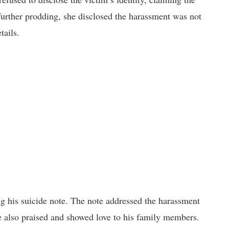
urther prodding, she disclosed the harassment was not
tails.
ing his suicide note. The note addressed the harassment
e also praised and showed love to his family members.