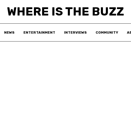
WHERE IS THE BUZZ
NEWS
ENTERTAINMENT
INTERVIEWS
COMMUNITY
A