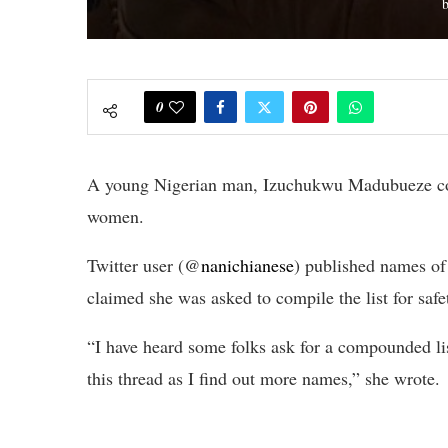
0
A young Nigerian man, Izuchukwu Madubueze com
women.
Twitter user (@
nanichianese
) published names o
claimed she was asked to compile the list for safe
“I have heard some folks ask for a compounded list
this thread as I find out more names,” she wrote.