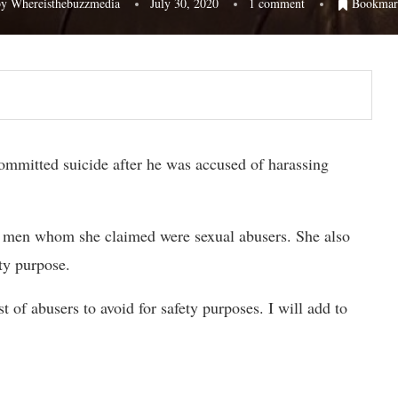
by
Whereisthebuzzmedia
July 30, 2020
1 comment
Bookmar
mitted suicide after he was accused of harassing
f men whom she claimed were sexual abusers. She also
ty purpose.
 of abusers to avoid for safety purposes. I will add to