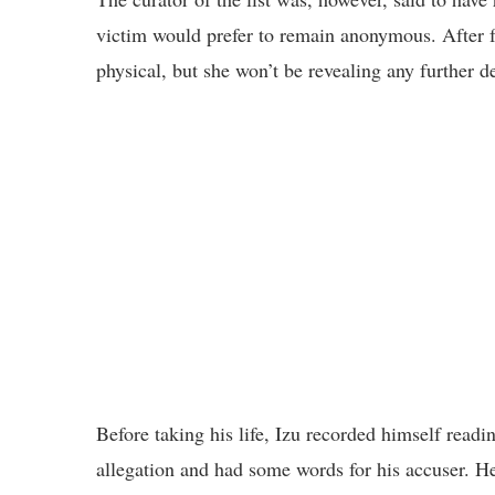
victim would prefer to remain anonymous. After f
physical, but she won’t be revealing any further de
Before taking his life, Izu recorded himself read
allegation and had some words for his accuser. H