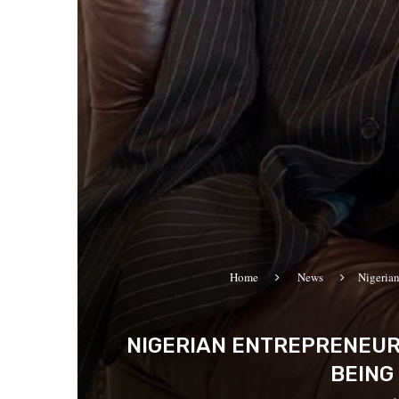
Home
News
Nigeria
NIGERIAN ENTREPRENEUR
BEING