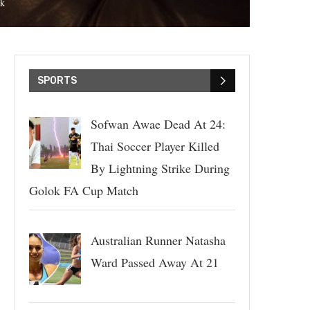
k
SPORTS
Sofwan Awae Dead At 24:
Thai Soccer Player Killed
By Lightning Strike During
Golok FA Cup Match
Australian Runner Natasha
Ward Passed Away At 21