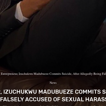
n Entrepreneur, Izuchukwu Madubueze Commits Suicide, After Allegedly Being Fal
News
, IZUCHUKWU MADUBUEZE COMMITS SU
 FALSELY ACCUSED OF SEXUAL HARA