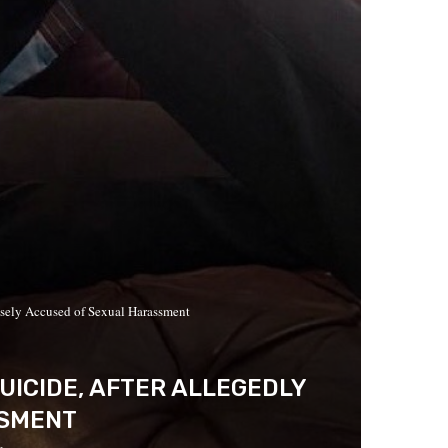
sely Accused of Sexual Harassment
ICIDE, AFTER ALLEGEDLY
SSMENT