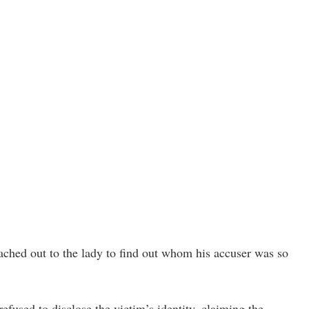
eached out to the lady to find out whom his accuser was so
refused to disclose the victim’s identity, claiming the