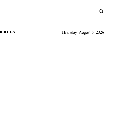
Thursday, August 6, 2026
BOUT US