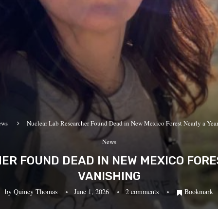
ews
Nuclear Lab Researcher Found Dead in New Mexico Forest Nearly a Year
News
R FOUND DEAD IN NEW MEXICO FORE
VANISHING
by
Quincy Thomas
June 1, 2026
2 comments
Bookmark