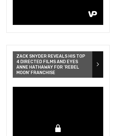
ZACK SNYDER REVEALS HIS TOP
4 DIRECTED FILMS AND EYES
ANNE HATHAWAY FOR ‘REBEL
MOON’ FRANCHISE