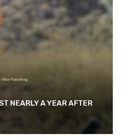
 After Vanishing
ST NEARLY A YEAR AFTER