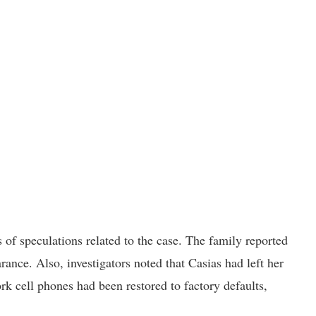
of speculations related to the case. The family reported
ance. Also, investigators noted that Casias had left her
rk cell phones had been restored to factory defaults,