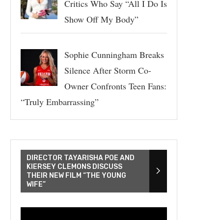
Critics Who Say “All I Do Is
Show Off My Body”
Sophie Cunningham Breaks
Silence After Storm Co-
Owner Confronts Teen Fans:
“Truly Embarrassing”
DIRECTOR TAYARISHA POE AND
KIERSEY CLEMONS DISCUSS
THEIR NEW FILM “THE YOUNG
WIFE”