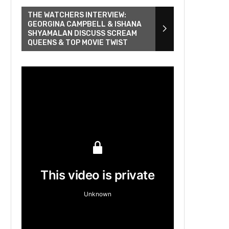
THE WATCHERS INTERVIEW:
GEORGINA CAMPBELL & ISHANA
SHYAMALAN DISCUSS SCREAM
QUEENS & TOP MOVIE TWIST