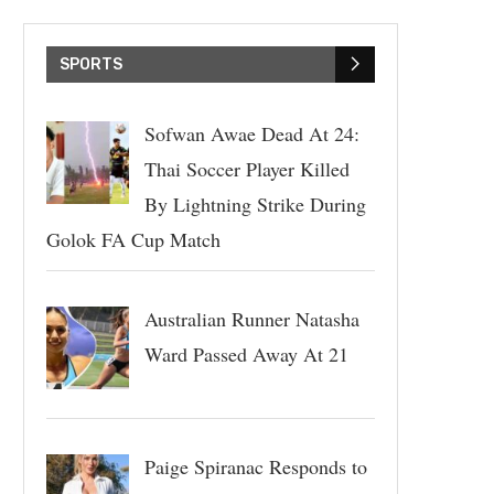
SPORTS
Sofwan Awae Dead At 24:
Thai Soccer Player Killed
By Lightning Strike During
Golok FA Cup Match
Australian Runner Natasha
Ward Passed Away At 21
Paige Spiranac Responds to