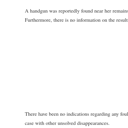
A handgun was reportedly found near her remains; 
Furthermore, there is no information on the resul
There have been no indications regarding any foul 
case with other unsolved disappearances.