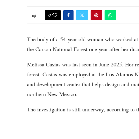
0
The body of a 54-year-old woman who worked at 
the Carson National Forest one year after her di
Melissa Casias was last seen in June 2025. Her re
forest. Casias was employed at the Los Alamos N
and development center that helps design and mai
northern New Mexico.
The investigation is still underway, according to th