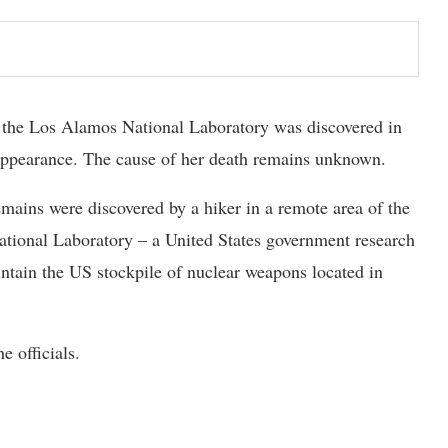
the Los Alamos National Laboratory was discovered in
sappearance. The cause of her death remains unknown.
mains were discovered by a hiker in a remote area of the
ational Laboratory – a United States government research
ntain the US stockpile of nuclear weapons located in
e officials.