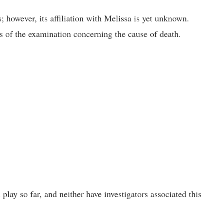
however, its affiliation with Melissa is yet unknown.
ts of the examination concerning the cause of death.
play so far, and neither have investigators associated this