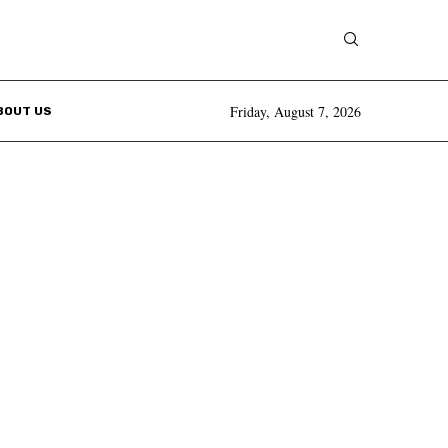
Friday, August 7, 2026
BOUT US