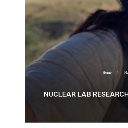
Home
N
NUCLEAR LAB RESEARCHE