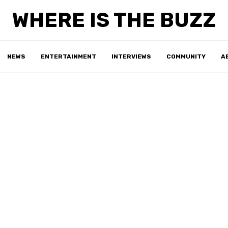
WHERE IS THE BUZZ
NEWS
ENTERTAINMENT
INTERVIEWS
COMMUNITY
A