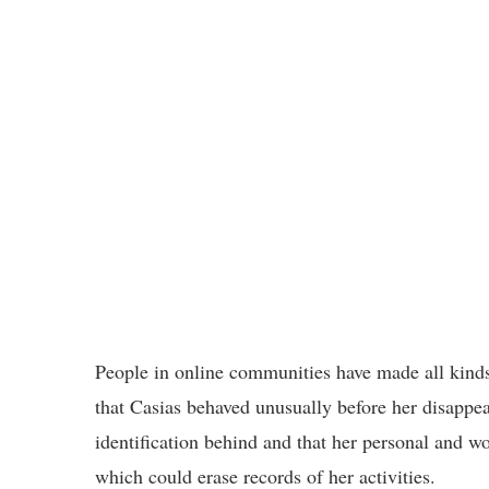
People in online communities have made all kinds 
that Casias behaved unusually before her disappear
identification behind and that her personal and wo
which could erase records of her activities.