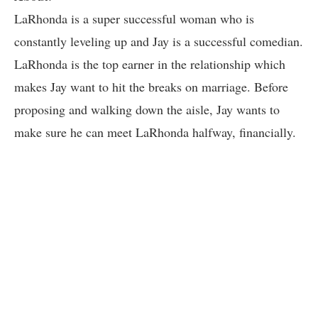
LaRhonda is a super successful woman who is
constantly leveling up and Jay is a successful comedian.
LaRhonda is the top earner in the relationship which
makes Jay want to hit the breaks on marriage. Before
proposing and walking down the aisle, Jay wants to
make sure he can meet LaRhonda halfway, financially.