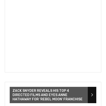
ZACK SNYDER REVEALS HIS TOP 4
DIRECTED FILMS AND EYES ANNE
HATHAWAY FOR ‘REBEL MOON’ FRANCHISE