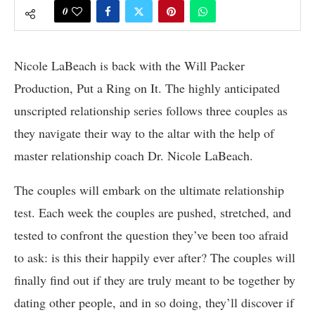
0
Nicole LaBeach is back with the Will Packer
Production, Put a Ring on It. The highly anticipated
unscripted relationship series follows three couples as
they navigate their way to the altar with the help of
master relationship coach Dr. Nicole LaBeach.
The couples will embark on the ultimate relationship
test. Each week the couples are pushed, stretched, and
tested to confront the question they’ve been too afraid
to ask: is this their happily ever after? The couples will
finally find out if they are truly meant to be together by
dating other people, and in so doing, they’ll discover if