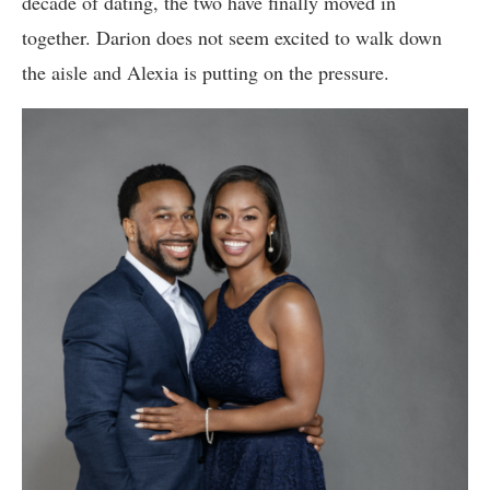
decade of dating, the two have finally moved in
together. Darion does not seem excited to walk down
the aisle and Alexia is putting on the pressure.