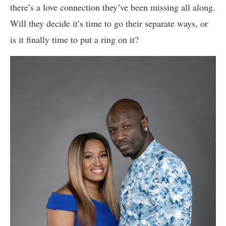
there’s a love connection they’ve been missing all along.
Will they decide it’s time to go their separate ways, or
is it finally time to put a ring on it?