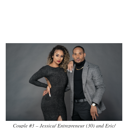
Couple #3 – Jessica/ Entrepreneur (30) and Eric/