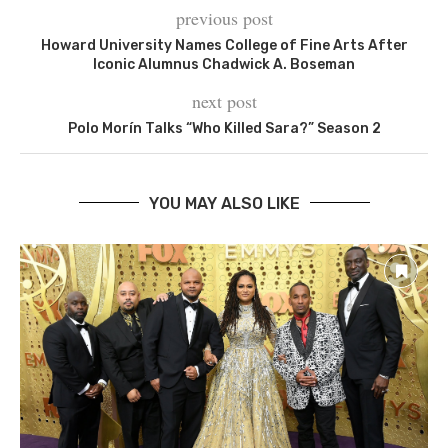
previous post
Howard University Names College of Fine Arts After
Iconic Alumnus Chadwick A. Boseman
next post
Polo Morín Talks “Who Killed Sara?” Season 2
YOU MAY ALSO LIKE