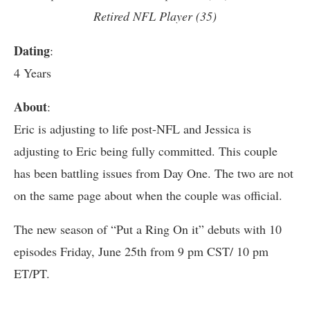
Retired NFL Player (35)
Dating
:
4 Years
About
:
Eric is adjusting to life post-NFL and Jessica is
adjusting to Eric being fully committed. This couple
has been battling issues from Day One. The two are not
on the same page about when the couple was official.
The new season of “Put a Ring On it” debuts with 10
episodes Friday, June 25th from 9 pm CST/ 10 pm
ET/PT.