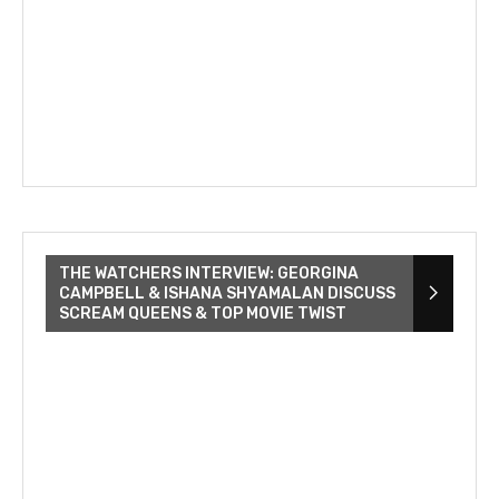
THE WATCHERS INTERVIEW: GEORGINA
CAMPBELL & ISHANA SHYAMALAN DISCUSS
SCREAM QUEENS & TOP MOVIE TWIST