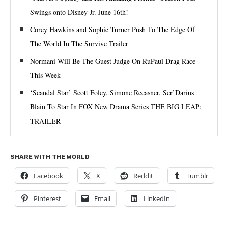
Swings onto Disney Jr. June 16th!
Corey Hawkins and Sophie Turner Push To The Edge Of
The World In The Survive Trailer
Normani Will Be The Guest Judge On RuPaul Drag Race
This Week
‘Scandal Star’ Scott Foley, Simone Recasner, Ser’Darius
Blain To Star In FOX New Drama Series THE BIG LEAP:
TRAILER
SHARE WITH THE WORLD
Facebook
X
Reddit
Tumblr
Pinterest
Email
LinkedIn