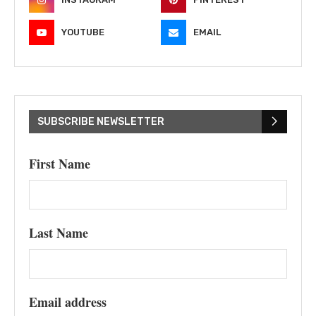
YOUTUBE
EMAIL
SUBSCRIBE NEWSLETTER
First Name
Last Name
Email address