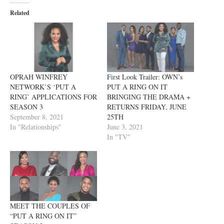
Related
OPRAH WINFREY
First Look Trailer: OWN’s
NETWORK’S ‘PUT A
PUT A RING ON IT
RING’ APPLICATIONS FOR
BRINGING THE DRAMA +
SEASON 3
RETURNS FRIDAY, JUNE
September 8, 2021
25TH
In "Relationships"
June 3, 2021
In "TV"
MEET THE COUPLES OF
“PUT A RING ON IT”