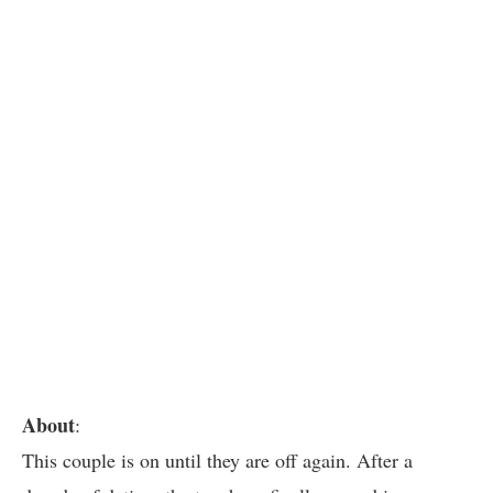
About
:
This couple is on until they are off again. After a