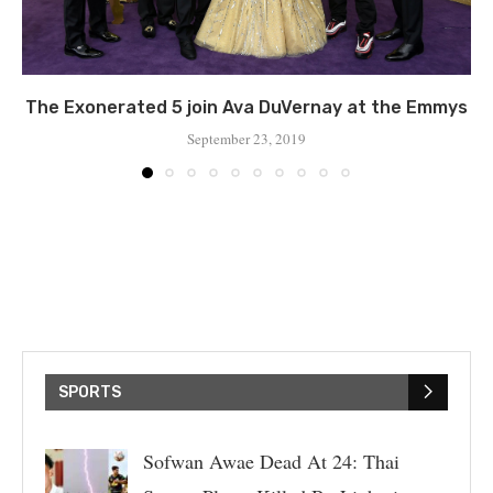
The Exonerated 5 join Ava DuVernay at the Emmys
September 23, 2019
SPORTS
Sofwan Awae Dead At 24: Thai