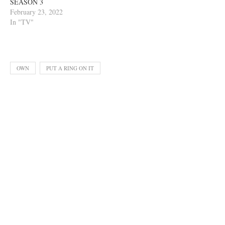
SEASON 3
February 23, 2022
In "TV"
OWN
PUT A RING ON IT