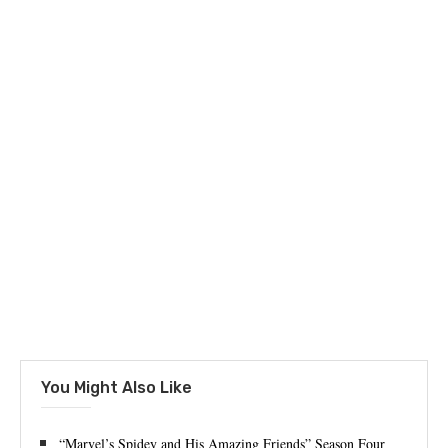
You Might Also Like
“Marvel’s Spidey and His Amazing Friends” Season Four