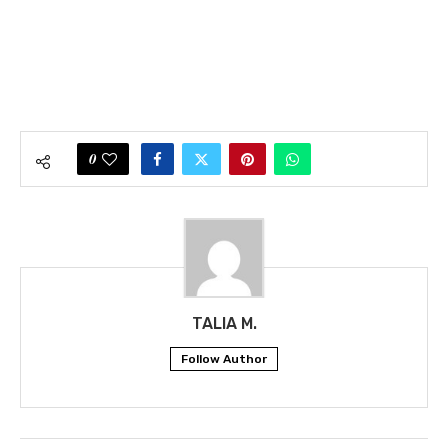
0
TALIA M.
Follow Author