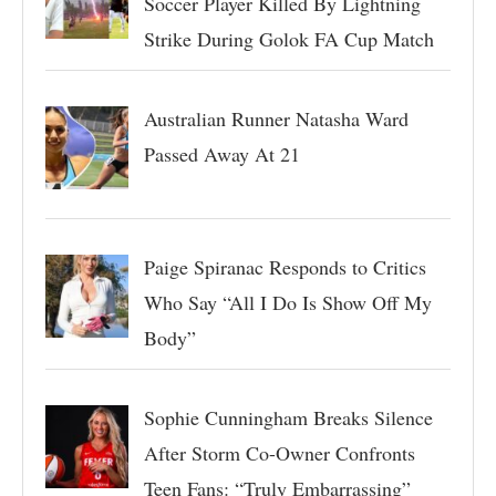
Soccer Player Killed By Lightning
Strike During Golok FA Cup Match
Australian Runner Natasha Ward
Passed Away At 21
Paige Spiranac Responds to Critics
Who Say “All I Do Is Show Off My
Body”
Sophie Cunningham Breaks Silence
After Storm Co-Owner Confronts
Teen Fans: “Truly Embarrassing”