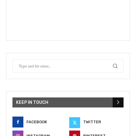
KEEP IN TOUCH
FACEBOOK
TWITTER
INSTAGRAM
PINTEREST