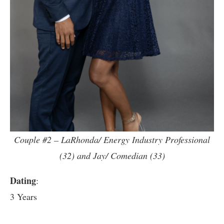
Couple #2 – LaRhonda/ Energy Industry Professional
(32) and Jay/ Comedian (33)
Dating
:
3 Years