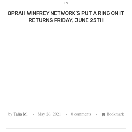
TV
OPRAH WINFREY NETWORK’S PUT A RING ON IT
RETURNS FRIDAY, JUNE 25TH
by
Talia M.
May 26, 2021
0 comments
Bookmark