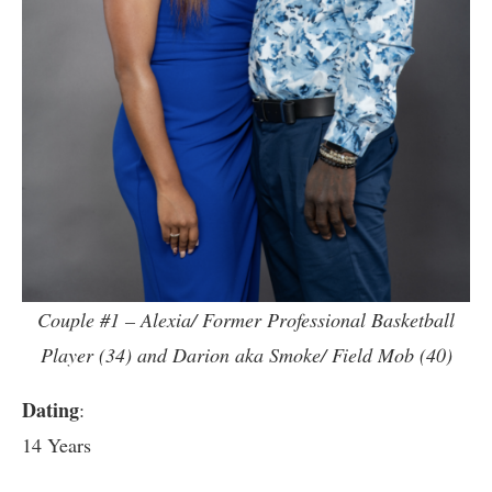
Couple #1 – Alexia/ Former Professional Basketball
Player (34) and Darion aka Smoke/ Field Mob (40)
Dating
:
14 Years