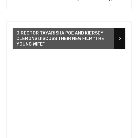
DIRECTOR TAYARISHA POE AND KIERSEY
CLEMONS DISCUSS THEIR NEW FILM “THE
YOUNG WIFE”