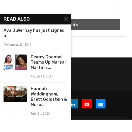
READ ALSO
‪Ava DuVernay has just signed
a...
November 28, 2018
Disney Channel
Teams Up Marsai
Martin’s...
March 11, 2021
Hannah
Waddingham,
Brett Goldstein &
More...
July 21, 2025
© 2026 WHERE IS THE BUZZ, LLC. All Rights Reserved.