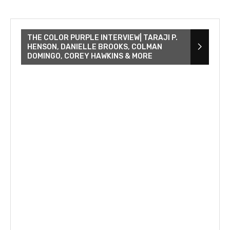
THE COLOR PURPLE INTERVIEW| TARAJI P.
HENSON, DANIELLE BROOKS, COLMAN
DOMINGO, COREY HAWKINS & MORE