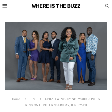
WHERE IS THE BUZZ
Home
TV
OPRAH WINFREY NETWORK’S PUT A
RING ON IT RETURNS FRIDAY, JUNE 25TH