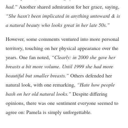
had.”
Another shared admiration for her grace, saying,
“She hasn’t been implicated in anything untoward & is
a natural beauty who looks great in her late 50s.”
However, some comments ventured into more personal
territory, touching on her physical appearance over the
years. One fan noted,
“Clearly: in 2000 she gave her
breasts a bit more volume. Until 1999 she had more
beautiful but smaller breasts.”
Others defended her
natural look, with one remarking,
“Hate how people
bash on her old natural looks.”
Despite differing
opinions, there was one sentiment everyone seemed to
agree on: Pamela is simply unforgettable.