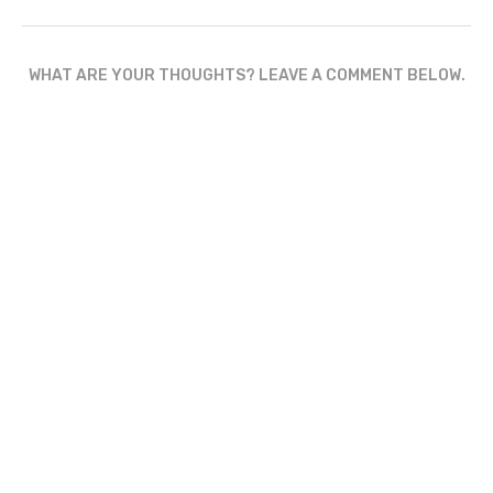
WHAT ARE YOUR THOUGHTS? LEAVE A COMMENT BELOW.