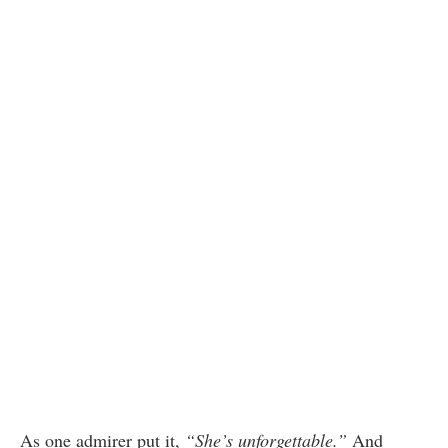
As one admirer put it,
“She’s unforgettable.”
And