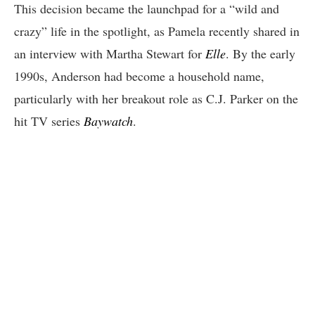
This decision became the launchpad for a “wild and
crazy” life in the spotlight, as Pamela recently shared in
an interview with Martha Stewart for
Elle
. By the early
1990s, Anderson had become a household name,
particularly with her breakout role as C.J. Parker on the
hit TV series
Baywatch
.