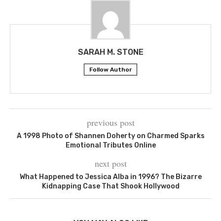
SARAH M. STONE
Follow Author
previous post
A 1998 Photo of Shannen Doherty on Charmed Sparks
Emotional Tributes Online
next post
What Happened to Jessica Alba in 1996? The Bizarre
Kidnapping Case That Shook Hollywood