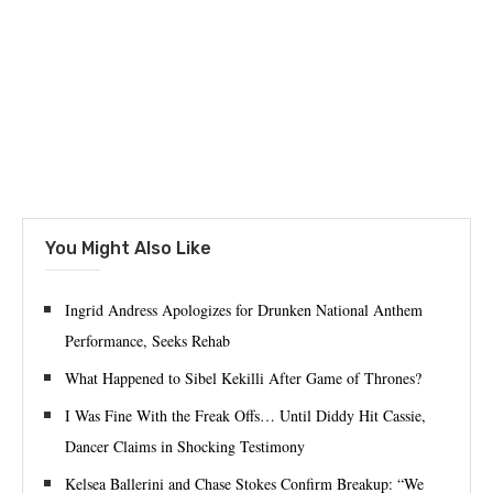
You Might Also Like
Ingrid Andress Apologizes for Drunken National Anthem
Performance, Seeks Rehab
What Happened to Sibel Kekilli After Game of Thrones?
I Was Fine With the Freak Offs… Until Diddy Hit Cassie,
Dancer Claims in Shocking Testimony
Kelsea Ballerini and Chase Stokes Confirm Breakup: “We