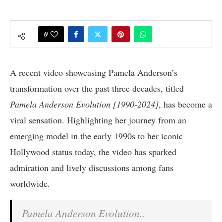
0
A recent video showcasing Pamela Anderson’s
transformation over the past three decades, titled
Pamela Anderson Evolution [1990-2024]
, has become a
viral sensation. Highlighting her journey from an
emerging model in the early 1990s to her iconic
Hollywood status today, the video has sparked
admiration and lively discussions among fans
worldwide.
Pamela Anderson Evolution..