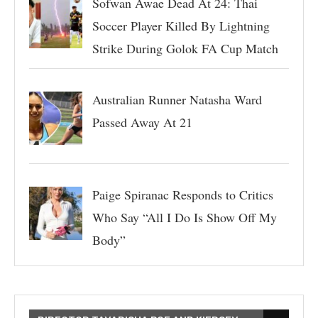
Sofwan Awae Dead At 24: Thai
Soccer Player Killed By Lightning
Strike During Golok FA Cup Match
Australian Runner Natasha Ward
Passed Away At 21
Paige Spiranac Responds to Critics
Who Say “All I Do Is Show Off My
Body”