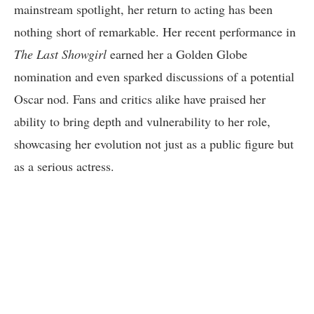
mainstream spotlight, her return to acting has been
nothing short of remarkable. Her recent performance in
The Last Showgirl
earned her a Golden Globe
nomination and even sparked discussions of a potential
Oscar nod. Fans and critics alike have praised her
ability to bring depth and vulnerability to her role,
showcasing her evolution not just as a public figure but
as a serious actress.