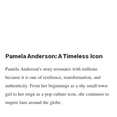
Pamela Anderson: A Timeless Icon
Pamela Anderson’s story resonates with millions
because it is one of resilience, transformation, and
authenticity. From her beginnings as a shy small-town
girl to her reign as a pop culture icon, she continues to
inspire fans around the globe.