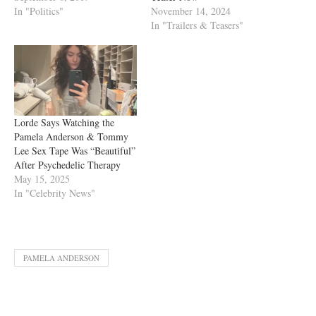
In "Politics"
November 14, 2024
In "Trailers & Teasers"
Lorde Says Watching the
Pamela Anderson & Tommy
Lee Sex Tape Was “Beautiful”
After Psychedelic Therapy
May 15, 2025
In "Celebrity News"
PAMELA ANDERSON