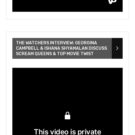
THE WATCHERS INTERVIEW: GEORGINA
CAMPBELL & ISHANA SHYAMALAN DISCUSS
SCREAM QUEENS & TOP MOVIE TWIST