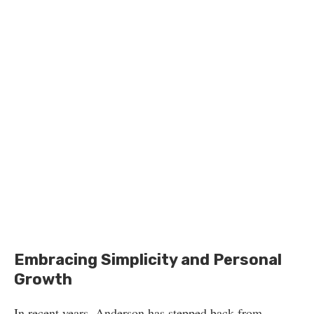
Embracing Simplicity and Personal
Growth
In recent years, Anderson has stepped back from