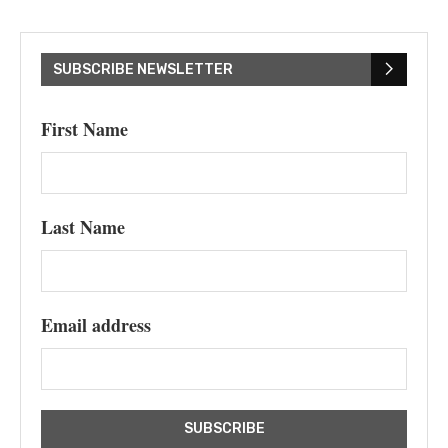
SUBSCRIBE NEWSLETTER
First Name
Last Name
Email address