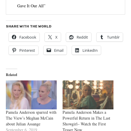
Gave It Our All”
SHARE WITH THE WORLD
Facebook
X
Reddit
Tumblr
Pinterest
Email
LinkedIn
Related
Pamela Anderson sparred with
Pamela Anderson Makes a
The View’s Meghan McCain
Powerful Return in The Last
about Julian Assange
Showgirl– Watch the First
September 6, 2019
Teaser Now