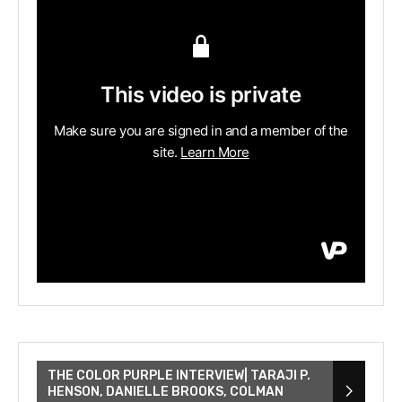
THE COLOR PURPLE INTERVIEW| TARAJI P.
HENSON, DANIELLE BROOKS, COLMAN