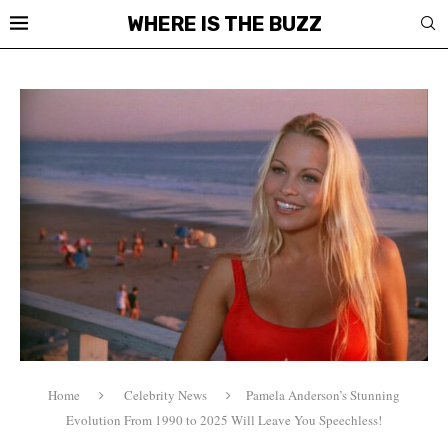
WHERE IS THE BUZZ
Home
Celebrity News
Pamela Anderson’s Stunning
Evolution From 1990 to 2025 Will Leave You Speechless!