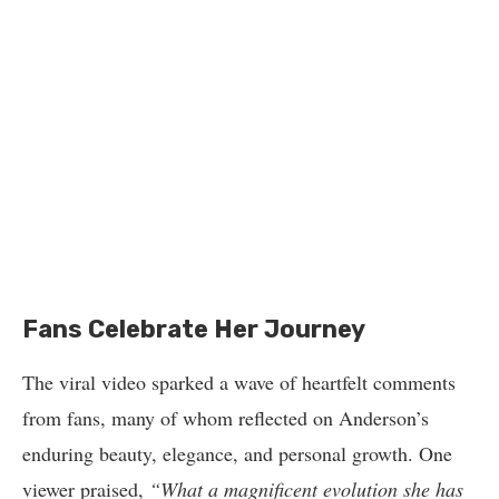
Fans Celebrate Her Journey
The viral video sparked a wave of heartfelt comments
from fans, many of whom reflected on Anderson’s
enduring beauty, elegance, and personal growth. One
viewer praised,
“What a magnificent evolution she has