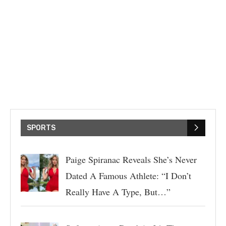
SPORTS
Paige Spiranac Reveals She’s Never
Dated A Famous Athlete: “I Don’t
Really Have A Type, But…”