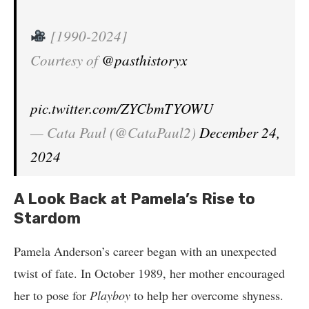
[1990-2024]
Courtesy of
@pasthistoryx
pic.twitter.com/ZYCbmTYOWU
— Cata Paul (@CataPaul2)
December 24,
2024
A Look Back at Pamela’s Rise to
Stardom
Pamela Anderson’s career began with an unexpected
twist of fate. In October 1989, her mother encouraged
her to pose for
Playboy
to help her overcome shyness.