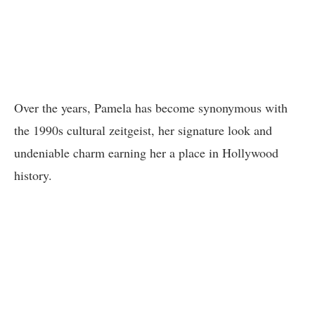
Over the years, Pamela has become synonymous with
the 1990s cultural zeitgeist, her signature look and
undeniable charm earning her a place in Hollywood
history.