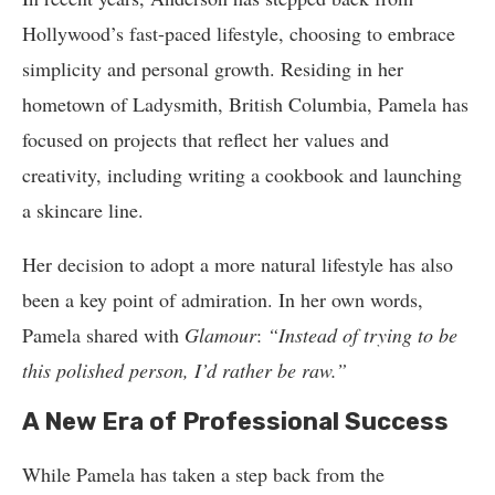
Hollywood’s fast-paced lifestyle, choosing to embrace
simplicity and personal growth. Residing in her
hometown of Ladysmith, British Columbia, Pamela has
focused on projects that reflect her values and
creativity, including writing a cookbook and launching
a skincare line.
Her decision to adopt a more natural lifestyle has also
been a key point of admiration. In her own words,
Pamela shared with
Glamour
:
“Instead of trying to be
this polished person, I’d rather be raw.”
A New Era of Professional Success
While Pamela has taken a step back from the