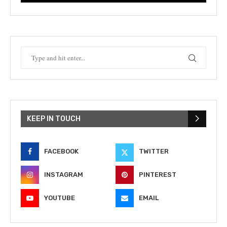
KEEP IN TOUCH
FACEBOOK
TWITTER
INSTAGRAM
PINTEREST
YOUTUBE
EMAIL