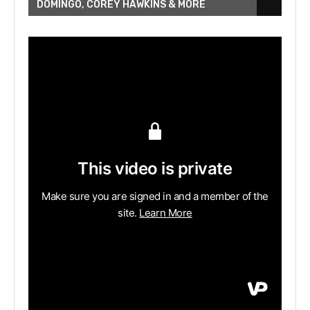
DOMINGO, COREY HAWKINS & MORE