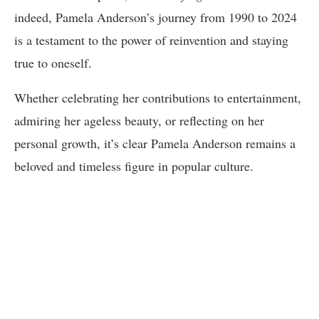
indeed, Pamela Anderson’s journey from 1990 to 2024
is a testament to the power of reinvention and staying
true to oneself.
Whether celebrating her contributions to entertainment,
admiring her ageless beauty, or reflecting on her
personal growth, it’s clear Pamela Anderson remains a
beloved and timeless figure in popular culture.