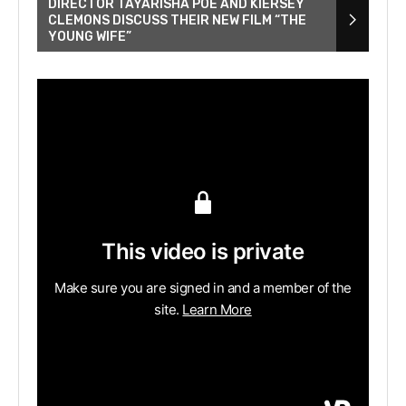
DIRECTOR TAYARISHA POE AND KIERSEY
CLEMONS DISCUSS THEIR NEW FILM “THE
YOUNG WIFE”