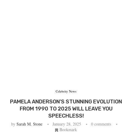
Celebrity News
PAMELA ANDERSON’S STUNNING EVOLUTION
FROM 1990 TO 2025 WILL LEAVE YOU
SPEECHLESS!
by
Sarah M. Stone
January 28, 2025
0 comments
Bookmark