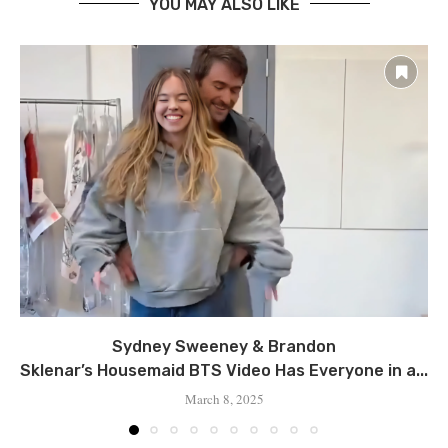
YOU MAY ALSO LIKE
Sydney Sweeney & Brandon
Sklenar’s Housemaid BTS Video Has Everyone in a...
March 8, 2025