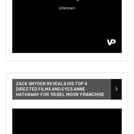
ZACK SNYDER REVEALS HIS TOP 4
DIRECTED FILMS AND EYES ANNE
HATHAWAY FOR ‘REBEL MOON’ FRANCHISE