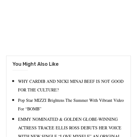
You Might Also Like
WHY CARDIB AND NICKI MINAJ BEEF IS NOT GOOD
FOR THE CULTURE?
Pop Star MIZZI Brightens The Summer With Vibrant Video
For “BOMB”
EMMY NOMINATED & GOLDEN GLOBE-WINNING
ACTRESS TRACEE ELLIS ROSS DEBUTS HER VOICE
WITH NEW SINGLE “LOVE MYSELF” AN ORIGINAL