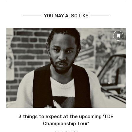
YOU MAY ALSO LIKE
3 things to expect at the upcoming ‘TDE
Championship Tour’