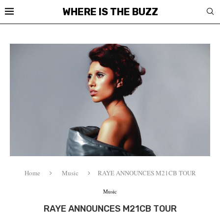
WHERE IS THE BUZZ
Home
Music
RAYE ANNOUNCES M21CB TOUR
Music
RAYE ANNOUNCES M21CB TOUR