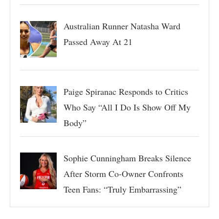
Australian Runner Natasha Ward
Passed Away At 21
Paige Spiranac Responds to Critics
Who Say “All I Do Is Show Off My
Body”
Sophie Cunningham Breaks Silence
After Storm Co-Owner Confronts
Teen Fans: “Truly Embarrassing”