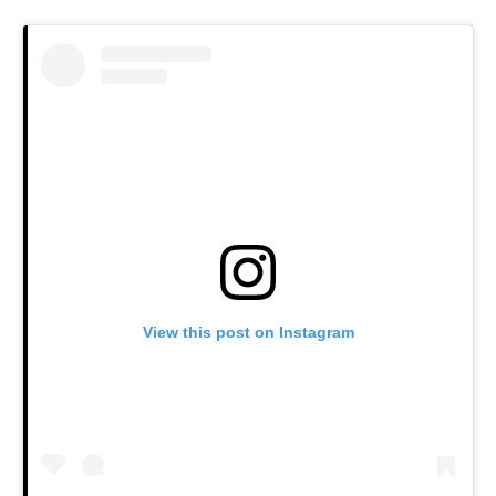
View this post on Instagram