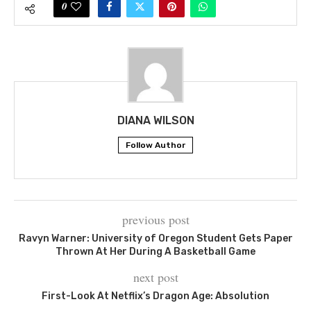
0
DIANA WILSON
Follow Author
previous post
Ravyn Warner: University of Oregon Student Gets Paper
Thrown At Her During A Basketball Game
next post
First-Look At Netflix’s Dragon Age: Absolution