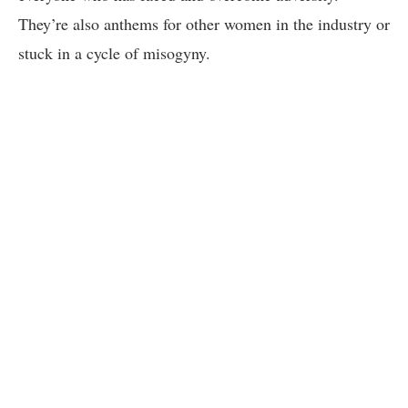
They’re also anthems for other women in the industry or
stuck in a cycle of misogyny.