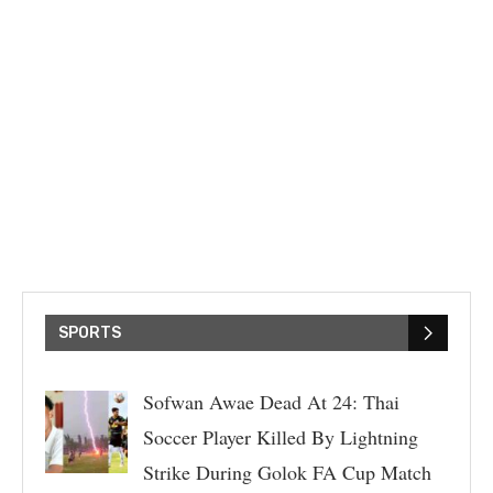
SPORTS
Sofwan Awae Dead At 24: Thai
Soccer Player Killed By Lightning
Strike During Golok FA Cup Match