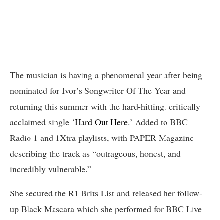
The musician is having a phenomenal year after being
nominated for Ivor’s Songwriter Of The Year and
returning this summer with the hard-hitting, critically
acclaimed single ‘
Hard Out Here
.’ Added to BBC
Radio 1 and 1Xtra playlists, with PAPER Magazine
describing the track as “outrageous, honest, and
incredibly vulnerable.”
She secured the R1 Brits List and released her follow-
up Black Mascara which she performed for BBC Live