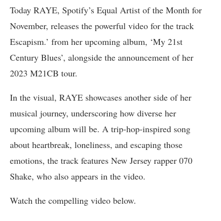
Today RAYE, Spotify’s Equal Artist of the Month for
November, releases the powerful video for the track
Escapism.’ from her upcoming album, ‘My 21st
Century Blues’, alongside the announcement of her
2023 M21CB tour.
In the visual, RAYE showcases another side of her
musical journey, underscoring how diverse her
upcoming album will be. A trip-hop-inspired song
about heartbreak, loneliness, and escaping those
emotions, the track features New Jersey rapper 070
Shake, who also appears in the video.
Watch the compelling video below.