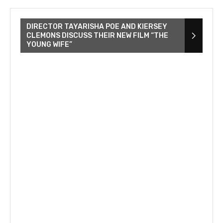
DIRECTOR TAYARISHA POE AND KIERSEY
CLEMONS DISCUSS THEIR NEW FILM “THE
YOUNG WIFE”