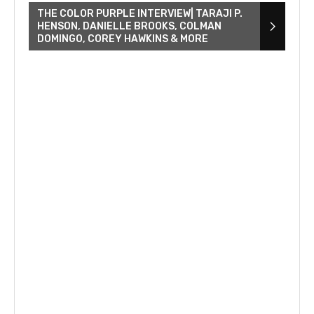
THE COLOR PURPLE INTERVIEW| TARAJI P.
HENSON, DANIELLE BROOKS, COLMAN
DOMINGO, COREY HAWKINS & MORE