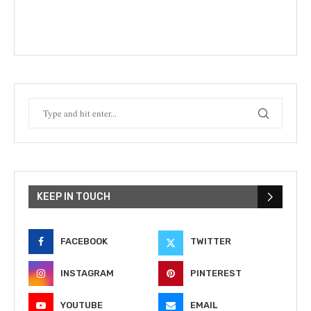
KEEP IN TOUCH
FACEBOOK
TWITTER
INSTAGRAM
PINTEREST
YOUTUBE
EMAIL