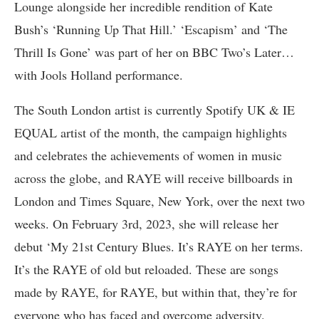
Lounge alongside her incredible rendition of Kate
Bush’s ‘Running Up That Hill.’ ‘Escapism’ and ‘The
Thrill Is Gone’ was part of her on BBC Two’s Later…
with Jools Holland performance.
The South London artist is currently Spotify UK & IE
EQUAL artist of the month, the campaign highlights
and celebrates the achievements of women in music
across the globe, and RAYE will receive billboards in
London and Times Square, New York, over the next two
weeks. On February 3rd, 2023, she will release her
debut ‘My 21st Century Blues. It’s RAYE on her terms.
It’s the RAYE of old but reloaded. These are songs
made by RAYE, for RAYE, but within that, they’re for
everyone who has faced and overcome adversity.