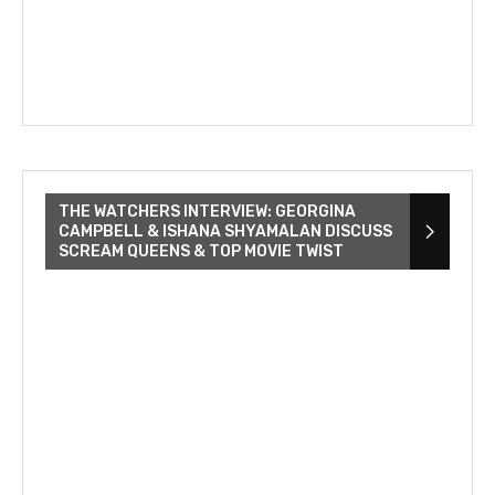
THE WATCHERS INTERVIEW: GEORGINA
CAMPBELL & ISHANA SHYAMALAN DISCUSS
SCREAM QUEENS & TOP MOVIE TWIST