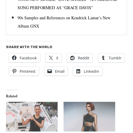
SONG PERFORMED AS “GRACE DAVIS”
90s Samples and References on Kendrick Lamar’s New
Album GNX
SHARE WITH THE WORLD
Facebook
X
Reddit
Tumblr
Pinterest
Email
LinkedIn
Related