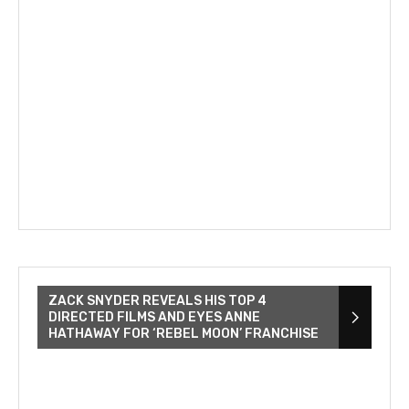
ZACK SNYDER REVEALS HIS TOP 4
DIRECTED FILMS AND EYES ANNE
HATHAWAY FOR ‘REBEL MOON’ FRANCHISE