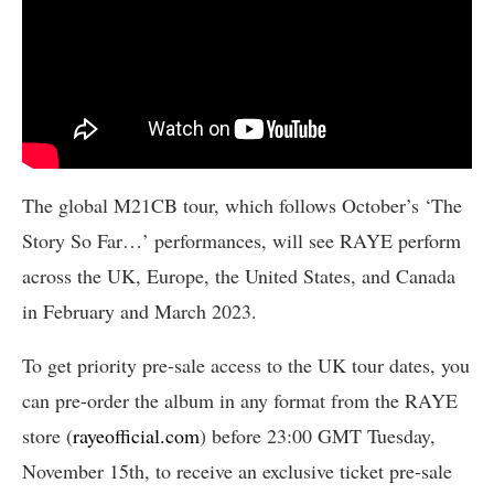
The global M21CB tour, which follows October’s ‘The
Story So Far…’ performances, will see RAYE perform
across the UK, Europe, the United States, and Canada
in February and March 2023.
To get priority pre-sale access to the UK tour dates, you
can pre-order the album in any format from the RAYE
store (
rayeofficial.com
) before 23:00 GMT Tuesday,
November 15th, to receive an exclusive ticket pre-sale