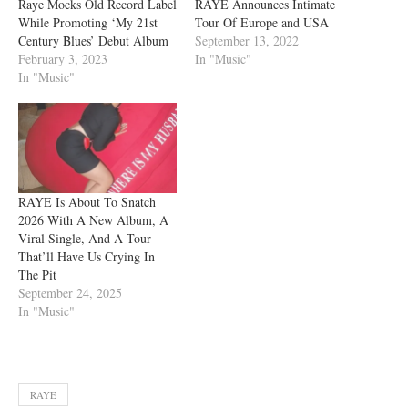
Raye Mocks Old Record Label
RAYE Announces Intimate
While Promoting ‘My 21st
Tour Of Europe and USA
Century Blues’ Debut Album
September 13, 2022
February 3, 2023
In "Music"
In "Music"
RAYE Is About To Snatch
2026 With A New Album, A
Viral Single, And A Tour
That’ll Have Us Crying In
The Pit
September 24, 2025
In "Music"
RAYE