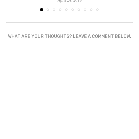
April 24, 2018
WHAT ARE YOUR THOUGHTS? LEAVE A COMMENT BELOW.