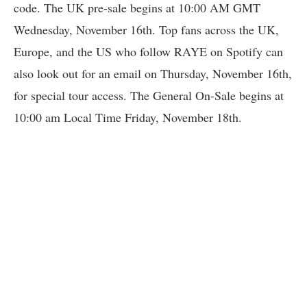
code. The UK pre-sale begins at 10:00 AM GMT
Wednesday, November 16th. Top fans across the UK,
Europe, and the US who follow RAYE on Spotify can
also look out for an email on Thursday, November 16th,
for special tour access. The General On-Sale begins at
10:00 am Local Time Friday, November 18th.