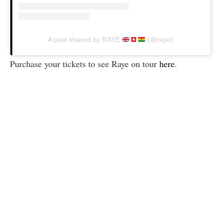
A post shared by RAYE
(@raye)
Purchase your tickets to see Raye on tour
here
.