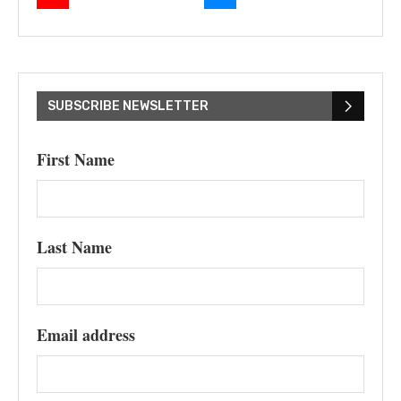
SUBSCRIBE NEWSLETTER
First Name
Last Name
Email address