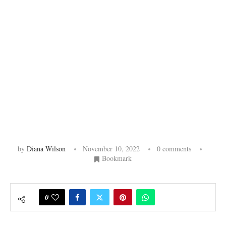
by
Diana Wilson
November 10, 2022
0 comments
Bookmark
0