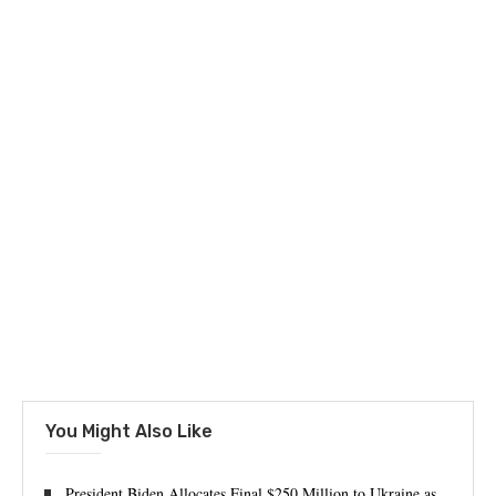
You Might Also Like
President Biden Allocates Final $250 Million to Ukraine as