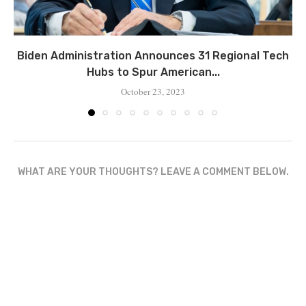
Biden Administration Announces 31 Regional Tech
Hubs to Spur American...
October 23, 2023
WHAT ARE YOUR THOUGHTS? LEAVE A COMMENT BELOW.