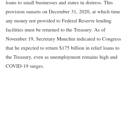
loans to small businesses and states in distress. This
provision sunsets on December 31, 2020, at which time
any money not provided to Federal Reserve lending
facilities must be returned to the Treasury. As of
November 19, Secretary Mnuchin indicated to Congress
that he expected to return $175 billion in relief loans to
the Treasury, even as unemployment remains high and
COVID-19 surges.