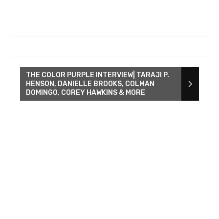
THE COLOR PURPLE INTERVIEW| TARAJI P.
HENSON, DANIELLE BROOKS, COLMAN
DOMINGO, COREY HAWKINS & MORE