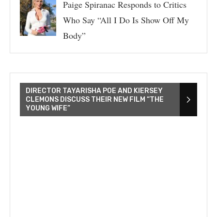
Paige Spiranac Responds to Critics
Who Say “All I Do Is Show Off My
Body”
DIRECTOR TAYARISHA POE AND KIERSEY
CLEMONS DISCUSS THEIR NEW FILM “THE
YOUNG WIFE”