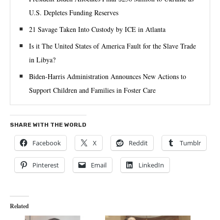
U.S. Depletes Funding Reserves
21 Savage Taken Into Custody by ICE in Atlanta
Is it The United States of America Fault for the Slave Trade
in Libya?
Biden-⁠Harris Administration Announces New Actions to
Support Children and Families in Foster Care
SHARE WITH THE WORLD
Facebook
X
Reddit
Tumblr
Pinterest
Email
LinkedIn
Related