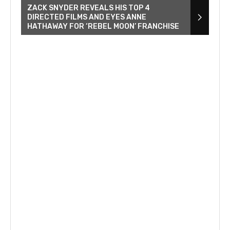
ZACK SNYDER REVEALS HIS TOP 4
DIRECTED FILMS AND EYES ANNE
HATHAWAY FOR ‘REBEL MOON’ FRANCHISE