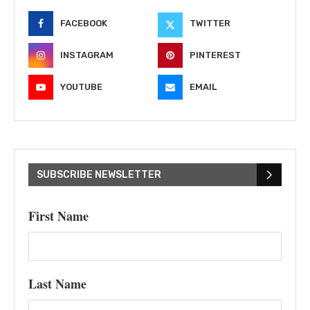
FACEBOOK
TWITTER
INSTAGRAM
PINTEREST
YOUTUBE
EMAIL
SUBSCRIBE NEWSLETTER
First Name
Last Name