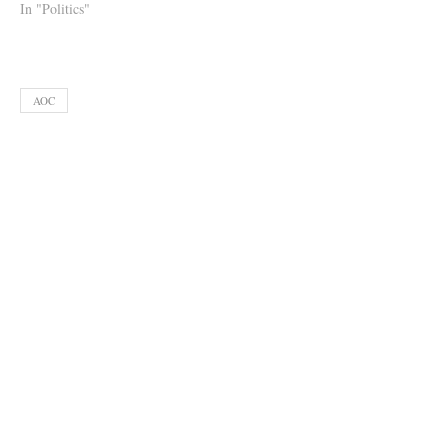
In "Politics"
AOC