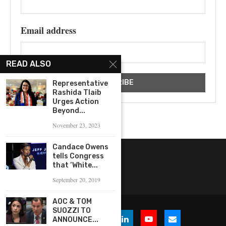
Email address
READ ALSO
Representative
Rashida Tlaib
Urges Action
Beyond...
November 23, 2023
Candace Owens
tells Congress
that ‘White...
September 20, 2019
AOC & TOM
SUOZZI TO
ANNOUNCE...