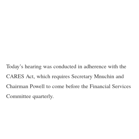
Today’s hearing was conducted in adherence with the
CARES Act, which requires Secretary Mnuchin and
Chairman Powell to come before the Financial Services
Committee quarterly.