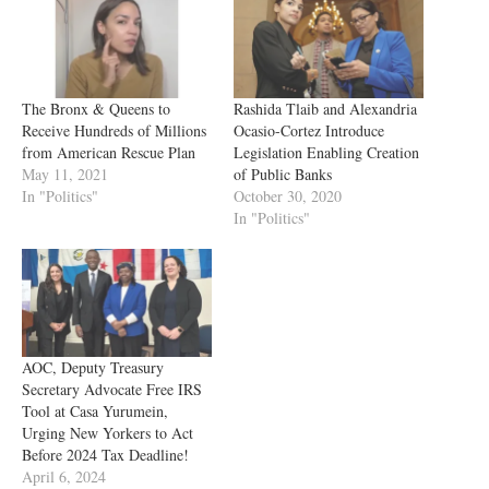
The Bronx & Queens to
Rashida Tlaib and Alexandria
Receive Hundreds of Millions
Ocasio-Cortez Introduce
from American Rescue Plan
Legislation Enabling Creation
May 11, 2021
of Public Banks
In "Politics"
October 30, 2020
In "Politics"
AOC, Deputy Treasury
Secretary Advocate Free IRS
Tool at Casa Yurumein,
Urging New Yorkers to Act
Before 2024 Tax Deadline!
April 6, 2024