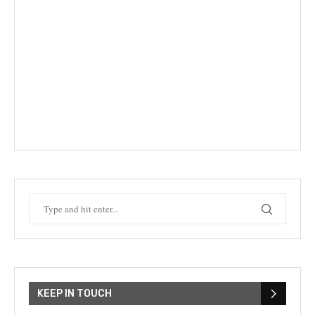
KEEP IN TOUCH