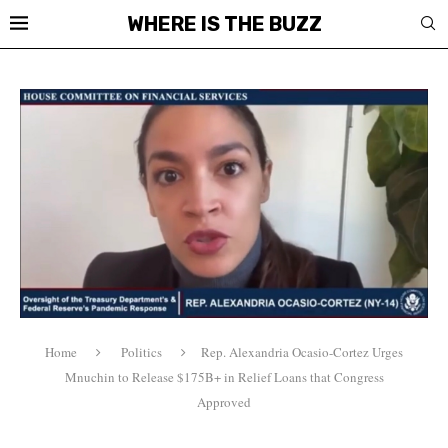
WHERE IS THE BUZZ
Home
Politics
Rep. Alexandria Ocasio-Cortez Urges
Mnuchin to Release $175B+ in Relief Loans that Congress
Approved