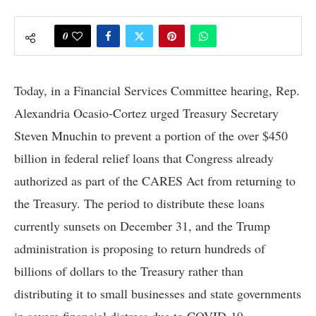
0
Today, in a Financial Services Committee hearing, Rep.
Alexandria Ocasio-Cortez urged Treasury Secretary
Steven Mnuchin to prevent a portion of the over $450
billion in federal relief loans that Congress already
authorized as part of the CARES Act from returning to
the Treasury. The period to distribute these loans
currently sunsets on December 31, and the Trump
administration is proposing to return hundreds of
billions of dollars to the Treasury rather than
distributing it to small businesses and state governments
in severe financial distress due to COVID-19.