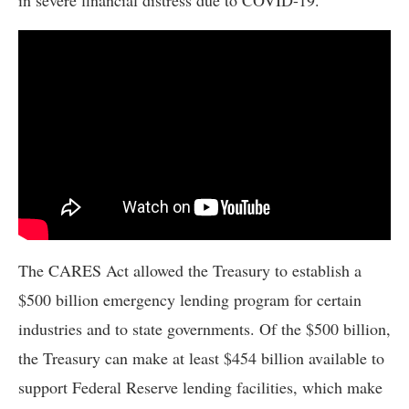
The CARES Act allowed the Treasury to establish a
$500 billion emergency lending program for certain
industries and to state governments. Of the $500 billion,
the Treasury can make at least $454 billion available to
support Federal Reserve lending facilities, which make