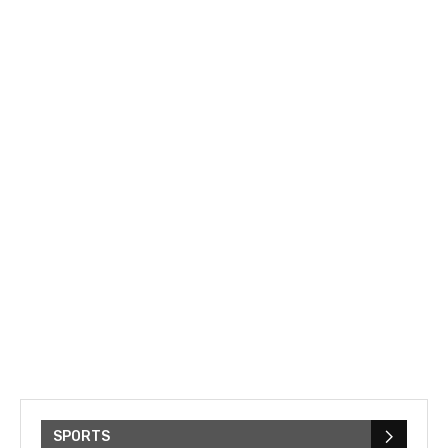
SPORTS