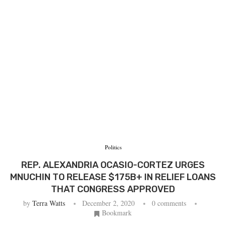
Politics
REP. ALEXANDRIA OCASIO-CORTEZ URGES
MNUCHIN TO RELEASE $175B+ IN RELIEF LOANS
THAT CONGRESS APPROVED
by
Terra Watts
December 2, 2020
0 comments
Bookmark