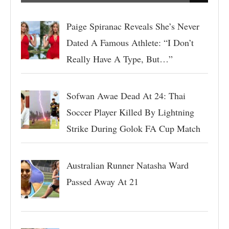
Paige Spiranac Reveals She’s Never
Dated A Famous Athlete: “I Don’t
Really Have A Type, But…”
Sofwan Awae Dead At 24: Thai
Soccer Player Killed By Lightning
Strike During Golok FA Cup Match
Australian Runner Natasha Ward
Passed Away At 21