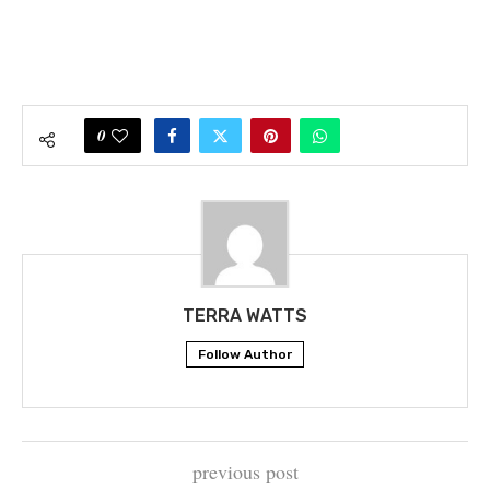
0
TERRA WATTS
Follow Author
previous post