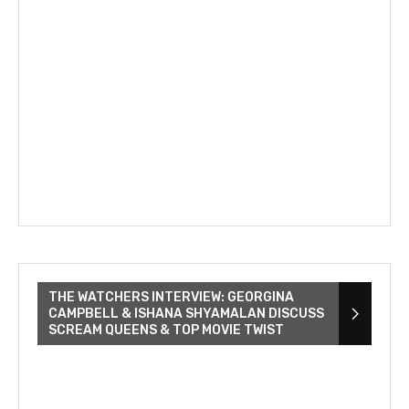
THE WATCHERS INTERVIEW: GEORGINA
CAMPBELL & ISHANA SHYAMALAN DISCUSS
SCREAM QUEENS & TOP MOVIE TWIST