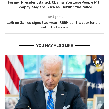
Former President Barack Obama: You Lose People With
‘Snappy’ Slogans Such as ‘Defund the Police’
next post
LeBron James signs two-year, $85M contract extension
with the Lakers
YOU MAY ALSO LIKE