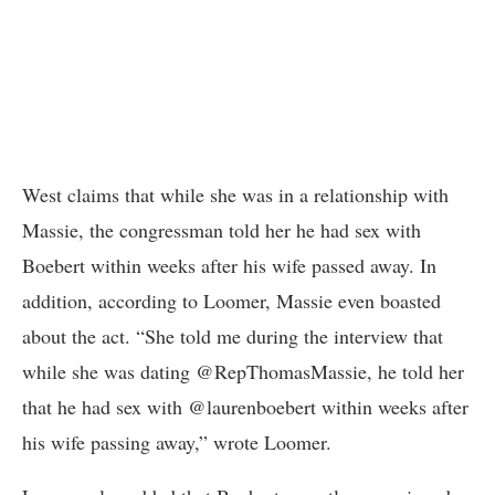
West claims that while she was in a relationship with
Massie, the congressman told her he had sex with
Boebert within weeks after his wife passed away. In
addition, according to Loomer, Massie even boasted
about the act. “She told me during the interview that
while she was dating @RepThomasMassie, he told her
that he had sex with @laurenboebert within weeks after
his wife passing away,” wrote Loomer.