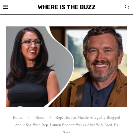
WHERE IS THE BUZZ
Home
News
Rep. Thomas Massie Allegedly Bragged
About Sex With Rep. Lauren Boebert Weeks After Wife Died, Ex
Says