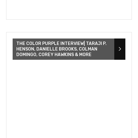
THE COLOR PURPLE INTERVIEW| TARAJI P.
HENSON, DANIELLE BROOKS, COLMAN
DOMINGO, COREY HAWKINS & MORE