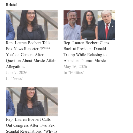
Related
Rep. Lauren Boebert Tells
Rep. Lauren Boebert Claps
Fox News Reporter ‘F***
Back at President Donald
You’ on Camera After
Trump While Refusing to
Question About Massie Affair
Abandon Thomas Massie
Allegations
May 16, 2026
June 7, 2026
In "Politics"
In "News"
Rep. Lauren Boebert Calls
Out Congress After Two Sex
Scandal Resignations: ‘Why Is