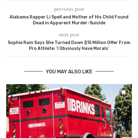
previous post
Alabama Rapper Li Spell and Mother of His Child Found
Dead in Apparent Murder-Suicide
next post
Sophie Rain Says She Turned Down $15 Million Offer From
Pro Athlete: ‘I Obviously Have Morals’
YOU MAY ALSO LIKE