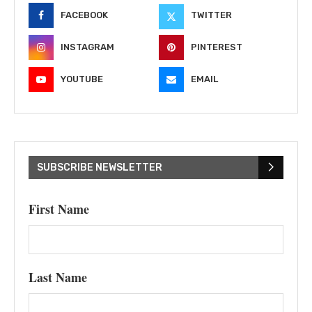
FACEBOOK
TWITTER
INSTAGRAM
PINTEREST
YOUTUBE
EMAIL
SUBSCRIBE NEWSLETTER
First Name
Last Name