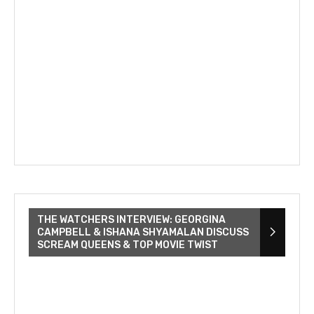
THE WATCHERS INTERVIEW: GEORGINA
CAMPBELL & ISHANA SHYAMALAN DISCUSS
SCREAM QUEENS & TOP MOVIE TWIST