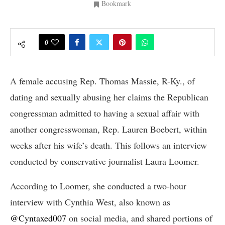
Bookmark
0
A female accusing Rep. Thomas Massie, R-Ky., of
dating and sexually abusing her claims the Republican
congressman admitted to having a sexual affair with
another congresswoman, Rep. Lauren Boebert, within
weeks after his wife’s death. This follows an interview
conducted by conservative journalist Laura Loomer.
According to Loomer, she conducted a two-hour
interview with Cynthia West, also known as
@Cyntaxed007
on social media, and shared portions of