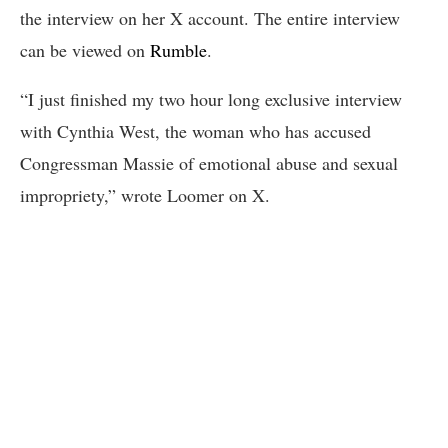
the interview on her X account. The entire interview
can be viewed on
Rumble
.
“I just finished my two hour long exclusive interview
with Cynthia West, the woman who has accused
Congressman Massie of emotional abuse and sexual
impropriety,” wrote Loomer on X.