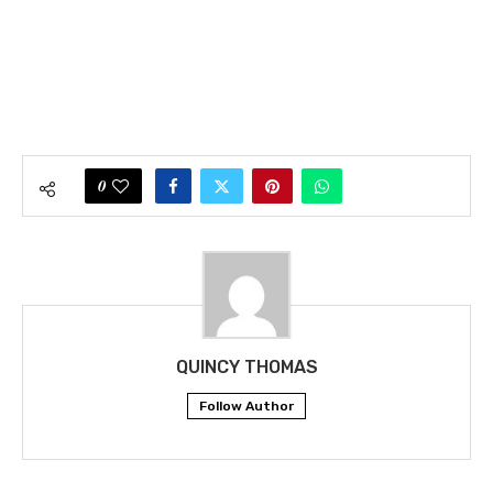
0
QUINCY THOMAS
Follow Author