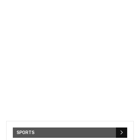
SPORTS