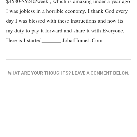
$4580-$5240/week , which is amazing und­er a year ago
I was jobless in a horrible economy. I thank God every
day I was blessed with these instructions and now its
my duty to pay it forward and share it with Everyone,
Here is I started_______ J­o­b­a­t­H­o­m­e­1.C­o­m
WHAT ARE YOUR THOUGHTS? LEAVE A COMMENT BELOW.