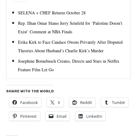
SELENA + CHEF Returns October 28
Rep. Ilhan Omar Slams Jerry Seinfeld for ‘Palestine Doesn’t
Exist’ Comment at NBA Finals
Erika Kirk to Face Candace Owens Privately After Disputed
Theories About Husband’s Charlie Kirk’s Murder
Josephine Bornebusch Creates, Directs and Stars in Netflix
Feature Film Let Go
SHARE WITH THE WORLD
Facebook
X
Reddit
Tumblr
Pinterest
Email
LinkedIn