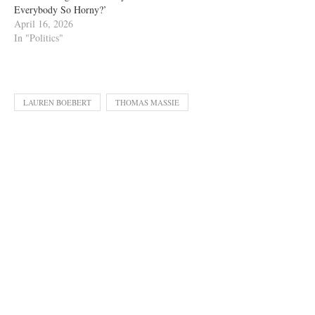
Everybody So Horny?’
April 16, 2026
In "Politics"
LAUREN BOEBERT
THOMAS MASSIE