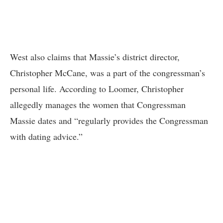
West also claims that Massie’s district director,
Christopher McCane, was a part of the congressman’s
personal life. According to Loomer, Christopher
allegedly manages the women that Congressman
Massie dates and “regularly provides the Congressman
with dating advice.”