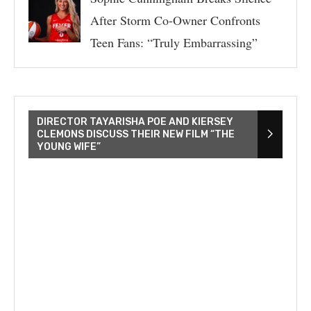
After Storm Co-Owner Confronts
Teen Fans: “Truly Embarrassing”
DIRECTOR TAYARISHA POE AND KIERSEY
CLEMONS DISCUSS THEIR NEW FILM “THE
YOUNG WIFE”