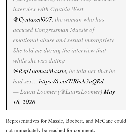
interview with Cynthia West
@Cyntaxed007
, the woman who has
accused Congressman Massie of
emotional abuse and sexual impropriety.
She told me during the interview that
while she was dating
@RepThomasMassie
, he told her that he
had sex…
https://t.co/WRhch3aQRd
— Laura Loomer (@LauraLoomer)
May
18, 2026
Representatives for Massie, Boebert, and McCane could
not immediately be reached for comment.