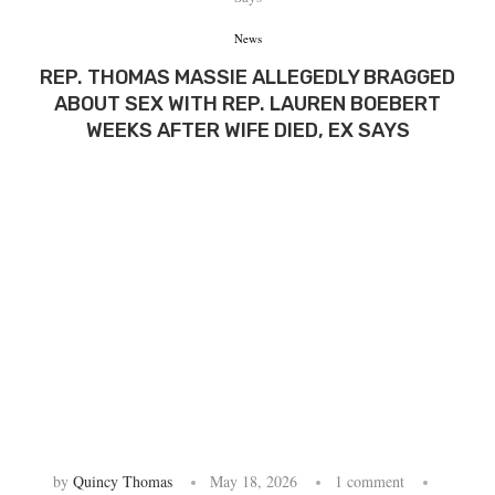
News
REP. THOMAS MASSIE ALLEGEDLY BRAGGED
ABOUT SEX WITH REP. LAUREN BOEBERT
WEEKS AFTER WIFE DIED, EX SAYS
by
Quincy Thomas
May 18, 2026
1 comment