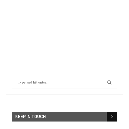
KEEP IN TOUCH