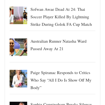
Sofwan Awae Dead At 24: Thai
Soccer Player Killed By Lightning
Strike During Golok FA Cup Match
Australian Runner Natasha Ward
Passed Away At 21
Paige Spiranac Responds to Critics
Who Say “All I Do Is Show Off My
Body”
Sophie Cunningham Breaks Silence