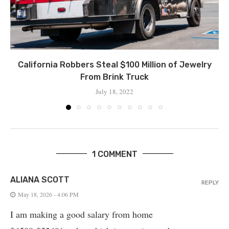
California Robbers Steal $100 Million of Jewelry
From Brink Truck
July 18, 2022
1 COMMENT
ALIANA SCOTT
REPLY
May 18, 2026 - 4:06 PM
I am making a good salary from home