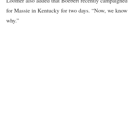
Loomer also added that Boebert recently campaigned
for Massie in Kentucky for two days. “Now, we know
why.”