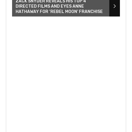
ZACK SNYDER REVEALS HIS TOP 4
DIRECTED FILMS AND EYES ANNE
HATHAWAY FOR ‘REBEL MOON’ FRANCHISE