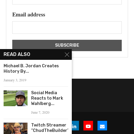
Email address
READ ALSO
‪Michael B. Jordan Creates
History By...
January 3, 2019
Social Media
Reacts to Mark
Wahlberg...
June 7, 2020
Twitch Streamer
“ChudTheBuilder”