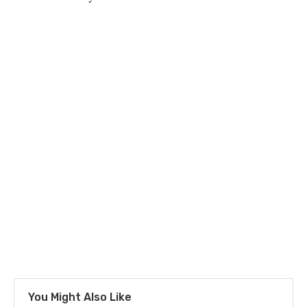
You Might Also Like