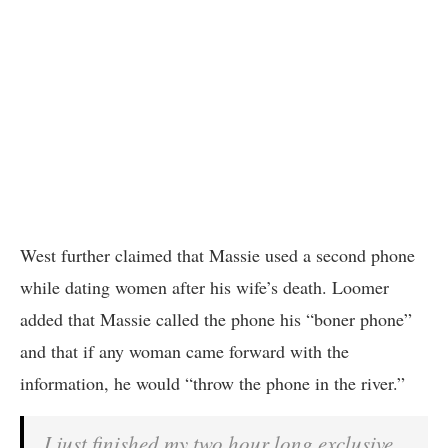
West further claimed that Massie used a second phone
while dating women after his wife’s death. Loomer
added that Massie called the phone his “boner phone”
and that if any woman came forward with the
information, he would “throw the phone in the river.”
I just finished my two hour long exclusive