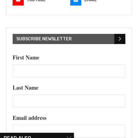
SUBSCRIBE NEWSLETTER
First Name
Last Name
Email address