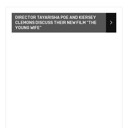
DIRECTOR TAYARISHA POE AND KIERSEY
CLEMONS DISCUSS THEIR NEW FILM “THE
YOUNG WIFE”