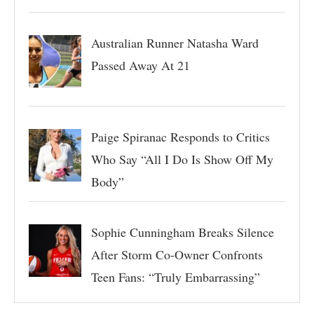
Australian Runner Natasha Ward
Passed Away At 21
Paige Spiranac Responds to Critics
Who Say “All I Do Is Show Off My
Body”
Sophie Cunningham Breaks Silence
After Storm Co-Owner Confronts
Teen Fans: “Truly Embarrassing”