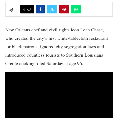
0
New Orleans chef and civil rights icon Leah Chase,
who created the city’s first white-tablecloth restaurant
for black patrons, ignored city segregation laws and
introduced countless tourists to Southern Louisiana
Creole cooking, died Saturday at age 96.