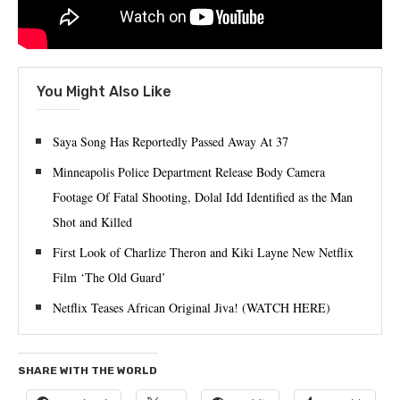
You Might Also Like
Saya Song Has Reportedly Passed Away At 37
Minneapolis Police Department Release Body Camera
Footage Of Fatal Shooting, Dolal Idd Identified as the Man
Shot and Killed
First Look of Charlize Theron and Kiki Layne New Netflix
Film ‘The Old Guard’
Netflix Teases African Original Jiva! (WATCH HERE)
SHARE WITH THE WORLD