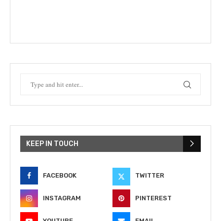
KEEP IN TOUCH
FACEBOOK
TWITTER
INSTAGRAM
PINTEREST
YOUTUBE
EMAIL