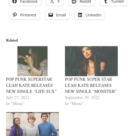
Facebook
X
Reddit
Tumblr
Pinterest
Email
LinkedIn
Related
POP PUNK SUPERSTAR
POP PUNK SUPER STAR
LEAH KATE RELEASES
LEAH KATE RELEASES
NEW SINGLE “LIFE SUX”
NEW SINGLE “MONSTER”
July 27, 2022
September 30, 2022
In "Music"
In "Music"