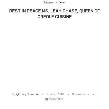
Business
News
REST IN PEACE MS. LEAH CHASE, QUEEN OF
CREOLE CUISINE
by
Quincy Thomas
June 2, 2019
0 comments
Bookmark