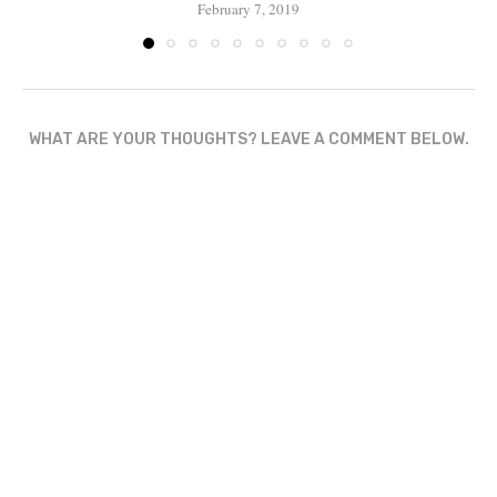
February 7, 2019
WHAT ARE YOUR THOUGHTS? LEAVE A COMMENT BELOW.