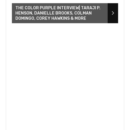
THE COLOR PURPLE INTERVIEW| TARAJI P.
HENSON, DANIELLE BROOKS, COLMAN
DOMINGO, COREY HAWKINS & MORE