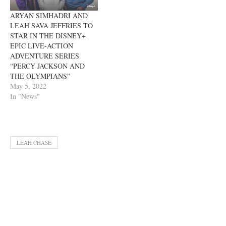
ARYAN SIMHADRI AND
LEAH SAVA JEFFRIES TO
STAR IN THE DISNEY+
EPIC LIVE-ACTION
ADVENTURE SERIES
“PERCY JACKSON AND
THE OLYMPIANS”
May 5, 2022
In "News"
LEAH CHASE