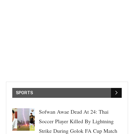
SPORTS
Sofwan Awae Dead At 24: Thai
Soccer Player Killed By Lightning
Strike During Golok FA Cup Match