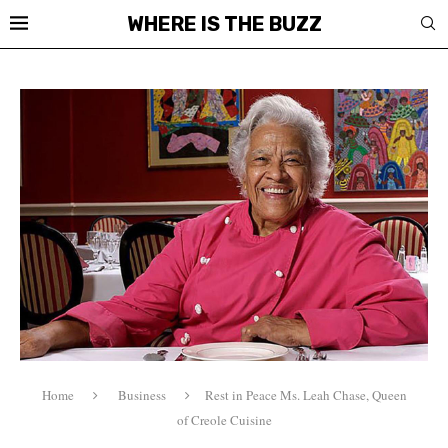
WHERE IS THE BUZZ
Home
Business
Rest in Peace Ms. Leah Chase, Queen
of Creole Cuisine