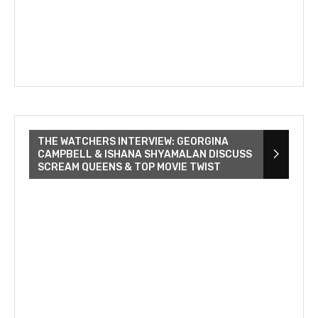
THE WATCHERS INTERVIEW: GEORGINA
CAMPBELL & ISHANA SHYAMALAN DISCUSS
SCREAM QUEENS & TOP MOVIE TWIST