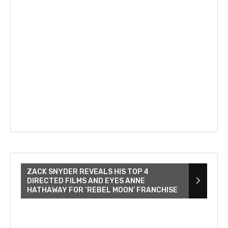
ZACK SNYDER REVEALS HIS TOP 4
DIRECTED FILMS AND EYES ANNE
HATHAWAY FOR ‘REBEL MOON’ FRANCHISE