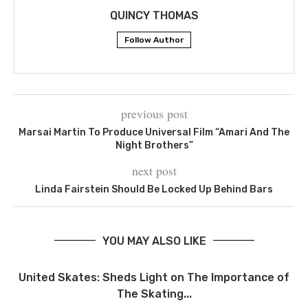
QUINCY THOMAS
Follow Author
previous post
Marsai Martin To Produce Universal Film “Amari And The
Night Brothers”
next post
Linda Fairstein Should Be Locked Up Behind Bars
YOU MAY ALSO LIKE
United Skates: Sheds Light on The Importance of
The Skating...