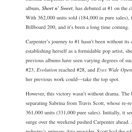
album,
Short n’ Sweet
, has debuted at #1 on the c
With 362,000 units sold (184,000 in pure sales), t
Billboard 200, and it’s been a long time coming.
Carpenter’s journey to #1 hasn’t been without its
establishing herself as a formidable pop artist, sh
previous albums have seen varying degrees of su
#23,
Evolution
reached #28, and
Eyes Wide Open
her previous work could—take the top spot.
However, this victory wasn’t without drama. The 
separating Sabrina from Travis Scott, whose re-r
361,000 units (331,000 pure sales). Initially, it 
surge over the weekend pushed Carpenter ahead. 
industry’s primary data provider, Scott had the e