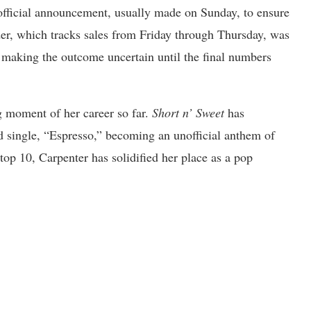
official announcement, usually made on Sunday, to ensure
der, which tracks sales from Friday through Thursday, was
, making the outcome uncertain until the final numbers
g moment of her career so far.
Short n’ Sweet
has
d single, “Espresso,” becoming an unofficial anthem of
top 10, Carpenter has solidified her place as a pop