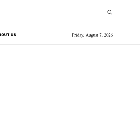
Friday, August 7, 2026
BOUT US