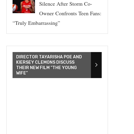
Silence After Storm Co-
Owner Confronts Teen Fans:
“Truly Embarrassing”
DIRECTOR TAYARISHA POE AND
KIERSEY CLEMONS DISCUSS
THEIR NEW FILM “THE YOUNG
WIFE”