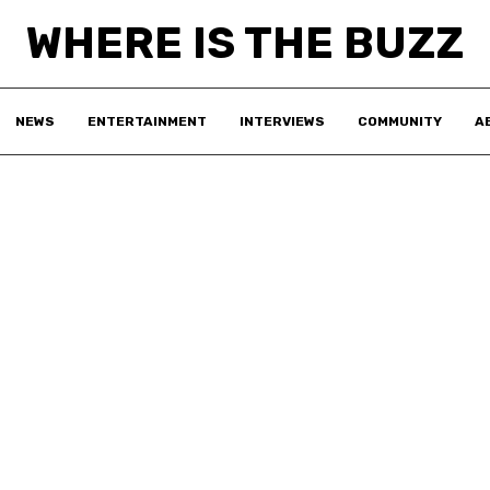
WHERE IS THE BUZZ
NEWS
ENTERTAINMENT
INTERVIEWS
COMMUNITY
A