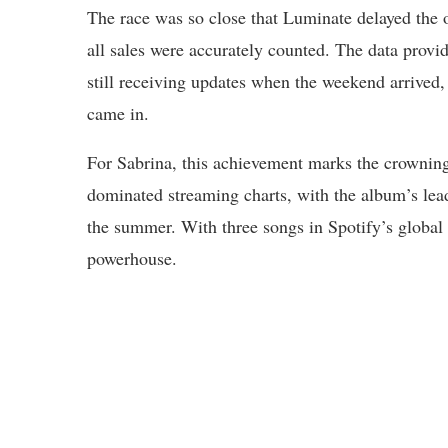
The race was so close that Luminate delayed the 
all sales were accurately counted. The data provi
still receiving updates when the weekend arrived
came in.
For Sabrina, this achievement marks the crownin
dominated streaming charts, with the album’s lea
the summer. With three songs in Spotify’s global 
powerhouse.