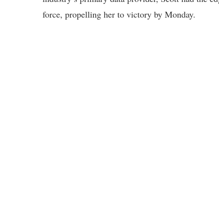
force, propelling her to victory by Monday.