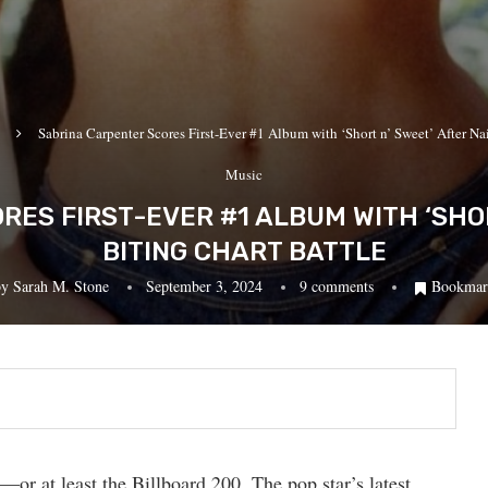
Sabrina Carpenter Scores First-Ever #1 Album with ‘Short n’ Sweet’ After Nai
Music
ES FIRST-EVER #1 ALBUM WITH ‘SHOR
BITING CHART BATTLE
by
Sarah M. Stone
September 3, 2024
9 comments
Bookmar
d—or at least the Billboard 200. The pop star’s latest