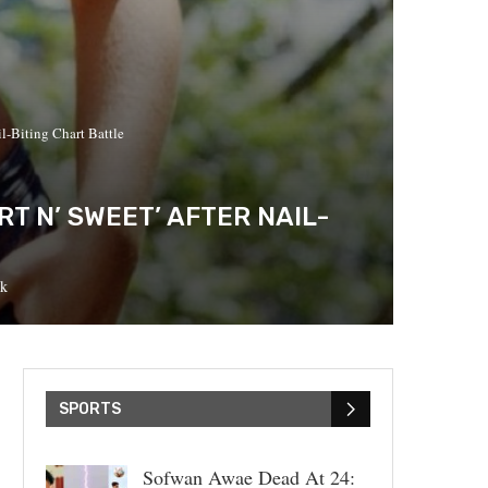
l-Biting Chart Battle
T N’ SWEET’ AFTER NAIL-
k
SPORTS
Sofwan Awae Dead At 24: