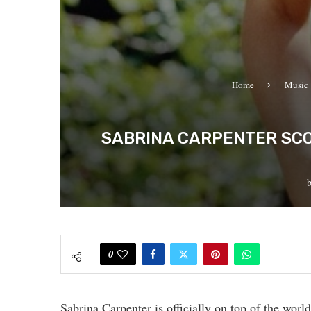
Home
Music
SABRINA CARPENTER SCOR
0
Sabrina Carpenter is officially on top of the worl