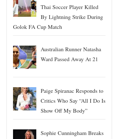
Thai Soccer Player Killed
By Lightning Strike During
Golok FA Cup Match
Australian Runner Natasha
Ward Passed Away At 21
Paige Spiranac Responds to
Critics Who Say “All I Do Is
Show Off My Body”
Sophie Cunningham Breaks