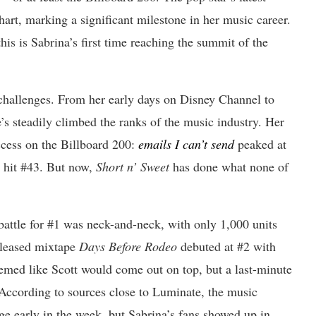
hart, marking a significant milestone in her music career.
his is Sabrina’s first time reaching the summit of the
 challenges. From her early days on Disney Channel to
e’s steadily climbed the ranks of the music industry. Her
ccess on the Billboard 200:
emails I can’t send
peaked at
hit #43. But now,
Short n’ Sweet
has done what none of
battle for #1 was neck-and-neck, with only 1,000 units
eleased mixtape
Days Before Rodeo
debuted at #2 with
seemed like Scott would come out on top, but a last-minute
According to sources close to Luminate, the music
dge early in the week, but Sabrina’s fans showed up in