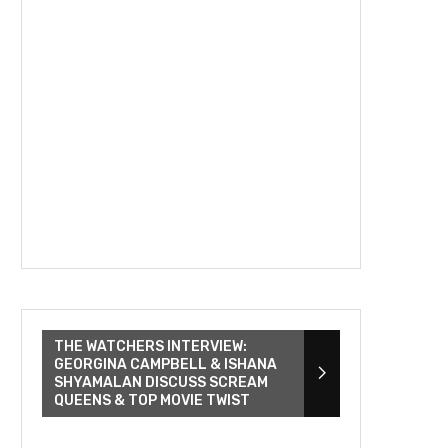
THE WATCHERS INTERVIEW:
GEORGINA CAMPBELL & ISHANA
SHYAMALAN DISCUSS SCREAM
QUEENS & TOP MOVIE TWIST