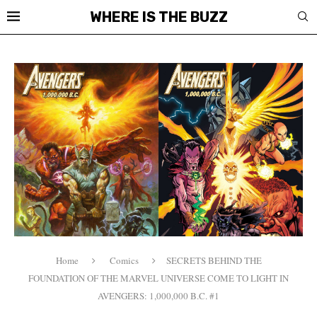
WHERE IS THE BUZZ
Home
Comics
SECRETS BEHIND THE
FOUNDATION OF THE MARVEL UNIVERSE COME TO LIGHT IN
AVENGERS: 1,000,000 B.C. #1