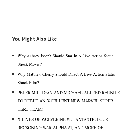
You Might Also Like
Why Aubrey Joseph Should Star In A Live Action Static
Shock Movie?
Why Matthew Cherry Should Direct A Live Action Static
Shock Film?
PETER MILLIGAN AND MICHAEL ALLRED REUNITE
TO DEBUT AN X-CELLENT NEW MARVEL SUPER
HERO TEAM!
X LIVES OF WOLVERINE #1, FANTASTIC FOUR
RECKONING WAR ALPHA #1, AND MORE OF