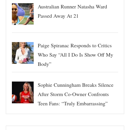
Australian Runner Natasha Ward
Passed Away At 21
Paige Spiranac Responds to Critics
Who Say “All I Do Is Show Off My
Body”
Sophie Cunningham Breaks Silence
After Storm Co-Owner Confronts
Teen Fans: “Truly Embarrassing”