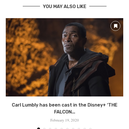
YOU MAY ALSO LIKE
Carl Lumbly has been cast in the Disney+ ‘THE
FALCON...
February 19, 2020