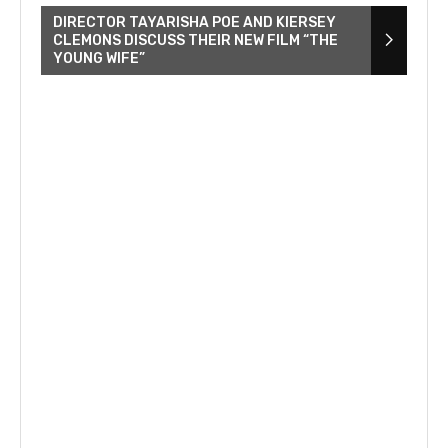
DIRECTOR TAYARISHA POE AND KIERSEY
CLEMONS DISCUSS THEIR NEW FILM “THE
YOUNG WIFE”