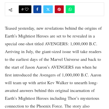
0
Teased yesterday, new revelations behind the origins of
Earth’s Mightiest Heroes are set to be revealed in a
special one-shot titled AVENGERS: 1,000,000 B.C.
Arriving in July, the giant-sized issue will take readers
to the earliest days of the Marvel Universe and back to
the start of Jason Aaron’s AVENGERS run when he
first introduced the Avengers of 1,000,000 B.C. Aaron
will team up with artist Kev Walker to unearth long-
awaited answers behind this original incarnation of
Earth’s Mightiest Heroes including Thor’s mysterious
connection to the Phoenix Force. The story also