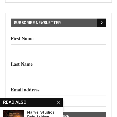
SUBSCRIBE NEWSLETTER
First Name
Last Name
Email address
READ ALSO
Marvel Studios