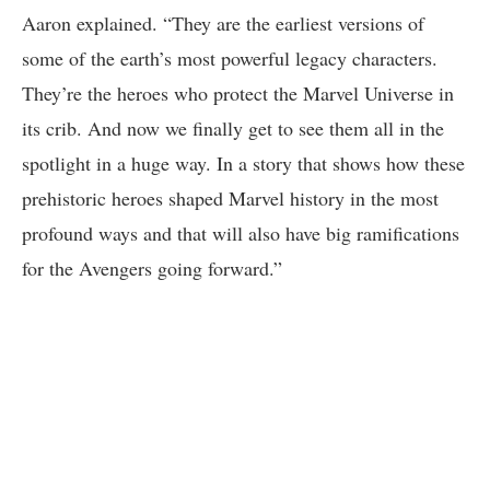
Aaron explained. “They are the earliest versions of
some of the earth’s most powerful legacy characters.
They’re the heroes who protect the Marvel Universe in
its crib. And now we finally get to see them all in the
spotlight in a huge way. In a story that shows how these
prehistoric heroes shaped Marvel history in the most
profound ways and that will also have big ramifications
for the Avengers going forward.”