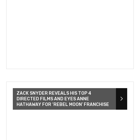
ZACK SNYDER REVEALS HIS TOP 4
DIRECTED FILMS AND EYES ANNE
HATHAWAY FOR ‘REBEL MOON’ FRANCHISE