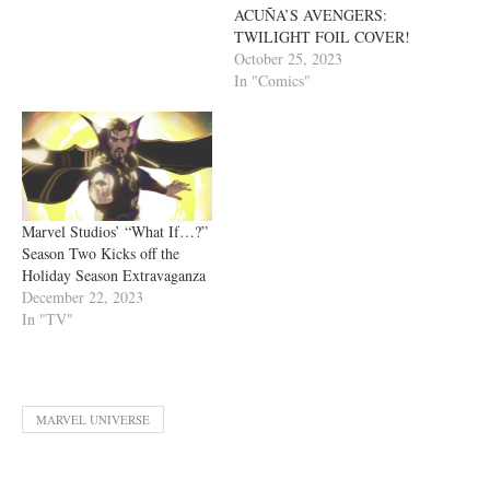
ACUÑA’S AVENGERS:
TWILIGHT FOIL COVER!
October 25, 2023
In "Comics"
Marvel Studios’ “What If…?”
Season Two Kicks off the
Holiday Season Extravaganza
December 22, 2023
In "TV"
MARVEL UNIVERSE