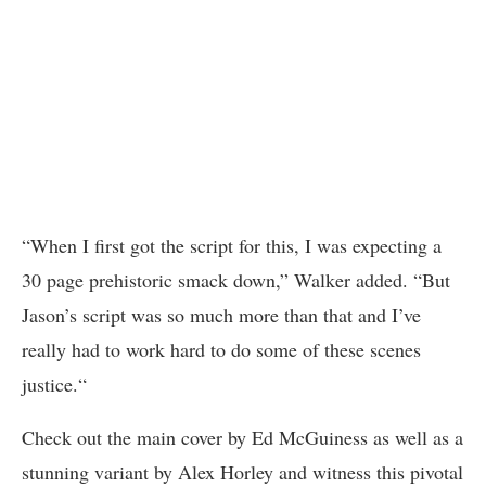
“When I first got the script for this, I was expecting a
30 page prehistoric smack down,” Walker added. “But
Jason’s script was so much more than that and I’ve
really had to work hard to do some of these scenes
justice.“
Check out the main cover by Ed McGuiness as well as a
stunning variant by Alex Horley and witness this pivotal