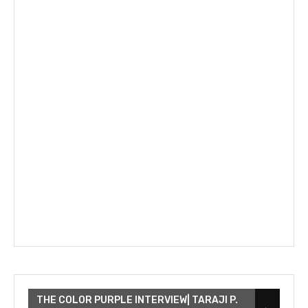
THE COLOR PURPLE INTERVIEW| TARAJI P.