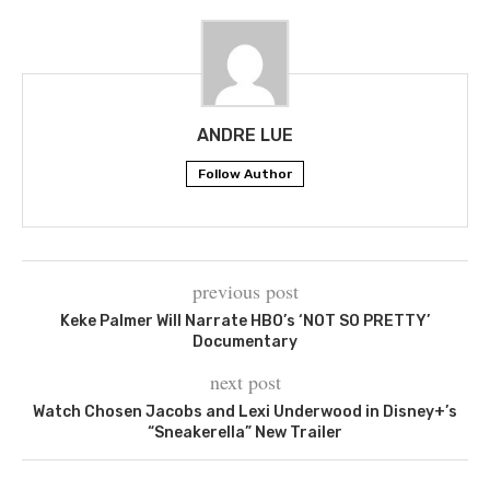
ANDRE LUE
Follow Author
previous post
Keke Palmer Will Narrate HBO’s ‘NOT SO PRETTY’
Documentary
next post
Watch Chosen Jacobs and Lexi Underwood in Disney+’s
“Sneakerella” New Trailer