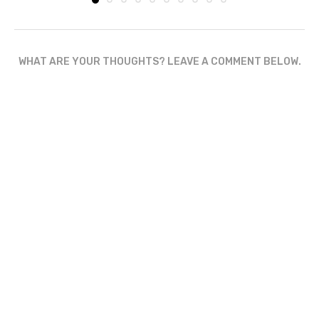
WHAT ARE YOUR THOUGHTS? LEAVE A COMMENT BELOW.