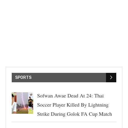
SPORTS
Sofwan Awae Dead At 24: Thai
Soccer Player Killed By Lightning
Strike During Golok FA Cup Match