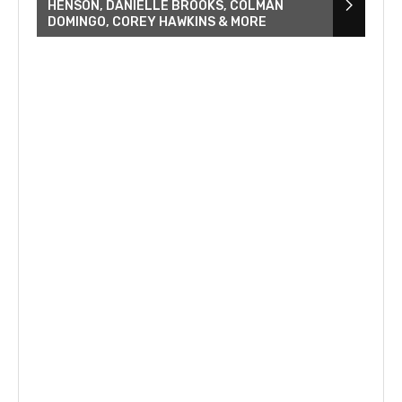
HENSON, DANIELLE BROOKS, COLMAN
DOMINGO, COREY HAWKINS & MORE