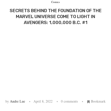
Comics
SECRETS BEHIND THE FOUNDATION OF THE
MARVEL UNIVERSE COME TO LIGHT IN
AVENGERS: 1,000,000 B.C. #1
by
Andre Lue
April 8, 2022
0 comments
Bookmark