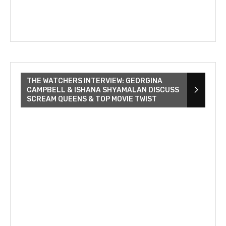
THE WATCHERS INTERVIEW: GEORGINA
CAMPBELL & ISHANA SHYAMALAN DISCUSS
SCREAM QUEENS & TOP MOVIE TWIST