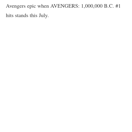
Avengers epic when AVENGERS: 1,000,000 B.C. #1
hits stands this July.