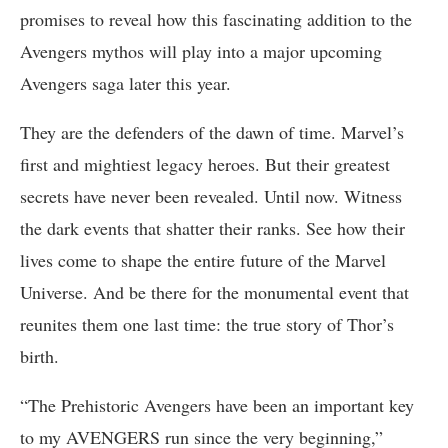
promises to reveal how this fascinating addition to the
Avengers mythos will play into a major upcoming
Avengers saga later this year.
They are the defenders of the dawn of time. Marvel’s
first and mightiest legacy heroes. But their greatest
secrets have never been revealed. Until now. Witness
the dark events that shatter their ranks. See how their
lives come to shape the entire future of the Marvel
Universe. And be there for the monumental event that
reunites them one last time: the true story of Thor’s
birth.
“The Prehistoric Avengers have been an important key
to my AVENGERS run since the very beginning,”