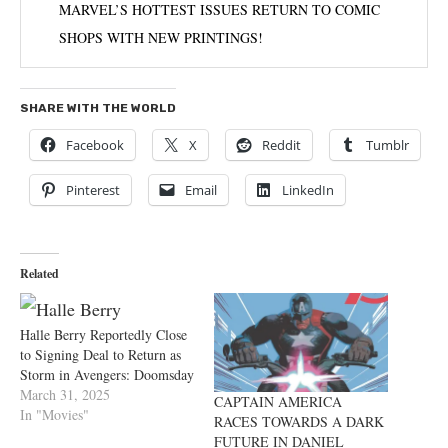
MARVEL’S HOTTEST ISSUES RETURN TO COMIC
SHOPS WITH NEW PRINTINGS!
SHARE WITH THE WORLD
Facebook
X
Reddit
Tumblr
Pinterest
Email
LinkedIn
Related
Halle Berry Reportedly Close
to Signing Deal to Return as
Storm in Avengers: Doomsday
March 31, 2025
CAPTAIN AMERICA
In "Movies"
RACES TOWARDS A DARK
FUTURE IN DANIEL