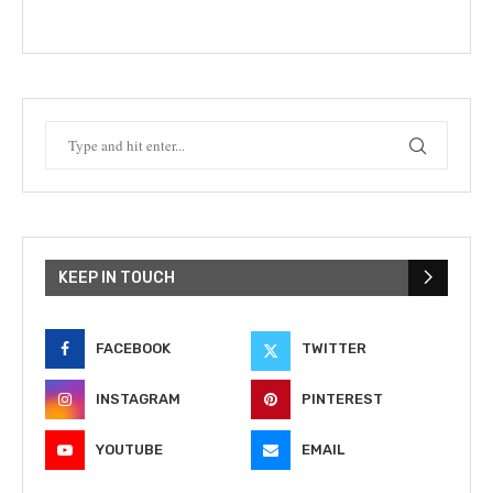
KEEP IN TOUCH
FACEBOOK
TWITTER
INSTAGRAM
PINTEREST
YOUTUBE
EMAIL