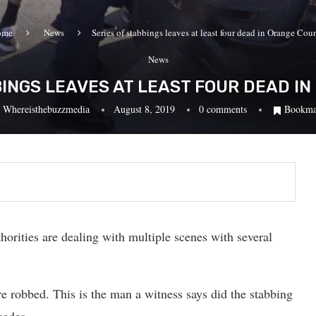
ome
News
Series of stabbings leaves at least four dead in Orange Cou
News
BINGS LEAVES AT LEAST FOUR DEAD I
y
Whereisthebuzzmedia
August 8, 2019
0 comments
Bookma
orities are dealing with multiple scenes with several
re robbed. This is the man a witness says did the stabbing
cedes.