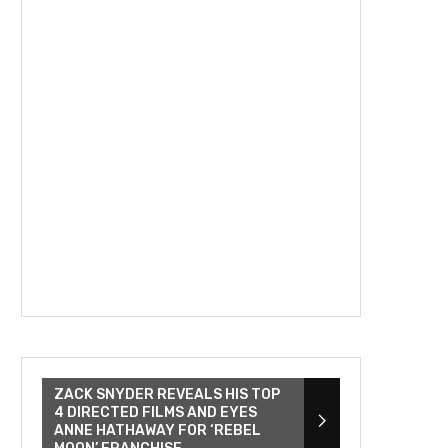
ZACK SNYDER REVEALS HIS TOP
4 DIRECTED FILMS AND EYES
ANNE HATHAWAY FOR ‘REBEL