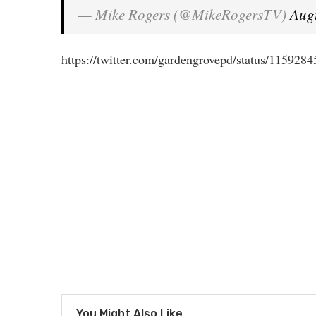
— Mike Rogers (@MikeRogersTV)
Aug
https://twitter.com/gardengrovepd/status/11592
You Might Also Like