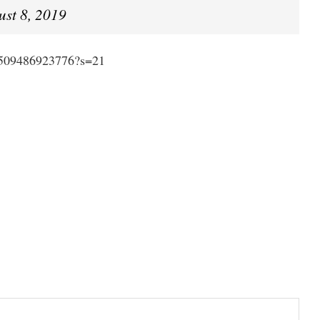
ust 8, 2019
84509486923776?s=21