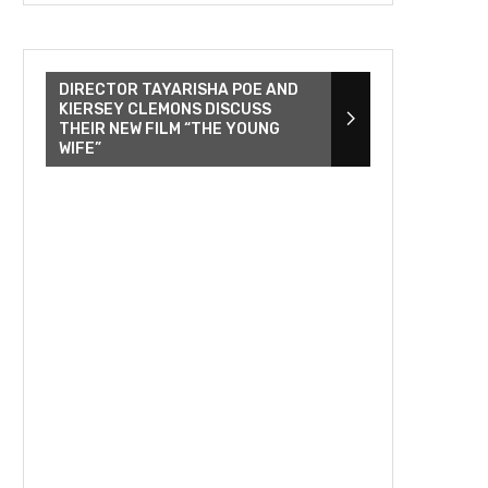
DIRECTOR TAYARISHA POE AND
KIERSEY CLEMONS DISCUSS
THEIR NEW FILM “THE YOUNG
WIFE”