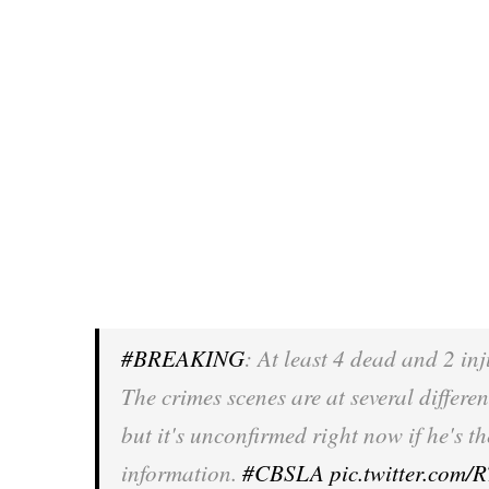
#BREAKING
: At least 4 dead and 2 in
The crimes scenes are at several differe
but it's unconfirmed right now if he's t
information.
#CBSLA
pic.twitter.com