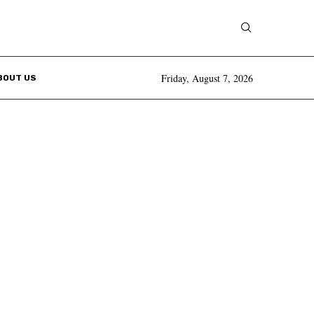
Friday, August 7, 2026
BOUT US