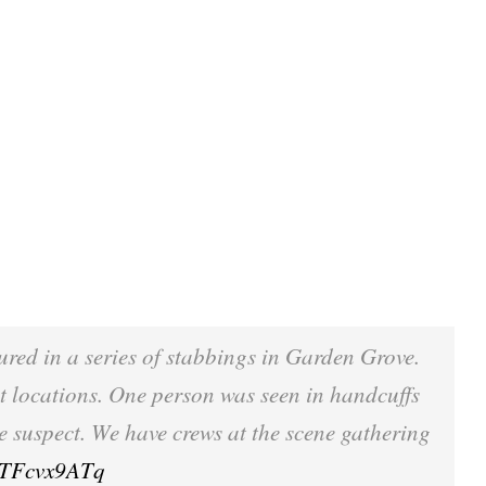
jured in a series of stabbings in Garden Grove.
nt locations. One person was seen in handcuffs
he suspect. We have crews at the scene gathering
/RTFcvx9ATq