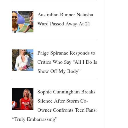
Australian Runner Natasha
Ward Passed Away At 21
Paige Spiranac Responds to
Critics Who Say “All I Do Is
Show Off My Body”
Sophie Cunningham Breaks
Silence After Storm Co-
Owner Confronts Teen Fans:
“Truly Embarrassing”