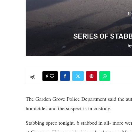
H
SERIES OF STAB
b
0
The Garden Grove Police Department said the auth
homicides and the suspect is in custody.
Stabbing spree tonight. 6 stabbed in all- more we
at Chevron. He’s in a black hoodie driving a Mer