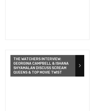
THE WATCHERS INTERVIEW:
GEORGINA CAMPBELL & ISHANA
SHYAMALAN DISCUSS SCREAM
QUEENS & TOP MOVIE TWIST