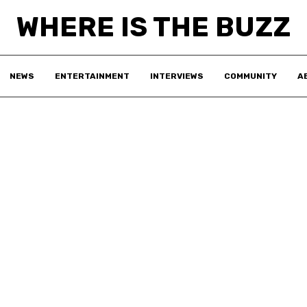
WHERE IS THE BUZZ
NEWS
ENTERTAINMENT
INTERVIEWS
COMMUNITY
A