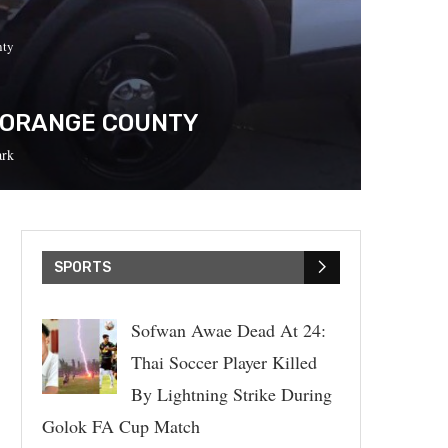
nty
N ORANGE COUNTY
rk
SPORTS
Sofwan Awae Dead At 24:
Thai Soccer Player Killed
By Lightning Strike During
Golok FA Cup Match