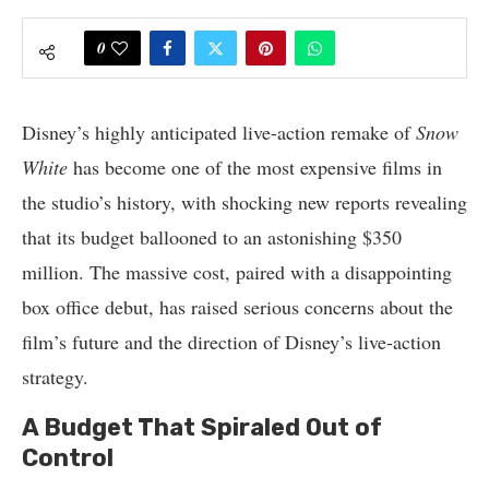
0
Disney’s highly anticipated live-action remake of
Snow
White
has become one of the most expensive films in
the studio’s history, with shocking new reports revealing
that its budget ballooned to an astonishing $350
million. The massive cost, paired with a disappointing
box office debut, has raised serious concerns about the
film’s future and the direction of Disney’s live-action
strategy.
A Budget That Spiraled Out of
Control