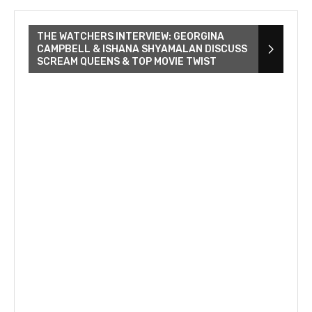
THE WATCHERS INTERVIEW: GEORGINA
CAMPBELL & ISHANA SHYAMALAN DISCUSS
SCREAM QUEENS & TOP MOVIE TWIST