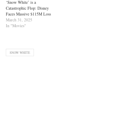
‘Snow White’ is a
Catastrophic Flop: Disney
Faces Massive $115M Loss
March 31, 2025
In "Movies"
SNOW WHITE