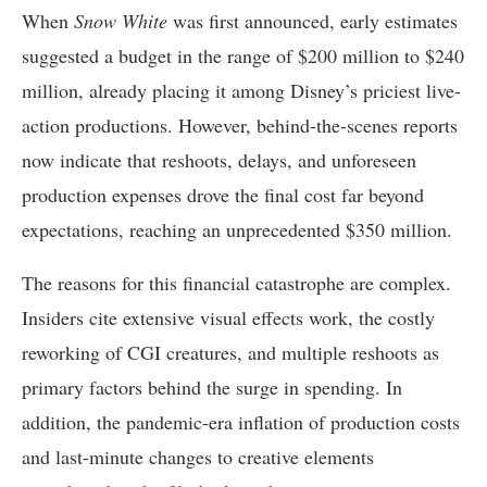
When
Snow White
was first announced, early estimates
suggested a budget in the range of $200 million to $240
million, already placing it among Disney’s priciest live-
action productions. However, behind-the-scenes reports
now indicate that reshoots, delays, and unforeseen
production expenses drove the final cost far beyond
expectations, reaching an unprecedented $350 million.
The reasons for this financial catastrophe are complex.
Insiders cite extensive visual effects work, the costly
reworking of CGI creatures, and multiple reshoots as
primary factors behind the surge in spending. In
addition, the pandemic-era inflation of production costs
and last-minute changes to creative elements