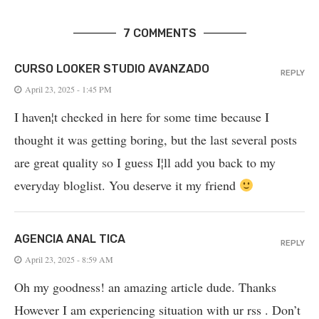
7 COMMENTS
CURSO LOOKER STUDIO AVANZADO
REPLY
April 23, 2025 - 1:45 PM
I haven¦t checked in here for some time because I
thought it was getting boring, but the last several posts
are great quality so I guess I¦ll add you back to my
everyday bloglist. You deserve it my friend
AGENCIA ANAL TICA
REPLY
April 23, 2025 - 8:59 AM
Oh my goodness! an amazing article dude. Thanks
However I am experiencing situation with ur rss . Don’t