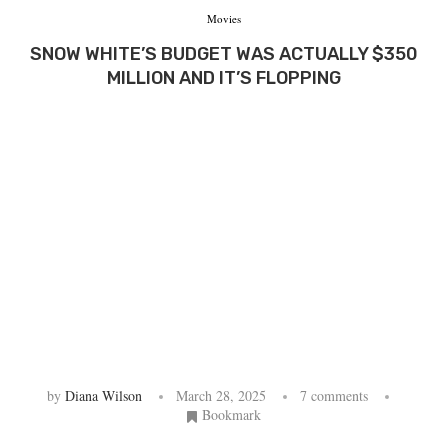
Movies
SNOW WHITE’S BUDGET WAS ACTUALLY $350
MILLION AND IT’S FLOPPING
by
Diana Wilson
March 28, 2025
7 comments
Bookmark