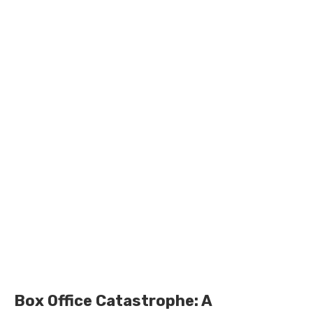
Box Office Catastrophe: A