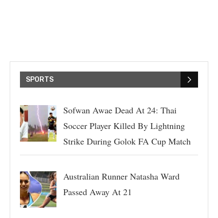
SPORTS
Sofwan Awae Dead At 24: Thai
Soccer Player Killed By Lightning
Strike During Golok FA Cup Match
Australian Runner Natasha Ward
Passed Away At 21