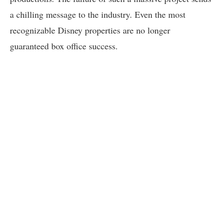
a chilling message to the industry. Even the most
recognizable Disney properties are no longer
guaranteed box office success.