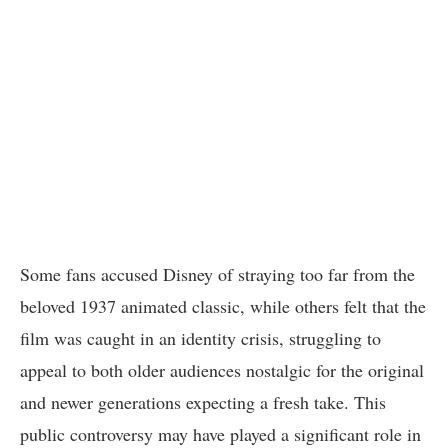
Some fans accused Disney of straying too far from the
beloved 1937 animated classic, while others felt that the
film was caught in an identity crisis, struggling to
appeal to both older audiences nostalgic for the original
and newer generations expecting a fresh take. This
public controversy may have played a significant role in