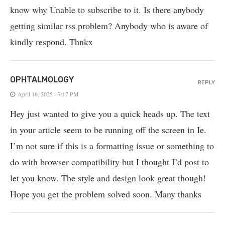
know why Unable to subscribe to it. Is there anybody
getting similar rss problem? Anybody who is aware of
kindly respond. Thnkx
OPHTALMOLOGY
REPLY
April 16, 2025 - 7:17 PM
Hey just wanted to give you a quick heads up. The text
in your article seem to be running off the screen in Ie.
I’m not sure if this is a formatting issue or something to
do with browser compatibility but I thought I’d post to
let you know. The style and design look great though!
Hope you get the problem solved soon. Many thanks