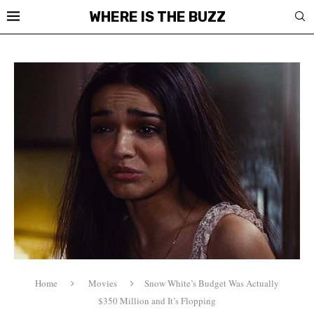
WHERE IS THE BUZZ
Home
Movies
Snow White’s Budget Was Actually
$350 Million and It’s Flopping