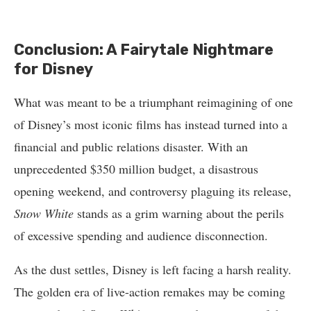
Conclusion: A Fairytale Nightmare
for Disney
What was meant to be a triumphant reimagining of one
of Disney’s most iconic films has instead turned into a
financial and public relations disaster. With an
unprecedented $350 million budget, a disastrous
opening weekend, and controversy plaguing its release,
Snow White
stands as a grim warning about the perils
of excessive spending and audience disconnection.
As the dust settles, Disney is left facing a harsh reality.
The golden era of live-action remakes may be coming