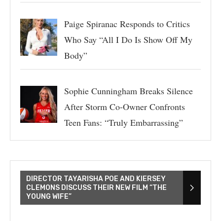
Paige Spiranac Responds to Critics
Who Say “All I Do Is Show Off My
Body”
Sophie Cunningham Breaks Silence
After Storm Co-Owner Confronts
Teen Fans: “Truly Embarrassing”
DIRECTOR TAYARISHA POE AND KIERSEY
CLEMONS DISCUSS THEIR NEW FILM “THE
YOUNG WIFE”