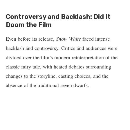
Controversy and Backlash: Did It
Doom the Film
Even before its release,
Snow White
faced intense
backlash and controversy. Critics and audiences were
divided over the film’s modern reinterpretation of the
classic fairy tale, with heated debates surrounding
changes to the storyline, casting choices, and the
absence of the traditional seven dwarfs.