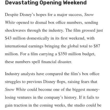
Devastating Opening Weekend
Despite Disney’s hopes for a major success,
Snow
White
opened to dismal box office numbers, sending
shockwaves through the industry. The film grossed just
$43 million domestically in its first weekend, with
international earnings bringing the global total to $87
million. For a film carrying a $350 million budget,
these numbers spell financial disaster.
Industry analysts have compared the film’s box office
struggles to previous Disney flops, raising fears that
Snow White
could become one of the biggest money-
losing ventures in the company’s history. If it fails to
gain traction in the coming weeks, the studio could be