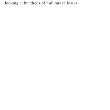
looking at hundreds of millions in losses.