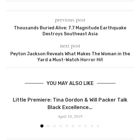
previous post
Thousands Buried Alive: 7.7 Magnitude Earthquake
Destroys Southeast Asia
next post
Peyton Jackson Reveals What Makes The Woman in the
Yard a Must-Watch Horror Hit
YOU MAY ALSO LIKE
Little Premiere: Tina Gordon & Will Packer Talk
Black Excellence...
April 10, 2019