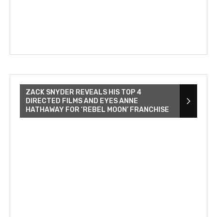
ZACK SNYDER REVEALS HIS TOP 4
DIRECTED FILMS AND EYES ANNE
HATHAWAY FOR ‘REBEL MOON’ FRANCHISE