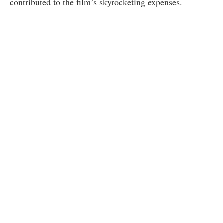
contributed to the film’s skyrocketing expenses.