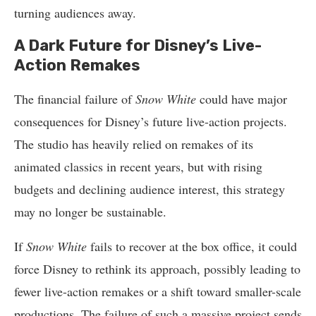
turning audiences away.
A Dark Future for Disney’s Live-
Action Remakes
The financial failure of
Snow White
could have major
consequences for Disney’s future live-action projects.
The studio has heavily relied on remakes of its
animated classics in recent years, but with rising
budgets and declining audience interest, this strategy
may no longer be sustainable.
If
Snow White
fails to recover at the box office, it could
force Disney to rethink its approach, possibly leading to
fewer live-action remakes or a shift toward smaller-scale
productions. The failure of such a massive project sends