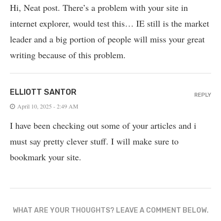
Hi, Neat post. There’s a problem with your site in
internet explorer, would test this… IE still is the market
leader and a big portion of people will miss your great
writing because of this problem.
ELLIOTT SANTOR
REPLY
April 10, 2025 - 2:49 AM
I have been checking out some of your articles and i
must say pretty clever stuff. I will make sure to
bookmark your site.
WHAT ARE YOUR THOUGHTS? LEAVE A COMMENT BELOW.