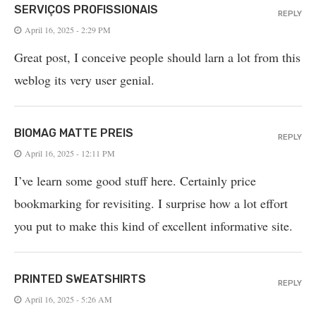
SERVIÇOS PROFISSIONAIS
REPLY
April 16, 2025 - 2:29 PM
Great post, I conceive people should larn a lot from this
weblog its very user genial.
BIOMAG MATTE PREIS
REPLY
April 16, 2025 - 12:11 PM
I’ve learn some good stuff here. Certainly price
bookmarking for revisiting. I surprise how a lot effort
you put to make this kind of excellent informative site.
PRINTED SWEATSHIRTS
REPLY
April 16, 2025 - 5:26 AM