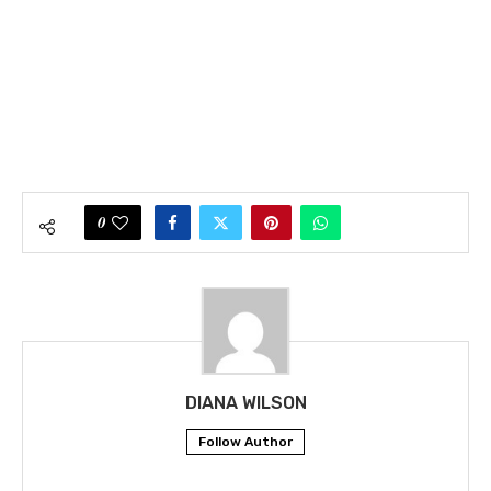
0
DIANA WILSON
Follow Author