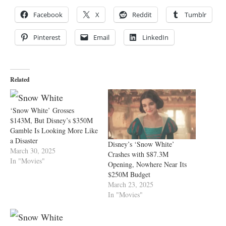
Facebook
X
Reddit
Tumblr
Pinterest
Email
LinkedIn
Related
‘Snow White’ Grosses
$143M, But Disney’s $350M
Gamble Is Looking More Like
a Disaster
Disney’s ‘Snow White’
March 30, 2025
Crashes with $87.3M
In "Movies"
Opening, Nowhere Near Its
$250M Budget
March 23, 2025
In "Movies"