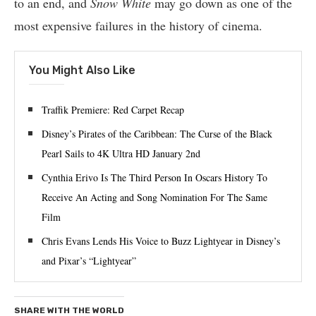
to an end, and
Snow White
may go down as one of the
most expensive failures in the history of cinema.
You Might Also Like
Traffik Premiere: Red Carpet Recap
Disney’s Pirates of the Caribbean: The Curse of the Black
Pearl Sails to 4K Ultra HD January 2nd
Cynthia Erivo Is The Third Person In Oscars History To
Receive An Acting and Song Nomination For The Same
Film
Chris Evans Lends His Voice to Buzz Lightyear in Disney’s
and Pixar’s “Lightyear”
SHARE WITH THE WORLD