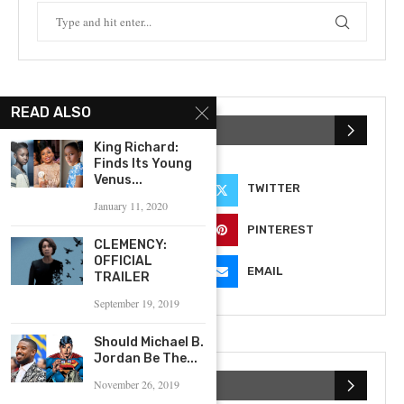
READ ALSO
KEEP IN TOUCH
King Richard:
Finds Its Young
Venus...
FACEBOOK
TWITTER
January 11, 2020
INSTAGRAM
PINTEREST
CLEMENCY:
OFFICIAL
YOUTUBE
EMAIL
TRAILER
September 19, 2019
Should Michael B.
Jordan Be The...
November 26, 2019
SUBSCRIBE NEWSLETTER