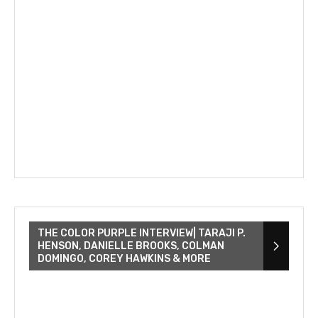
THE COLOR PURPLE INTERVIEW| TARAJI P.
HENSON, DANIELLE BROOKS, COLMAN
DOMINGO, COREY HAWKINS & MORE