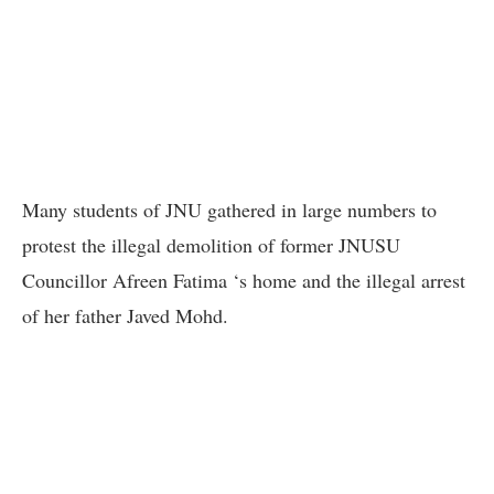
Many students of JNU gathered in large numbers to
protest the illegal demolition of former JNUSU
Councillor Afreen Fatima ‘s home and the illegal arrest
of her father Javed Mohd.