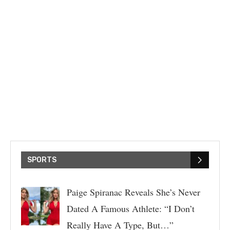
SPORTS
Paige Spiranac Reveals She’s Never
Dated A Famous Athlete: “I Don’t
Really Have A Type, But…”