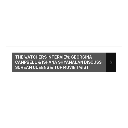
THE WATCHERS INTERVIEW: GEORGINA
CAMPBELL & ISHANA SHYAMALAN DISCUSS
SCREAM QUEENS & TOP MOVIE TWIST