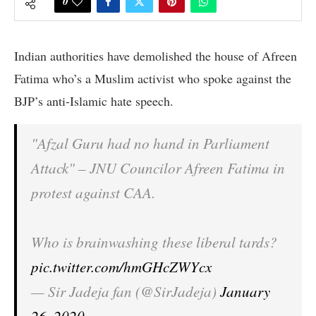
0
Indian authorities have demolished the house of Afreen
Fatima who’s a Muslim activist who spoke against the
BJP’s anti-Islamic hate speech.
"Afzal Guru had no hand in Parliament
Attack" – JNU Councilor Afreen Fatima in
protest against CAA.
Who is brainwashing these liberal tards?
pic.twitter.com/hmGHcZWYcx
— Sir Jadeja fan (@SirJadeja)
January