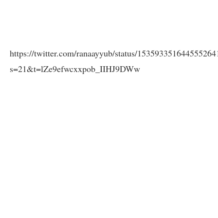
https://twitter.com/ranaayyub/status/153593351644555264
s=21&t=lZe9efwcxxpob_IIHJ9DWw