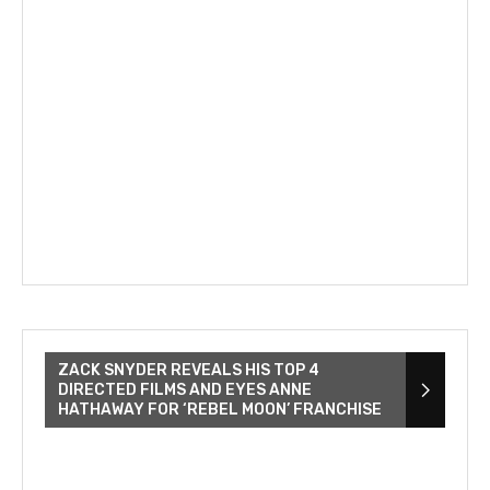
ZACK SNYDER REVEALS HIS TOP 4
DIRECTED FILMS AND EYES ANNE
HATHAWAY FOR ‘REBEL MOON’ FRANCHISE