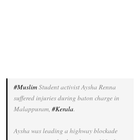
#Muslim
Student activist Aysha Renna
suffered injuries during baton charge in
Malappuram,
#Kerala
.
Aysha was leading a highway blockade