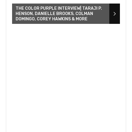
THE COLOR PURPLE INTERVIEW| TARAJI P.
HENSON, DANIELLE BROOKS, COLMAN
DOMINGO, COREY HAWKINS & MORE