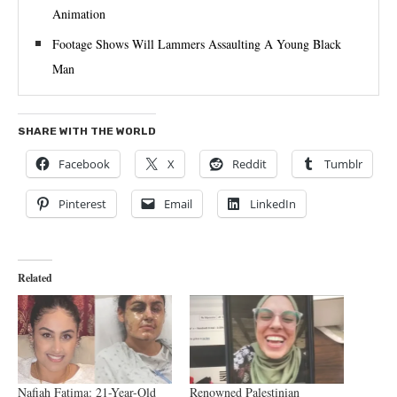
Animation
Footage Shows Will Lammers Assaulting A Young Black
Man
SHARE WITH THE WORLD
Facebook
X
Reddit
Tumblr
Pinterest
Email
LinkedIn
Related
Nafiah Fatima: 21-Year-Old
Renowned Palestinian