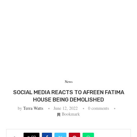
News
SOCIAL MEDIA REACTS TO AFREEN FATIMA
HOUSE BEING DEMOLISHED
by
Terra Watts
June 12, 2022
0 comments
Bookmark