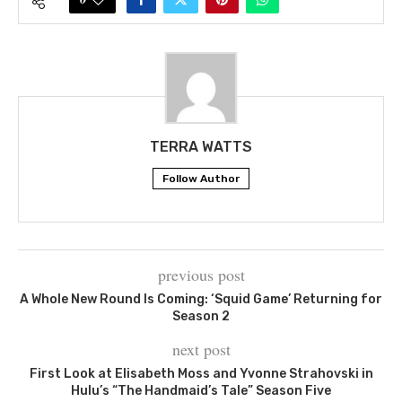
TERRA WATTS
Follow Author
previous post
A Whole New Round Is Coming: ‘Squid Game’ Returning for
Season 2
next post
First Look at Elisabeth Moss and Yvonne Strahovski in
Hulu’s “The Handmaid’s Tale” Season Five