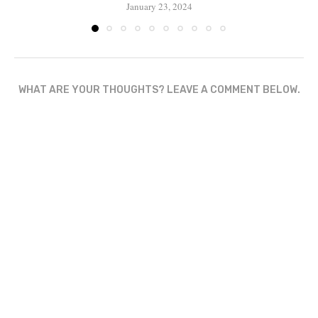
January 23, 2024
WHAT ARE YOUR THOUGHTS? LEAVE A COMMENT BELOW.