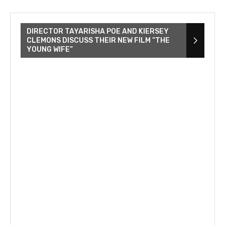
DIRECTOR TAYARISHA POE AND KIERSEY
CLEMONS DISCUSS THEIR NEW FILM “THE
YOUNG WIFE”