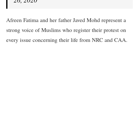
26, 2020
Afreen Fatima and her father Javed Mohd represent a
strong voice of Muslims who register their protest on
every issue concerning their life from NRC and CAA.