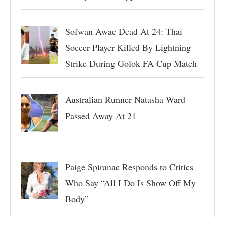
Sofwan Awae Dead At 24: Thai
Soccer Player Killed By Lightning
Strike During Golok FA Cup Match
Australian Runner Natasha Ward
Passed Away At 21
Paige Spiranac Responds to Critics
Who Say “All I Do Is Show Off My
Body”