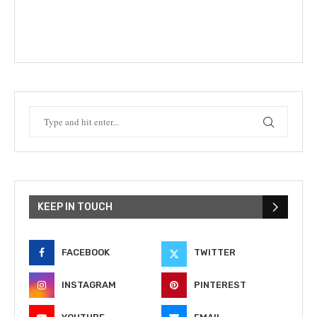
KEEP IN TOUCH
FACEBOOK
TWITTER
INSTAGRAM
PINTEREST