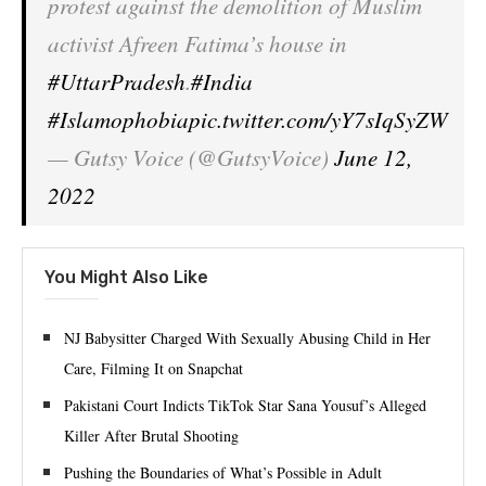
protest against the demolition of Muslim
activist Afreen Fatima’s house in
#UttarPradesh
.
#India
#Islamophobia
pic.twitter.com/yY7sIqSyZW
— Gutsy Voice (@GutsyVoice)
June 12,
2022
You Might Also Like
NJ Babysitter Charged With Sexually Abusing Child in Her
Care, Filming It on Snapchat
Pakistani Court Indicts TikTok Star Sana Yousuf’s Alleged
Killer After Brutal Shooting
Pushing the Boundaries of What’s Possible in Adult