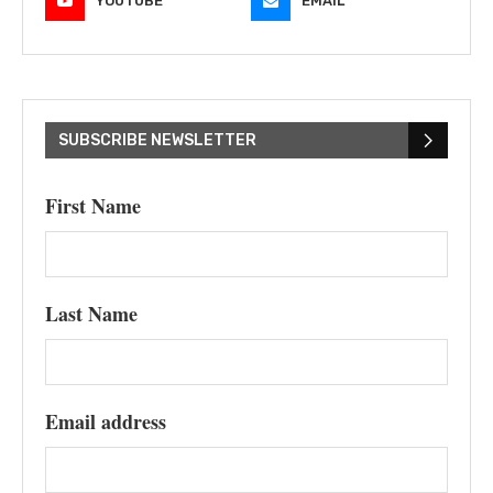
YOUTUBE
EMAIL
SUBSCRIBE NEWSLETTER
First Name
Last Name
Email address