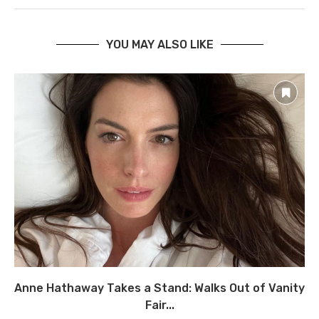
YOU MAY ALSO LIKE
Anne Hathaway Takes a Stand: Walks Out of Vanity
Fair...