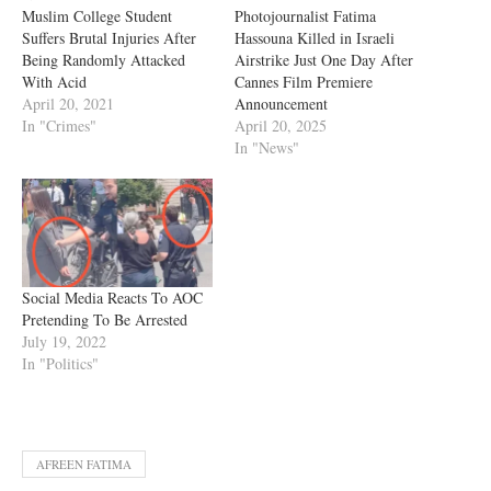
Muslim College Student
Photojournalist Fatima
Suffers Brutal Injuries After
Hassouna Killed in Israeli
Being Randomly Attacked
Airstrike Just One Day After
With Acid
Cannes Film Premiere
April 20, 2021
Announcement
In "Crimes"
April 20, 2025
In "News"
Social Media Reacts To AOC
Pretending To Be Arrested
July 19, 2022
In "Politics"
AFREEN FATIMA