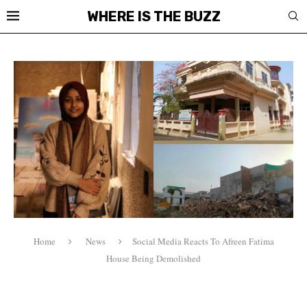
WHERE IS THE BUZZ
Home
News
Social Media Reacts To Afreen Fatima
House Being Demolished